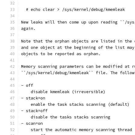
  # echo clear > /sys/kernel/debug/kmemleak
New leaks will then come up upon reading ``/sys
again.
Note that the orphan objects are listed in the 
and one object at the beginning of the list may
objects to be reported as orphan.
Memory scanning parameters can be modified at r
``/sys/kernel/debug/kmemleak`` file. The follow
- off
    disable kmemleak (irreversible)
- stack=on
    enable the task stacks scanning (default)
- stack=off
    disable the tasks stacks scanning
- scan=on
    start the automatic memory scanning thread 