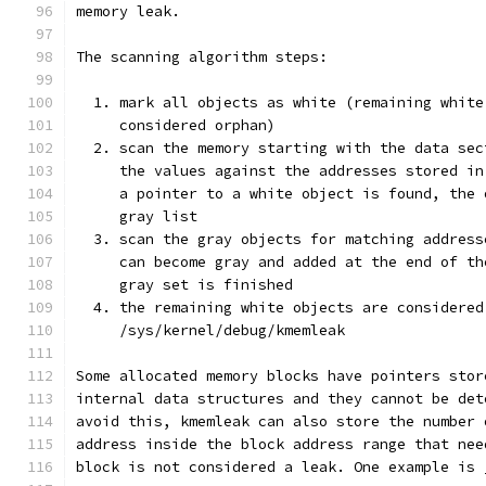
memory leak.
The scanning algorithm steps:
  1. mark all objects as white (remaining white
     considered orphan)
  2. scan the memory starting with the data sec
     the values against the addresses stored in
     a pointer to a white object is found, the 
     gray list
  3. scan the gray objects for matching address
     can become gray and added at the end of th
     gray set is finished
  4. the remaining white objects are considered
     /sys/kernel/debug/kmemleak
Some allocated memory blocks have pointers stor
internal data structures and they cannot be det
avoid this, kmemleak can also store the number 
address inside the block address range that nee
block is not considered a leak. One example is 