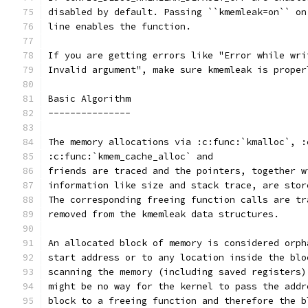
disabled by default. Passing ``kmemleak=on`` on
line enables the function. 
If you are getting errors like "Error while wri
Invalid argument", make sure kmemleak is proper
Basic Algorithm
---------------
The memory allocations via :c:func:`kmalloc`, :
:c:func:`kmem_cache_alloc` and
friends are traced and the pointers, together w
information like size and stack trace, are stor
The corresponding freeing function calls are tr
removed from the kmemleak data structures.
An allocated block of memory is considered orph
start address or to any location inside the blo
scanning the memory (including saved registers)
might be no way for the kernel to pass the addr
block to a freeing function and therefore the b