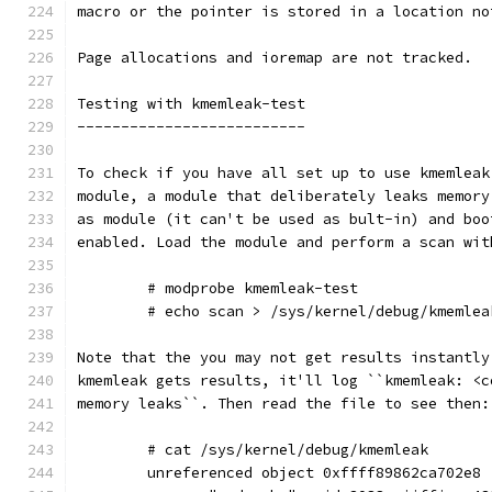
macro or the pointer is stored in a location no
Page allocations and ioremap are not tracked.
Testing with kmemleak-test
--------------------------
To check if you have all set up to use kmemleak
module, a module that deliberately leaks memory
as module (it can't be used as bult-in) and boo
enabled. Load the module and perform a scan wit
        # modprobe kmemleak-test
        # echo scan > /sys/kernel/debug/kmemlea
Note that the you may not get results instantly
kmemleak gets results, it'll log ``kmemleak: <c
memory leaks``. Then read the file to see then:
        # cat /sys/kernel/debug/kmemleak
        unreferenced object 0xffff89862ca702e8 