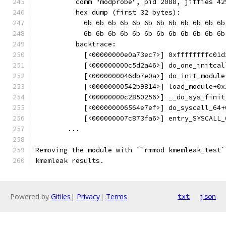
          comm "modprobe", pid 2088, jiffies 42
          hex dump (first 32 bytes):
            6b 6b 6b 6b 6b 6b 6b 6b 6b 6b 6b 6b
            6b 6b 6b 6b 6b 6b 6b 6b 6b 6b 6b 6b
          backtrace:
            [<00000000e0a73ec7>] 0xffffffffc01d
            [<000000000c5d2a46>] do_one_initcal
            [<0000000046db7e0a>] do_init_module
            [<00000000542b9814>] load_module+0x
            [<00000000c2850256>] __do_sys_finit
            [<000000006564e7ef>] do_syscall_64+
            [<000000007c873fa6>] entry_SYSCALL_
        ...
Removing the module with ``rmmod kmemleak_test`
kmemleak results.
Powered by
Gitiles
|
Privacy
|
Terms
txt
json