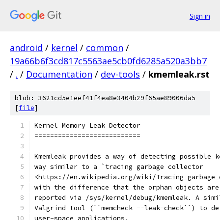
Sign in
android
/
kernel
/
common
/
19a66b6f3cd817c5563ae5cb0fd6285a520a3bb7
/
.
/
Documentation
/
dev-tools
/
kmemleak.rst
blob: 3621cd5e1eef41f4ea8e3404b29f65ae89006da5
[
file
]
Kernel Memory Leak Detector
===========================
Kmemleak provides a way of detecting possible k
way similar to a `tracing garbage collector
<https://en.wikipedia.org/wiki/Tracing_garbage_
with the difference that the orphan objects are
reported via /sys/kernel/debug/kmemleak. A simi
Valgrind tool (``memcheck --leak-check``) to de
user-space applications.