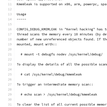
Kmemleak is supported on x86, arm, powerpc, spa
Usage
-----
CONFIG_DEBUG_KMEMLEAK in "Kernel hacking" has t
thread scans the memory every 10 minutes (by de
number of new unreferenced objects found. If th
mounted, mount with::
  # mount -t debugfs nodev /sys/kernel/debug/
To display the details of all the possible scan
  # cat /sys/kernel/debug/kmemleak
To trigger an intermediate memory scan::
  # echo scan > /sys/kernel/debug/kmemleak
To clear the list of all current possible memor