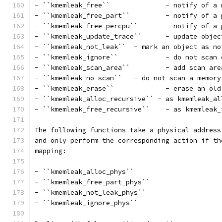
- ``kmemleak_free``		 - 
- ``kmemleak_free_part``
- ``kmemleak_free_percpu`
- ``kmemleak_update_trace`
- ``kmemleak_not_leak``	 - mark an object
- ``kmemleak_ignore``		
- ``kmemleak_scan_area``	
- ``kmemleak_no_scan``	 - do not scan a m
- ``kmemleak_erase``		 
- ``kmemleak_alloc_recursive`` - as kmemleak_al
- ``kmemleak_free_recurs
The following functions take a physical address
and only perform the corresponding action if th
mapping:
- ``kmemleak_alloc_phys``
- ``kmemleak_free_part_phys``
- ``kmemleak_not_leak_phys``
- ``kmemleak_ignore_phys``