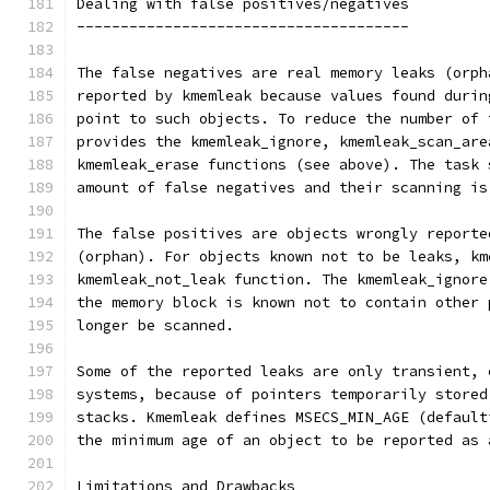
Dealing with false positives/negatives
--------------------------------------
The false negatives are real memory leaks (orph
reported by kmemleak because values found durin
point to such objects. To reduce the number of 
provides the kmemleak_ignore, kmemleak_scan_are
kmemleak_erase functions (see above). The task 
amount of false negatives and their scanning is
The false positives are objects wrongly reporte
(orphan). For objects known not to be leaks, km
kmemleak_not_leak function. The kmemleak_ignore
the memory block is known not to contain other 
longer be scanned.
Some of the reported leaks are only transient, 
systems, because of pointers temporarily stored
stacks. Kmemleak defines MSECS_MIN_AGE (default
the minimum age of an object to be reported as 
Limitations and Drawbacks