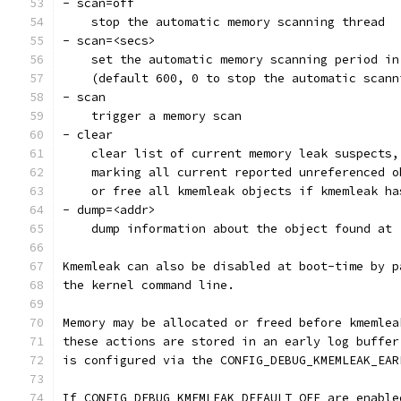
- scan=off
    stop the automatic memory scanning thread
- scan=<secs>
    set the automatic memory scanning period in
    (default 600, 0 to stop the automatic scann
- scan
    trigger a memory scan
- clear
    clear list of current memory leak suspects,
    marking all current reported unreferenced o
    or free all kmemleak objects if kmemleak ha
- dump=<addr>
    dump information about the object found at 
Kmemleak can also be disabled at boot-time by p
the kernel command line.
Memory may be allocated or freed before kmemlea
these actions are stored in an early log buffer
is configured via the CONFIG_DEBUG_KMEMLEAK_EAR
If CONFIG_DEBUG_KMEMLEAK_DEFAULT_OFF are enable