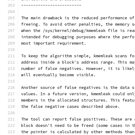
-------------------------
The main drawback is the reduced performance of
freeing. To avoid other penalties, the memory s
when the /sys/kernel/debug/kmemleak file is rea
intended for debugging purposes where the perfo
most important requirement.
To keep the algorithm simple, kmemleak scans fo
address inside a block's address range. This ma
number of false negatives. However, it is likel
will eventually become visible.
Another source of false negatives is the data s
values. In a future version, kmemleak could onl
members in the allocated structures. This featu
the false negative cases described above.
The tool can report false positives. These are 
block doesn't need to be freed (some cases in t
the pointer is calculated by other methods than