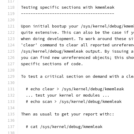
Testing specific sections with kmemleak
---------------------------------------
Upon initial bootup your /sys/kernel/debug/kmem
quite extensive. This can also be the case if y
when doing development. To work around these si
'clear' command to clear all reported unreferen
/sys/kernel/debug/kmemleak output. By issuing a
you can find new unreferenced objects; this sho
specific sections of code.
To test a critical section on demand with a cle
  # echo clear > /sys/kernel/debug/kmemleak
  ... test your kernel or modules ...
  # echo scan > /sys/kernel/debug/kmemleak
Then as usual to get your report with::
  # cat /sys/kernel/debug/kmemleak