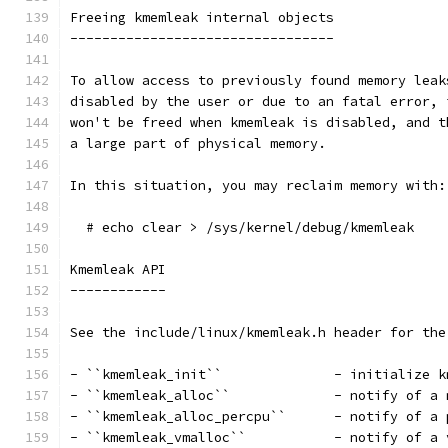
Freeing kmemleak internal objects
---------------------------------
To allow access to previously found memory leak
disabled by the user or due to an fatal error, 
won't be freed when kmemleak is disabled, and t
a large part of physical memory.
In this situation, you may reclaim memory with:
  # echo clear > /sys/kernel/debug/kmemleak
Kmemleak API
------------
See the include/linux/kmemleak.h header for the
- ``kmemleak_init``		 - initi
- ``kmemleak_alloc``		 -
- ``kmemleak_alloc_percp
- ``kmemleak_vmalloc``	