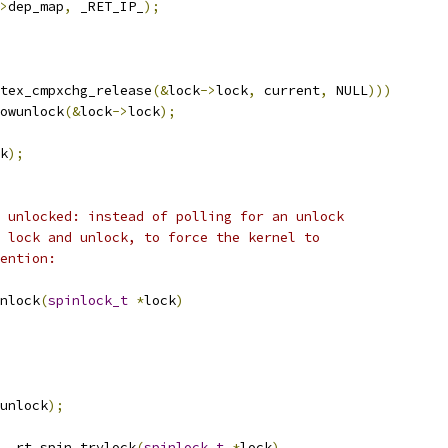
>
dep_map
,
 _RET_IP_
);
tex_cmpxchg_release
(&
lock
->
lock
,
 current
,
 NULL
)))
lowunlock
(&
lock
->
lock
);
k
);
 unlocked: instead of polling for an unlock
 lock and unlock, to force the kernel to
ention:
nlock
(
spinlock_t
*
lock
)
unlock
);
__rt_spin_trylock
(
spinlock_t
*
lock
)