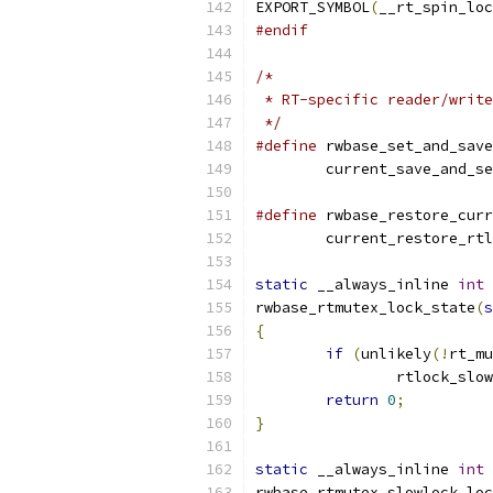
EXPORT_SYMBOL
(
__rt_spin_loc
#endif
/*
 * RT-specific reader/write
 */
#define
 rwbase_set_and_save
	current_save_and_s
#define
 rwbase_restore_curr
	current_restore_rt
static
 __always_inline 
int
rwbase_rtmutex_lock_state
(
s
{
if
(
unlikely
(!
rt_mu
		rtlock_slo
return
0
;
}
static
 __always_inline 
int
rwbase_rtmutex_slowlock_loc