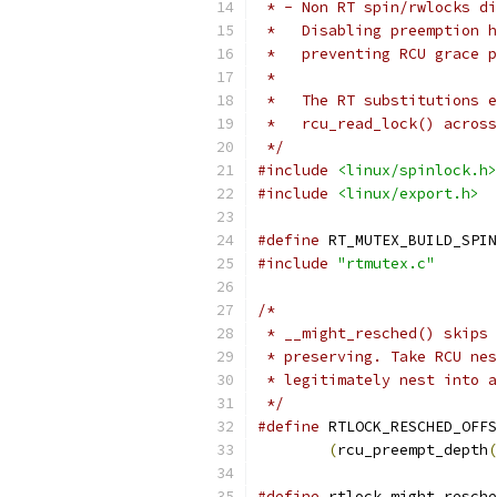
 * - Non RT spin/rwlocks di
 *   Disabling preemption h
 *   preventing RCU grace p
 *
 *   The RT substitutions e
 *   rcu_read_lock() across
 */
#include
<linux/spinlock.h>
#include
<linux/export.h>
#define
 RT_MUTEX_BUILD_SPIN
#include
"rtmutex.c"
/*
 * __might_resched() skips 
 * preserving. Take RCU nes
 * legitimately nest into a
 */
#define
(
rcu_preempt_depth
(
#define
 rtlock_might_resche