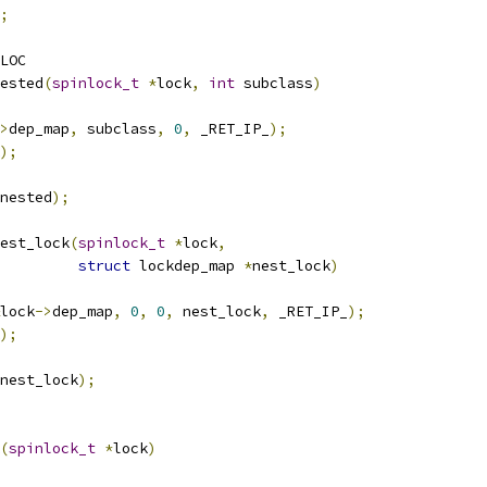
;
LOC
ested
(
spinlock_t
*
lock
,
int
 subclass
)
>
dep_map
,
 subclass
,
0
,
 _RET_IP_
);
);
nested
);
est_lock
(
spinlock_t
*
lock
,
struct
 lockdep_map 
*
nest_lock
)
lock
->
dep_map
,
0
,
0
,
 nest_lock
,
 _RET_IP_
);
);
nest_lock
);
(
spinlock_t
*
lock
)