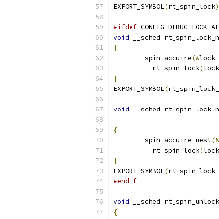
EXPORT_SYMBOL
(
rt_spin_lock
)
#ifdef
 CONFIG_DEBUG_LOCK_AL
void
 __sched rt_spin_lock_n
{
	spin_acquire
(&
lock
-
	__rt_spin_lock
(
lock
}
EXPORT_SYMBOL
(
rt_spin_lock_
void
 __sched rt_spin_lock_n
{
	spin_acquire_nest
(&
	__rt_spin_lock
(
lock
}
EXPORT_SYMBOL
(
rt_spin_lock_
#endif
void
 __sched rt_spin_unlock
{