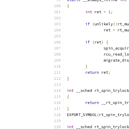
{
int
 ret 
=
1
;
if
(
unlikely
(!
rt_mu
		ret 
=
 rt_mu
if
(
ret
)
{
		spin_acqui
		rcu_read_l
		migrate_di
}
return
 ret
;
}
int
 __sched rt_spin_trylock
{
return
 __rt_spin_tr
}
EXPORT_SYMBOL
(
rt_spin_trylo
int
 __sched rt_spin_trylock