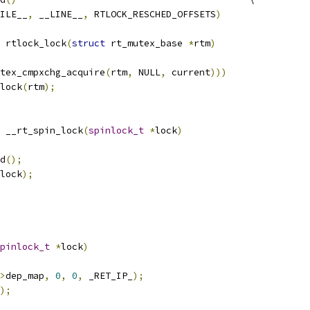
ILE__
,
 __LINE__
,
 RTLOCK_RESCHED_OFFSETS
)
 rtlock_lock
(
struct
 rt_mutex_base 
*
rtm
)
tex_cmpxchg_acquire
(
rtm
,
 NULL
,
 current
)))
wlock
(
rtm
);
 __rt_spin_lock
(
spinlock_t
*
lock
)
ed
();
lock
);
pinlock_t
*
lock
)
>
dep_map
,
0
,
0
,
 _RET_IP_
);
);