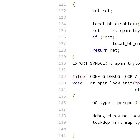
{
int
 ret
;
	local_bh_disable
();
	ret 
=
 __rt_spin_try
if
(!
ret
)
		local_bh_e
return
 ret
;
}
EXPORT_SYMBOL
(
rt_spin_trylo
#ifdef
 CONFIG_DEBUG_LOCK_AL
void
 __rt_spin_lock_init
(
sp
st
{
	u8 type 
=
 percpu 
?
 
	debug_check_no_loc
	lockdep_init_map_t
			
}