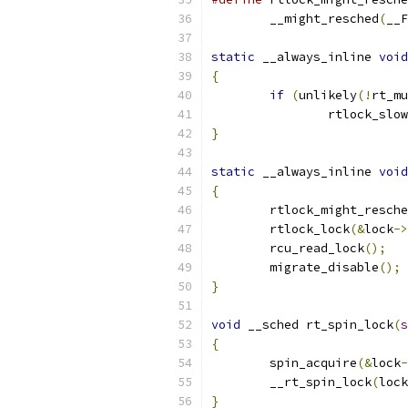
	__might_resched
(
__F
static
 __always_inline 
void
{
if
(
unlikely
(!
rt_mu
		rtlock_slo
}
static
 __always_inline 
void
{
	rtlock_might_resch
	rtlock_lock
(&
lock
->
	rcu_read_lock
();
	migrate_disable
();
}
void
 __sched rt_spin_lock
(
s
{
	spin_acquire
(&
lock
-
	__rt_spin_lock
(
lock
}