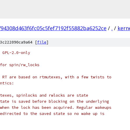
794308d463f6fc05c5fef7192f55882ba6252ce
/
.
/
kern
3c222090ca9a64 [
file
]
 GPL-2.0-only
for spin/rw_locks
 RT are based on rtmutexes, with a few twists to
ntics:
texes, spinlocks and rwlocks are state
tate is saved before blocking on the underlying
when the lock has been acquired. Regular wakeups
edirected to the saved state so no wake up is