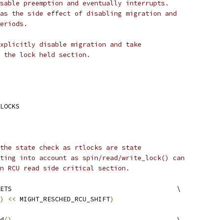
sable preemption and eventually interrupts.
as the side effect of disabling migration and
eriods.
xplicitly disable migration and take
 the lock held section.
LOCKS
the state check as rtlocks are state
ting into account as spin/read/write_lock() can
n RCU read side critical section.
 RTLOCK_RESCHED_OFFSETS						\
)
<<
 MIGHT_RESCHED_RCU_SHIFT
)
d
()
						\