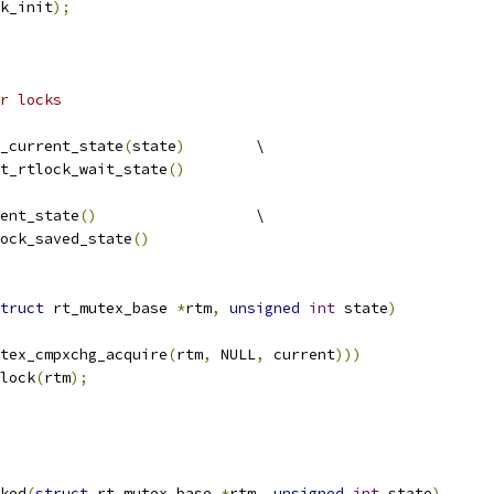
k_init
);
r locks
_current_state
(
state
)
	\
et_rtlock_wait_state
()
ent_state
()
			\
lock_saved_state
()
truct
 rt_mutex_base 
*
rtm
,
unsigned
int
 state
)
tex_cmpxchg_acquire
(
rtm
,
 NULL
,
 current
)))
wlock
(
rtm
);
ked
(
struct
 rt_mutex_base 
*
rtm
,
unsigned
int
 state
)