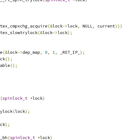
tex_cmpxchg_acquire
(&
lock
->
lock
,
 NULL
,
 current
)))
tex_slowtrylock
(&
lock
->
lock
);
re
(&
lock
->
dep_map
,
0
,
1
,
 _RET_IP_
);
ock
();
sable
();
(
spinlock_t
*
lock
)
ylock
(
lock
);
ck
);
_bh
(
spinlock_t
*
lock
)