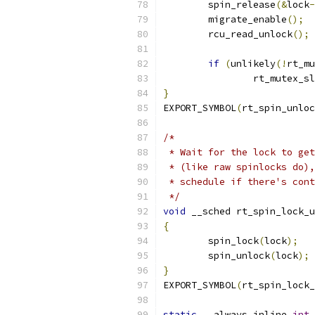
	spin_release
(&
lock
-
	migrate_enable
();
	rcu_read_unlock
();
if
(
unlikely
(!
rt_mu
		rt_mutex_s
}
EXPORT_SYMBOL
(
rt_spin_unloc
/*
 * Wait for the lock to get
 * (like raw spinlocks do),
 * schedule if there's cont
 */
void
 __sched rt_spin_lock_u
{
	spin_lock
(
lock
);
	spin_unlock
(
lock
);
}
EXPORT_SYMBOL
(
rt_spin_lock_
static
 __always_inline 
int
 