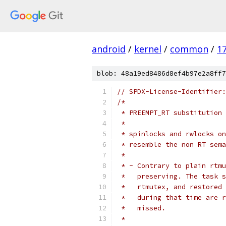
android
/
kernel
/
common
/
1
blob: 48a19ed8486d8ef4b97e2a8ff7
// SPDX-License-Identifier:
/*
 * PREEMPT_RT substitution 
 *
 * spinlocks and rwlocks on
 * resemble the non RT sema
 *
 * - Contrary to plain rtmu
 *   preserving. The task s
 *   rtmutex, and restored 
 *   during that time are r
 *   missed.
 *