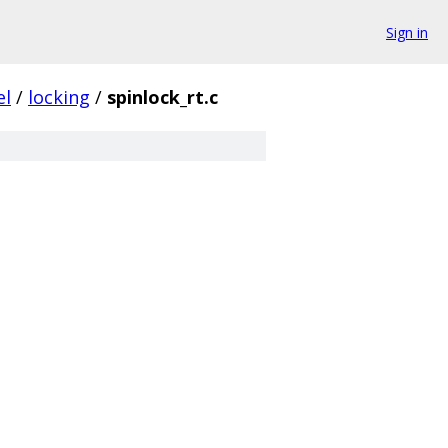
Sign in
el
/
locking
/
spinlock_rt.c