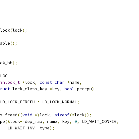
lock
(
lock
);
nable
();
ck_bh
);
LOC
inlock_t
*
lock
,
const
char
*
name
,
ruct
 lock_class_key 
*
key
,
bool
 percpu
)
LD_LOCK_PERCPU 
:
 LD_LOCK_NORMAL
;
ks_freed
((
void
*)
lock
,
sizeof
(*
lock
));
ype
(&
lock
->
dep_map
,
 name
,
 key
,
0
,
 LD_WAIT_CONFIG
,
      LD_WAIT_INV
,
 type
);