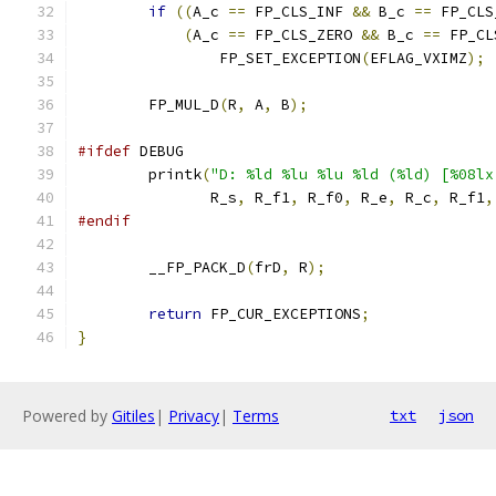
if
((
A_c 
==
 FP_CLS_INF 
&&
 B_c 
==
 FP_CLS
(
A_c 
==
 FP_CLS_ZERO 
&&
 B_c 
==
 FP_CL
		FP_SET_EXCEPTION
(
EFLAG_VXIMZ
);
	FP_MUL_D
(
R
,
 A
,
 B
);
#ifdef
 DEBUG
	printk
(
"D: %ld %lu %lu %ld (%ld) [%08lx
	       R_s
,
 R_f1
,
 R_f0
,
 R_e
,
 R_c
,
 R_f1
,
#endif
	__FP_PACK_D
(
frD
,
 R
);
return
 FP_CUR_EXCEPTIONS
;
}
Powered by
Gitiles
|
Privacy
|
Terms
txt
json