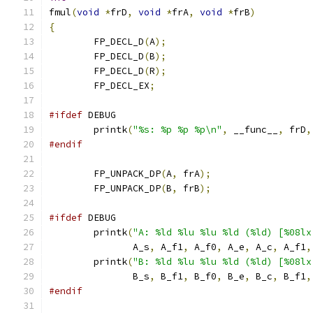
fmul
(
void
*
frD
,
void
*
frA
,
void
*
frB
)
{
	FP_DECL_D
(
A
);
	FP_DECL_D
(
B
);
	FP_DECL_D
(
R
);
	FP_DECL_EX
;
#ifdef
 DEBUG
	printk
(
"%s: %p %p %p\n"
,
 __func__
,
 frD
,
#endif
	FP_UNPACK_DP
(
A
,
 frA
);
	FP_UNPACK_DP
(
B
,
 frB
);
#ifdef
 DEBUG
	printk
(
"A: %ld %lu %lu %ld (%ld) [%08lx
	       A_s
,
 A_f1
,
 A_f0
,
 A_e
,
 A_c
,
 A_f1
,
	printk
(
"B: %ld %lu %lu %ld (%ld) [%08lx
	       B_s
,
 B_f1
,
 B_f0
,
 B_e
,
 B_c
,
 B_f1
,
#endif