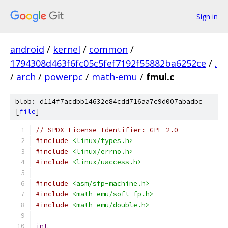
Sign in
android
/
kernel
/
common
/
1794308d463f6fc05c5fef7192f55882ba6252ce
/
.
/
arch
/
powerpc
/
math-emu
/
fmul.c
blob: d114f7acdbb14632e84cdd716aa7c9d007abadbc
[
file
]
// SPDX-License-Identifier: GPL-2.0
#include
<linux/types.h>
#include
<linux/errno.h>
#include
<linux/uaccess.h>
#include
<asm/sfp-machine.h>
#include
<math-emu/soft-fp.h>
#include
<math-emu/double.h>
int