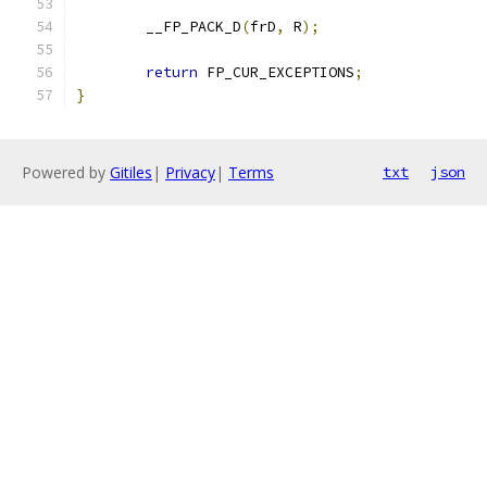
	__FP_PACK_D
(
frD
,
 R
);
return
 FP_CUR_EXCEPTIONS
;
}
Powered by
Gitiles
|
Privacy
|
Terms
txt
json