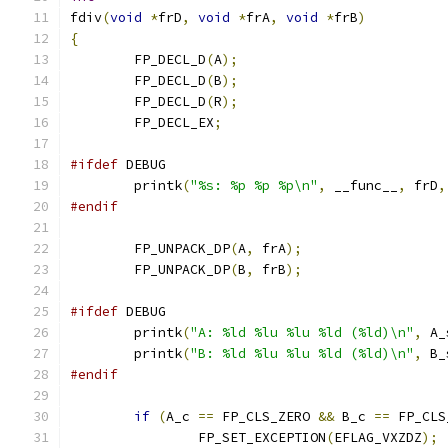
fdiv
(
void
*
frD
,
void
*
frA
,
void
*
frB
)
{
	FP_DECL_D
(
A
);
	FP_DECL_D
(
B
);
	FP_DECL_D
(
R
);
	FP_DECL_EX
;
#ifdef
 DEBUG
	printk
(
"%s: %p %p %p\n"
,
 __func__
,
 frD
,
#endif
	FP_UNPACK_DP
(
A
,
 frA
);
	FP_UNPACK_DP
(
B
,
 frB
);
#ifdef
 DEBUG
	printk
(
"A: %ld %lu %lu %ld (%ld)\n"
,
 A_
	printk
(
"B: %ld %lu %lu %ld (%ld)\n"
,
 B_
#endif
if
(
A_c 
==
 FP_CLS_ZERO 
&&
 B_c 
==
 FP_CLS
		FP_SET_EXCEPTION
(
EFLAG_VXZDZ
);