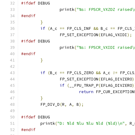
#ifdef
 DEBUG
		printk
(
"%s: FPSCR_VXZDZ raised\
#endif
}
if
(
A_c 
==
 FP_CLS_INF 
&&
 B_c 
==
 FP_CLS_
		FP_SET_EXCEPTION
(
EFLAG_VXIDI
);
#ifdef
 DEBUG
		printk
(
"%s: FPSCR_VXIDI raised\
#endif
}
if
(
B_c 
==
 FP_CLS_ZERO 
&&
 A_c 
!=
 FP_CLS
		FP_SET_EXCEPTION
(
EFLAG_DIVZERO
)
if
(
__FPU_TRAP_P
(
EFLAG_DIVZERO
)
return
 FP_CUR_EXCEPTION
}
	FP_DIV_D
(
R
,
 A
,
 B
);
#ifdef
 DEBUG
	printk
(
"D: %ld %lu %lu %ld (%ld)\n"
,
 R_
#endif