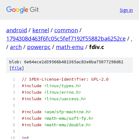
Sign in
android
/
kernel
/
common
/
1794308d463f6fc05c5fef7192f55882ba6252ce
/
.
/
arch
/
powerpc
/
math-emu
/
fdiv.c
blob: 6e64ece2d39566b481365ac83e6ba75077298d62
[
file
]
// SPDX-License-Identifier: GPL-2.0
#include
<linux/types.h>
#include
<linux/errno.h>
#include
<linux/uaccess.h>
#include
<asm/sfp-machine.h>
#include
<math-emu/soft-fp.h>
#include
<math-emu/double.h>
int