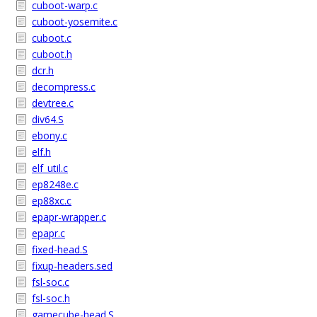
cuboot-warp.c
cuboot-yosemite.c
cuboot.c
cuboot.h
dcr.h
decompress.c
devtree.c
div64.S
ebony.c
elf.h
elf_util.c
ep8248e.c
ep88xc.c
epapr-wrapper.c
epapr.c
fixed-head.S
fixup-headers.sed
fsl-soc.c
fsl-soc.h
gamecube-head.S