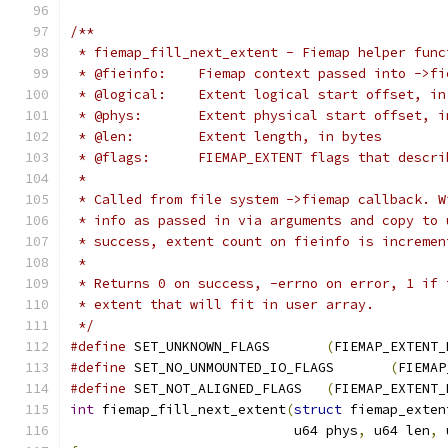
/**
 * fiemap_fill_next_extent - Fiemap helper func
 * @fieinfo:	Fiemap context passed into ->
 * @logical:	Extent logical start offset, 
 * @phys:	Extent physical start offset,
 * @len:	Extent length, in bytes
 * @flags:	FIEMAP_EXTENT flags that de
 *
 * Called from file system ->fiemap callback. W
 * info as passed in via arguments and copy to 
 * success, extent count on fieinfo is incremen
 *
 * Returns 0 on success, -errno on error, 1 if 
 * extent that will fit in user array.
 */
#define
 SET_UNKNOWN_FLAGS	
(
FIEMAP_EXTENT_
#define
 SET_NO_UNMOUNTED_IO_FLAGS	
(
FIEMAP
#define
 SET_NOT_ALIGNED_FLAGS	
(
FIEMAP_EXTENT_
int
 fiemap_fill_next_extent
(
struct
 fiemap_exten
			    u64 phys
,
 u64 len
,
 