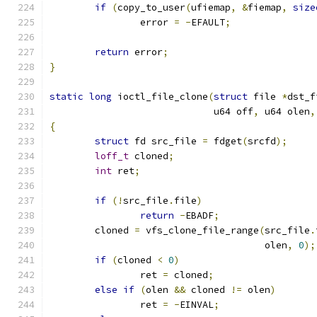
if
(
copy_to_user
(
ufiemap
,
&
fiemap
,
size
		error 
=
-
EFAULT
;
return
 error
;
}
static
long
 ioctl_file_clone
(
struct
 file 
*
dst_f
			     u64 off
,
 u64 olen
,
{
struct
 fd src_file 
=
 fdget
(
srcfd
);
loff_t
 cloned
;
int
 ret
;
if
(!
src_file
.
file
)
return
-
EBADF
;
	cloned 
=
 vfs_clone_file_range
(
src_file
.
				      olen
,
0
);
if
(
cloned 
<
0
)
		ret 
=
 cloned
;
else
if
(
olen 
&&
 cloned 
!=
 olen
)
		ret 
=
-
EINVAL
;