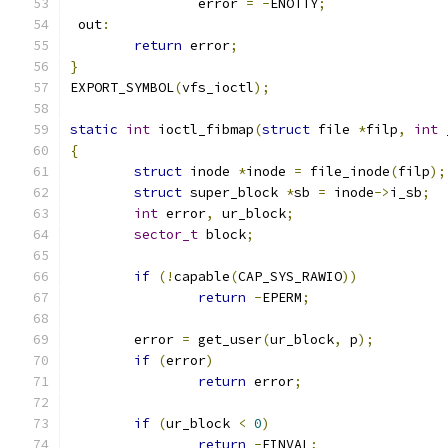
		error 
=
-
ENOTTY
;
 out
:
return
 error
;
}
EXPORT_SYMBOL
(
vfs_ioctl
);
static
int
 ioctl_fibmap
(
struct
 file 
*
filp
,
int
 
{
struct
 inode 
*
inode 
=
 file_inode
(
filp
);
struct
 super_block 
*
sb 
=
 inode
->
i_sb
;
int
 error
,
 ur_block
;
sector_t
 block
;
if
(!
capable
(
CAP_SYS_RAWIO
))
return
-
EPERM
;
	error 
=
 get_user
(
ur_block
,
 p
);
if
(
error
)
return
 error
;
if
(
ur_block 
<
0
)
return
-
EINVAL
;