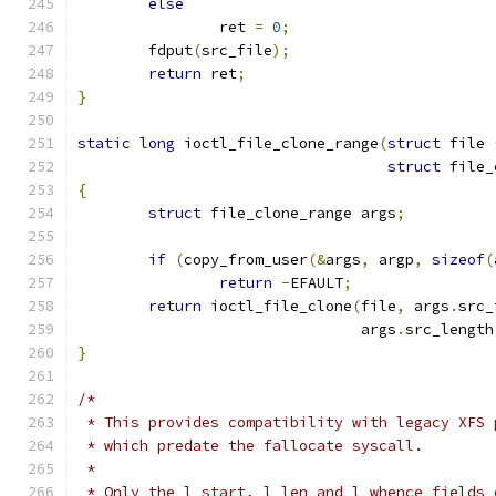
else
		ret 
=
0
;
	fdput
(
src_file
);
return
 ret
;
}
static
long
 ioctl_file_clone_range
(
struct
 file 
struct
 file_
{
struct
 file_clone_range args
;
if
(
copy_from_user
(&
args
,
 argp
,
sizeof
(
return
-
EFAULT
;
return
 ioctl_file_clone
(
file
,
 args
.
src_
				args
.
src_length
}
/*
 * This provides compatibility with legacy XFS 
 * which predate the fallocate syscall.
 *
 * Only the l_start, l_len and l_whence fields 