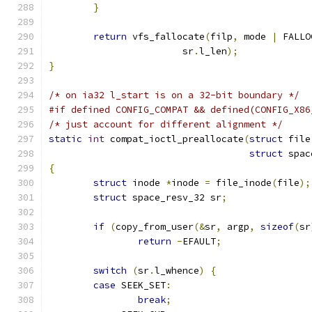
}
return
 vfs_fallocate
(
filp
,
 mode 
|
 FALLO
			sr
.
l_len
);
}
/* on ia32 l_start is on a 32-bit boundary */
#if defined CONFIG_COMPAT && defined(CONFIG_X86
/* just account for different alignment */
static
int
 compat_ioctl_preallocate
(
struct
 file
struct
 spac
{
struct
 inode 
*
inode 
=
 file_inode
(
file
);
struct
 space_resv_32 sr
;
if
(
copy_from_user
(&
sr
,
 argp
,
sizeof
(
sr
return
-
EFAULT
;
switch
(
sr
.
l_whence
)
{
case
 SEEK_SET
:
break
;