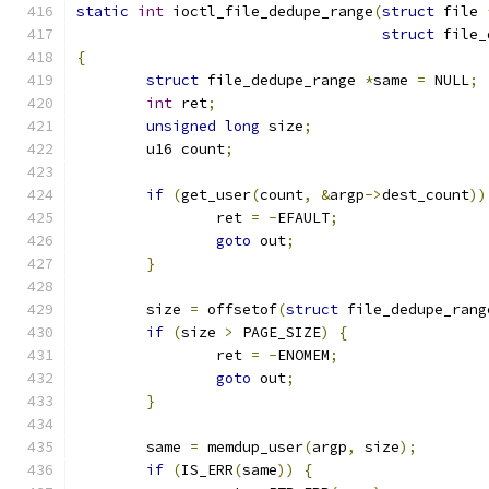
static
int
 ioctl_file_dedupe_range
(
struct
 file 
struct
 file_
{
struct
 file_dedupe_range 
*
same 
=
 NULL
;
int
 ret
;
unsigned
long
 size
;
	u16 count
;
if
(
get_user
(
count
,
&
argp
->
dest_count
))
		ret 
=
-
EFAULT
;
goto
 out
;
}
	size 
=
 offsetof
(
struct
 file_dedupe_rang
if
(
size 
>
 PAGE_SIZE
)
{
		ret 
=
-
ENOMEM
;
goto
 out
;
}
	same 
=
 memdup_user
(
argp
,
 size
);
if
(
IS_ERR
(
same
))
{