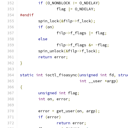
if
(
O_NONBLOCK 
!=
 O_NDELAY
)
		flag 
|=
 O_NDELAY
;
#endif
	spin_lock
(&
filp
->
f_lock
);
if
(
on
)
		filp
->
f_flags 
|=
 flag
;
else
		filp
->
f_flags 
&=
~
flag
;
	spin_unlock
(&
filp
->
f_lock
);
return
 error
;
}
static
int
 ioctl_fioasync
(
unsigned
int
 fd
,
stru
int
 __user 
*
argp
)
{
unsigned
int
 flag
;
int
 on
,
 error
;
	error 
=
 get_user
(
on
,
 argp
);
if
(
error
)
return
 error
;