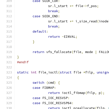
case
 SEEK_CUR
:
		sr
.
l_start 
+=
 file
->
f_pos
;
break
;
case
 SEEK_END
:
		sr
.
l_start 
+=
 i_size_read
(
inode
break
;
default
:
return
-
EINVAL
;
}
return
 vfs_fallocate
(
file
,
 mode 
|
 FALLO
}
#endif
static
int
 file_ioctl
(
struct
 file 
*
filp
,
unsign
{
switch
(
cmd
)
{
case
 FIBMAP
:
return
 ioctl_fibmap
(
filp
,
 p
);
case
 FS_IOC_RESVSP
:
case
 FS_IOC_RESVSP64
:
return
 ioctl_preallocate
(
filp
,