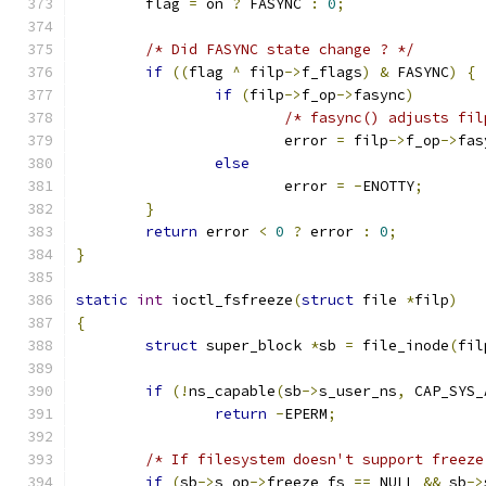
	flag 
=
 on 
?
 FASYNC 
:
0
;
/* Did FASYNC state change ? */
if
((
flag 
^
 filp
->
f_flags
)
&
 FASYNC
)
{
if
(
filp
->
f_op
->
fasync
)
/* fasync() adjusts fil
			error 
=
 filp
->
f_op
->
fas
else
			error 
=
-
ENOTTY
;
}
return
 error 
<
0
?
 error 
:
0
;
}
static
int
 ioctl_fsfreeze
(
struct
 file 
*
filp
)
{
struct
 super_block 
*
sb 
=
 file_inode
(
fil
if
(!
ns_capable
(
sb
->
s_user_ns
,
 CAP_SYS_
return
-
EPERM
;
/* If filesystem doesn't support freeze
if
(
sb
->
s_op
->
freeze_fs 
==
 NULL 
&&
 sb
->