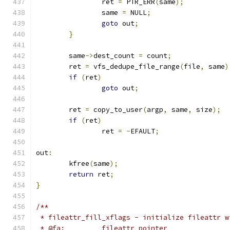
		ret 
=
 PTR_ERR
(
same
);
		same 
=
 NULL
;
goto
 out
;
}
	same
->
dest_count 
=
 count
;
	ret 
=
 vfs_dedupe_file_range
(
file
,
 same
)
if
(
ret
)
goto
 out
;
	ret 
=
 copy_to_user
(
argp
,
 same
,
 size
);
if
(
ret
)
		ret 
=
-
EFAULT
;
out
:
	kfree
(
same
);
return
 ret
;
}
/**
 * fileattr_fill_xflags - initialize fileattr w
 * @fa:		fileattr pointer