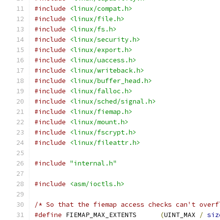
#include
<linux/compat.h>
#include
<linux/file.h>
#include
<linux/fs.h>
#include
<linux/security.h>
#include
<linux/export.h>
#include
<linux/uaccess.h>
#include
<linux/writeback.h>
#include
<linux/buffer_head.h>
#include
<linux/falloc.h>
#include
<linux/sched/signal.h>
#include
<linux/fiemap.h>
#include
<linux/mount.h>
#include
<linux/fscrypt.h>
#include
<linux/fileattr.h>
#include
"internal.h"
#include
<asm/ioctls.h>
/* So that the fiemap access checks can't overf
#define
 FIEMAP_MAX_EXTENTS	
(
UINT_MAX 
/
siz