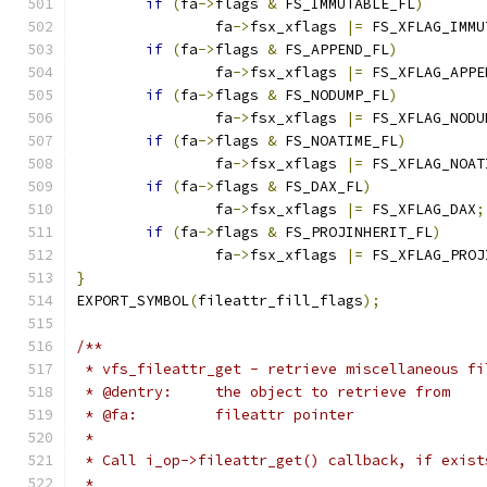
if
(
fa
->
flags 
&
 FS_IMMUTABLE_FL
)
		fa
->
fsx_xflags 
|=
 FS_XFLAG_IMMU
if
(
fa
->
flags 
&
 FS_APPEND_FL
)
		fa
->
fsx_xflags 
|=
 FS_XFLAG_APPE
if
(
fa
->
flags 
&
 FS_NODUMP_FL
)
		fa
->
fsx_xflags 
|=
 FS_XFLAG_NODU
if
(
fa
->
flags 
&
 FS_NOATIME_FL
)
		fa
->
fsx_xflags 
|=
 FS_XFLAG_NOAT
if
(
fa
->
flags 
&
 FS_DAX_FL
)
		fa
->
fsx_xflags 
|=
 FS_XFLAG_DAX
;
if
(
fa
->
flags 
&
 FS_PROJINHERIT_FL
)
		fa
->
fsx_xflags 
|=
 FS_XFLAG_PROJ
}
EXPORT_SYMBOL
(
fileattr_fill_flags
);
/**
 * vfs_fileattr_get - retrieve miscellaneous fi
 * @dentry:	the object to retrieve from
 * @fa:		fileattr pointer
 *
 * Call i_op->fileattr_get() callback, if exist
 *