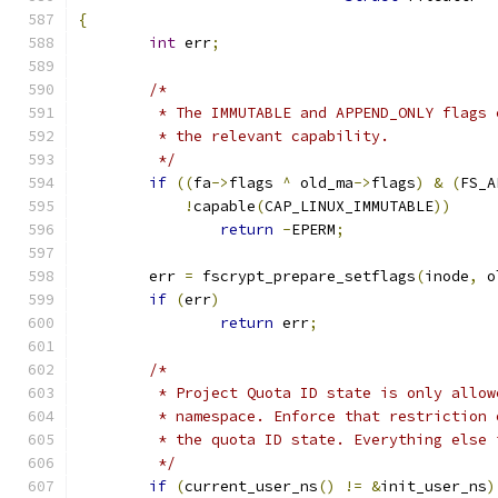
{
int
 err
;
/*
	 * The IMMUTABLE and APPEND_ONLY flags
	 * the relevant capability.
	 */
if
((
fa
->
flags 
^
 old_ma
->
flags
)
&
(
FS_A
!
capable
(
CAP_LINUX_IMMUTABLE
))
return
-
EPERM
;
	err 
=
 fscrypt_prepare_setflags
(
inode
,
 o
if
(
err
)
return
 err
;
/*
	 * Project Quota ID state is only allo
	 * namespace. Enforce that restriction
	 * the quota ID state. Everything else
	 */
if
(
current_user_ns
()
!=
&
init_user_ns
)