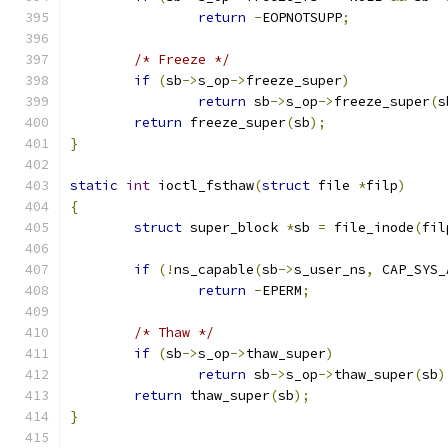
return
-
EOPNOTSUPP
;
/* Freeze */
if
(
sb
->
s_op
->
freeze_super
)
return
 sb
->
s_op
->
freeze_super
(
s
return
 freeze_super
(
sb
);
}
static
int
 ioctl_fsthaw
(
struct
 file 
*
filp
)
{
struct
 super_block 
*
sb 
=
 file_inode
(
fil
if
(!
ns_capable
(
sb
->
s_user_ns
,
 CAP_SYS_
return
-
EPERM
;
/* Thaw */
if
(
sb
->
s_op
->
thaw_super
)
return
 sb
->
s_op
->
thaw_super
(
sb
)
return
 thaw_super
(
sb
);
}