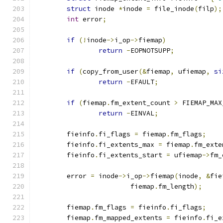
struct
 inode 
*
inode 
=
 file_inode
(
filp
);
int
 error
;
if
(!
inode
->
i_op
->
fiemap
)
return
-
EOPNOTSUPP
;
if
(
copy_from_user
(&
fiemap
,
 ufiemap
,
si
return
-
EFAULT
;
if
(
fiemap
.
fm_extent_count 
>
 FIEMAP_MAX
return
-
EINVAL
;
	fieinfo
.
fi_flags 
=
 fiemap
.
fm_flags
;
	fieinfo
.
fi_extents_max 
=
 fiemap
.
fm_exte
	fieinfo
.
fi_extents_start 
=
 ufiemap
->
fm_
	error 
=
 inode
->
i_op
->
fiemap
(
inode
,
&
fie
			fiemap
.
fm_length
);
	fiemap
.
fm_flags 
=
 fieinfo
.
fi_flags
;
	fiemap
.
fm_mapped_extents 
=
 fieinfo
.
fi_e