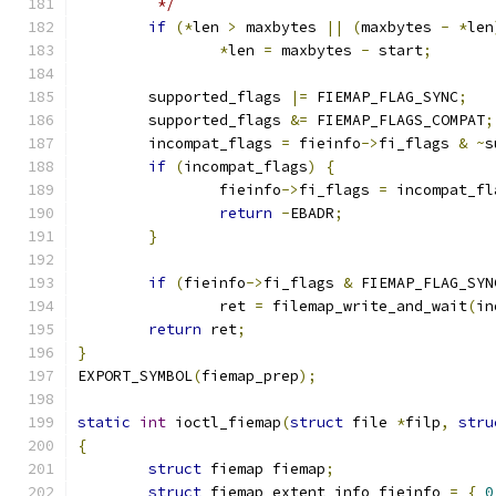
	 */
if
(*
len 
>
 maxbytes 
||
(
maxbytes 
-
*
len
*
len 
=
 maxbytes 
-
 start
;
	supported_flags 
|=
 FIEMAP_FLAG_SYNC
;
	supported_flags 
&=
 FIEMAP_FLAGS_COMPAT
;
	incompat_flags 
=
 fieinfo
->
fi_flags 
&
~
s
if
(
incompat_flags
)
{
		fieinfo
->
fi_flags 
=
 incompat_fl
return
-
EBADR
;
}
if
(
fieinfo
->
fi_flags 
&
 FIEMAP_FLAG_SYN
		ret 
=
 filemap_write_and_wait
(
in
return
 ret
;
}
EXPORT_SYMBOL
(
fiemap_prep
);
static
int
 ioctl_fiemap
(
struct
 file 
*
filp
,
stru
{
struct
 fiemap fiemap
;
struct
 fiemap_extent_info fieinfo 
=
{
0