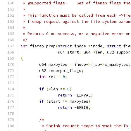
 * @supported_flags:	Set of fiem
 *
 * This function must be called from each ->fie
 * fiemap request against the file system param
 *
 * Returns 0 on success, or a negative error on
 */
int
 fiemap_prep
(
struct
 inode 
*
inode
,
struct
 fie
		u64 start
,
 u64 
*
len
,
 u32 suppor
{
	u64 maxbytes 
=
 inode
->
i_sb
->
s_maxbytes
;
	u32 incompat_flags
;
int
 ret 
=
0
;
if
(*
len 
==
0
)
return
-
EINVAL
;
if
(
start 
>=
 maxbytes
)
return
-
EFBIG
;
/*
	 * Shrink request scope to what the fs