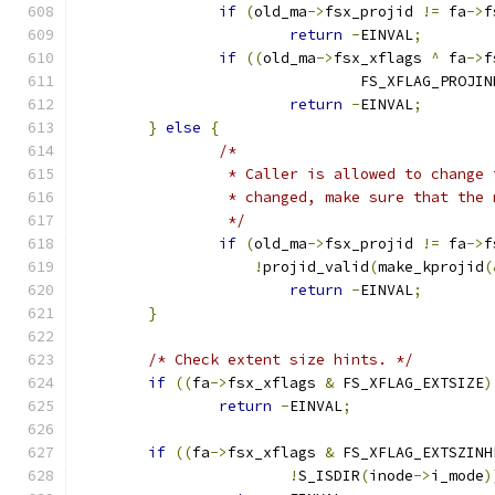
if
(
old_ma
->
fsx_projid 
!=
 fa
->
f
return
-
EINVAL
;
if
((
old_ma
->
fsx_xflags 
^
 fa
->
f
				FS_XFLAG_PROJI
return
-
EINVAL
;
}
else
{
/*
		 * Caller is allowed to change
		 * changed, make sure that the
		 */
if
(
old_ma
->
fsx_projid 
!=
 fa
->
f
!
projid_valid
(
make_kprojid
(
return
-
EINVAL
;
}
/* Check extent size hints. */
if
((
fa
->
fsx_xflags 
&
 FS_XFLAG_EXTSIZE
)
return
-
EINVAL
;
if
((
fa
->
fsx_xflags 
&
 FS_XFLAG_EXTSZINH
!
S_ISDIR
(
inode
->
i_mode
)