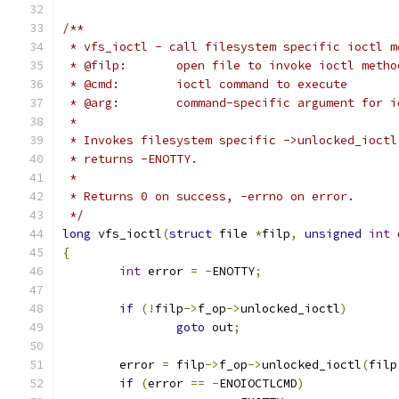
/**
 * vfs_ioctl - call filesystem specific ioctl m
 * @filp:	open file to invoke ioctl meth
 * @cmd:	ioctl command to execute
 * @arg:	command-specific argument for 
 *
 * Invokes filesystem specific ->unlocked_ioctl
 * returns -ENOTTY.
 *
 * Returns 0 on success, -errno on error.
 */
long
 vfs_ioctl
(
struct
 file 
*
filp
,
unsigned
int
 
{
int
 error 
=
-
ENOTTY
;
if
(!
filp
->
f_op
->
unlocked_ioctl
)
goto
 out
;
	error 
=
 filp
->
f_op
->
unlocked_ioctl
(
filp
if
(
error 
==
-
ENOIOCTLCMD
)