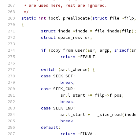
 * are used here, rest are ignored.
 */
static
int
 ioctl_preallocate
(
struct
 file 
*
filp
,
{
struct
 inode 
*
inode 
=
 file_inode
(
filp
);
struct
 space_resv sr
;
if
(
copy_from_user
(&
sr
,
 argp
,
sizeof
(
sr
return
-
EFAULT
;
switch
(
sr
.
l_whence
)
{
case
 SEEK_SET
:
break
;
case
 SEEK_CUR
:
		sr
.
l_start 
+=
 filp
->
f_pos
;
break
;
case
 SEEK_END
:
		sr
.
l_start 
+=
 i_size_read
(
inode
break
;
default
:
return
-
EINVAL
;