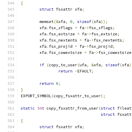
{
struct
 fsxattr xfa
;
	memset
(&
xfa
,
0
,
sizeof
(
xfa
));
	xfa
.
fsx_xflags 
=
 fa
->
fsx_xflags
;
	xfa
.
fsx_extsize 
=
 fa
->
fsx_extsize
;
	xfa
.
fsx_nextents 
=
 fa
->
fsx_nextents
;
	xfa
.
fsx_projid 
=
 fa
->
fsx_projid
;
	xfa
.
fsx_cowextsize 
=
 fa
->
fsx_cowextsize
if
(
copy_to_user
(
ufa
,
&
xfa
,
sizeof
(
xfa
)
return
-
EFAULT
;
return
0
;
}
EXPORT_SYMBOL
(
copy_fsxattr_to_user
);
static
int
 copy_fsxattr_from_user
(
struct
 fileat
struct
 fsxatt
{
struct
 fsxattr xfa
;