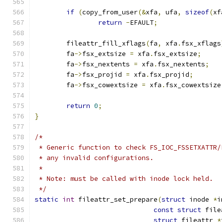
if
(
copy_from_user
(&
xfa
,
 ufa
,
sizeof
(
xf
return
-
EFAULT
;
	fileattr_fill_xflags
(
fa
,
 xfa
.
fsx_xflags
	fa
->
fsx_extsize 
=
 xfa
.
fsx_extsize
;
	fa
->
fsx_nextents 
=
 xfa
.
fsx_nextents
;
	fa
->
fsx_projid 
=
 xfa
.
fsx_projid
;
	fa
->
fsx_cowextsize 
=
 xfa
.
fsx_cowextsize
return
0
;
}
/*
 * Generic function to check FS_IOC_FSSETXATTR/
 * any invalid configurations.
 *
 * Note: must be called with inode lock held.
 */
static
int
 fileattr_set_prepare
(
struct
 inode 
*
i
const
struct
 file
struct
 fileattr 
*