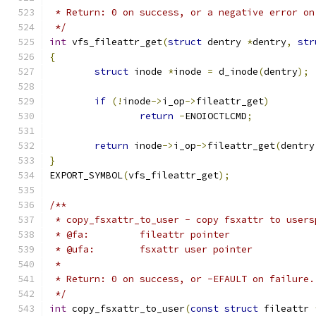
 * Return: 0 on success, or a negative error on
 */
int
 vfs_fileattr_get
(
struct
 dentry 
*
dentry
,
str
{
struct
 inode 
*
inode 
=
 d_inode
(
dentry
);
if
(!
inode
->
i_op
->
fileattr_get
)
return
-
ENOIOCTLCMD
;
return
 inode
->
i_op
->
fileattr_get
(
dentry
}
EXPORT_SYMBOL
(
vfs_fileattr_get
);
/**
 * copy_fsxattr_to_user - copy fsxattr to users
 * @fa:		fileattr pointer
 * @ufa:	fsxattr user pointer
 *
 * Return: 0 on success, or -EFAULT on failure.
 */
int
 copy_fsxattr_to_user
(
const
struct
 fileattr 