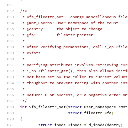
/**
 * vfs_fileattr_set - change miscellaneous file
 * @mnt_userns:	user namespace of the mount
 * @dentry:	the object to change
 * @fa:		fileattr pointer
 *
 * After verifying permissions, call i_op->file
 * exists.
 *
 * Verifying attributes involves retrieving cur
 * i_op->fileattr_get(), this also allows initi
 * not been set by the caller to current values
 * thoughout to prevent racing with another ins
 *
 * Return: 0 on success, or a negative error on
 */
int
 vfs_fileattr_set
(
struct
 user_namespace 
*
mnt
struct
 fileattr 
*
fa
)
{
struct
 inode 
*
inode 
=
 d_inode
(
dentry
);