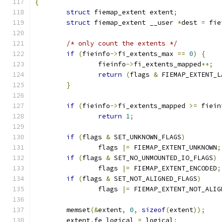
{
struct
 fiemap_extent extent
;
struct
 fiemap_extent __user 
*
dest 
=
 fie
/* only count the extents */
if
(
fieinfo
->
fi_extents_max 
==
0
)
{
		fieinfo
->
fi_extents_mapped
++;
return
(
flags 
&
 FIEMAP_EXTENT_L
}
if
(
fieinfo
->
fi_extents_mapped 
>=
 fiein
return
1
;
if
(
flags 
&
 SET_UNKNOWN_FLAGS
)
		flags 
|=
 FIEMAP_EXTENT_UNKNOWN
;
if
(
flags 
&
 SET_NO_UNMOUNTED_IO_FLAGS
)
		flags 
|=
 FIEMAP_EXTENT_ENCODED
;
if
(
flags 
&
 SET_NOT_ALIGNED_FLAGS
)
		flags 
|=
 FIEMAP_EXTENT_NOT_ALIG
	memset
(&
extent
,
0
,
sizeof
(
extent
));
	extent
.
fe_logical 
=
 logical
;