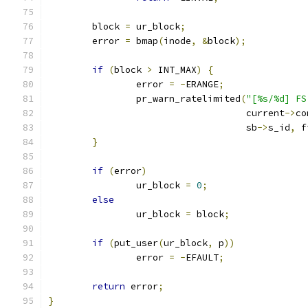
	block 
=
 ur_block
;
	error 
=
 bmap
(
inode
,
&
block
);
if
(
block 
>
 INT_MAX
)
{
		error 
=
-
ERANGE
;
		pr_warn_ratelimited
(
"[%s/%d] FS
				    current
->
co
				    sb
->
s_id
,
 f
}
if
(
error
)
		ur_block 
=
0
;
else
		ur_block 
=
 block
;
if
(
put_user
(
ur_block
,
 p
))
		error 
=
-
EFAULT
;
return
 error
;
}