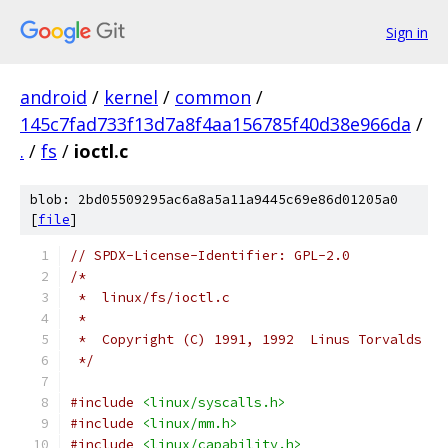
Sign in
android
/
kernel
/
common
/
145c7fad733f13d7a8f4aa156785f40d38e966da
/
.
/
fs
/
ioctl.c
blob: 2bd05509295ac6a8a5a11a9445c69e86d01205a0
[
file
]
// SPDX-License-Identifier: GPL-2.0
/*
 *  linux/fs/ioctl.c
 *
 *  Copyright (C) 1991, 1992  Linus Torvalds
 */
#include
<linux/syscalls.h>
#include
<linux/mm.h>
#include
<linux/capability.h>