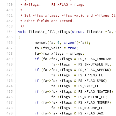
 * @xflags:	FS_XFLAG_* flags
 *
 * Set ->fsx_xflags, ->fsx_valid and ->flags (t
 * other fields are zeroed.
 */
void
 fileattr_fill_xflags
(
struct
 fileattr 
*
fa
,
 
{
	memset
(
fa
,
0
,
sizeof
(*
fa
));
	fa
->
fsx_valid 
=
true
;
	fa
->
fsx_xflags 
=
 xflags
;
if
(
fa
->
fsx_xflags 
&
 FS_XFLAG_IMMUTABLE
		fa
->
flags 
|=
 FS_IMMUTABLE_FL
;
if
(
fa
->
fsx_xflags 
&
 FS_XFLAG_APPEND
)
		fa
->
flags 
|=
 FS_APPEND_FL
;
if
(
fa
->
fsx_xflags 
&
 FS_XFLAG_SYNC
)
		fa
->
flags 
|=
 FS_SYNC_FL
;
if
(
fa
->
fsx_xflags 
&
 FS_XFLAG_NOATIME
)
		fa
->
flags 
|=
 FS_NOATIME_FL
;
if
(
fa
->
fsx_xflags 
&
 FS_XFLAG_NODUMP
)
		fa
->
flags 
|=
 FS_NODUMP_FL
;
if
(
fa
->
fsx_xflags 
&
 FS_XFLAG_DAX
)