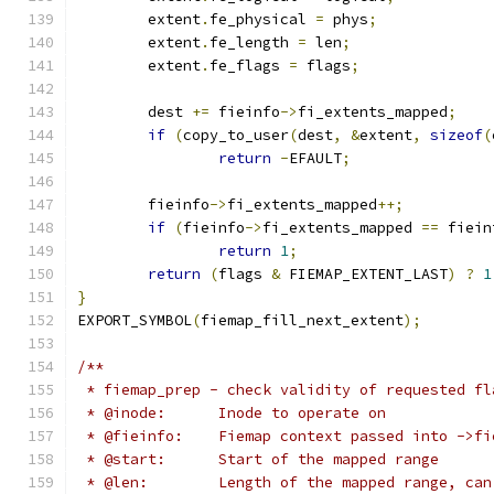
	extent
.
fe_physical 
=
 phys
;
	extent
.
fe_length 
=
 len
;
	extent
.
fe_flags 
=
 flags
;
	dest 
+=
 fieinfo
->
fi_extents_mapped
;
if
(
copy_to_user
(
dest
,
&
extent
,
sizeof
(
return
-
EFAULT
;
	fieinfo
->
fi_extents_mapped
++;
if
(
fieinfo
->
fi_extents_mapped 
==
 fiein
return
1
;
return
(
flags 
&
 FIEMAP_EXTENT_LAST
)
?
1
}
EXPORT_SYMBOL
(
fiemap_fill_next_extent
);
/**
 * fiemap_prep - check validity of requested fl
 * @inode:	Inode to operate on
 * @fieinfo:	Fiemap context passed into ->
 * @start:	Start of the mapped range
 * @len:	Length of the mapped range