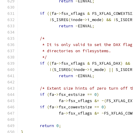
return
-
EINVAL
;
if
((
fa
->
fsx_xflags 
&
 FS_XFLAG_COWEXTSI
!
S_ISREG
(
inode
->
i_mode
)
&&
!
S_ISDIR
return
-
EINVAL
;
/*
	 * It is only valid to set the DAX fla
	 * directories on filesystems.
	 */
if
((
fa
->
fsx_xflags 
&
 FS_XFLAG_DAX
)
&&
!(
S_ISREG
(
inode
->
i_mode
)
||
 S_ISDIR
return
-
EINVAL
;
/* Extent size hints of zero turn off t
if
(
fa
->
fsx_extsize 
==
0
)
		fa
->
fsx_xflags 
&=
~(
FS_XFLAG_EX
if
(
fa
->
fsx_cowextsize 
==
0
)
		fa
->
fsx_xflags 
&=
~
FS_XFLAG_COW
return
0
;
}