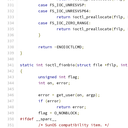
case
 FS_IOC_UNRESVSP
:
case
 FS_IOC_UNRESVSP64
:
return
 ioctl_preallocate
(
filp
,
 
case
 FS_IOC_ZERO_RANGE
:
return
 ioctl_preallocate
(
filp
,
 
}
return
-
ENOIOCTLCMD
;
}
static
int
 ioctl_fionbio
(
struct
 file 
*
filp
,
int
{
unsigned
int
 flag
;
int
 on
,
 error
;
	error 
=
 get_user
(
on
,
 argp
);
if
(
error
)
return
 error
;
	flag 
=
 O_NONBLOCK
;
#ifdef
 __sparc__
/* SunOS compatibility item. */