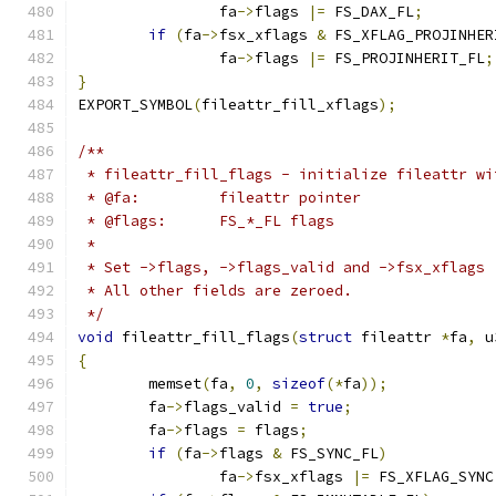
		fa
->
flags 
|=
 FS_DAX_FL
;
if
(
fa
->
fsx_xflags 
&
 FS_XFLAG_PROJINHER
		fa
->
flags 
|=
 FS_PROJINHERIT_FL
;
}
EXPORT_SYMBOL
(
fileattr_fill_xflags
);
/**
 * fileattr_fill_flags - initialize fileattr wi
 * @fa:		fileattr pointer
 * @flags:	FS_*_FL flags
 *
 * Set ->flags, ->flags_valid and ->fsx_xflags 
 * All other fields are zeroed.
 */
void
 fileattr_fill_flags
(
struct
 fileattr 
*
fa
,
 u
{
	memset
(
fa
,
0
,
sizeof
(*
fa
));
	fa
->
flags_valid 
=
true
;
	fa
->
flags 
=
 flags
;
if
(
fa
->
flags 
&
 FS_SYNC_FL
)
		fa
->
fsx_xflags 
|=
 FS_XFLAG_SYNC