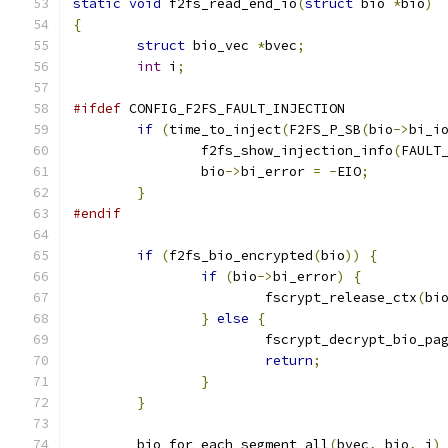
static
void
 f2fs_read_end_io
(
struct
 bio 
*
bio
)
{
struct
 bio_vec 
*
bvec
;
int
 i
;
#ifdef
 CONFIG_F2FS_FAULT_INJECTION
if
(
time_to_inject
(
F2FS_P_SB
(
bio
->
bi_i
		f2fs_show_injection_info
(
FAULT
		bio
->
bi_error 
=
-
EIO
;
}
#endif
if
(
f2fs_bio_encrypted
(
bio
))
{
if
(
bio
->
bi_error
)
{
			fscrypt_release_ctx
(
bi
}
else
{
			fscrypt_decrypt_bio_pa
return
;
}
}
	bio_for_each_segment_all
(
bvec
,
 bio
,
 i
)