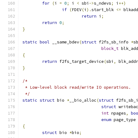
for
(
i 
=
0
;
 i 
<
 sbi
->
s_ndevs
;
 i
++)
if
(
FDEV
(
i
).
start_blk 
<=
 blkad
return
 i
;
return
0
;
}
static
bool
 __same_bdev
(
struct
 f2fs_sb_info 
*
s
block_t
 blk_ad
{
return
 f2fs_target_device
(
sbi
,
 blk_add
}
/*
 * Low-level block read/write IO operations.
 */
static
struct
 bio 
*
__bio_alloc
(
struct
 f2fs_sb_
struct
 writeba
int
 npages
,
bo
enum
 page_type
{
struct
 bio 
*
bio
;