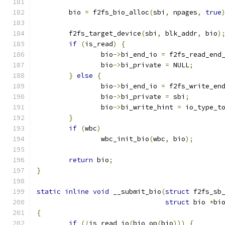
	bio 
=
 f2fs_bio_alloc
(
sbi
,
 npages
,
true
	f2fs_target_device
(
sbi
,
 blk_addr
,
 bio
)
if
(
is_read
)
{
		bio
->
bi_end_io 
=
 f2fs_read_end
		bio
->
bi_private 
=
 NULL
;
}
else
{
		bio
->
bi_end_io 
=
 f2fs_write_en
		bio
->
bi_private 
=
 sbi
;
		bio
->
bi_write_hint 
=
 io_type_t
}
if
(
wbc
)
		wbc_init_bio
(
wbc
,
 bio
);
return
 bio
;
}
static
inline
void
 __submit_bio
(
struct
 f2fs_sb
struct
 bio 
*
bi
{
if
(!
is_read_io
(
bio_op
(
bio
)))
{