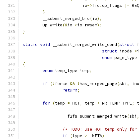
			io
->
fio
.
op_flags 
|=
 RE
}
	__submit_merged_bio
(
io
);
	up_write
(&
io
->
io_rwsem
);
}
static
void
 __submit_merged_write_cond
(
struct
 
struct
 inode 
*
enum
 page_type
{
enum
 temp_type temp
;
if
(!
force 
&&
!
has_merged_page
(
sbi
,
 in
return
;
for
(
temp 
=
 HOT
;
 temp 
<
 NR_TEMP_TYPE
;
 
		__f2fs_submit_merged_write
(
sbi
/* TODO: use HOT temp only for
if
(
type 
>=
 META
)