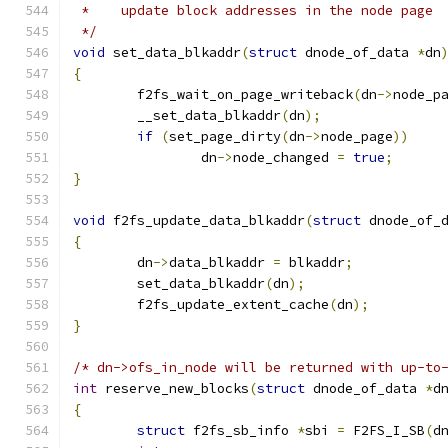
 *    update block addresses in the node page
 */
void
 set_data_blkaddr
(
struct
 dnode_of_data 
*
dn
{
	f2fs_wait_on_page_writeback
(
dn
->
node_p
	__set_data_blkaddr
(
dn
);
if
(
set_page_dirty
(
dn
->
node_page
))
		dn
->
node_changed 
=
true
;
}
void
 f2fs_update_data_blkaddr
(
struct
 dnode_of_
{
	dn
->
data_blkaddr 
=
 blkaddr
;
	set_data_blkaddr
(
dn
);
	f2fs_update_extent_cache
(
dn
);
}
/* dn->ofs_in_node will be returned with up-to
int
 reserve_new_blocks
(
struct
 dnode_of_data 
*
d
{
struct
 f2fs_sb_info 
*
sbi 
=
 F2FS_I_SB
(
d