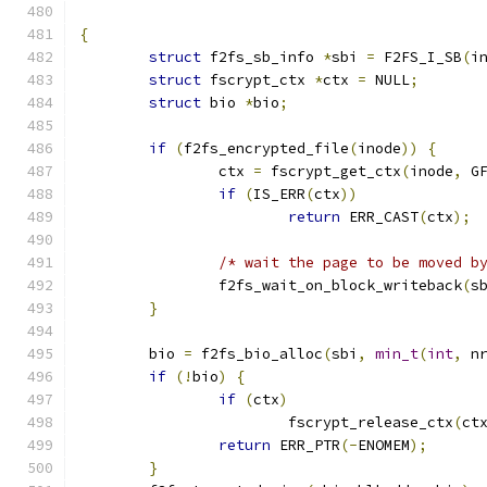
{
struct
 f2fs_sb_info 
*
sbi 
=
 F2FS_I_SB
(
i
struct
 fscrypt_ctx 
*
ctx 
=
 NULL
;
struct
 bio 
*
bio
;
if
(
f2fs_encrypted_file
(
inode
))
{
		ctx 
=
 fscrypt_get_ctx
(
inode
,
 G
if
(
IS_ERR
(
ctx
))
return
 ERR_CAST
(
ctx
);
/* wait the page to be moved b
		f2fs_wait_on_block_writeback
(
s
}
	bio 
=
 f2fs_bio_alloc
(
sbi
,
min_t
(
int
,
 n
if
(!
bio
)
{
if
(
ctx
)
			fscrypt_release_ctx
(
ct
return
 ERR_PTR
(-
ENOMEM
);
}