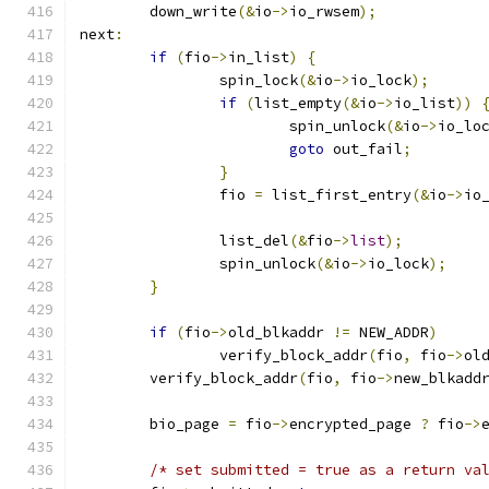
	down_write
(&
io
->
io_rwsem
);
next
:
if
(
fio
->
in_list
)
{
		spin_lock
(&
io
->
io_lock
);
if
(
list_empty
(&
io
->
io_list
))
			spin_unlock
(&
io
->
io_lo
goto
 out_fail
;
}
		fio 
=
 list_first_entry
(&
io
->
io
		list_del
(&
fio
->
list
);
		spin_unlock
(&
io
->
io_lock
);
}
if
(
fio
->
old_blkaddr 
!=
 NEW_ADDR
)
		verify_block_addr
(
fio
,
 fio
->
ol
	verify_block_addr
(
fio
,
 fio
->
new_blkadd
	bio_page 
=
 fio
->
encrypted_page 
?
 fio
->
/* set submitted = true as a return va