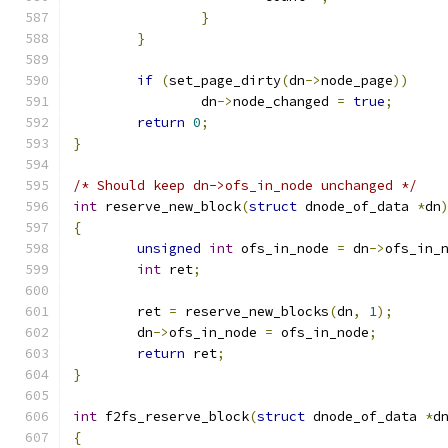
}
}
if
(
set_page_dirty
(
dn
->
node_page
))
		dn
->
node_changed 
=
true
;
return
0
;
}
/* Should keep dn->ofs_in_node unchanged */
int
 reserve_new_block
(
struct
 dnode_of_data 
*
dn
{
unsigned
int
 ofs_in_node 
=
 dn
->
ofs_in_
int
 ret
;
	ret 
=
 reserve_new_blocks
(
dn
,
1
);
	dn
->
ofs_in_node 
=
 ofs_in_node
;
return
 ret
;
}
int
 f2fs_reserve_block
(
struct
 dnode_of_data 
*
d
{