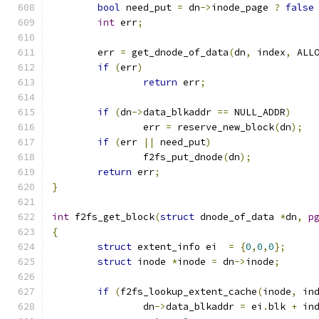
bool
 need_put 
=
 dn
->
inode_page 
?
false
int
 err
;
	err 
=
 get_dnode_of_data
(
dn
,
 index
,
 ALL
if
(
err
)
return
 err
;
if
(
dn
->
data_blkaddr 
==
 NULL_ADDR
)
		err 
=
 reserve_new_block
(
dn
);
if
(
err 
||
 need_put
)
		f2fs_put_dnode
(
dn
);
return
 err
;
}
int
 f2fs_get_block
(
struct
 dnode_of_data 
*
dn
,
p
{
struct
 extent_info ei  
=
{
0
,
0
,
0
};
struct
 inode 
*
inode 
=
 dn
->
inode
;
if
(
f2fs_lookup_extent_cache
(
inode
,
 in
		dn
->
data_blkaddr 
=
 ei
.
blk 
+
 in