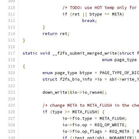
/* TODO: use HOT temp only for
if
(
ret 
||
 btype 
==
 META
)
break
;
}
return
 ret
;
}
static
void
 __f2fs_submit_merged_write
(
struct
 
enum
 page_type
{
enum
 page_type btype 
=
 PAGE_TYPE_OF_BI
struct
 f2fs_bio_info 
*
io 
=
 sbi
->
write_
	down_write
(&
io
->
io_rwsem
);
/* change META to META_FLUSH in the ch
if
(
type 
>=
 META_FLUSH
)
{
		io
->
fio
.
type 
=
 META_FLUSH
;
		io
->
fio
.
op 
=
 REQ_OP_WRITE
;
		io
->
fio
.
op_flags 
=
 REQ_META 
|
 
if
(!
test_opt
(
sbi
,
 NOBARRIER
))