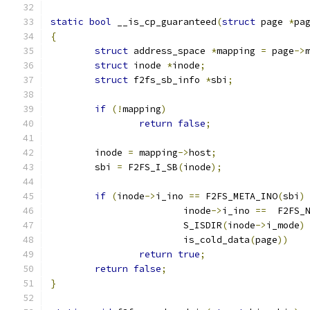
static
bool
 __is_cp_guaranteed
(
struct
 page 
*
pa
{
struct
 address_space 
*
mapping 
=
 page
->
struct
 inode 
*
inode
;
struct
 f2fs_sb_info 
*
sbi
;
if
(!
mapping
)
return
false
;
	inode 
=
 mapping
->
host
;
	sbi 
=
 F2FS_I_SB
(
inode
);
if
(
inode
->
i_ino 
==
 F2FS_META_INO
(
sbi
)
			inode
->
i_ino 
==
  F2FS_
			S_ISDIR
(
inode
->
i_mode
)
			is_cold_data
(
page
))
return
true
;
return
false
;
}