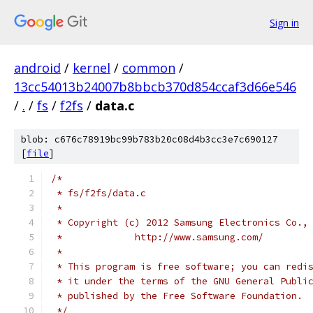
Sign in
android
/
kernel
/
common
/
13cc54013b24007b8bbcb370d854ccaf3d66e546
/
.
/
fs
/
f2fs
/
data.c
blob: c676c78919bc99b783b20c08d4b3cc3e7c690127
[
file
]
/*
 * fs/f2fs/data.c
 *
 * Copyright (c) 2012 Samsung Electronics Co.,
 *             http://www.samsung.com/
 *
 * This program is free software; you can redi
 * it under the terms of the GNU General Publi
 * published by the Free Software Foundation.
 */