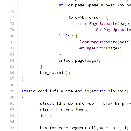
struct
 page 
*
page 
=
 bvec
->
bv_p
if
(!
bio
->
bi_error
)
{
if
(!
PageUptodate
(
page
SetPageUptodat
}
else
{
ClearPageUptodate
(
page
SetPageError
(
page
);
}
		unlock_page
(
page
);
}
	bio_put
(
bio
);
}
static
void
 f2fs_write_end_io
(
struct
 bio 
*
bio
)
{
struct
 f2fs_sb_info 
*
sbi 
=
 bio
->
bi_pri
struct
 bio_vec 
*
bvec
;
int
 i
;
	bio_for_each_segment_all
(
bvec
,
 bio
,
 i
)