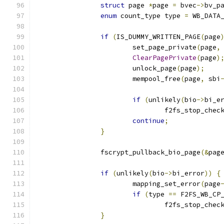
struct
 page 
*
page 
=
 bvec
->
bv_p
enum
 count_type type 
=
 WB_DATA
if
(
IS_DUMMY_WRITTEN_PAGE
(
page
			set_page_private
(
page
,
ClearPagePrivate
(
page
)
			unlock_page
(
page
);
			mempool_free
(
page
,
 sbi
if
(
unlikely
(
bio
->
bi_e
				f2fs_stop_che
continue
;
}
		fscrypt_pullback_bio_page
(&
pag
if
(
unlikely
(
bio
->
bi_error
))
{
			mapping_set_error
(
page
if
(
type 
==
 F2FS_WB_CP
				f2fs_stop_che
}