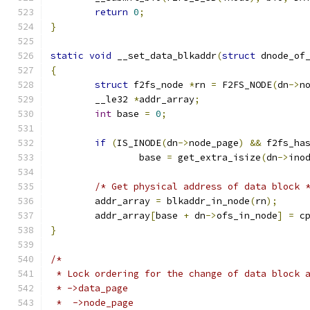
return
0
;
}
static
void
 __set_data_blkaddr
(
struct
 dnode_of
{
struct
 f2fs_node 
*
rn 
=
 F2FS_NODE
(
dn
->
n
	__le32 
*
addr_array
;
int
 base 
=
0
;
if
(
IS_INODE
(
dn
->
node_page
)
&&
 f2fs_ha
		base 
=
 get_extra_isize
(
dn
->
ino
/* Get physical address of data block 
	addr_array 
=
 blkaddr_in_node
(
rn
);
	addr_array
[
base 
+
 dn
->
ofs_in_node
]
=
 c
}
/*
 * Lock ordering for the change of data block 
 * ->data_page
 *  ->node_page