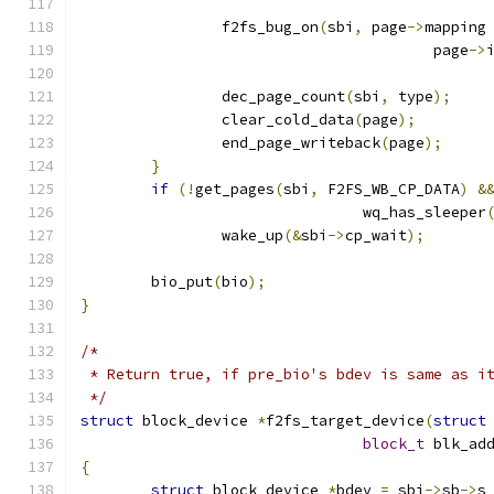
		f2fs_bug_on
(
sbi
,
 page
->
mapping
					page
->
		dec_page_count
(
sbi
,
 type
);
		clear_cold_data
(
page
);
		end_page_writeback
(
page
);
}
if
(!
get_pages
(
sbi
,
 F2FS_WB_CP_DATA
)
&
				wq_has_sleeper
		wake_up
(&
sbi
->
cp_wait
);
	bio_put
(
bio
);
}
/*
 * Return true, if pre_bio's bdev is same as i
 */
struct
 block_device 
*
f2fs_target_device
(
struct
block_t
 blk_ad
{
struct
 block_device 
*
bdev 
=
 sbi
->
sb
->
s