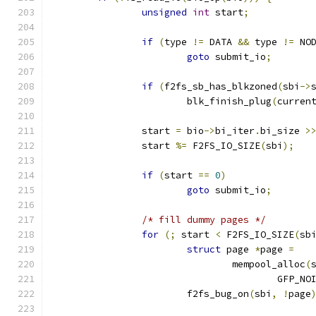
unsigned
int
 start
;
if
(
type 
!=
 DATA 
&&
 type 
!=
 NO
goto
 submit_io
;
if
(
f2fs_sb_has_blkzoned
(
sbi
->
			blk_finish_plug
(
curren
		start 
=
 bio
->
bi_iter
.
bi_size 
>
		start 
%=
 F2FS_IO_SIZE
(
sbi
);
if
(
start 
==
0
)
goto
 submit_io
;
/* fill dummy pages */
for
(;
 start 
<
 F2FS_IO_SIZE
(
sb
struct
 page 
*
page 
=
				mempool_alloc
(
					GFP_N
			f2fs_bug_on
(
sbi
,
!
page