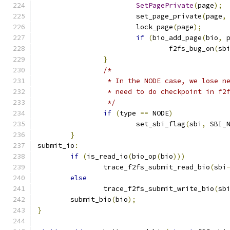
SetPagePrivate
(
page
);
			set_page_private
(
page
,
			lock_page
(
page
);
if
(
bio_add_page
(
bio
,
 
				f2fs_bug_on
(
sb
}
/*
		 * In the NODE case, we lose 
		 * need to do checkpoint in f2
		 */
if
(
type 
==
 NODE
)
			set_sbi_flag
(
sbi
,
 SBI_
}
submit_io
:
if
(
is_read_io
(
bio_op
(
bio
)))
		trace_f2fs_submit_read_bio
(
sbi
else
		trace_f2fs_submit_write_bio
(
sb
	submit_bio
(
bio
);
}