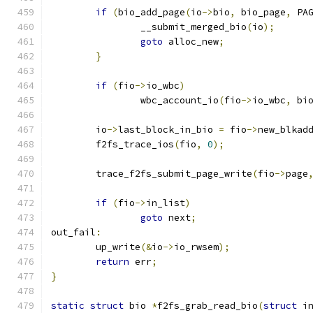
if
(
bio_add_page
(
io
->
bio
,
 bio_page
,
 PA
		__submit_merged_bio
(
io
);
goto
 alloc_new
;
}
if
(
fio
->
io_wbc
)
		wbc_account_io
(
fio
->
io_wbc
,
 bi
	io
->
last_block_in_bio 
=
 fio
->
new_blkad
	f2fs_trace_ios
(
fio
,
0
);
	trace_f2fs_submit_page_write
(
fio
->
page
if
(
fio
->
in_list
)
goto
 next
;
out_fail
:
	up_write
(&
io
->
io_rwsem
);
return
 err
;
}
static
struct
 bio 
*
f2fs_grab_read_bio
(
struct
 i