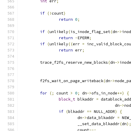
int
 err
;
if
(!
count
)
return
0
;
if
(
unlikely
(
is_inode_flag_set
(
dn
->
ino
return
-
EPERM
;
if
(
unlikely
((
err 
=
 inc_valid_block_co
return
 err
;
	trace_f2fs_reserve_new_blocks
(
dn
->
inod
	f2fs_wait_on_page_writeback
(
dn
->
node_p
for
(;
 count 
>
0
;
 dn
->
ofs_in_node
++)
{
block_t
 blkaddr 
=
 datablock_ad
					dn
->
no
if
(
blkaddr 
==
 NULL_ADDR
)
{
			dn
->
data_blkaddr 
=
 NEW
			__set_data_blkaddr
(
dn
)
			count
--;