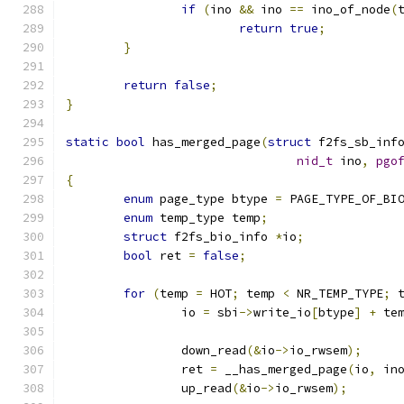
if
(
ino 
&&
 ino 
==
 ino_of_node
(
return
true
;
}
return
false
;
}
static
bool
 has_merged_page
(
struct
 f2fs_sb_inf
nid_t
 ino
,
pgo
{
enum
 page_type btype 
=
 PAGE_TYPE_OF_BI
enum
 temp_type temp
;
struct
 f2fs_bio_info 
*
io
;
bool
 ret 
=
false
;
for
(
temp 
=
 HOT
;
 temp 
<
 NR_TEMP_TYPE
;
 
		io 
=
 sbi
->
write_io
[
btype
]
+
 te
		down_read
(&
io
->
io_rwsem
);
		ret 
=
 __has_merged_page
(
io
,
 in
		up_read
(&
io
->
io_rwsem
);