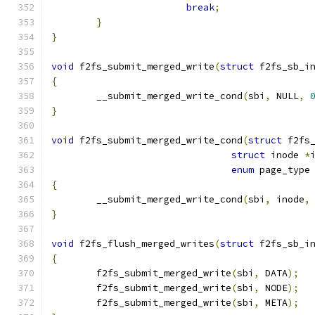
break
;
}
}
void
 f2fs_submit_merged_write
(
struct
 f2fs_sb_i
{
	__submit_merged_write_cond
(
sbi
,
 NULL
,
}
void
 f2fs_submit_merged_write_cond
(
struct
 f2fs
struct
 inode 
*
enum
 page_type
{
	__submit_merged_write_cond
(
sbi
,
 inode
,
}
void
 f2fs_flush_merged_writes
(
struct
 f2fs_sb_i
{
	f2fs_submit_merged_write
(
sbi
,
 DATA
);
	f2fs_submit_merged_write
(
sbi
,
 NODE
);
	f2fs_submit_merged_write
(
sbi
,
 META
);