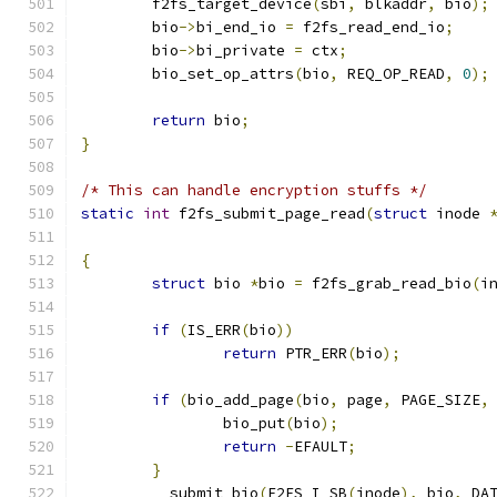
	f2fs_target_device
(
sbi
,
 blkaddr
,
 bio
);
	bio
->
bi_end_io 
=
 f2fs_read_end_io
;
	bio
->
bi_private 
=
 ctx
;
	bio_set_op_attrs
(
bio
,
 REQ_OP_READ
,
0
);
return
 bio
;
}
/* This can handle encryption stuffs */
static
int
 f2fs_submit_page_read
(
struct
 inode 
{
struct
 bio 
*
bio 
=
 f2fs_grab_read_bio
(
i
if
(
IS_ERR
(
bio
))
return
 PTR_ERR
(
bio
);
if
(
bio_add_page
(
bio
,
 page
,
 PAGE_SIZE
,
		bio_put
(
bio
);
return
-
EFAULT
;
}
	__submit_bio
(
F2FS_I_SB
(
inode
),
 bio
,
 DA