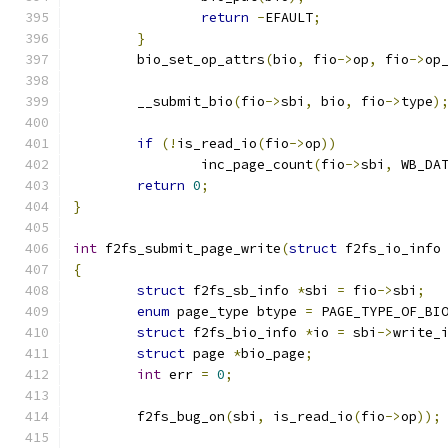
return
-
EFAULT
;
}
	bio_set_op_attrs
(
bio
,
 fio
->
op
,
 fio
->
op
	__submit_bio
(
fio
->
sbi
,
 bio
,
 fio
->
type
)
if
(!
is_read_io
(
fio
->
op
))
		inc_page_count
(
fio
->
sbi
,
 WB_DA
return
0
;
}
int
 f2fs_submit_page_write
(
struct
 f2fs_io_info
{
struct
 f2fs_sb_info 
*
sbi 
=
 fio
->
sbi
;
enum
 page_type btype 
=
 PAGE_TYPE_OF_BI
struct
 f2fs_bio_info 
*
io 
=
 sbi
->
write_
struct
 page 
*
bio_page
;
int
 err 
=
0
;
	f2fs_bug_on
(
sbi
,
 is_read_io
(
fio
->
op
));