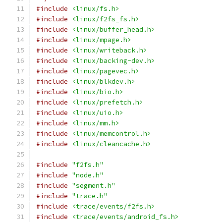
#include
<linux/fs.h>
#include
<linux/f2fs_fs.h>
#include
<linux/buffer_head.h>
#include
<linux/mpage.h>
#include
<linux/writeback.h>
#include
<linux/backing-dev.h>
#include
<linux/pagevec.h>
#include
<linux/blkdev.h>
#include
<linux/bio.h>
#include
<linux/prefetch.h>
#include
<linux/uio.h>
#include
<linux/mm.h>
#include
<linux/memcontrol.h>
#include
<linux/cleancache.h>
#include
"f2fs.h"
#include
"node.h"
#include
"segment.h"
#include
"trace.h"
#include
<trace/events/f2fs.h>
#include
<trace/events/android_fs.h>