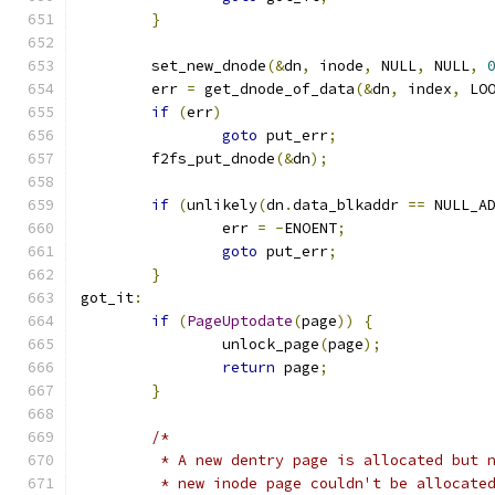
}
	set_new_dnode
(&
dn
,
 inode
,
 NULL
,
 NULL
,
	err 
=
 get_dnode_of_data
(&
dn
,
 index
,
 LO
if
(
err
)
goto
 put_err
;
	f2fs_put_dnode
(&
dn
);
if
(
unlikely
(
dn
.
data_blkaddr 
==
 NULL_A
		err 
=
-
ENOENT
;
goto
 put_err
;
}
got_it
:
if
(
PageUptodate
(
page
))
{
		unlock_page
(
page
);
return
 page
;
}
/*
	 * A new dentry page is allocated but 
	 * new inode page couldn't be allocate