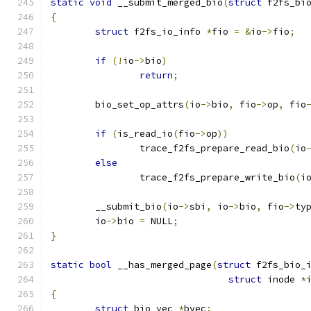
static
void
 __submit_merged_bio
(
struct
 f2fs_bi
{
struct
 f2fs_io_info 
*
fio 
=
&
io
->
fio
;
if
(!
io
->
bio
)
return
;
	bio_set_op_attrs
(
io
->
bio
,
 fio
->
op
,
 fio
if
(
is_read_io
(
fio
->
op
))
		trace_f2fs_prepare_read_bio
(
io
else
		trace_f2fs_prepare_write_bio
(
i
	__submit_bio
(
io
->
sbi
,
 io
->
bio
,
 fio
->
ty
	io
->
bio 
=
 NULL
;
}
static
bool
 __has_merged_page
(
struct
 f2fs_bio_
struct
 inode 
*
{
struct
 bio_vec 
*
bvec
;