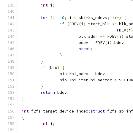
int
 i
;
for
(
i 
=
0
;
 i 
<
 sbi
->
s_ndevs
;
 i
++)
{
if
(
FDEV
(
i
).
start_blk 
<=
 blk_a
					FDEV
(
i
			blk_addr 
-=
 FDEV
(
i
).
st
			bdev 
=
 FDEV
(
i
).
bdev
;
break
;
}
}
if
(
bio
)
{
		bio
->
bi_bdev 
=
 bdev
;
		bio
->
bi_iter
.
bi_sector 
=
 SECTO
}
return
 bdev
;
}
int
 f2fs_target_device_index
(
struct
 f2fs_sb_in
{
int
 i
;