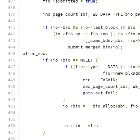
	fio
->
submitted 
=
true
;
	inc_page_count
(
sbi
,
 WB_DATA_TYPE
(
bio_p
if
(
io
->
bio 
&&
(
io
->
last_block_in_bio 
(
io
->
fio
.
op 
!=
 fio
->
op 
||
 io
->
fio
.
!
__same_bdev
(
sbi
,
 fio
-
		__submit_merged_bio
(
io
);
alloc_new
:
if
(
io
->
bio 
==
 NULL
)
{
if
((
fio
->
type 
==
 DATA 
||
 fio
-
				fio
->
new_blkad
			err 
=
-
EAGAIN
;
			dec_page_count
(
sbi
,
 WB
goto
 out_fail
;
}
		io
->
bio 
=
 __bio_alloc
(
sbi
,
 fio
		io
->
fio 
=
*
fio
;
}