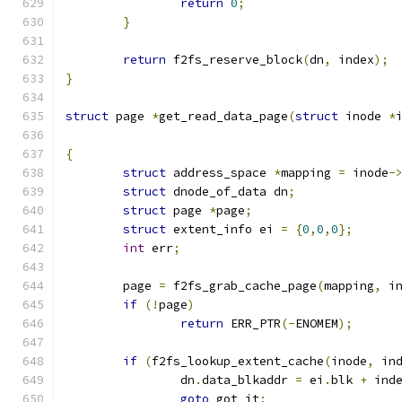
return
0
;
}
return
 f2fs_reserve_block
(
dn
,
 index
);
}
struct
 page 
*
get_read_data_page
(
struct
 inode 
*
{
struct
 address_space 
*
mapping 
=
 inode
-
struct
 dnode_of_data dn
;
struct
 page 
*
page
;
struct
 extent_info ei 
=
{
0
,
0
,
0
};
int
 err
;
	page 
=
 f2fs_grab_cache_page
(
mapping
,
 i
if
(!
page
)
return
 ERR_PTR
(-
ENOMEM
);
if
(
f2fs_lookup_extent_cache
(
inode
,
 in
		dn
.
data_blkaddr 
=
 ei
.
blk 
+
 ind
goto
 got_it
;