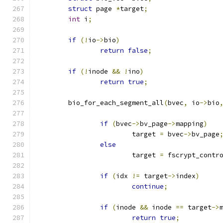
struct
 page 
*
target
;
int
 i
;
if
(!
io
->
bio
)
return
false
;
if
(!
inode 
&&
!
ino
)
return
true
;
	bio_for_each_segment_all
(
bvec
,
 io
->
bio
if
(
bvec
->
bv_page
->
mapping
)
			target 
=
 bvec
->
bv_page
else
			target 
=
 fscrypt_contr
if
(
idx 
!=
 target
->
index
)
continue
;
if
(
inode 
&&
 inode 
==
 target
->
return
true
;