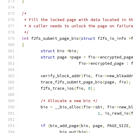
}
/*
 * Fill the locked page with data located in t
 * A caller needs to unlock the page on failur
 */
int
 f2fs_submit_page_bio
(
struct
 f2fs_io_info 
*
{
struct
 bio 
*
bio
;
struct
 page 
*
page 
=
 fio
->
encrypted_pag
			fio
->
encrypted_page 
:
 
	verify_block_addr
(
fio
,
 fio
->
new_blkadd
	trace_f2fs_submit_page_bio
(
page
,
 fio
);
	f2fs_trace_ios
(
fio
,
0
);
/* Allocate a new bio */
	bio 
=
 __bio_alloc
(
fio
->
sbi
,
 fio
->
new_b
1
,
 is_read_io
(
if
(
bio_add_page
(
bio
,
 page
,
 PAGE_SIZE
,
		bio_put
(
bio
);