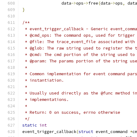
		data
->
ops
->
free
(
data
->
ops
,
 dat
}
/**
 * event_trigger_callback - Generic event_comm
 * @cmd_ops: The command ops, used for trigger
 * @file: The trace_event_file associated with
 * @glob: The raw string used to register the 
 * @cmd: The cmd portion of the string used to
 * @param: The params portion of the string us
 *
 * Common implementation for event command par
 * instantiation.
 *
 * Usually used directly as the @func method i
 * implementations.
 *
 * Return: 0 on success, errno otherwise
 */
static
int
event_trigger_callback
(
struct
 event_command 
*
c