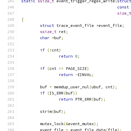
static
ssize_t
 event_trigger_regex_write
(
struc
const
size_
{
struct
 trace_event_file 
*
event_file
;
ssize_t
 ret
;
char
*
buf
;
if
(!
cnt
)
return
0
;
if
(
cnt 
>=
 PAGE_SIZE
)
return
-
EINVAL
;
	buf 
=
 memdup_user_nul
(
ubuf
,
 cnt
);
if
(
IS_ERR
(
buf
))
return
 PTR_ERR
(
buf
);
	strim
(
buf
);
	mutex_lock
(&
event_mutex
);
	event_file 
=
 event_file_data
(
file
);