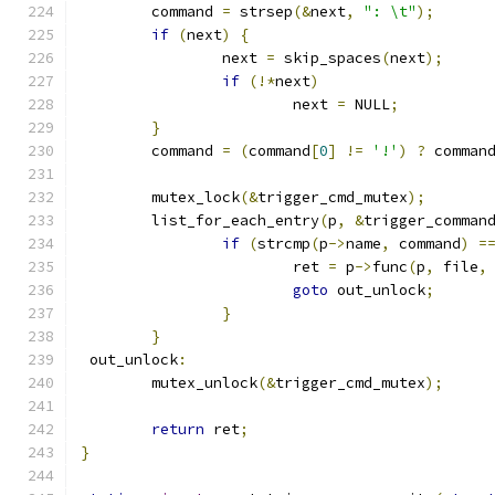
	command 
=
 strsep
(&
next
,
": \t"
);
if
(
next
)
{
		next 
=
 skip_spaces
(
next
);
if
(!*
next
)
			next 
=
 NULL
;
}
	command 
=
(
command
[
0
]
!=
'!'
)
?
 comman
	mutex_lock
(&
trigger_cmd_mutex
);
	list_for_each_entry
(
p
,
&
trigger_comman
if
(
strcmp
(
p
->
name
,
 command
)
=
			ret 
=
 p
->
func
(
p
,
 file
,
goto
 out_unlock
;
}
}
 out_unlock
:
	mutex_unlock
(&
trigger_cmd_mutex
);
return
 ret
;
}