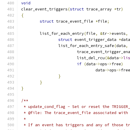
void
clear_event_triggers
(
struct
 trace_array 
*
tr
)
{
struct
 trace_event_file 
*
file
;
	list_for_each_entry
(
file
,
&
tr
->
events
,
struct
 event_trigger_data 
*
dat
		list_for_each_entry_safe
(
data
,
			trace_event_trigger_e
			list_del_rcu
(&
data
->
li
if
(
data
->
ops
->
free
)
				data
->
ops
->
fre
}
}
}
/**
 * update_cond_flag - Set or reset the TRIGGER
 * @file: The trace_event_file associated with
 *
 * If an event has triggers and any of those t