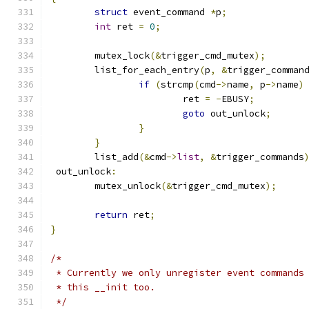
struct
 event_command 
*
p
;
int
 ret 
=
0
;
	mutex_lock
(&
trigger_cmd_mutex
);
	list_for_each_entry
(
p
,
&
trigger_comman
if
(
strcmp
(
cmd
->
name
,
 p
->
name
)
			ret 
=
-
EBUSY
;
goto
 out_unlock
;
}
}
	list_add
(&
cmd
->
list
,
&
trigger_commands
 out_unlock
:
	mutex_unlock
(&
trigger_cmd_mutex
);
return
 ret
;
}
/*
 * Currently we only unregister event commands
 * this __init too.
 */