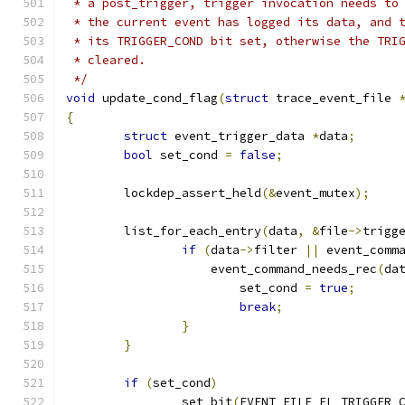
 * a post_trigger, trigger invocation needs to
 * the current event has logged its data, and 
 * its TRIGGER_COND bit set, otherwise the TRI
 * cleared.
 */
void
 update_cond_flag
(
struct
 trace_event_file 
{
struct
 event_trigger_data 
*
data
;
bool
 set_cond 
=
false
;
	lockdep_assert_held
(&
event_mutex
);
	list_for_each_entry
(
data
,
&
file
->
trigg
if
(
data
->
filter 
||
 event_comm
		    event_command_needs_rec
(
da
			set_cond 
=
true
;
break
;
}
}
if
(
set_cond
)
		set_bit
(
EVENT_FILE_FL_TRIGGER_