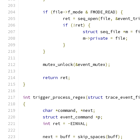
if
(
file
->
f_mode 
&
 FMODE_READ
)
{
		ret 
=
 seq_open
(
file
,
&
event_tr
if
(!
ret
)
{
struct
 seq_file 
*
m 
=
 f
			m
->
private
=
 file
;
}
}
	mutex_unlock
(&
event_mutex
);
return
 ret
;
}
int
 trigger_process_regex
(
struct
 trace_event_f
{
char
*
command
,
*
next
;
struct
 event_command 
*
p
;
int
 ret 
=
-
EINVAL
;
	next 
=
 buff 
=
 skip_spaces
(
buff
);