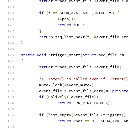
struct
 trace_event_file 
*
event_file 
=
 
if
(
t 
==
 SHOW_AVAILABLE_TRIGGERS
)
{
(*
pos
)++;
return
 NULL
;
}
return
 seq_list_next
(
t
,
&
event_file
->
t
}
static
void
*
trigger_start
(
struct
 seq_file 
*
m
,
{
struct
 trace_event_file 
*
event_file
;
/* ->stop() is called even if ->start(
	mutex_lock
(&
event_mutex
);
	event_file 
=
 event_file_data
(
m
->
privat
if
(
unlikely
(!
event_file
))
return
 ERR_PTR
(-
ENODEV
);
if
(
list_empty
(&
event_file
->
triggers
))
return
*
pos 
==
0
?
 SHOW_AVAILA