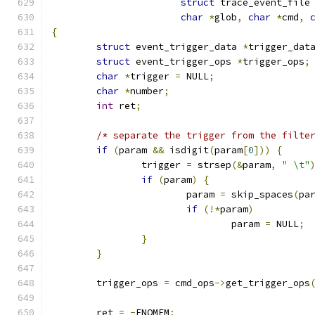
struct
 trace_event_file
char
*
glob
,
char
*
cmd
,
{
struct
 event_trigger_data 
*
trigger_dat
struct
 event_trigger_ops 
*
trigger_ops
;
char
*
trigger 
=
 NULL
;
char
*
number
;
int
 ret
;
/* separate the trigger from the filte
if
(
param 
&&
 isdigit
(
param
[
0
]))
{
		trigger 
=
 strsep
(&
param
,
" \t"
if
(
param
)
{
			param 
=
 skip_spaces
(
pa
if
(!*
param
)
				param 
=
 NULL
;
}
}
	trigger_ops 
=
 cmd_ops
->
get_trigger_ops
	ret 
=
-
ENOMEM
;