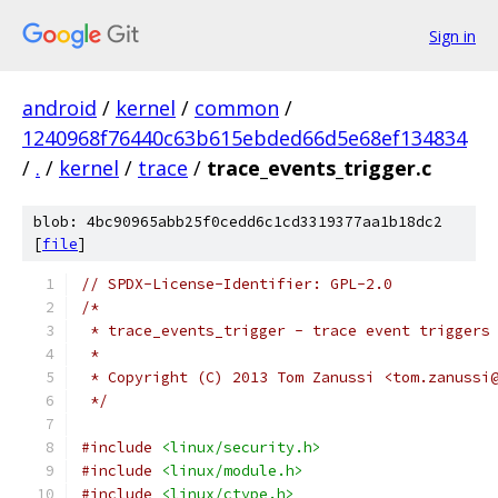
Sign in
android
/
kernel
/
common
/
1240968f76440c63b615ebded66d5e68ef134834
/
.
/
kernel
/
trace
/
trace_events_trigger.c
blob: 4bc90965abb25f0cedd6c1cd3319377aa1b18dc2
[
file
]
// SPDX-License-Identifier: GPL-2.0
/*
 * trace_events_trigger - trace event triggers
 *
 * Copyright (C) 2013 Tom Zanussi <tom.zanussi
 */
#include
<linux/security.h>
#include
<linux/module.h>
#include
<linux/ctype.h>