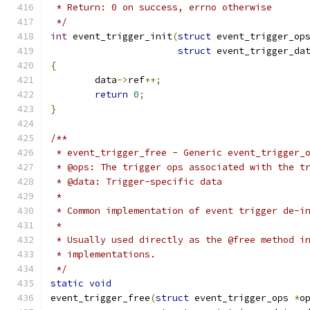
 * Return: 0 on success, errno otherwise
 */
int
 event_trigger_init
(
struct
 event_trigger_op
struct
 event_trigger_da
{
	data
->
ref
++;
return
0
;
}
/**
 * event_trigger_free - Generic event_trigger_
 * @ops: The trigger ops associated with the t
 * @data: Trigger-specific data
 *
 * Common implementation of event trigger de-i
 *
 * Usually used directly as the @free method i
 * implementations.
 */
static
void
event_trigger_free
(
struct
 event_trigger_ops 
*
o