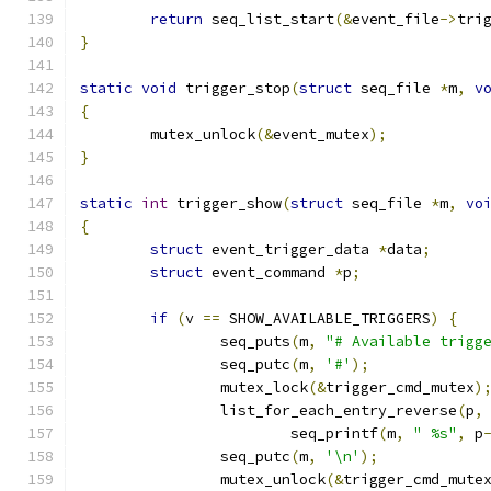
return
 seq_list_start
(&
event_file
->
tri
}
static
void
 trigger_stop
(
struct
 seq_file 
*
m
,
v
{
	mutex_unlock
(&
event_mutex
);
}
static
int
 trigger_show
(
struct
 seq_file 
*
m
,
vo
{
struct
 event_trigger_data 
*
data
;
struct
 event_command 
*
p
;
if
(
v 
==
 SHOW_AVAILABLE_TRIGGERS
)
{
		seq_puts
(
m
,
"# Available trigg
		seq_putc
(
m
,
'#'
);
		mutex_lock
(&
trigger_cmd_mutex
)
		list_for_each_entry_reverse
(
p
,
			seq_printf
(
m
,
" %s"
,
 p
		seq_putc
(
m
,
'\n'
);
		mutex_unlock
(&
trigger_cmd_mute