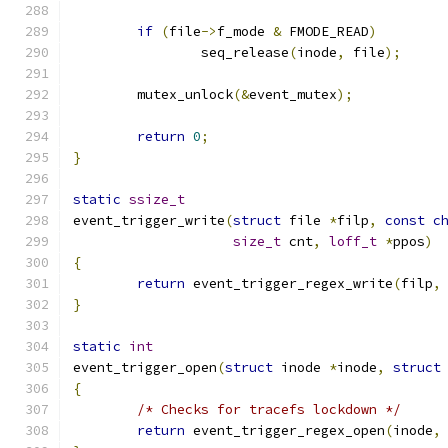
if
(
file
->
f_mode 
&
 FMODE_READ
)
		seq_release
(
inode
,
 file
);
	mutex_unlock
(&
event_mutex
);
return
0
;
}
static
ssize_t
event_trigger_write
(
struct
 file 
*
filp
,
const
c
size_t
 cnt
,
loff_t
*
ppos
)
{
return
 event_trigger_regex_write
(
filp
,
}
static
int
event_trigger_open
(
struct
 inode 
*
inode
,
struct
{
/* Checks for tracefs lockdown */
return
 event_trigger_regex_open
(
inode
,