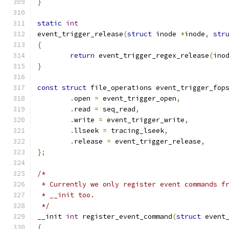
}
static
int
event_trigger_release
(
struct
 inode 
*
inode
,
str
{
return
 event_trigger_regex_release
(
ino
}
const
struct
 file_operations event_trigger_fop
.
open 
=
 event_trigger_open
,
.
read 
=
 seq_read
,
.
write 
=
 event_trigger_write
,
.
llseek 
=
 tracing_lseek
,
.
release 
=
 event_trigger_release
,
};
/*
 * Currently we only register event commands f
 * __init too.
 */
__init 
int
 register_event_command
(
struct
 event
{