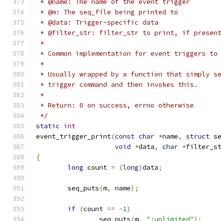
 * @name: The name of the event trigger
 * @m: The seq_file being printed to
 * @data: Trigger-specific data
 * @filter_str: filter_str to print, if presen
 *
 * Common implementation for event triggers to
 *
 * Usually wrapped by a function that simply s
 * trigger command and then invokes this.
 *
 * Return: 0 on success, errno otherwise
 */
static
int
event_trigger_print
(
const
char
*
name
,
struct
 s
void
*
data
,
char
*
filter_s
{
long
 count 
=
(
long
)
data
;
	seq_puts
(
m
,
 name
);
if
(
count 
==
-
1
)
		seq_puts
(
m
,
":unlimited"
);