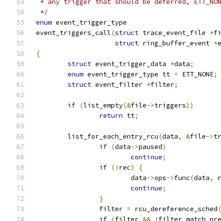
 * any trigger that should be deferred, ETT_NO
 */
enum
 event_trigger_type
event_triggers_call
(
struct
 trace_event_file 
*
f
struct
 ring_buffer_event 
*
{
struct
 event_trigger_data 
*
data
;
enum
 event_trigger_type tt 
=
 ETT_NONE
;
struct
 event_filter 
*
filter
;
if
(
list_empty
(&
file
->
triggers
))
return
 tt
;
	list_for_each_entry_rcu
(
data
,
&
file
->
t
if
(
data
->
paused
)
continue
;
if
(!
rec
)
{
			data
->
ops
->
func
(
data
,
 
continue
;
}
		filter 
=
 rcu_dereference_sched
if
(
filter 
&&
!
filter_match_pr