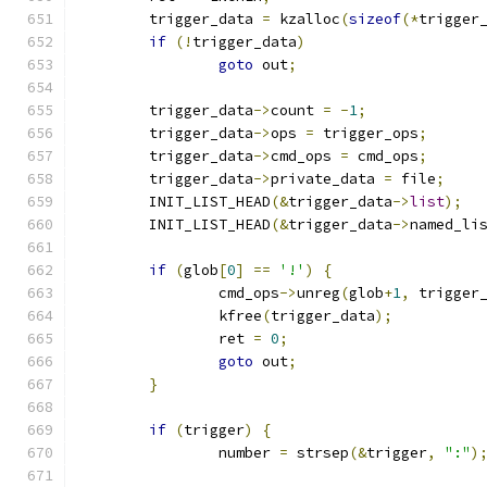
	trigger_data 
=
 kzalloc
(
sizeof
(*
trigger
if
(!
trigger_data
)
goto
 out
;
	trigger_data
->
count 
=
-
1
;
	trigger_data
->
ops 
=
 trigger_ops
;
	trigger_data
->
cmd_ops 
=
 cmd_ops
;
	trigger_data
->
private_data 
=
 file
;
	INIT_LIST_HEAD
(&
trigger_data
->
list
);
	INIT_LIST_HEAD
(&
trigger_data
->
named_li
if
(
glob
[
0
]
==
'!'
)
{
		cmd_ops
->
unreg
(
glob
+
1
,
 trigger
		kfree
(
trigger_data
);
		ret 
=
0
;
goto
 out
;
}
if
(
trigger
)
{
		number 
=
 strsep
(&
trigger
,
":"
)