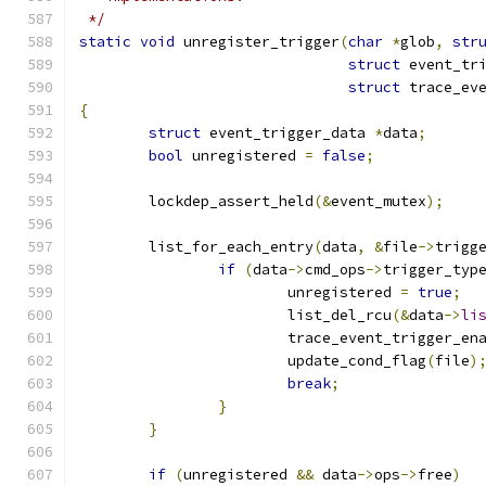
 */
static
void
 unregister_trigger
(
char
*
glob
,
str
struct
 event_tr
struct
 trace_ev
{
struct
 event_trigger_data 
*
data
;
bool
 unregistered 
=
false
;
	lockdep_assert_held
(&
event_mutex
);
	list_for_each_entry
(
data
,
&
file
->
trigg
if
(
data
->
cmd_ops
->
trigger_typ
			unregistered 
=
true
;
			list_del_rcu
(&
data
->
li
			trace_event_trigger_e
			update_cond_flag
(
file
)
break
;
}
}
if
(
unregistered 
&&
 data
->
ops
->
free
)