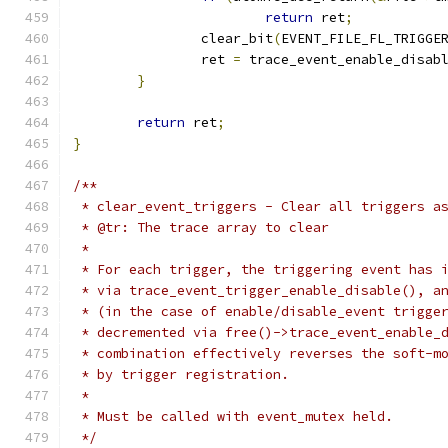
return
 ret
;
		clear_bit
(
EVENT_FILE_FL_TRIGGE
		ret 
=
 trace_event_enable_disab
}
return
 ret
;
}
/**
 * clear_event_triggers - Clear all triggers a
 * @tr: The trace array to clear
 *
 * For each trigger, the triggering event has 
 * via trace_event_trigger_enable_disable(), a
 * (in the case of enable/disable_event trigge
 * decremented via free()->trace_event_enable_
 * combination effectively reverses the soft-m
 * by trigger registration.
 *
 * Must be called with event_mutex held.
 */