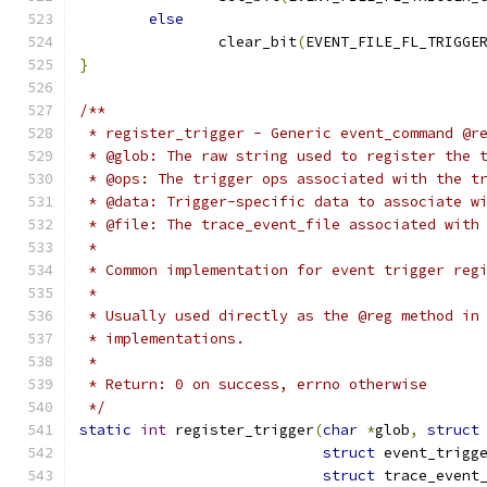
else
		clear_bit
(
EVENT_FILE_FL_TRIGGE
}
/**
 * register_trigger - Generic event_command @r
 * @glob: The raw string used to register the 
 * @ops: The trigger ops associated with the t
 * @data: Trigger-specific data to associate w
 * @file: The trace_event_file associated with
 *
 * Common implementation for event trigger reg
 *
 * Usually used directly as the @reg method in
 * implementations.
 *
 * Return: 0 on success, errno otherwise
 */
static
int
 register_trigger
(
char
*
glob
,
struct
struct
 event_trigg
struct
 trace_event