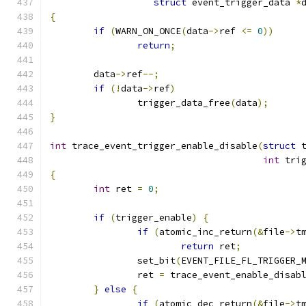
struct
 event_trigger_data 
*
{
if
(
WARN_ON_ONCE
(
data
->
ref 
<=
0
))
return
;
	data
->
ref
--;
if
(!
data
->
ref
)
		trigger_data_free
(
data
);
}
int
 trace_event_trigger_enable_disable
(
struct
 
int
 tri
{
int
 ret 
=
0
;
if
(
trigger_enable
)
{
if
(
atomic_inc_return
(&
file
->
t
return
 ret
;
		set_bit
(
EVENT_FILE_FL_TRIGGER_
		ret 
=
 trace_event_enable_disab
}
else
{
if
(
atomic_dec_return
(&
file
->
t