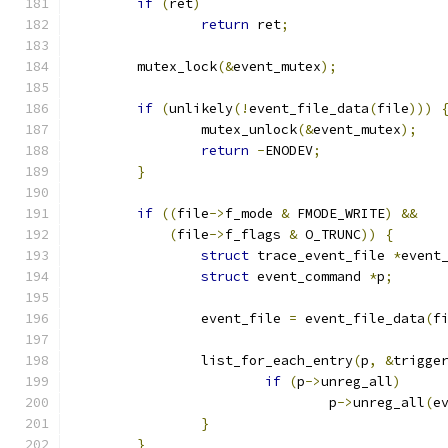
if
(
ret
)
return
 ret
;
	mutex_lock
(&
event_mutex
);
if
(
unlikely
(!
event_file_data
(
file
)))
		mutex_unlock
(&
event_mutex
);
return
-
ENODEV
;
}
if
((
file
->
f_mode 
&
 FMODE_WRITE
)
&&
(
file
->
f_flags 
&
 O_TRUNC
))
{
struct
 trace_event_file 
*
event
struct
 event_command 
*
p
;
		event_file 
=
 event_file_data
(
f
		list_for_each_entry
(
p
,
&
trigge
if
(
p
->
unreg_all
)
				p
->
unreg_all
(
e
}
}