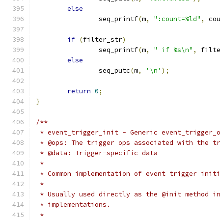
else
		seq_printf
(
m
,
":count=%ld"
,
 co
if
(
filter_str
)
		seq_printf
(
m
,
" if %s\n"
,
 filt
else
		seq_putc
(
m
,
'\n'
);
return
0
;
}
/**
 * event_trigger_init - Generic event_trigger_
 * @ops: The trigger ops associated with the t
 * @data: Trigger-specific data
 *
 * Common implementation of event trigger init
 *
 * Usually used directly as the @init method i
 * implementations.
 *