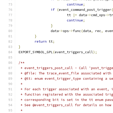
continue
;
if
(
event_command_post_trigger
			tt 
|=
 data
->
cmd_ops
->
t
continue
;
}
		data
->
ops
->
func
(
data
,
 rec
,
 eve
}
return
 tt
;
}
EXPORT_SYMBOL_GPL
(
event_triggers_call
);
/**
 * event_triggers_post_call - Call 'post_trigg
 * @file: The trace_event_file associated with
 * @tt: enum event_trigger_type containing a s
 *
 * For each trigger associated with an event, 
 * function registered with the associated tri
 * corresponding bit is set in the tt enum pas
 * See @event_triggers_call for details on how
 *