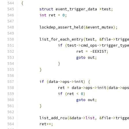
{
struct
 event_trigger_data 
*
test
;
int
 ret 
=
0
;
	lockdep_assert_held
(&
event_mutex
);
	list_for_each_entry
(
test
,
&
file
->
trigg
if
(
test
->
cmd_ops
->
trigger_typ
			ret 
=
-
EEXIST
;
goto
 out
;
}
}
if
(
data
->
ops
->
init
)
{
		ret 
=
 data
->
ops
->
init
(
data
->
op
if
(
ret 
<
0
)
goto
 out
;
}
	list_add_rcu
(&
data
->
list
,
&
file
->
trigg
	ret
++;