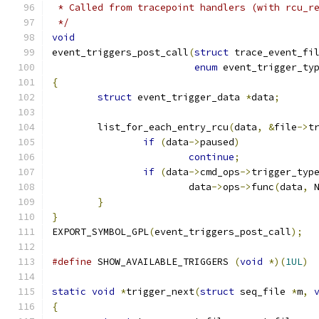
 * Called from tracepoint handlers (with rcu_r
 */
void
event_triggers_post_call
(
struct
 trace_event_fi
enum
 event_trigger_ty
{
struct
 event_trigger_data 
*
data
;
	list_for_each_entry_rcu
(
data
,
&
file
->
t
if
(
data
->
paused
)
continue
;
if
(
data
->
cmd_ops
->
trigger_typ
			data
->
ops
->
func
(
data
,
 
}
}
EXPORT_SYMBOL_GPL
(
event_triggers_post_call
);
#define
 SHOW_AVAILABLE_TRIGGERS	
(
void
*)(
1UL
)
static
void
*
trigger_next
(
struct
 seq_file 
*
m
,
{