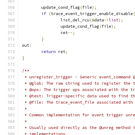
	update_cond_flag
(
file
);
if
(
trace_event_trigger_enable_disable
		list_del_rcu
(&
data
->
list
);
		update_cond_flag
(
file
);
		ret
--;
}
out
:
return
 ret
;
}
/**
 * unregister_trigger - Generic event_command 
 * @glob: The raw string used to register the 
 * @ops: The trigger ops associated with the t
 * @test: Trigger-specific data used to find t
 * @file: The trace_event_file associated with
 *
 * Common implementation for event trigger unr
 *
 * Usually used directly as the @unreg method 
 * implementations.