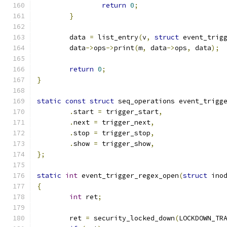
return
0
;
}
	data 
=
 list_entry
(
v
,
struct
 event_trig
	data
->
ops
->
print
(
m
,
 data
->
ops
,
 data
);
return
0
;
}
static
const
struct
 seq_operations event_trigg
.
start 
=
 trigger_start
,
.
next 
=
 trigger_next
,
.
stop 
=
 trigger_stop
,
.
show 
=
 trigger_show
,
};
static
int
 event_trigger_regex_open
(
struct
 ino
{
int
 ret
;
	ret 
=
 security_locked_down
(
LOCKDOWN_TR