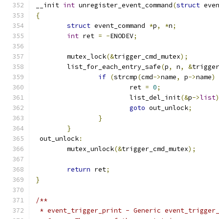
__init 
int
 unregister_event_command
(
struct
 eve
{
struct
 event_command 
*
p
,
*
n
;
int
 ret 
=
-
ENODEV
;
	mutex_lock
(&
trigger_cmd_mutex
);
	list_for_each_entry_safe
(
p
,
 n
,
&
trigge
if
(
strcmp
(
cmd
->
name
,
 p
->
name
)
			ret 
=
0
;
			list_del_init
(&
p
->
list
goto
 out_unlock
;
}
}
 out_unlock
:
	mutex_unlock
(&
trigger_cmd_mutex
);
return
 ret
;
}
/**
 * event_trigger_print - Generic event_trigger