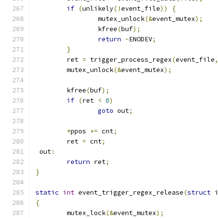
if
(
unlikely
(!
event_file
))
{
		mutex_unlock
(&
event_mutex
);
		kfree
(
buf
);
return
-
ENODEV
;
}
	ret 
=
 trigger_process_regex
(
event_file
	mutex_unlock
(&
event_mutex
);
	kfree
(
buf
);
if
(
ret 
<
0
)
goto
 out
;
*
ppos 
+=
 cnt
;
	ret 
=
 cnt
;
 out
:
return
 ret
;
}
static
int
 event_trigger_regex_release
(
struct
 
{
	mutex_lock
(&
event_mutex
);