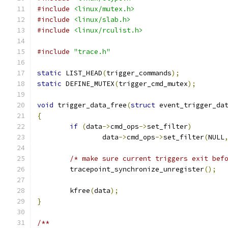
#include
<linux/mutex.h>
#include
<linux/slab.h>
#include
<linux/rculist.h>
#include
"trace.h"
static
 LIST_HEAD
(
trigger_commands
);
static
 DEFINE_MUTEX
(
trigger_cmd_mutex
);
void
 trigger_data_free
(
struct
 event_trigger_da
{
if
(
data
->
cmd_ops
->
set_filter
)
		data
->
cmd_ops
->
set_filter
(
NULL
/* make sure current triggers exit bef
	tracepoint_synchronize_unregister
();
	kfree
(
data
);
}
/**