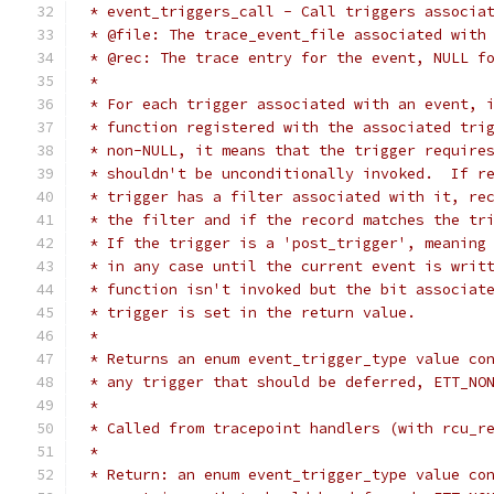
 * event_triggers_call - Call triggers associa
 * @file: The trace_event_file associated with
 * @rec: The trace entry for the event, NULL f
 *
 * For each trigger associated with an event, 
 * function registered with the associated tri
 * non-NULL, it means that the trigger require
 * shouldn't be unconditionally invoked.  If r
 * trigger has a filter associated with it, re
 * the filter and if the record matches the tr
 * If the trigger is a 'post_trigger', meaning
 * in any case until the current event is writ
 * function isn't invoked but the bit associat
 * trigger is set in the return value.
 *
 * Returns an enum event_trigger_type value co
 * any trigger that should be deferred, ETT_NO
 *
 * Called from tracepoint handlers (with rcu_r
 *
 * Return: an enum event_trigger_type value co