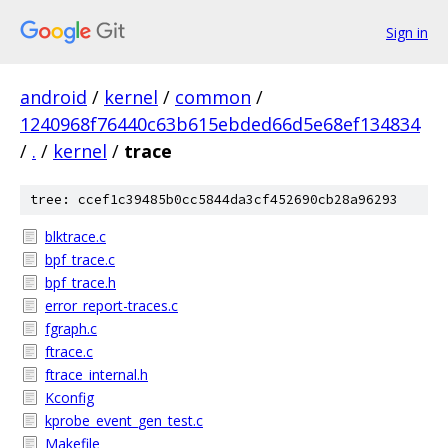
Sign in
android
/
kernel
/
common
/
1240968f76440c63b615ebded66d5e68ef134834
/
.
/
kernel
/
trace
tree: ccef1c39485b0cc5844da3cf452690cb28a96293
blktrace.c
bpf_trace.c
bpf_trace.h
error_report-traces.c
fgraph.c
ftrace.c
ftrace_internal.h
Kconfig
kprobe_event_gen_test.c
Makefile