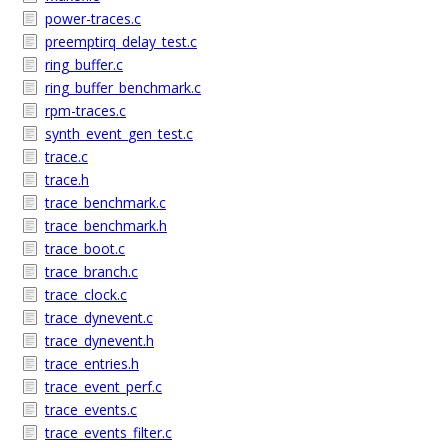
power-traces.c
preemptirq_delay_test.c
ring_buffer.c
ring_buffer_benchmark.c
rpm-traces.c
synth_event_gen_test.c
trace.c
trace.h
trace_benchmark.c
trace_benchmark.h
trace_boot.c
trace_branch.c
trace_clock.c
trace_dynevent.c
trace_dynevent.h
trace_entries.h
trace_event_perf.c
trace_events.c
trace_events_filter.c