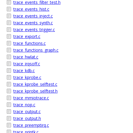
trace_events_filter_test.h
trace_events_hist.c
trace_events_inject.c
trace_events_synth.c
trace_events_trigger.c
trace_export.c
trace_functions.c
trace_functions_graph.c
trace_hwlat.c
trace_irqsoff.c
trace_kdb.c
trace_kprobe.c
trace_kprobe_selftest.c
trace_kprobe_selftest.h
trace_mmiotrace.c
trace_nop.c
trace_output.c
trace_output.h
trace_preemptirq.c
trace_printk.c