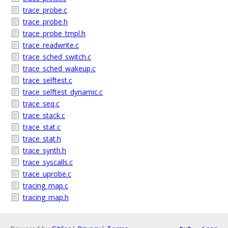
trace_probe.c
trace_probe.h
trace_probe_tmpl.h
trace_readwrite.c
trace_sched_switch.c
trace_sched_wakeup.c
trace_selftest.c
trace_selftest_dynamic.c
trace_seq.c
trace_stack.c
trace_stat.c
trace_stat.h
trace_synth.h
trace_syscalls.c
trace_uprobe.c
tracing_map.c
tracing_map.h