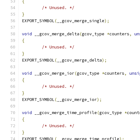
{
/* Unused. */
}
EXPORT_SYMBOL
(
__gcov_merge_single
);
void
 __gcov_merge_delta
(
gcov_type 
*
counters
,
un
{
/* Unused. */
}
EXPORT_SYMBOL
(
__gcov_merge_delta
);
void
 __gcov_merge_ior
(
gcov_type 
*
counters
,
unsi
{
/* Unused. */
}
EXPORT_SYMBOL
(
__gcov_merge_ior
);
void
 __gcov_merge_time_profile
(
gcov_type 
*
count
{
/* Unused. */
}
EXPORT_SYMBOL
(
__gcov_merge_time_profile
);