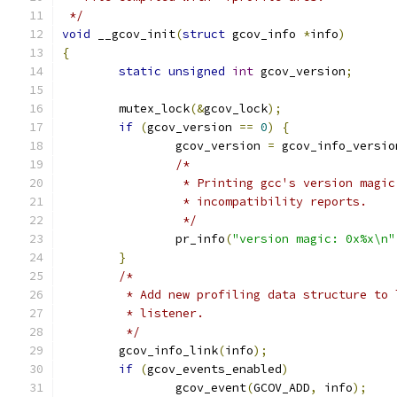
 */
void
 __gcov_init
(
struct
 gcov_info 
*
info
)
{
static
unsigned
int
 gcov_version
;
	mutex_lock
(&
gcov_lock
);
if
(
gcov_version 
==
0
)
{
		gcov_version 
=
 gcov_info_versio
/*
		 * Printing gcc's version magi
		 * incompatibility reports.
		 */
		pr_info
(
"version magic: 0x%x\n"
}
/*
	 * Add new profiling data structure to
	 * listener.
	 */
	gcov_info_link
(
info
);
if
(
gcov_events_enabled
)
		gcov_event
(
GCOV_ADD
,
 info
);