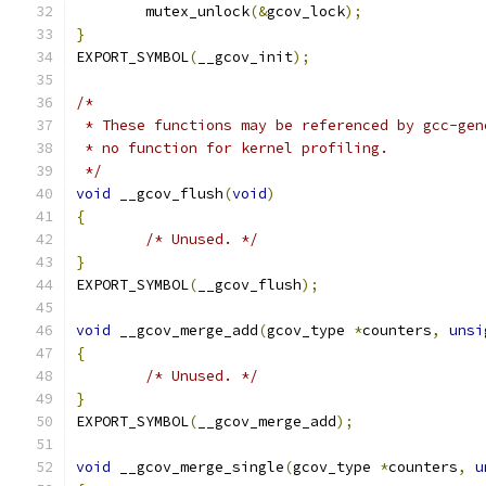
	mutex_unlock
(&
gcov_lock
);
}
EXPORT_SYMBOL
(
__gcov_init
);
/*
 * These functions may be referenced by gcc-gen
 * no function for kernel profiling.
 */
void
 __gcov_flush
(
void
)
{
/* Unused. */
}
EXPORT_SYMBOL
(
__gcov_flush
);
void
 __gcov_merge_add
(
gcov_type 
*
counters
,
unsi
{
/* Unused. */
}
EXPORT_SYMBOL
(
__gcov_merge_add
);
void
 __gcov_merge_single
(
gcov_type 
*
counters
,
u