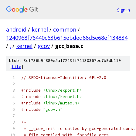
Sign in
android
/
kernel
/
common
/
1240968f76440c63b615ebded66d5e68ef134834
/
.
/
kernel
/
gcov
/
gcc_base.c
blob: 3cf736b9f880e5a17223ff71130367ec7b9db119
[
file
]
// SPDX-License-Identifier: GPL-2.0
#include
<linux/export.h>
#include
<linux/kernel.h>
#include
<linux/mutex.h>
#include
"gcov.h"
/*
 * __gcov_init is called by gcc-generated const
 * file compiled with -fprofile-arcs.