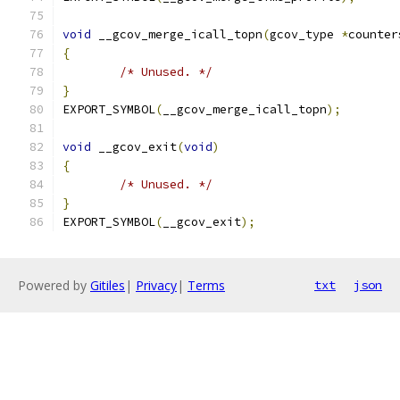
void
 __gcov_merge_icall_topn
(
gcov_type 
*
counter
{
/* Unused. */
}
EXPORT_SYMBOL
(
__gcov_merge_icall_topn
);
void
 __gcov_exit
(
void
)
{
/* Unused. */
}
EXPORT_SYMBOL
(
__gcov_exit
);
Powered by
Gitiles
|
Privacy
|
Terms
txt
json