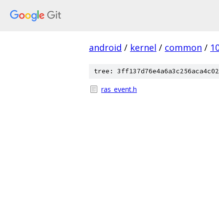
android
/
kernel
/
common
/
1
tree: 3ff137d76e4a6a3c256aca4c02
ras_event.h