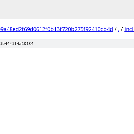
09a48ed2f69d0612f0b13f720b275f92410cb4d
/
.
/
inc
1b4441f4a10134