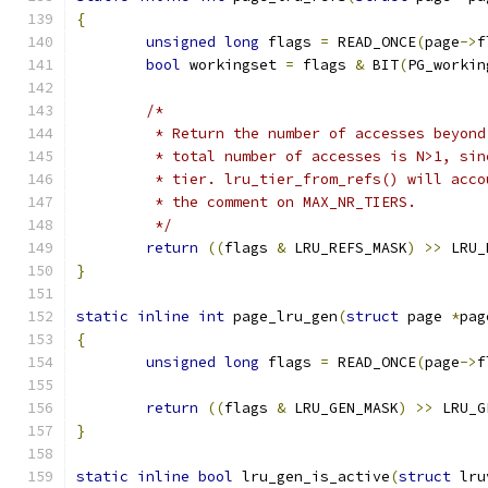
{
unsigned
long
 flags 
=
 READ_ONCE
(
page
->
f
bool
 workingset 
=
 flags 
&
 BIT
(
PG_workin
/*
	 * Return the number of accesses beyon
	 * total number of accesses is N>1, si
	 * tier. lru_tier_from_refs() will acc
	 * the comment on MAX_NR_TIERS.
	 */
return
((
flags 
&
 LRU_REFS_MASK
)
>>
 LRU_
}
static
inline
int
 page_lru_gen
(
struct
 page 
*
pag
{
unsigned
long
 flags 
=
 READ_ONCE
(
page
->
f
return
((
flags 
&
 LRU_GEN_MASK
)
>>
 LRU_G
}
static
inline
bool
 lru_gen_is_active
(
struct
 lru