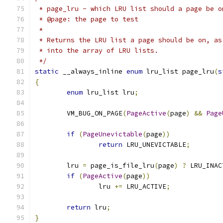
 * page_lru - which LRU list should a page be o
 * @page: the page to test
 *
 * Returns the LRU list a page should be on, as
 * into the array of LRU lists.
 */
static
 __always_inline 
enum
 lru_list page_lru
(
s
{
enum
 lru_list lru
;
	VM_BUG_ON_PAGE
(
PageActive
(
page
)
&&
Page
if
(
PageUnevictable
(
page
))
return
 LRU_UNEVICTABLE
;
	lru 
=
 page_is_file_lru
(
page
)
?
 LRU_INAC
if
(
PageActive
(
page
))
		lru 
+=
 LRU_ACTIVE
;
return
 lru
;
}