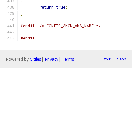
{
return
true
;
}
#endif
/* CONFIG_ANON_VMA_NAME */
#endif
Powered by
Gitiles
|
Privacy
|
Terms
txt
json