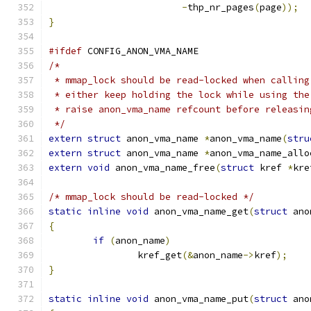
-
thp_nr_pages
(
page
));
}
#ifdef
 CONFIG_ANON_VMA_NAME
/*
 * mmap_lock should be read-locked when calling
 * either keep holding the lock while using the
 * raise anon_vma_name refcount before releasin
 */
extern
struct
 anon_vma_name 
*
anon_vma_name
(
stru
extern
struct
 anon_vma_name 
*
anon_vma_name_allo
extern
void
 anon_vma_name_free
(
struct
 kref 
*
kre
/* mmap_lock should be read-locked */
static
inline
void
 anon_vma_name_get
(
struct
 ano
{
if
(
anon_name
)
		kref_get
(&
anon_name
->
kref
);
}
static
inline
void
 anon_vma_name_put
(
struct
 ano