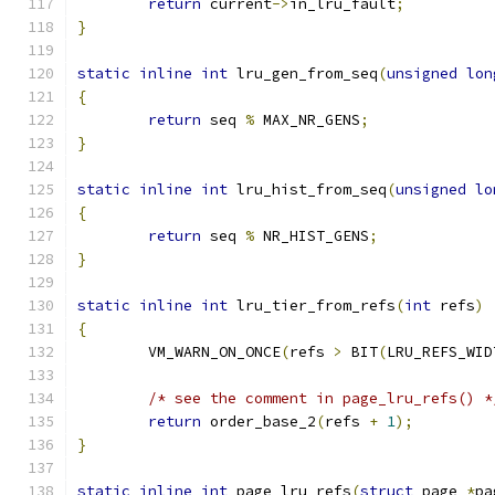
return
 current
->
in_lru_fault
;
}
static
inline
int
 lru_gen_from_seq
(
unsigned
lon
{
return
 seq 
%
 MAX_NR_GENS
;
}
static
inline
int
 lru_hist_from_seq
(
unsigned
lo
{
return
 seq 
%
 NR_HIST_GENS
;
}
static
inline
int
 lru_tier_from_refs
(
int
 refs
)
{
	VM_WARN_ON_ONCE
(
refs 
>
 BIT
(
LRU_REFS_WID
/* see the comment in page_lru_refs() *
return
 order_base_2
(
refs 
+
1
);
}
static
inline
int
 page_lru_refs
(
struct
 page 
*
pa