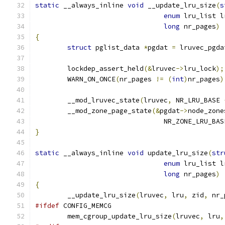
static
 __always_inline 
void
 __update_lru_size
(
s
enum
 lru_list l
long
 nr_pages
)
{
struct
 pglist_data 
*
pgdat 
=
 lruvec_pgda
	lockdep_assert_held
(&
lruvec
->
lru_lock
);
	WARN_ON_ONCE
(
nr_pages 
!=
(
int
)
nr_pages
)
	__mod_lruvec_state
(
lruvec
,
 NR_LRU_BASE 
	__mod_zone_page_state
(&
pgdat
->
node_zone
				NR_ZONE_LRU_BA
}
static
 __always_inline 
void
 update_lru_size
(
str
enum
 lru_list l
long
 nr_pages
)
{
	__update_lru_size
(
lruvec
,
 lru
,
 zid
,
 nr_
#ifdef
 CONFIG_MEMCG
	mem_cgroup_update_lru_size
(
lruvec
,
 lru
,