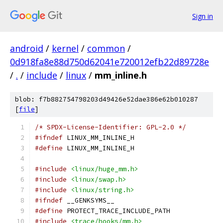
Sign in
android
/
kernel
/
common
/
0d918fa8e88d750d62041e720012efb22d89728e
/
.
/
include
/
linux
/
mm_inline.h
blob: f7b882754798203d49426e52dae386e62b010287
[
file
]
/* SPDX-License-Identifier: GPL-2.0 */
#ifndef
 LINUX_MM_INLINE_H
#define
 LINUX_MM_INLINE_H
#include
<linux/huge_mm.h>
#include
<linux/swap.h>
#include
<linux/string.h>
#ifndef
 __GENKSYMS__
#define
 PROTECT_TRACE_INCLUDE_PATH
#include
<trace/hooks/mm.h>