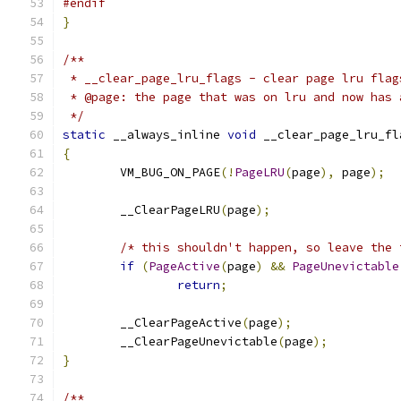
#endif
}
/**
 * __clear_page_lru_flags - clear page lru flag
 * @page: the page that was on lru and now has 
 */
static
 __always_inline 
void
 __clear_page_lru_fl
{
	VM_BUG_ON_PAGE
(!
PageLRU
(
page
),
 page
);
	__ClearPageLRU
(
page
);
/* this shouldn't happen, so leave the 
if
(
PageActive
(
page
)
&&
PageUnevictable
return
;
	__ClearPageActive
(
page
);
	__ClearPageUnevictable
(
page
);
}
/**