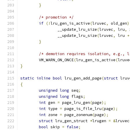
}
/* promotion */
if
(!
lru_gen_is_active
(
lruvec
,
 old_gen
)
		__update_lru_size
(
lruvec
,
 lru
,
 
		__update_lru_size
(
lruvec
,
 lru 
+
}
/* demotion requires isolation, e.g., l
	VM_WARN_ON_ONCE
(
lru_gen_is_active
(
lruve
}
static
inline
bool
 lru_gen_add_page
(
struct
 lruv
{
unsigned
long
 seq
;
unsigned
long
 flags
;
int
 gen 
=
 page_lru_gen
(
page
);
int
 type 
=
 page_is_file_lru
(
page
);
int
 zone 
=
 page_zonenum
(
page
);
struct
 lru_gen_struct 
*
lrugen 
=
&
lruvec
bool
 skip 
=
false
;