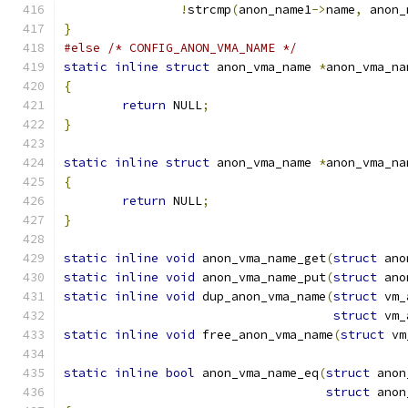
!
strcmp
(
anon_name1
->
name
,
 anon_
}
#else
/* CONFIG_ANON_VMA_NAME */
static
inline
struct
 anon_vma_name 
*
anon_vma_na
{
return
 NULL
;
}
static
inline
struct
 anon_vma_name 
*
anon_vma_na
{
return
 NULL
;
}
static
inline
void
 anon_vma_name_get
(
struct
 ano
static
inline
void
 anon_vma_name_put
(
struct
 ano
static
inline
void
 dup_anon_vma_name
(
struct
 vm_
struct
 vm_
static
inline
void
 free_anon_vma_name
(
struct
 vm
static
inline
bool
 anon_vma_name_eq
(
struct
 anon
struct
 anon