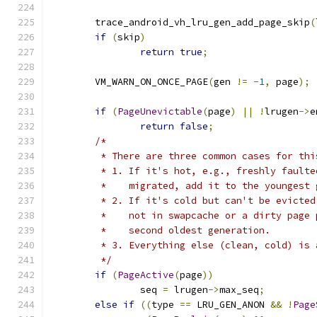
	trace_android_vh_lru_gen_add_page_skip
(
if
(
skip
)
return
true
;
	VM_WARN_ON_ONCE_PAGE
(
gen 
!=
-
1
,
 page
);
if
(
PageUnevictable
(
page
)
||
!
lrugen
->
e
return
false
;
/*
	 * There are three common cases for thi
	 * 1. If it's hot, e.g., freshly fault
	 *    migrated, add it to the youngest 
	 * 2. If it's cold but can't be evicte
	 *    not in swapcache or a dirty page
	 *    second oldest generation.
	 * 3. Everything else (clean, cold) is
	 */
if
(
PageActive
(
page
))
		seq 
=
 lrugen
->
max_seq
;
else
if
((
type 
==
 LRU_GEN_ANON 
&&
!
Page