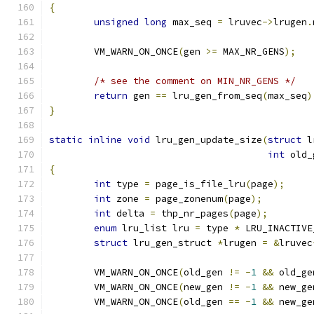
{
unsigned
long
 max_seq 
=
 lruvec
->
lrugen
.
	VM_WARN_ON_ONCE
(
gen 
>=
 MAX_NR_GENS
);
/* see the comment on MIN_NR_GENS */
return
 gen 
==
 lru_gen_from_seq
(
max_seq
)
}
static
inline
void
 lru_gen_update_size
(
struct
 l
int
 old_
{
int
 type 
=
 page_is_file_lru
(
page
);
int
 zone 
=
 page_zonenum
(
page
);
int
 delta 
=
 thp_nr_pages
(
page
);
enum
 lru_list lru 
=
 type 
*
 LRU_INACTIVE
struct
 lru_gen_struct 
*
lrugen 
=
&
lruvec
	VM_WARN_ON_ONCE
(
old_gen 
!=
-
1
&&
 old_ge
	VM_WARN_ON_ONCE
(
new_gen 
!=
-
1
&&
 new_ge
	VM_WARN_ON_ONCE
(
old_gen 
==
-
1
&&
 new_ge