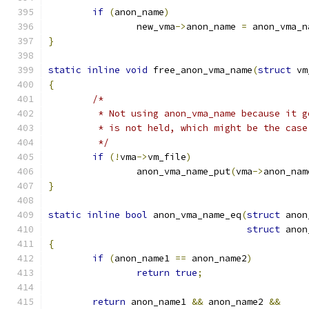
if
(
anon_name
)
		new_vma
->
anon_name 
=
 anon_vma_n
}
static
inline
void
 free_anon_vma_name
(
struct
 vm
{
/*
	 * Not using anon_vma_name because it 
	 * is not held, which might be the case
	 */
if
(!
vma
->
vm_file
)
		anon_vma_name_put
(
vma
->
anon_nam
}
static
inline
bool
 anon_vma_name_eq
(
struct
 anon
struct
 anon
{
if
(
anon_name1 
==
 anon_name2
)
return
true
;
return
 anon_name1 
&&
 anon_name2 
&&