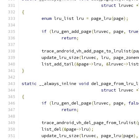
struct
 lruvec 
*
{
enum
 lru_list lru 
=
 page_lru
(
page
);
if
(
lru_gen_add_page
(
lruvec
,
 page
,
true
return
;
	trace_android_vh_add_page_to_lrulist
(
pa
	update_lru_size
(
lruvec
,
 lru
,
 page_zonen
	list_add_tail
(&
page
->
lru
,
&
lruvec
->
list
}
static
 __always_inline 
void
 del_page_from_lru_l
struct
 lruvec 
*
{
if
(
lru_gen_del_page
(
lruvec
,
 page
,
fals
return
;
	trace_android_vh_del_page_from_lrulist
(
	list_del
(&
page
->
lru
);
	update_lru_size
(
lruvec
,
 page_lru
(
page
),