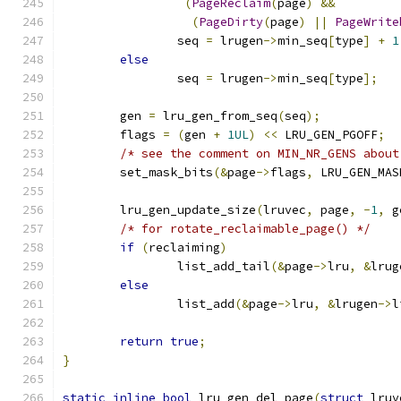
(
PageReclaim
(
page
)
&&
(
PageDirty
(
page
)
||
PageWrite
		seq 
=
 lrugen
->
min_seq
[
type
]
+
1
else
		seq 
=
 lrugen
->
min_seq
[
type
];
	gen 
=
 lru_gen_from_seq
(
seq
);
	flags 
=
(
gen 
+
1UL
)
<<
 LRU_GEN_PGOFF
;
/* see the comment on MIN_NR_GENS about
	set_mask_bits
(&
page
->
flags
,
 LRU_GEN_MAS
	lru_gen_update_size
(
lruvec
,
 page
,
-
1
,
 g
/* for rotate_reclaimable_page() */
if
(
reclaiming
)
		list_add_tail
(&
page
->
lru
,
&
lrug
else
		list_add
(&
page
->
lru
,
&
lrugen
->
l
return
true
;
}
static
inline
bool
 lru_gen_del_page
(
struct
 lruv