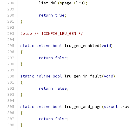
	list_del
(&
page
->
lru
);
return
true
;
}
#else
/* !CONFIG_LRU_GEN */
static
inline
bool
 lru_gen_enabled
(
void
)
{
return
false
;
}
static
inline
bool
 lru_gen_in_fault
(
void
)
{
return
false
;
}
static
inline
bool
 lru_gen_add_page
(
struct
 lruv
{
return
false
;
}