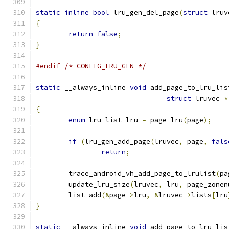
static
inline
bool
 lru_gen_del_page
(
struct
 lruv
{
return
false
;
}
#endif
/* CONFIG_LRU_GEN */
static
 __always_inline 
void
 add_page_to_lru_lis
struct
 lruvec 
*
{
enum
 lru_list lru 
=
 page_lru
(
page
);
if
(
lru_gen_add_page
(
lruvec
,
 page
,
fals
return
;
	trace_android_vh_add_page_to_lrulist
(
pa
	update_lru_size
(
lruvec
,
 lru
,
 page_zonen
	list_add
(&
page
->
lru
,
&
lruvec
->
lists
[
lru
}
static
 __always_inline 
void
 add_page_to_lru_lis