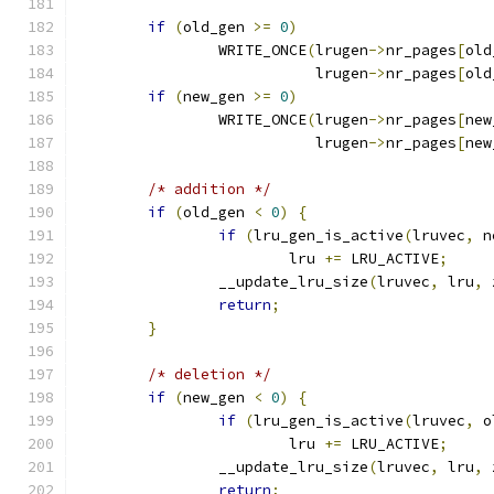
if
(
old_gen 
>=
0
)
		WRITE_ONCE
(
lrugen
->
nr_pages
[
old
			   lrugen
->
nr_pages
[
old
if
(
new_gen 
>=
0
)
		WRITE_ONCE
(
lrugen
->
nr_pages
[
new
			   lrugen
->
nr_pages
[
new
/* addition */
if
(
old_gen 
<
0
)
{
if
(
lru_gen_is_active
(
lruvec
,
 n
			lru 
+=
 LRU_ACTIVE
;
		__update_lru_size
(
lruvec
,
 lru
,
 
return
;
}
/* deletion */
if
(
new_gen 
<
0
)
{
if
(
lru_gen_is_active
(
lruvec
,
 o
			lru 
+=
 LRU_ACTIVE
;
		__update_lru_size
(
lruvec
,
 lru
,
 
return
;