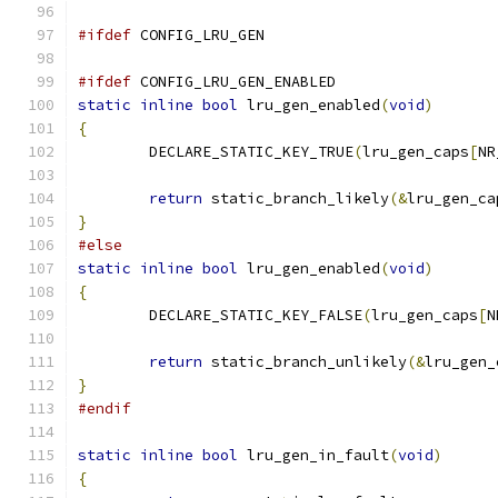
#ifdef
 CONFIG_LRU_GEN
#ifdef
 CONFIG_LRU_GEN_ENABLED
static
inline
bool
 lru_gen_enabled
(
void
)
{
	DECLARE_STATIC_KEY_TRUE
(
lru_gen_caps
[
NR
return
 static_branch_likely
(&
lru_gen_ca
}
#else
static
inline
bool
 lru_gen_enabled
(
void
)
{
	DECLARE_STATIC_KEY_FALSE
(
lru_gen_caps
[
N
return
 static_branch_unlikely
(&
lru_gen_
}
#endif
static
inline
bool
 lru_gen_in_fault
(
void
)
{