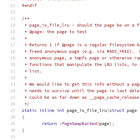
#endif
/**
 * page_is_file_lru - should the page be on a f
 * @page: the page to test
 *
 * Returns 1 if @page is a regular filesystem b
 * freed anonymous page (e.g. via MADV_FREE).  
 * anonymous page, a tmpfs page or otherwise ra
 * functions that manipulate the LRU lists, to 
 * list.
 *
 * We would like to get this info without a pag
 * needs to survive until the page is last dele
 * could be as far down as __page_cache_release
 */
static
inline
int
 page_is_file_lru
(
struct
 page 
{
return
!
PageSwapBacked
(
page
);
}