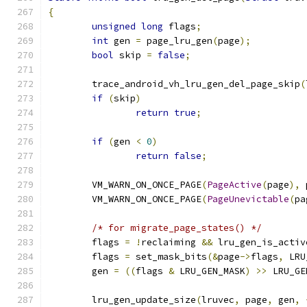
{
unsigned
long
 flags
;
int
 gen 
=
 page_lru_gen
(
page
);
bool
 skip 
=
false
;
	trace_android_vh_lru_gen_del_page_skip
(
if
(
skip
)
return
true
;
if
(
gen 
<
0
)
return
false
;
	VM_WARN_ON_ONCE_PAGE
(
PageActive
(
page
),
 
	VM_WARN_ON_ONCE_PAGE
(
PageUnevictable
(
pa
/* for migrate_page_states() */
	flags 
=
!
reclaiming 
&&
 lru_gen_is_activ
	flags 
=
 set_mask_bits
(&
page
->
flags
,
 LRU
	gen 
=
((
flags 
&
 LRU_GEN_MASK
)
>>
 LRU_GE
	lru_gen_update_size
(
lruvec
,
 page
,
 gen
,