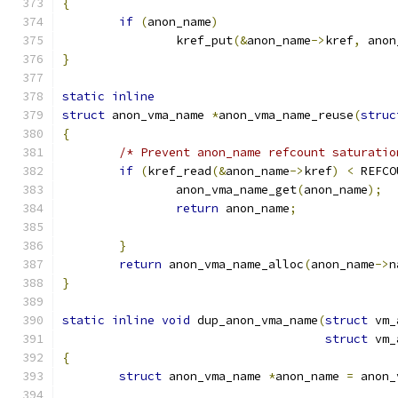
{
if
(
anon_name
)
		kref_put
(&
anon_name
->
kref
,
 anon
}
static
inline
struct
 anon_vma_name 
*
anon_vma_name_reuse
(
struc
{
/* Prevent anon_name refcount saturatio
if
(
kref_read
(&
anon_name
->
kref
)
<
 REFCO
		anon_vma_name_get
(
anon_name
);
return
 anon_name
;
}
return
 anon_vma_name_alloc
(
anon_name
->
n
}
static
inline
void
 dup_anon_vma_name
(
struct
 vm_
struct
 vm_
{
struct
 anon_vma_name 
*
anon_name 
=
 anon_