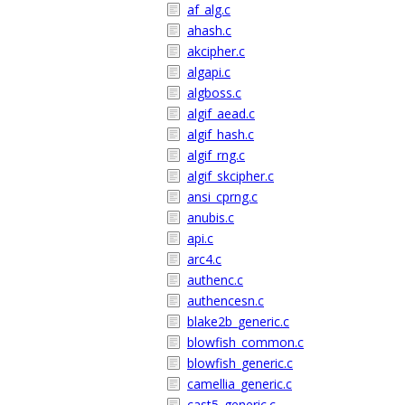
af_alg.c
ahash.c
akcipher.c
algapi.c
algboss.c
algif_aead.c
algif_hash.c
algif_rng.c
algif_skcipher.c
ansi_cprng.c
anubis.c
api.c
arc4.c
authenc.c
authencesn.c
blake2b_generic.c
blowfish_common.c
blowfish_generic.c
camellia_generic.c
cast5_generic.c