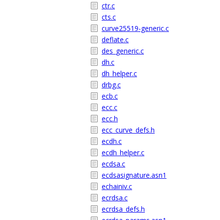
ctr.c
cts.c
curve25519-generic.c
deflate.c
des_generic.c
dh.c
dh_helper.c
drbg.c
ecb.c
ecc.c
ecc.h
ecc_curve_defs.h
ecdh.c
ecdh_helper.c
ecdsa.c
ecdsasignature.asn1
echainiv.c
ecrdsa.c
ecrdsa_defs.h