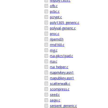
nhpoly1305.c
ofb.c
pcbc.c
pcrypt.c
poly1305_generic.c
polyval-generic.c
proc.c
ripemd.h
rmd160.c
rng.c
rsa-pkcs1pad.c
rsa.c
rsa_helper.c
rsaprivkey.asn1
rsapubkey.asn1
scatterwalk.c
scompress.c
seed.c
seqiv.c
serpent_generic.c