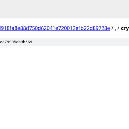
d918fa8e88d750d62041e720012efb22d89728e
/
.
/
cr
ea79995ab9b569