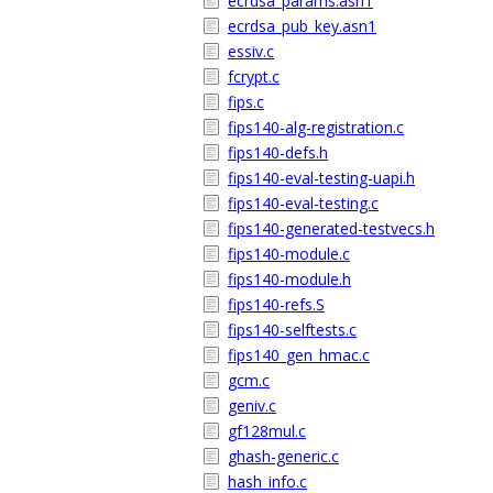
ecrdsa_params.asn1
ecrdsa_pub_key.asn1
essiv.c
fcrypt.c
fips.c
fips140-alg-registration.c
fips140-defs.h
fips140-eval-testing-uapi.h
fips140-eval-testing.c
fips140-generated-testvecs.h
fips140-module.c
fips140-module.h
fips140-refs.S
fips140-selftests.c
fips140_gen_hmac.c
gcm.c
geniv.c
gf128mul.c
ghash-generic.c
hash_info.c