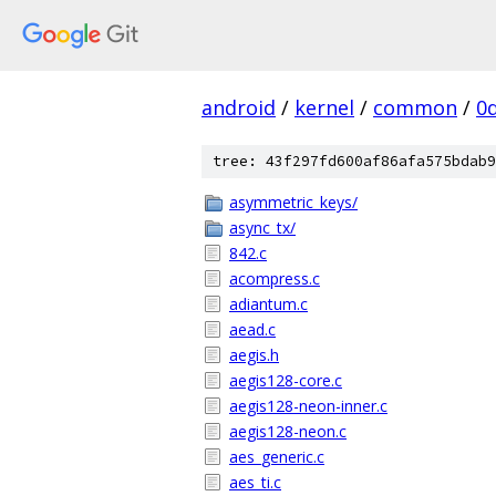
android
/
kernel
/
common
/
0
tree: 43f297fd600af86afa575bdab9
asymmetric_keys/
async_tx/
842.c
acompress.c
adiantum.c
aead.c
aegis.h
aegis128-core.c
aegis128-neon-inner.c
aegis128-neon.c
aes_generic.c
aes_ti.c