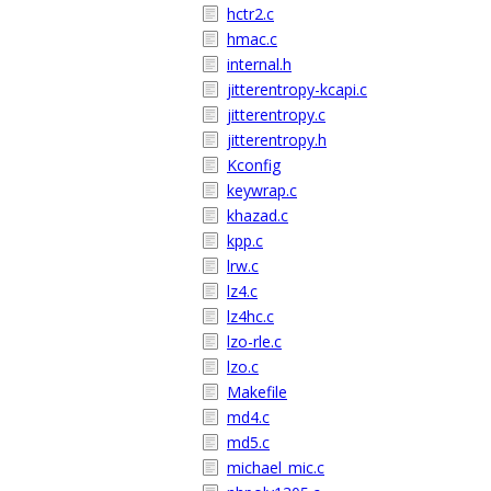
hctr2.c
hmac.c
internal.h
jitterentropy-kcapi.c
jitterentropy.c
jitterentropy.h
Kconfig
keywrap.c
khazad.c
kpp.c
lrw.c
lz4.c
lz4hc.c
lzo-rle.c
lzo.c
Makefile
md4.c
md5.c
michael_mic.c