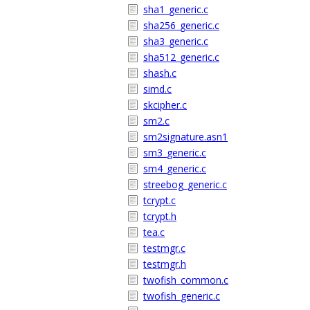
sha1_generic.c
sha256_generic.c
sha3_generic.c
sha512_generic.c
shash.c
simd.c
skcipher.c
sm2.c
sm2signature.asn1
sm3_generic.c
sm4_generic.c
streebog_generic.c
tcrypt.c
tcrypt.h
tea.c
testmgr.c
testmgr.h
twofish_common.c
twofish_generic.c