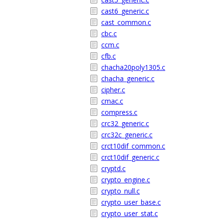
cast6_generic.c
cast_common.c
cbc.c
ccm.c
cfb.c
chacha20poly1305.c
chacha_generic.c
cipher.c
cmac.c
compress.c
crc32_generic.c
crc32c_generic.c
crct10dif_common.c
crct10dif_generic.c
cryptd.c
crypto_engine.c
crypto_null.c
crypto_user_base.c
crypto_user_stat.c