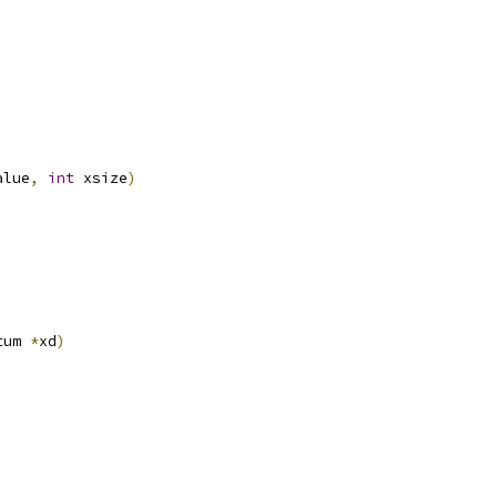
alue
,
int
 xsize
)
tum 
*
xd
)