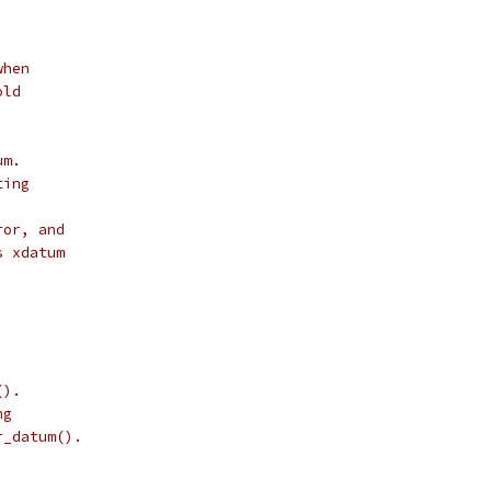
when
old
um.
ting
ror, and
s xdatum
().
ng
r_datum().