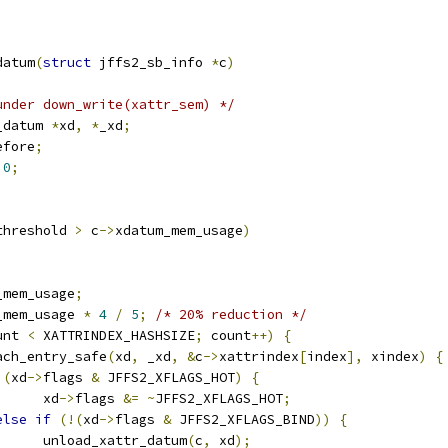
datum
(
struct
 jffs2_sb_info 
*
c
)
under down_write(xattr_sem) */
_datum 
*
xd
,
*
_xd
;
efore
;
0
;
threshold 
>
 c
->
xdatum_mem_usage
)
_mem_usage
;
_mem_usage 
*
4
/
5
;
/* 20% reduction */
unt 
<
 XATTRINDEX_HASHSIZE
;
 count
++)
{
each_entry_safe
(
xd
,
 _xd
,
&
c
->
xattrindex
[
index
],
 xindex
)
{
(
xd
->
flags 
&
 JFFS2_XFLAGS_HOT
)
{
				xd
->
flags 
&=
~
JFFS2_XFLAGS_HOT
;
else
if
(!(
xd
->
flags 
&
 JFFS2_XFLAGS_BIND
))
{
				unload_xattr_datum
(
c
,
 xd
);