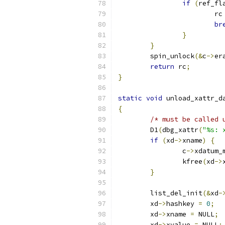
if
(
ref_fl
			rc
br
}
}
	spin_unlock
(&
c
->
er
return
 rc
;
}
static
void
 unload_xattr_d
{
/* must be called 
	D1
(
dbg_xattr
(
"%s: 
if
(
xd
->
xname
)
{
		c
->
xdatum_
		kfree
(
xd
->
}
	list_del_init
(&
xd
-
	xd
->
hashkey 
=
0
;
	xd
->
xname 
=
 NULL
;
	xd
->
xvalue 
=
 NULL
;