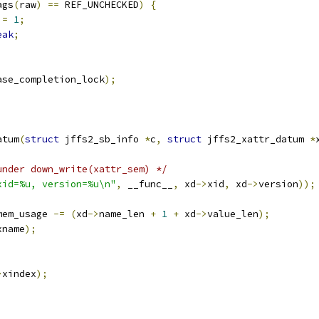
ags
(
raw
)
==
 REF_UNCHECKED
)
{
 
=
1
;
eak
;
ase_completion_lock
);
atum
(
struct
 jffs2_sb_info 
*
c
,
struct
 jffs2_xattr_datum 
*
under down_write(xattr_sem) */
xid=%u, version=%u\n"
,
 __func__
,
 xd
->
xid
,
 xd
->
version
));
mem_usage 
-=
(
xd
->
name_len 
+
1
+
 xd
->
value_len
);
xname
);
>
xindex
);