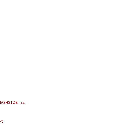
HASHSIZE is
ot