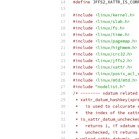
#define
#include
<linux/kernel.h>
#include
<linux/slab.h>
#include
<linux/fs.h>
#include
<linux/time.h>
#include
<linux/pagemap.h>
#include
<linux/highmem.h>
#include
<linux/crc32.h>
#include
<linux/jffs2.h>
#include
<linux/xattr.h>
#include
<linux/posix_acl_
#include
<linux/mtd/mtd.h>
#include
"nodelist.h"
/* -------- xdatum related
 * xattr_datum_hashkey(xpr
 *   is used to calcurate 
 *   the index of the xatt
 * is_xattr_datum_unchecke
 *   returns 1, if xdatum 
 *   unchecked, it returns
 * unload_xattr_datum(c, x