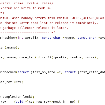
prefix, xname, xvalue, xsize)
 xdatum and write to medium.
xd)
datum. When nobody refers this xdatum, JFFS2_XFLAGS_DEAD
nd chained xattr_dead_list or release it immediately.
e garbage collector release it later.
--------------------------- */
m_hashkey
(
int
 xprefix
,
const
char
*
xname
,
const
char
*
xv
len
(
xname
);
ix
,
 xname
,
 name_len
)
^
 crc32
(
xprefix
,
 xvalue
,
 xsize
);
unchecked
(
struct
 jffs2_sb_info 
*
c
,
struct
 jffs2_xattr_da
ode_ref 
*
raw
;
e_completion_lock
);
 raw 
!=
(
void
*)
xd
;
 raw
=
raw
->
next_in_ino
)
{