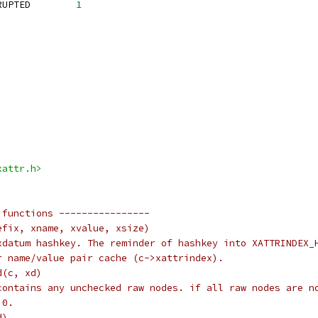
 JFFS2_XATTR_IS_CORRUPTED	
1
xattr.h>
 functions ----------------
efix, xname, xvalue, xsize)
xdatum hashkey. The reminder of hashkey into XATTRINDEX_
r name/value pair cache (c->xattrindex).
d(c, xd)
contains any unchecked raw nodes. if all raw nodes are n
 0.
d)