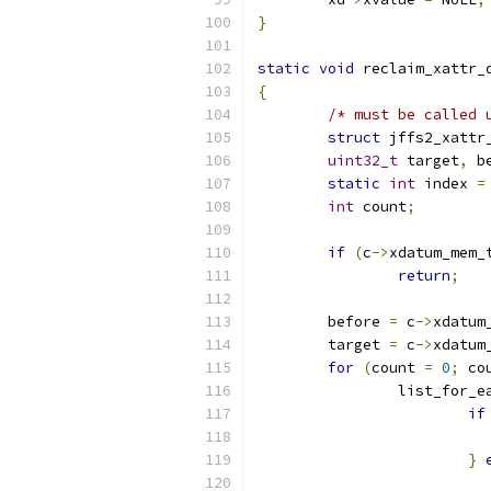
}
static
void
 reclaim_xattr_
{
/* must be called 
struct
 jffs2_xattr
uint32_t
 target
,
 b
static
int
 index 
=
int
 count
;
if
(
c
->
xdatum_mem_
return
;
	before 
=
 c
->
xdatum
	target 
=
 c
->
xdatum
for
(
count 
=
0
;
 co
		list_for_
if
}