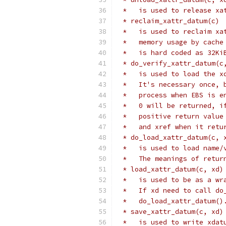
 *   is used to release xa
 * reclaim_xattr_datum(c)
 *   is used to reclaim xa
 *   memory usage by cache
 *   is hard coded as 32Ki
 * do_verify_xattr_datum(c
 *   is used to load the x
 *   It's necessary once, 
 *   process when EBS is e
 *   0 will be returned, i
 *   positive return value
 *   and xref when it retu
 * do_load_xattr_datum(c, 
 *   is used to load name/
 *   The meanings of retur
 * load_xattr_datum(c, xd)
 *   is used to be as a wr
 *   If xd need to call do
 *   do_load_xattr_datum()
 * save_xattr_datum(c, xd)
 *   is used to write xdat