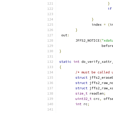
}
if
}
		index 
=
(
i
}
 out
:
	JFFS2_NOTICE
(
"xdat
		     befor
}
static
int
 do_verify_xattr
{
/* must be called 
struct
 jffs2_erase
struct
 jffs2_raw_n
struct
 jffs2_raw_x
size_t
 readlen
;
uint32_t
 crc
,
 offs
int
 rc
;