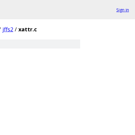
Sign in
/
jffs2
/
xattr.c