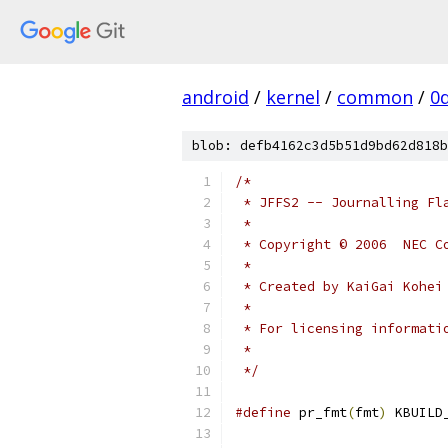
android
/
kernel
/
common
/
0
blob: defb4162c3d5b51d9bd62d818b
/*
 * JFFS2 -- Journalling Fl
 *
 * Copyright © 2006  NEC C
 *
 * Created by KaiGai Kohei
 *
 * For licensing informati
 *
 */
#define
 pr_fmt
(
fmt
)
 KBUILD