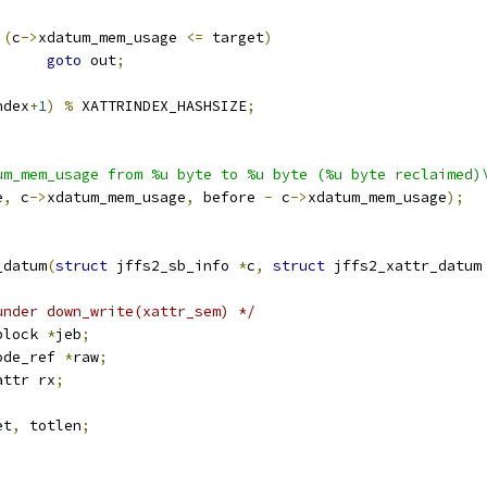
(
c
->
xdatum_mem_usage 
<=
 target
)
goto
 out
;
ndex
+
1
)
%
 XATTRINDEX_HASHSIZE
;
um_mem_usage from %u byte to %u byte (%u byte reclaimed)
e
,
 c
->
xdatum_mem_usage
,
 before 
-
 c
->
xdatum_mem_usage
);
_datum
(
struct
 jffs2_sb_info 
*
c
,
struct
 jffs2_xattr_datum
under down_write(xattr_sem) */
block 
*
jeb
;
ode_ref 
*
raw
;
attr rx
;
et
,
 totlen
;