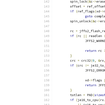
	spin_lock
(&
c
->
eras
	offset 
=
 ref_offse
if
(
ref_flags
(
xd
->
goto
 compl
	spin_unlock
(&
c
->
er
	rc 
=
 jffs2_flash_r
if
(
rc 
||
 readlen 
		JFFS2_WARN
			
return
 rc 
}
	crc 
=
 crc32
(
0
,
&
rx
if
(
crc 
!=
 je32_to
		JFFS2_ERRO
			
		xd
->
flags 
return
 JFF
}
	totlen 
=
 PAD
(
sizeo
if
(
je16_to_cpu
(
rx
||
 je16_to_cpu