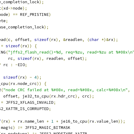
e_completion_lock
);
t
(
xd
->
node
);
node
)
==
 REF_PRISTINE
)
ete
;
ase_completion_lock
);
ead
(
c
,
 offset
,
sizeof
(
rx
),
&
readlen
,
(
char
*)&
rx
);
!=
sizeof
(
rx
))
{
ING
(
"jffs2_flash_read()=%d, req=%zu, read=%zu at %#08x\n
      rc
,
sizeof
(
rx
),
 readlen
,
 offset
);
?
 rc 
:
-
EIO
;
,
sizeof
(
rx
)
-
4
);
_cpu
(
rx
.
node_crc
))
{
R
(
"node CRC failed at %#08x, read=%#08x, calc=%#08x\n"
,
    offset
,
 je32_to_cpu
(
rx
.
hdr_crc
),
 crc
);
|=
 JFFS2_XFLAGS_INVALID
;
S2_XATTR_IS_CORRUPTED
;
f
(
rx
)
+
 rx
.
name_len 
+
1
+
 je16_to_cpu
(
rx
.
value_len
));
.
magic
)
!=
 JFFS2_MAGIC_BITMASK
(
rx
.
nodetype
)
!=
 JFFS2_NODETYPE_XATTR