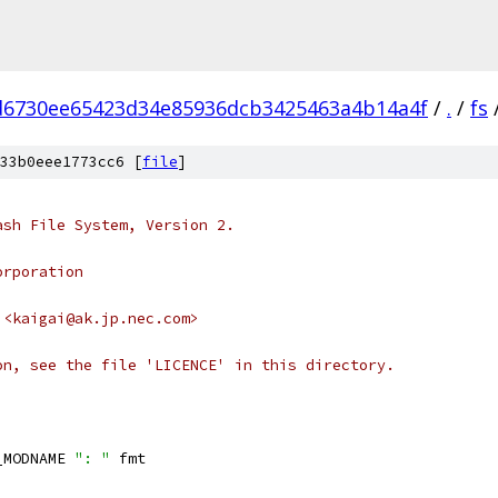
d6730ee65423d34e85936dcb3425463a4b14a4f
/
.
/
fs
33b0eee1773cc6 [
file
]
ash File System, Version 2.
orporation
 <kaigai@ak.jp.nec.com>
on, see the file 'LICENCE' in this directory.
_MODNAME 
": "
 fmt