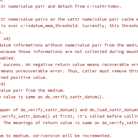
ttr name/value pair and detach from c->xattrindex.
ttr name/value pairs on the xattr name/value pair cache 
 is over c->xdatum_mem_threshold. Currently, this thresh
B.
, xd)
datum informations without name/value pair from the medi
because those informations are not collected during moun
nabled.
f success. An negative return value means recoverable er
 means unrecoverable error. Thus, caller must remove thi
rned positive value.
xd)
value pair from the medium.
n value is same as do_verify_xattr_datum().
apper of do_verify_xattr_datum() and do_load_xattr_datum
_verify_xattr_datum() at first, it's called before calli
. The meanings of return value is same as do_verify_xatt
um to medium. xd->version will be incremented.