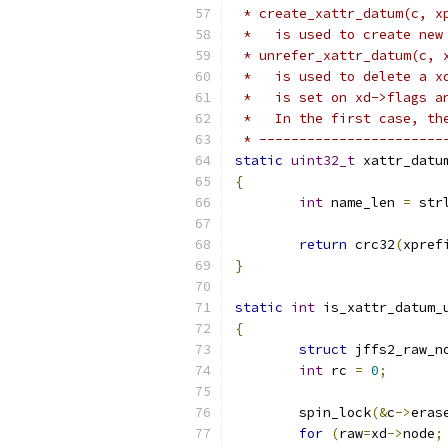
 * create_xattr_datum(c, x
 *   is used to create new
 * unrefer_xattr_datum(c, 
 *   is used to delete a x
 *   is set on xd->flags a
 *   In the first case, th
 * -----------------------
static
uint32_t
 xattr_datu
{
int
 name_len 
=
 str
return
 crc32
(
xpref
}
static
int
 is_xattr_datum_
{
struct
 jffs2_raw_n
int
 rc 
=
0
;
	spin_lock
(&
c
->
eras
for
(
raw
=
xd
->
node
;