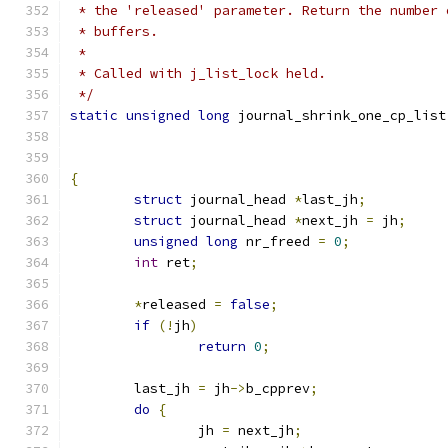
 * the 'released' parameter. Return the number 
 * buffers.
 *
 * Called with j_list_lock held.
 */
static
unsigned
long
 journal_shrink_one_cp_list
{
struct
 journal_head 
*
last_jh
;
struct
 journal_head 
*
next_jh 
=
 jh
;
unsigned
long
 nr_freed 
=
0
;
int
 ret
;
*
released 
=
false
;
if
(!
jh
)
return
0
;
	last_jh 
=
 jh
->
b_cpprev
;
do
{
		jh 
=
 next_jh
;