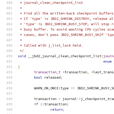
 * journal_clean_checkpoint_list
 *
 * Find all the written-back checkpoint buffers
 * If 'type' is JBD2_SHRINK_DESTROY, release al
 * 'type' is JBD2_SHRINK_BUSY_STOP, will stop r
 * busy buffer. To avoid wasting CPU cycles sca
 * cases, don't pass JBD2_SHRINK_BUSY_SKIP 'typ
 *
 * Called with j_list_lock held.
 */
void
 __jbd2_journal_clean_checkpoint_list
(
journ
enum
 
{
transaction_t
*
transaction
,
*
last_trans
bool
 released
;
	WARN_ON_ONCE
(
type 
==
 JBD2_SHRINK_BUSY_S
	transaction 
=
 journal
->
j_checkpoint_tra
if
(!
transaction
)
return
;