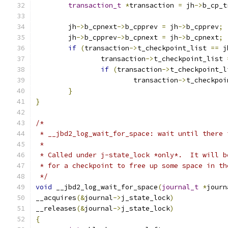
transaction_t
*
transaction 
=
 jh
->
b_cp_t
	jh
->
b_cpnext
->
b_cpprev 
=
 jh
->
b_cpprev
;
	jh
->
b_cpprev
->
b_cpnext 
=
 jh
->
b_cpnext
;
if
(
transaction
->
t_checkpoint_list 
==
 j
		transaction
->
t_checkpoint_list 
if
(
transaction
->
t_checkpoint_l
			transaction
->
t_checkpoi
}
}
/*
 * __jbd2_log_wait_for_space: wait until there 
 *
 * Called under j-state_lock *only*.  It will b
 * for a checkpoint to free up some space in th
 */
void
 __jbd2_log_wait_for_space
(
journal_t
*
journ
__acquires
(&
journal
->
j_state_lock
)
__releases
(&
journal
->
j_state_lock
)
{