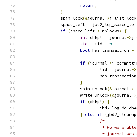
return
;
}
		spin_lock
(&
journal
->
j_list_lock
		space_left 
=
 jbd2_log_space_lef
if
(
space_left 
<
 nblocks
)
{
int
 chkpt 
=
 journal
->
j_
tid_t
 tid 
=
0
;
bool
 has_transaction 
=
if
(
journal
->
j_committi
				tid 
=
 journal
->
				has_transaction
}
			spin_unlock
(&
journal
->
j
			write_unlock
(&
journal
->
if
(
chkpt
)
{
				jbd2_log_do_ch
}
else
if
(
jbd2_cleanup
/*
				 * We were a
				 * journal w