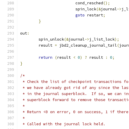
			cond_resched
();
			spin_lock
(&
journal
->
j_l
goto
 restart
;
}
out
:
	spin_unlock
(&
journal
->
j_list_lock
);
	result 
=
 jbd2_cleanup_journal_tail
(
jour
return
(
result 
<
0
)
?
 result 
:
0
;
}
/*
 * Check the list of checkpoint transactions fo
 * we have already got rid of any since the las
 * in the journal superblock.  If so, we can in
 * superblock forward to remove those transacti
 *
 * Return <0 on error, 0 on success, 1 if there
 *
 * Called with the journal lock held.