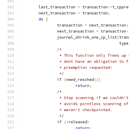
	last_transaction 
=
 transaction
->
t_cppre
	next_transaction 
=
 transaction
;
do
{
		transaction 
=
 next_transaction
;
		next_transaction 
=
 transaction
-
		journal_shrink_one_cp_list
(
tran
					   type
/*
		 * This function only frees up
		 * dont have an obligation to 
		 * preemption requested:
		 */
if
(
need_resched
())
return
;
/*
		 * Stop scanning if we couldn'
		 * avoids pointless scanning o
		 * weren't checkpointed.
		 */
if
(!
released
)
return
;