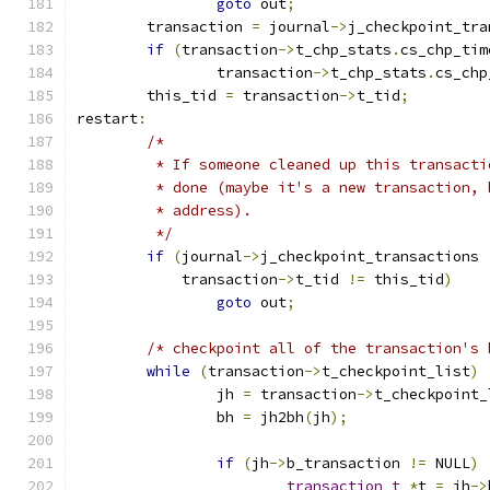
goto
 out
;
	transaction 
=
 journal
->
j_checkpoint_tra
if
(
transaction
->
t_chp_stats
.
cs_chp_tim
		transaction
->
t_chp_stats
.
cs_chp
	this_tid 
=
 transaction
->
t_tid
;
restart
:
/*
	 * If someone cleaned up this transact
	 * done (maybe it's a new transaction,
	 * address).
	 */
if
(
journal
->
j_checkpoint_transactions 
	    transaction
->
t_tid 
!=
 this_tid
)
goto
 out
;
/* checkpoint all of the transaction's 
while
(
transaction
->
t_checkpoint_list
)
		jh 
=
 transaction
->
t_checkpoint_
		bh 
=
 jh2bh
(
jh
);
if
(
jh
->
b_transaction 
!=
 NULL
)
transaction_t
*
t 
=
 jh
->