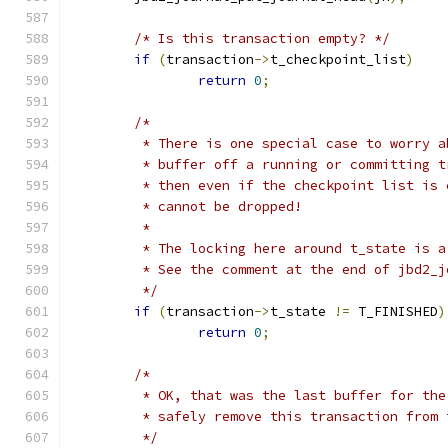
/* Is this transaction empty? */
if
(
transaction
->
t_checkpoint_list
)
return
0
;
/*
	 * There is one special case to worry 
	 * buffer off a running or committing 
	 * then even if the checkpoint list is
	 * cannot be dropped!
	 *
	 * The locking here around t_state is a
	 * See the comment at the end of jbd2_
	 */
if
(
transaction
->
t_state 
!=
 T_FINISHED
)
return
0
;
/*
	 * OK, that was the last buffer for th
	 * safely remove this transaction from 
	 */