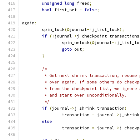
unsigned
long
 freed
;
bool
 first_set 
=
false
;
again
:
	spin_lock
(&
journal
->
j_list_lock
);
if
(!
journal
->
j_checkpoint_transactions
		spin_unlock
(&
journal
->
j_list_lo
goto
 out
;
}
/*
	 * Get next shrink transaction, resume
	 * over again. If some others do check
	 * from the checkpoint list, we ignore
	 * and start over unconditionally.
	 */
if
(
journal
->
j_shrink_transaction
)
		transaction 
=
 journal
->
j_shrink
else
		transaction 
=
 journal
->
j_checkp