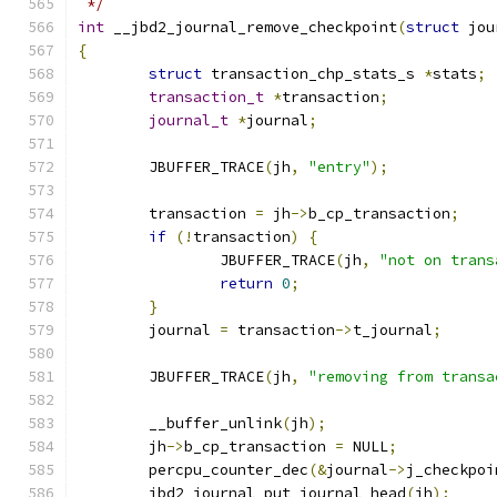
 */
int
 __jbd2_journal_remove_checkpoint
(
struct
 jou
{
struct
 transaction_chp_stats_s 
*
stats
;
transaction_t
*
transaction
;
journal_t
*
journal
;
	JBUFFER_TRACE
(
jh
,
"entry"
);
	transaction 
=
 jh
->
b_cp_transaction
;
if
(!
transaction
)
{
		JBUFFER_TRACE
(
jh
,
"not on trans
return
0
;
}
	journal 
=
 transaction
->
t_journal
;
	JBUFFER_TRACE
(
jh
,
"removing from transa
	__buffer_unlink
(
jh
);
	jh
->
b_cp_transaction 
=
 NULL
;
	percpu_counter_dec
(&
journal
->
j_checkpoi
	jbd2_journal_put_journal_head
(
jh
);