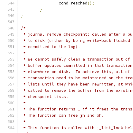
		cond_resched
();
}
}
/*
 * journal_remove_checkpoint: called after a bu
 * to disk (either by being write-back flushed 
 * committed to the log).
 *
 * We cannot safely clean a transaction out of 
 * buffer updates committed in that transaction
 * elsewhere on disk.  To achieve this, all of 
 * transaction need to be maintained on the tra
 * lists until they have been rewritten, at whi
 * called to remove the buffer from the existin
 * checkpoint lists.
 *
 * The function returns 1 if it frees the trans
 * The function can free jh and bh.
 *
 * This function is called with j_list_lock hel