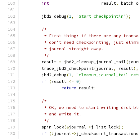
int
			result
,
 batch_c
	jbd2_debug
(
1
,
"Start checkpoint\n"
);
/*
	 * First thing: if there are any trans
	 * don't need checkpointing, just elim
	 * journal straight away.
	 */
	result 
=
 jbd2_cleanup_journal_tail
(
jour
	trace_jbd2_checkpoint
(
journal
,
 result
);
	jbd2_debug
(
1
,
"cleanup_journal_tail ret
if
(
result 
<=
0
)
return
 result
;
/*
	 * OK, we need to start writing disk b
	 * and write it.
	 */
	spin_lock
(&
journal
->
j_list_lock
);
if
(!
journal
->
j_checkpoint_transactions