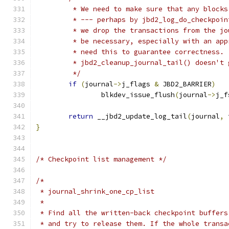
	 * We need to make sure that any block
	 * --- perhaps by jbd2_log_do_checkpoi
	 * we drop the transactions from the j
	 * be necessary, especially with an ap
	 * need this to guarantee correctness. 
	 * jbd2_cleanup_journal_tail() doesn't
	 */
if
(
journal
->
j_flags 
&
 JBD2_BARRIER
)
		blkdev_issue_flush
(
journal
->
j_f
return
 __jbd2_update_log_tail
(
journal
,
 
}
/* Checkpoint list management */
/*
 * journal_shrink_one_cp_list
 *
 * Find all the written-back checkpoint buffers
 * and try to release them. If the whole transa