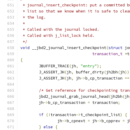
 * journal_insert_checkpoint: put a committed b
 * list so that we know when it is safe to clea
 * the log.
 *
 * Called with the journal locked.
 * Called with j_list_lock held.
 */
void
 __jbd2_journal_insert_checkpoint
(
struct
 jo
transaction_t
*
t
{
	JBUFFER_TRACE
(
jh
,
"entry"
);
	J_ASSERT_JH
(
jh
,
 buffer_dirty
(
jh2bh
(
jh
))
	J_ASSERT_JH
(
jh
,
 jh
->
b_cp_transaction 
==
/* Get reference for checkpointing tran
	jbd2_journal_grab_journal_head
(
jh2bh
(
jh
	jh
->
b_cp_transaction 
=
 transaction
;
if
(!
transaction
->
t_checkpoint_list
)
{
		jh
->
b_cpnext 
=
 jh
->
b_cpprev 
=
 j
}
else
{