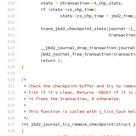
	stats 
=
&
transaction
->
t_chp_stats
;
if
(
stats
->
cs_chp_time
)
		stats
->
cs_chp_time 
=
 jbd2_time_
	trace_jbd2_checkpoint_stats
(
journal
->
j_
				    transaction
	__jbd2_journal_drop_transaction
(
journal
	jbd2_journal_free_transaction
(
transacti
return
1
;
}
/*
 * Check the checkpoint buffer and try to remov
 * list if it's clean. Returns -EBUSY if it is 
 * it frees the transaction, 0 otherwise.
 *
 * This function is called with j_list_lock hel
 */
int
 jbd2_journal_try_remove_checkpoint
(
struct
 j
{