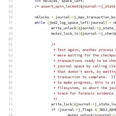
int
 nblocks
,
 space_left
;
/* assert_spin_locked(&journal->j_state
	nblocks 
=
 journal
->
j_max_transaction_bu
while
(
jbd2_log_space_left
(
journal
)
<
 n
		write_unlock
(&
journal
->
j_state_
		mutex_lock_io
(&
journal
->
j_check
/*
		 * Test again, another process
		 * were waiting for the checkp
		 * transactions ready to be ch
		 * journal space by calling cl
		 * that doesn't work, by waiti
		 * transaction to complete.  I
		 * to make progress, this is e
		 * filesystem, so abort the jo
		 * trace for forensic evidence.
		 */
		write_lock
(&
journal
->
j_state_lo
if
(
journal
->
j_flags 
&
 JBD2_ABO
			mutex_unlock
(&
journal
->