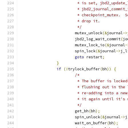
			 * is set, jbd2_updat
			 * jbd2_journal_commi
			 * checkpoint_mutex. 
			 * drop it.
			 */
			mutex_unlock
(&
journal
->
			jbd2_log_wait_commit
(
jo
			mutex_lock_io
(&
journal
-
			spin_lock
(&
journal
->
j_l
goto
 restart
;
}
if
(!
trylock_buffer
(
bh
))
{
/*
			 * The buffer is lock
			 * flushing out in th
			 * re-adding into a n
			 * it again until it's
			 */
			get_bh
(
bh
);
			spin_unlock
(&
journal
->
j
			wait_on_buffer
(
bh
);