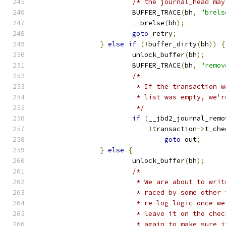
/* the journal_head may
			BUFFER_TRACE
(
bh
,
"brels
			__brelse
(
bh
);
goto
 retry
;
}
else
if
(!
buffer_dirty
(
bh
))
{
			unlock_buffer
(
bh
);
			BUFFER_TRACE
(
bh
,
"remov
/*
			 * If the transaction
			 * list was empty, we'
			 */
if
(
__jbd2_journal_remo
!
transaction
->
t_che
goto
 out
;
}
else
{
			unlock_buffer
(
bh
);
/*
			 * We are about to wr
			 * raced by some othe
			 * re-log logic once 
			 * leave it on the ch
			 * again to make sure 