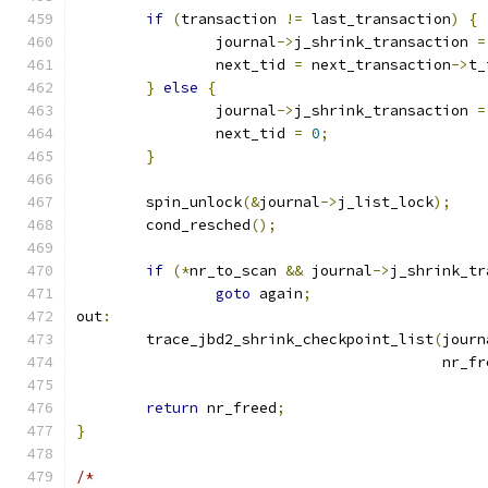
if
(
transaction 
!=
 last_transaction
)
{
		journal
->
j_shrink_transaction 
=
		next_tid 
=
 next_transaction
->
t_
}
else
{
		journal
->
j_shrink_transaction 
=
		next_tid 
=
0
;
}
	spin_unlock
(&
journal
->
j_list_lock
);
	cond_resched
();
if
(*
nr_to_scan 
&&
 journal
->
j_shrink_tr
goto
 again
;
out
:
	trace_jbd2_shrink_checkpoint_list
(
journ
					  nr_
return
 nr_freed
;
}
/*