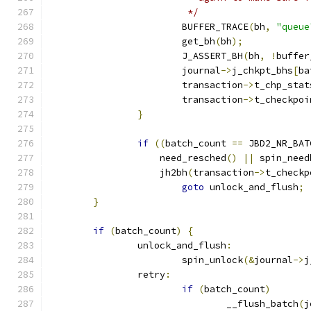
			 */
			BUFFER_TRACE
(
bh
,
"queue
			get_bh
(
bh
);
			J_ASSERT_BH
(
bh
,
!
buffer
			journal
->
j_chkpt_bhs
[
ba
			transaction
->
t_chp_stat
			transaction
->
t_checkpoi
}
if
((
batch_count 
==
 JBD2_NR_BAT
		    need_resched
()
||
 spin_need
		    jh2bh
(
transaction
->
t_checkp
goto
 unlock_and_flush
;
}
if
(
batch_count
)
{
		unlock_and_flush
:
			spin_unlock
(&
journal
->
j
		retry
:
if
(
batch_count
)
				__flush_batch
(
j