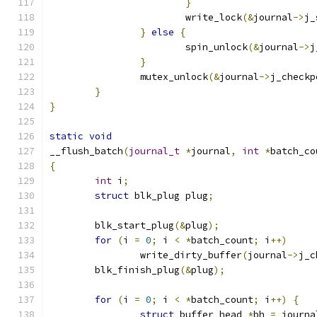
}
			write_lock
(&
journal
->
j_
}
else
{
			spin_unlock
(&
journal
->
j
}
		mutex_unlock
(&
journal
->
j_checkp
}
}
static
void
__flush_batch
(
journal_t
*
journal
,
int
*
batch_co
{
int
 i
;
struct
 blk_plug plug
;
	blk_start_plug
(&
plug
);
for
(
i 
=
0
;
 i 
<
*
batch_count
;
 i
++)
		write_dirty_buffer
(
journal
->
j_c
	blk_finish_plug
(&
plug
);
for
(
i 
=
0
;
 i 
<
*
batch_count
;
 i
++)
{
struct
 buffer_head 
*
bh 
=
 journa