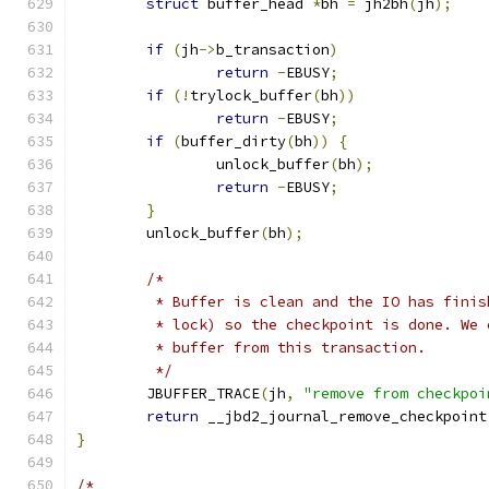
struct
 buffer_head 
*
bh 
=
 jh2bh
(
jh
);
if
(
jh
->
b_transaction
)
return
-
EBUSY
;
if
(!
trylock_buffer
(
bh
))
return
-
EBUSY
;
if
(
buffer_dirty
(
bh
))
{
		unlock_buffer
(
bh
);
return
-
EBUSY
;
}
	unlock_buffer
(
bh
);
/*
	 * Buffer is clean and the IO has fini
	 * lock) so the checkpoint is done. We
	 * buffer from this transaction.
	 */
	JBUFFER_TRACE
(
jh
,
"remove from checkpoi
return
 __jbd2_journal_remove_checkpoint
}
/*