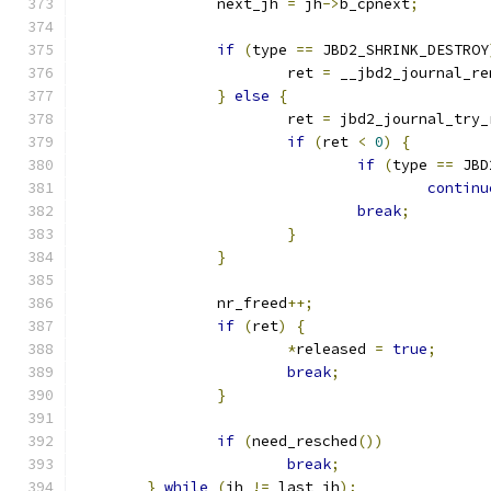
		next_jh 
=
 jh
->
b_cpnext
;
if
(
type 
==
 JBD2_SHRINK_DESTROY
			ret 
=
 __jbd2_journal_re
}
else
{
			ret 
=
 jbd2_journal_try_
if
(
ret 
<
0
)
{
if
(
type 
==
 JBD
continu
break
;
}
}
		nr_freed
++;
if
(
ret
)
{
*
released 
=
true
;
break
;
}
if
(
need_resched
())
break
;
}
while
(
jh 
!=
 last_jh
);