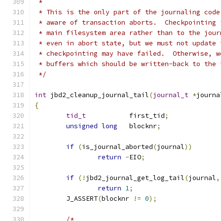
 *
 * This is the only part of the journaling code
 * aware of transaction aborts.  Checkpointing 
 * main filesystem area rather than to the jour
 * even in abort state, but we must not update 
 * checkpointing may have failed.  Otherwise, w
 * buffers which should be written-back to the 
 */
int
 jbd2_cleanup_journal_tail
(
journal_t
*
journa
{
tid_t
		first_tid
;
unsigned
long
	blocknr
;
if
(
is_journal_aborted
(
journal
))
return
-
EIO
;
if
(!
jbd2_journal_get_log_tail
(
journal
,
return
1
;
	J_ASSERT
(
blocknr 
!=
0
);
/*