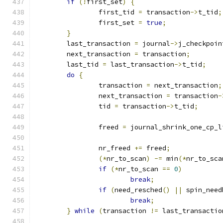
if
(!
first_set
)
{
		first_tid 
=
 transaction
->
t_tid
;
		first_set 
=
true
;
}
	last_transaction 
=
 journal
->
j_checkpoin
	next_transaction 
=
 transaction
;
	last_tid 
=
 last_transaction
->
t_tid
;
do
{
		transaction 
=
 next_transaction
;
		next_transaction 
=
 transaction
-
		tid 
=
 transaction
->
t_tid
;
		freed 
=
 journal_shrink_one_cp_l
		nr_freed 
+=
 freed
;
(*
nr_to_scan
)
-=
 min
(*
nr_to_sca
if
(*
nr_to_scan 
==
0
)
break
;
if
(
need_resched
()
||
 spin_need
break
;
}
while
(
transaction 
!=
 last_transactio