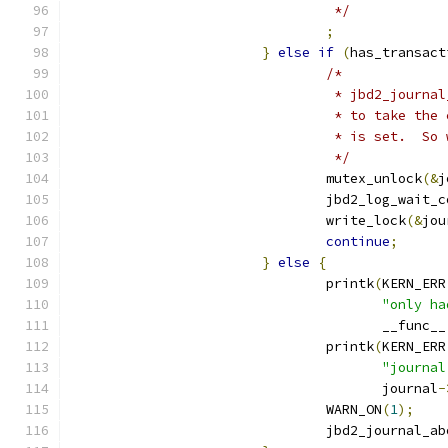
				 */
;
}
else
if
(
has_transact
/*
				 * jbd2_jour
				 * to take t
				 * is set.  
				 */
				mutex_unlock
(&
j
				jbd2_log_wait_
				write_lock
(&
jou
continue
;
}
else
{
				printk
(
KERN_ERR
"only ha
				       __func__
				printk
(
KERN_ERR
"journal
				       journal
-
				WARN_ON
(
1
);
				jbd2_journal_a