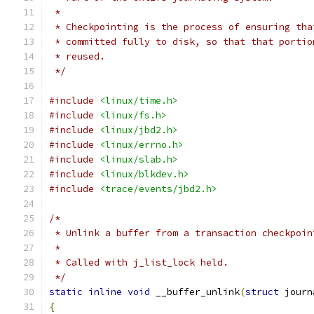
 *
 * Checkpointing is the process of ensuring tha
 * committed fully to disk, so that that portio
 * reused.
 */
#include
<linux/time.h>
#include
<linux/fs.h>
#include
<linux/jbd2.h>
#include
<linux/errno.h>
#include
<linux/slab.h>
#include
<linux/blkdev.h>
#include
<trace/events/jbd2.h>
/*
 * Unlink a buffer from a transaction checkpoin
 *
 * Called with j_list_lock held.
 */
static
inline
void
 __buffer_unlink
(
struct
 journ
{