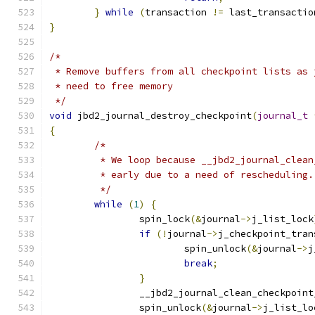
}
while
(
transaction 
!=
 last_transactio
}
/*
 * Remove buffers from all checkpoint lists as 
 * need to free memory
 */
void
 jbd2_journal_destroy_checkpoint
(
journal_t
{
/*
	 * We loop because __jbd2_journal_clea
	 * early due to a need of rescheduling.
	 */
while
(
1
)
{
		spin_lock
(&
journal
->
j_list_lock
if
(!
journal
->
j_checkpoint_tran
			spin_unlock
(&
journal
->
j
break
;
}
		__jbd2_journal_clean_checkpoin
		spin_unlock
(&
journal
->
j_list_lo