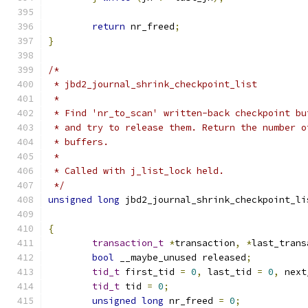
return
 nr_freed
;
}
/*
 * jbd2_journal_shrink_checkpoint_list
 *
 * Find 'nr_to_scan' written-back checkpoint bu
 * and try to release them. Return the number o
 * buffers.
 *
 * Called with j_list_lock held.
 */
unsigned
long
 jbd2_journal_shrink_checkpoint_li
{
transaction_t
*
transaction
,
*
last_trans
bool
 __maybe_unused released
;
tid_t
 first_tid 
=
0
,
 last_tid 
=
0
,
 next
tid_t
 tid 
=
0
;
unsigned
long
 nr_freed 
=
0
;