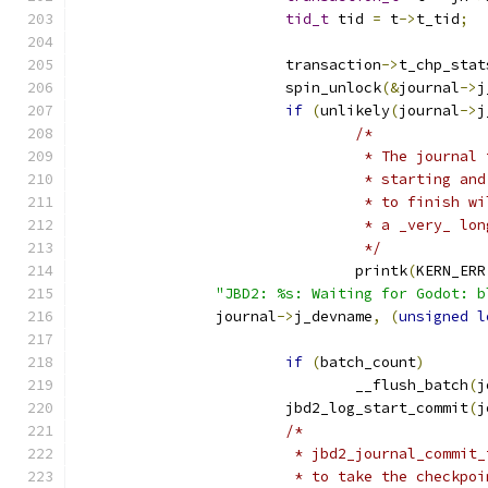
tid_t
 tid 
=
 t
->
t_tid
;
			transaction
->
t_chp_stat
			spin_unlock
(&
journal
->
j
if
(
unlikely
(
journal
->
j
/*
				 * The journa
				 * starting 
				 * to finish
				 * a _very_ lo
				 */
				printk
(
KERN_ERR
"JBD2: %s: Waiting for Godot: b
		journal
->
j_devname
,
(
unsigned
l
if
(
batch_count
)
				__flush_batch
(
j
			jbd2_log_start_commit
(
j
/*
			 * jbd2_journal_commi
			 * to take the checkp