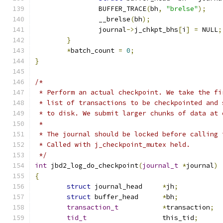
		BUFFER_TRACE
(
bh
,
"brelse"
);
		__brelse
(
bh
);
		journal
->
j_chkpt_bhs
[
i
]
=
 NULL
;
}
*
batch_count 
=
0
;
}
/*
 * Perform an actual checkpoint. We take the fi
 * list of transactions to be checkpointed and 
 * to disk. We submit larger chunks of data at 
 *
 * The journal should be locked before calling 
 * Called with j_checkpoint_mutex held.
 */
int
 jbd2_log_do_checkpoint
(
journal_t
*
journal
)
{
struct
 journal_head	
*
jh
;
struct
 buffer_head	
*
bh
;
transaction_t
*
transaction
;
tid_t
			this_tid
;