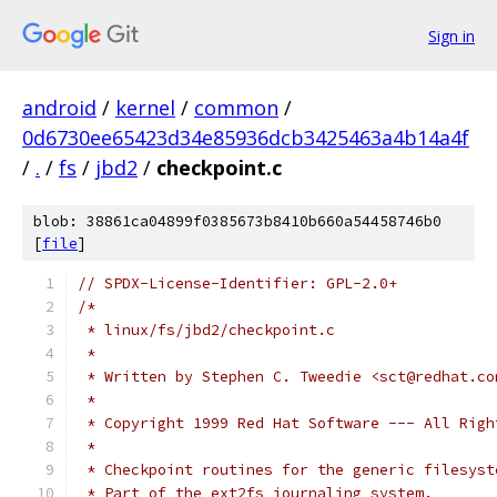
Sign in
android
/
kernel
/
common
/
0d6730ee65423d34e85936dcb3425463a4b14a4f
/
.
/
fs
/
jbd2
/
checkpoint.c
blob: 38861ca04899f0385673b8410b660a54458746b0
[
file
]
// SPDX-License-Identifier: GPL-2.0+
/*
 * linux/fs/jbd2/checkpoint.c
 *
 * Written by Stephen C. Tweedie <sct@redhat.co
 *
 * Copyright 1999 Red Hat Software --- All Righ
 *
 * Checkpoint routines for the generic filesyst
 * Part of the ext2fs journaling system.