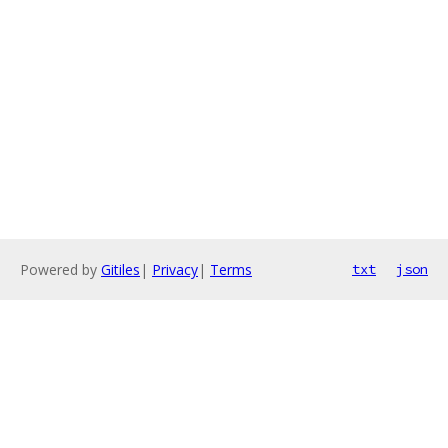
Powered by
Gitiles
|
Privacy
|
Terms
txt
json