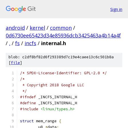
Sign in
android
/
kernel
/
common
/
0d6730ee65423d34e85936dcb3425463a4b14a4f
/
.
/
fs
/
incfs
/
internal.h
blob: c2df8bf82d6f293389d7c19e4caee13c6c501b8a
[
file
]
/* SPDX-License-Identifier: GPL-2.0 */
/*
 * Copyright 2018 Google LLC
 */
#ifndef
 _INCFS_INTERNAL_H
#define
 _INCFS_INTERNAL_H
#include
<linux/types.h>
struct
 mem_range 
{
	u8 
*
data
;