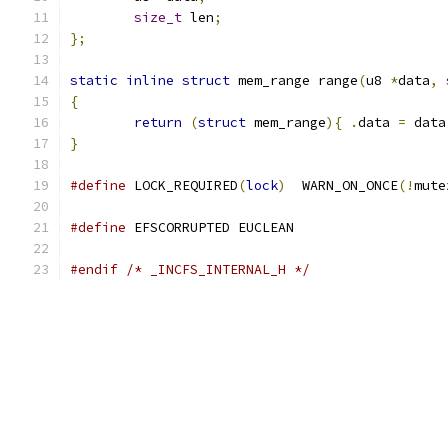
size_t
 len
;
};
static
inline
struct
 mem_range range
(
u8 
*
data
,
{
return
(
struct
 mem_range
){
.
data 
=
 data
}
#define
 LOCK_REQUIRED
(
lock
)
  WARN_ON_ONCE
(!
mute
#define
 EFSCORRUPTED EUCLEAN
#endif
/* _INCFS_INTERNAL_H */