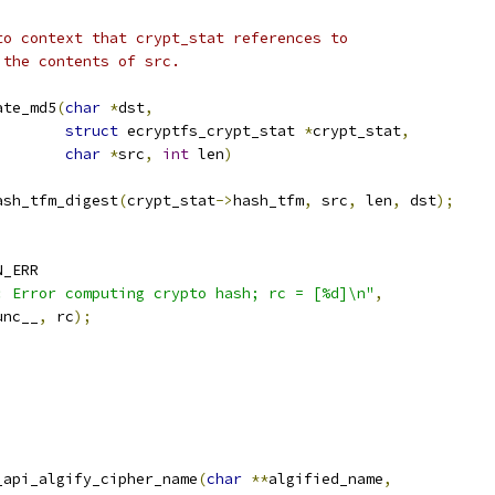
to context that crypt_stat references to
 the contents of src.
ate_md5
(
char
*
dst
,
struct
 ecryptfs_crypt_stat 
*
crypt_stat
,
char
*
src
,
int
 len
)
ash_tfm_digest
(
crypt_stat
->
hash_tfm
,
 src
,
 len
,
 dst
);
N_ERR
: Error computing crypto hash; rc = [%d]\n"
,
unc__
,
 rc
);
_api_algify_cipher_name
(
char
**
algified_name
,