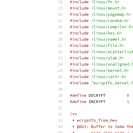
#include
<linux/fs.h>
#include
<linux/mount.h>
#include
<linux/pagemap.h>
#include
<linux/random.h>
#include
<linux/compiler.h
#include
<linux/key.h>
#include
<linux/namei.h>
#include
<linux/file.h>
#include
<linux/scatterlis
#include
<linux/slab.h>
#include
<linux/unaligned.
#include
<linux/kernel.h>
#include
<linux/xattr.h>
#include
"ecryptfs_kernel.
#define
 DECRYPT		
0
#define
 ENCRYPT		
1
/**
 * ecryptfs_from_hex
 * @dst: Buffer to take th
 *       size (src_size / 