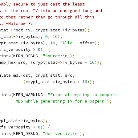
bably secure to just cast the least
ts of the root IV into an unsigned long and
 to that rather than go through all this
s. -Halcrow */
stat
->
root_iv
,
 crypt_stat
->
iv_bytes
);
t_stat
->
iv_bytes
),
0
,
16
);
ypt_stat
->
iv_bytes
),
16
,
"%lld"
,
 offset
);
tfs_verbosity 
>
0
))
{
rintk
(
KERN_DEBUG
,
"source:\n"
);
dump_hex
(
src
,
(
crypt_stat
->
iv_bytes 
+
16
));
ulate_md5
(
dst
,
 crypt_stat
,
 src
,
(
crypt_stat
->
iv_bytes 
+
16
));
rintk
(
KERN_WARNING
,
"Error attempting to compute "
"MD5 while generating IV for a page\n"
);
ypt_stat
->
iv_bytes
);
tfs_verbosity 
>
0
))
{
rintk
(
KERN_DEBUG
,
"derived iv:\n"
);