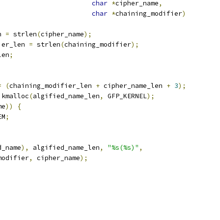
char
*
cipher_name
,
char
*
chaining_modifier
)
n 
=
 strlen
(
cipher_name
);
ier_len 
=
 strlen
(
chaining_modifier
);
len
;
=
(
chaining_modifier_len 
+
 cipher_name_len 
+
3
);
 kmalloc
(
algified_name_len
,
 GFP_KERNEL
);
me
))
{
EM
;
d_name
),
 algified_name_len
,
"%s(%s)"
,
_modifier
,
 cipher_name
);