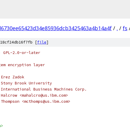
d6730ee65423d34e85936dcb3425463a4b14a4f
/
.
/
fs
18cf24db16f7fb [
file
]
: GPL-2.0-or-later
tem encryption layer
 Erez Zadok
 Stony Brook University
 International Business Machines Corp.
 Halcrow <mahalcro@us.ibm.com>
el C. Thompson <mcthomps@us.ibm.com>
h>