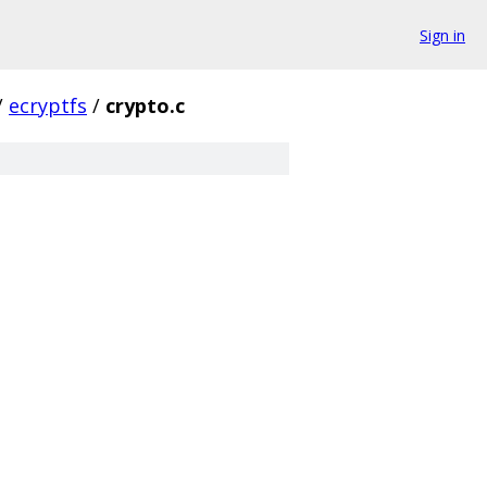
Sign in
/
ecryptfs
/
crypto.c