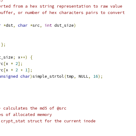
erted from a hex string representation to raw value
buffer, or number of hex characters pairs to convert
r
*
dst
,
char
*
src
,
int
 dst_size
)
};
t_size
;
 x
++)
{
rc
[
x 
*
2
];
rc
[
x 
*
2
+
1
];
unsigned
char
)
simple_strtol
(
tmp
,
 NULL
,
16
);
- calculates the md5 of @src
es of allocated memory
 crypt_stat struct for the current inode