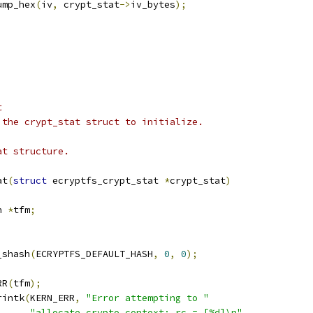
dump_hex
(
iv
,
 crypt_stat
->
iv_bytes
);
t
 the crypt_stat struct to initialize.
at structure.
at
(
struct
 ecryptfs_crypt_stat 
*
crypt_stat
)
h 
*
tfm
;
_shash
(
ECRYPTFS_DEFAULT_HASH
,
0
,
0
);
RR
(
tfm
);
rintk
(
KERN_ERR
,
"Error attempting to "
"allocate crypto context; rc = [%d]\n"
,