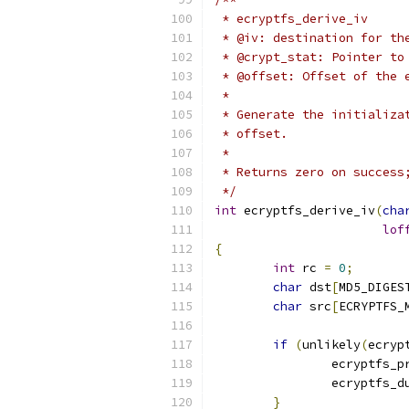
 * ecryptfs_derive_iv
 * @iv: destination for th
 * @crypt_stat: Pointer to
 * @offset: Offset of the 
 *
 * Generate the initializa
 * offset.
 *
 * Returns zero on success
 */
int
 ecryptfs_derive_iv
(
cha
lof
{
int
 rc 
=
0
;
char
 dst
[
MD5_DIGES
char
 src
[
ECRYPTFS_
if
(
unlikely
(
ecryp
		ecryptfs_p
		ecryptfs_
}