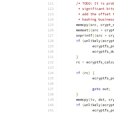
/* TODO: It is pro
	 * significant bi
	 * add the offset
	 * hashing busines
	memcpy
(
src
,
 crypt_
	memset
((
src 
+
 cryp
	snprintf
((
src 
+
 cr
if
(
unlikely
(
ecryp
		ecryptfs_p
		ecryptfs_
}
	rc 
=
 ecryptfs_calc
if
(
rc
)
{
		ecryptfs_p
goto
 out
;
}
	memcpy
(
iv
,
 dst
,
 cr
if
(
unlikely
(
ecryp
		ecryptfs_p