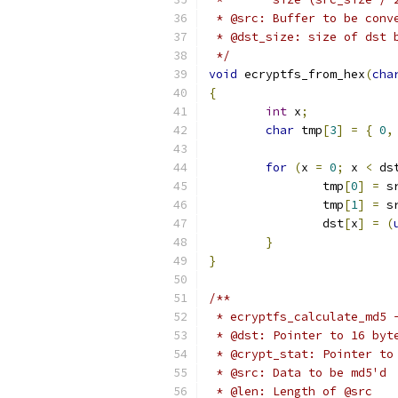
 * @src: Buffer to be conv
 * @dst_size: size of dst 
 */
void
 ecryptfs_from_hex
(
cha
{
int
 x
;
char
 tmp
[
3
]
=
{
0
,
for
(
x 
=
0
;
 x 
<
 ds
		tmp
[
0
]
=
 s
		tmp
[
1
]
=
 s
		dst
[
x
]
=
(
}
}
/**
 * ecryptfs_calculate_md5 
 * @dst: Pointer to 16 byt
 * @crypt_stat: Pointer to
 * @src: Data to be md5'd
 * @len: Length of @src