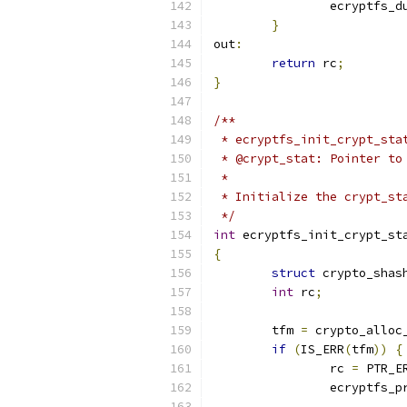
		ecryptfs_
}
out
:
return
 rc
;
}
/**
 * ecryptfs_init_crypt_sta
 * @crypt_stat: Pointer to
 *
 * Initialize the crypt_st
 */
int
 ecryptfs_init_crypt_st
{
struct
 crypto_shas
int
 rc
;
	tfm 
=
 crypto_alloc
if
(
IS_ERR
(
tfm
))
{
		rc 
=
 PTR_E
		ecryptfs_p