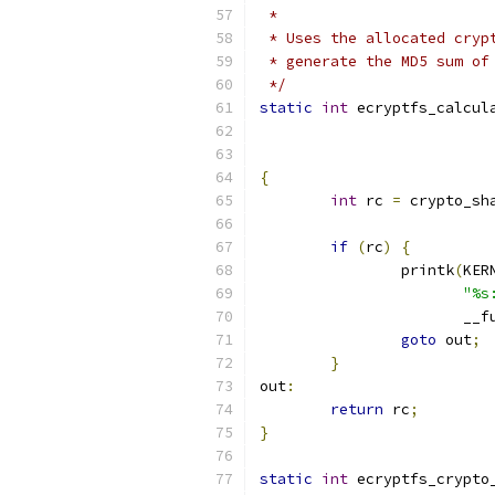
 *
 * Uses the allocated cryp
 * generate the MD5 sum of
 */
static
int
 ecryptfs_calcul
{
int
 rc 
=
 crypto_sh
if
(
rc
)
{
		printk
(
KER
"%s
		       __f
goto
 out
;
}
out
:
return
 rc
;
}
static
int
 ecryptfs_crypto