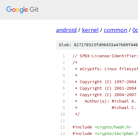
android
/
kernel
/
common
/
0
blob: 827278525fd96455a47b89f446
// SPDX-License-Identifier
/*
 * eCryptfs: Linux filesys
 *
 * Copyright (C) 1997-2004
 * Copyright (C) 2001-2004
 * Copyright (C) 2004-2007
 *   Author(s): Michael A.
 *   		Micha
 */
#include
<crypto/hash.h>
#include
<crypto/skcipher.