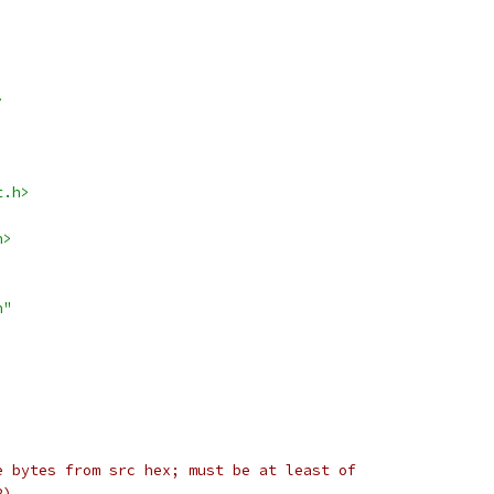
>
t.h>
h>
h"
e bytes from src hex; must be at least of
2)