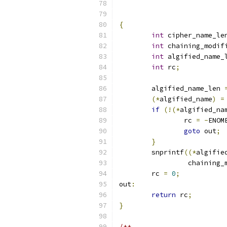
{
int
 cipher_name_le
int
 chaining_modif
int
 algified_name_
int
 rc
;
	algified_name_len 
(*
algified_name
)
=
if
(!(*
algified_na
		rc 
=
-
ENOM
goto
 out
;
}
	snprintf
((*
algifie
		 chaining
	rc 
=
0
;
out
:
return
 rc
;
}
/**