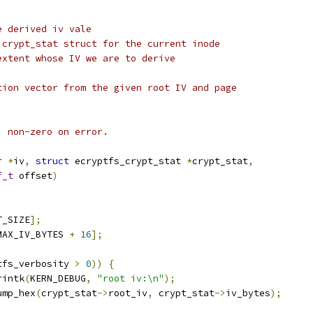
e derived iv vale
 crypt_stat struct for the current inode
extent whose IV we are to derive
tion vector from the given root IV and page
; non-zero on error.
r
*
iv
,
struct
 ecryptfs_crypt_stat 
*
crypt_stat
,
f_t
 offset
)
T_SIZE
];
MAX_IV_BYTES 
+
16
];
tfs_verbosity 
>
0
))
{
rintk
(
KERN_DEBUG
,
"root iv:\n"
);
dump_hex
(
crypt_stat
->
root_iv
,
 crypt_stat
->
iv_bytes
);