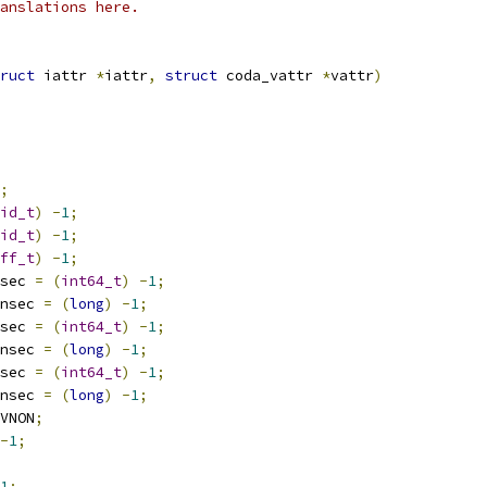
anslations here.
ruct
 iattr 
*
iattr
,
struct
 coda_vattr 
*
vattr
)
;
id_t
)
-
1
;
id_t
)
-
1
;
ff_t
)
-
1
;
sec 
=
(
int64_t
)
-
1
;
nsec 
=
(
long
)
-
1
;
sec 
=
(
int64_t
)
-
1
;
nsec 
=
(
long
)
-
1
;
sec 
=
(
int64_t
)
-
1
;
nsec 
=
(
long
)
-
1
;
VNON
;
-
1
;
1
;