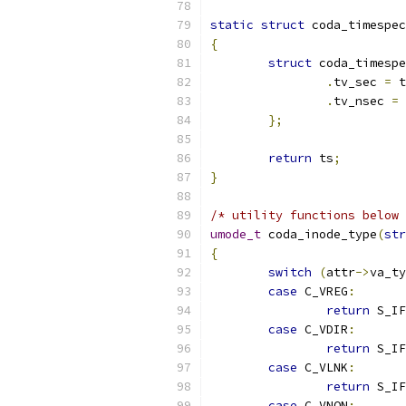
static
struct
 coda_timespec
{
struct
 coda_timespe
.
tv_sec 
=
 t
.
tv_nsec 
=
 
};
return
 ts
;
}
/* utility functions below 
umode_t
 coda_inode_type
(
str
{
switch
(
attr
->
va_ty
case
 C_VREG
:
return
 S_IF
case
 C_VDIR
:
return
 S_IF
case
 C_VLNK
:
return
 S_IF
case
 C_VNON
: