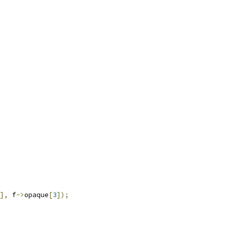
],
 f
->
opaque
[
3
]);