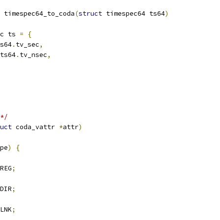
 timespec64_to_coda
(
struct
 timespec64 ts64
)
c ts 
=
{
s64
.
tv_sec
,
ts64
.
tv_nsec
,
*/
uct
 coda_vattr 
*
attr
)
pe
)
{
REG
;
DIR
;
LNK
;