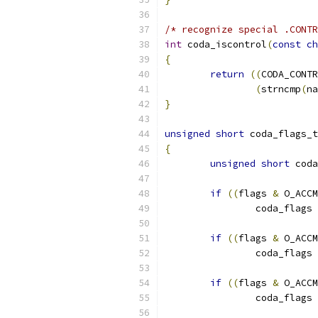
/* recognize special .CONTR
int
 coda_iscontrol
(
const
ch
{
return
((
CODA_CONTR
(
strncmp
(
na
}
unsigned
short
 coda_flags_t
{
unsigned
short
 coda
if
((
flags 
&
 O_ACCM
		coda_flags 
if
((
flags 
&
 O_ACCM
		coda_flags 
if
((
flags 
&
 O_ACCM
		coda_flags 