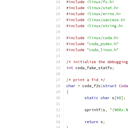
#include
<linux/fs.h>
#include
<linux/stat.h>
#include
<linux/errno.h>
#include
<linux/uaccess.h>
#include
<linux/string.h>
#include
<linux/coda.h>
#include
"coda_psdev.h"
#include
"coda_linux.h"
/* initialize the debugging
int
 coda_fake_statfs
;
/* print a fid */
char
*
 coda_f2s
(
struct
Coda
{
static
char
 s
[
60
];
 	sprintf
(
s
,
"(%08x.%
return
 s
;
}