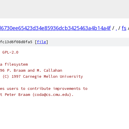
d6730ee65423d34e85936dcb3425463a4b14a4f
/
.
/
fs
fc13d6f08d8fa5 [
file
]
 GPL-2.0
a filesystem
96 P. Braam and M. Callahan
 (C) 1997 Carnegie Mellon University
es users to contribute improvements to
t Peter Braam (coda@cs.cmu.edu).