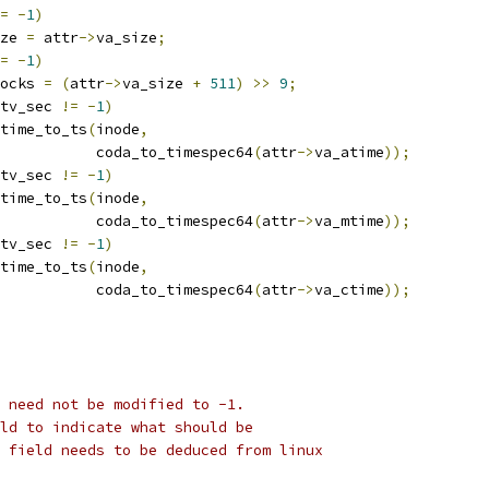
=
-
1
)
ze 
=
 attr
->
va_size
;
=
-
1
)
ocks 
=
(
attr
->
va_size 
+
511
)
>>
9
;
tv_sec 
!=
-
1
)
atime_to_ts
(
inode
,
				      coda_to_timespec64
(
attr
->
va_atime
));
tv_sec 
!=
-
1
)
mtime_to_ts
(
inode
,
				      coda_to_timespec64
(
attr
->
va_mtime
));
tv_sec 
!=
-
1
)
ctime_to_ts
(
inode
,
				      coda_to_timespec64
(
attr
->
va_ctime
));
 need not be modified to -1. 
ld to indicate what should be
 field needs to be deduced from linux 