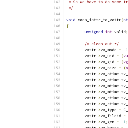
 * So we have to do some tr
 */
void
 coda_iattr_to_vattr
(
st
{
unsigned
int
 valid
;
/* clean out */
	vattr
->
va_mode 
=
-
1
        vattr
->
va_uid 
=
(
vu
        vattr
->
va_gid 
=
(
vg
        vattr
->
va_size 
=
(
o
	vattr
->
va_atime
.
tv_
	vattr
->
va_atime
.
tv_
	vattr
->
va_mtime
.
tv_
	vattr
->
va_mtime
.
tv_
	vattr
->
va_ctime
.
tv_
	vattr
->
va_ctime
.
tv_
        vattr
->
va_type 
=
 C_
	vattr
->
va_fileid 
=
	vattr
->
va_gen 
=
-
1
;
	vattr
->
va_bytes 
=
-