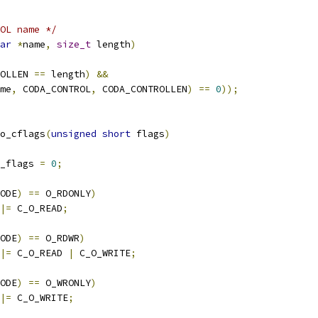
OL name */
ar
*
name
,
size_t
 length
)
OLLEN 
==
 length
)
&&
me
,
 CODA_CONTROL
,
 CODA_CONTROLLEN
)
==
0
));
o_cflags
(
unsigned
short
 flags
)
_flags 
=
0
;
ODE
)
==
 O_RDONLY
)
|=
 C_O_READ
;
ODE
)
==
 O_RDWR
)
|=
 C_O_READ 
|
 C_O_WRITE
;
ODE
)
==
 O_WRONLY
)
|=
 C_O_WRITE
;