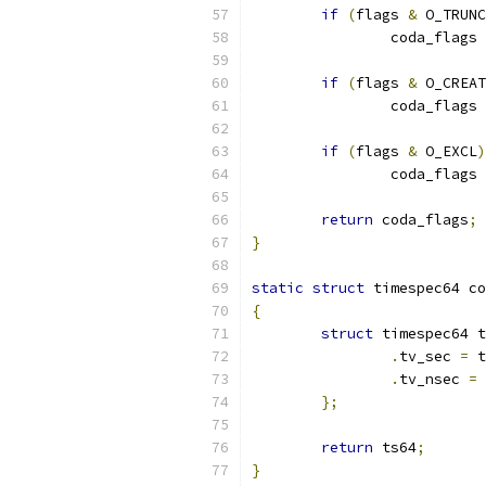
if
(
flags 
&
 O_TRUNC
		coda_flags 
if
(
flags 
&
 O_CREAT
		coda_flags 
if
(
flags 
&
 O_EXCL
)
		coda_flags 
return
 coda_flags
;
}
static
struct
 timespec64 co
{
struct
 timespec64 t
.
tv_sec 
=
 t
.
tv_nsec 
=
 
};
return
 ts64
;
}