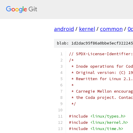
android
/
kernel
/
common
/
0
blob: 1d2dac95f86a0bbe5ecf322245
// SPDX-License-Identifier:
/*
 * Inode operations for Cod
 * Original version: (C) 19
 * Rewritten for Linux 2.1.
 * 
 * Carnegie Mellon encourag
 * the Coda project. Contac
 */
#include
<linux/types.h>
#include
<linux/kernel.h>
#include
<linux/time.h>