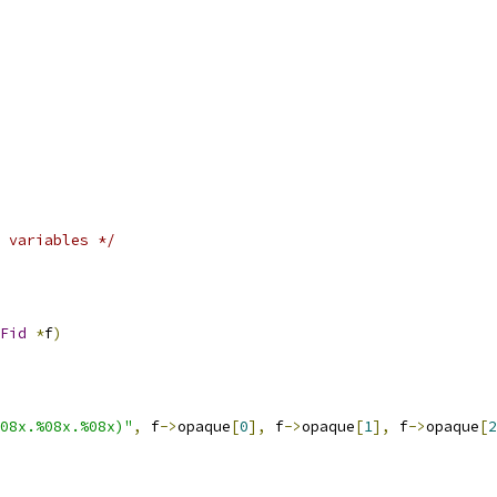
 variables */
Fid
*
f
)
08x.%08x.%08x)"
,
 f
->
opaque
[
0
],
 f
->
opaque
[
1
],
 f
->
opaque
[
2