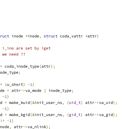
ruct
 inode 
*
inode
,
struct
 coda_vattr 
*
attr
)
 i_ino are set by iget
l we need ??
=
 coda_inode_type
(
attr
);
ode_type
;
=
(
u_short
)
-
1
)
de 
=
 attr
->
va_mode 
|
 inode_type
;
-
1
)
d 
=
 make_kuid
(&
init_user_ns
,
(
uid_t
)
 attr
->
va_uid
);
-
1
)
d 
=
 make_kgid
(&
init_user_ns
,
(
gid_t
)
 attr
->
va_gid
);
!=
-
1
)
node
,
 attr
->
va_nlink
);