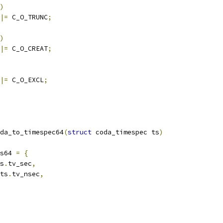
)
|=
 C_O_TRUNC
;
)
|=
 C_O_CREAT
;
|=
 C_O_EXCL
;
da_to_timespec64
(
struct
 coda_timespec ts
)
s64 
=
{
s
.
tv_sec
,
ts
.
tv_nsec
,