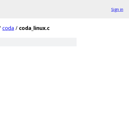
Sign in
/
coda
/
coda_linux.c