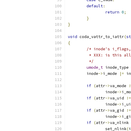
default
:
return
0
;
}
}
void
 coda_vattr_to_iattr
(
st
{
/* inode's i_flags,
	 * XXX: is this al
	 */
umode_t
 inode_type 
	inode
->
i_mode 
|=
 in
if
(
attr
->
va_mode 
!
	        inode
->
i_mo
if
(
attr
->
va_uid 
!=
	        inode
->
i_ui
if
(
attr
->
va_gid 
!=
	        inode
->
i_gi
if
(
attr
->
va_nlink 
		set_nlink
(
i