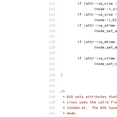
if
(
attr
->
va_size 
!
	        inode
->
i_si
if
(
attr
->
va_size 
!
		inode
->
i_bl
if
(
attr
->
va_atime
.
		inode_set_
if
(
attr
->
va_mtime
.
		inode_set_
if
(
attr
->
va_ctime
.
		inode_set_
}
/* 
 * BSD sets attributes that
 * Linux uses the valid fie
 * looked at.  The BSD type
 * mode.