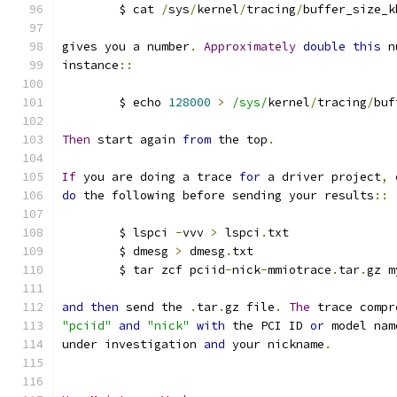
	$ cat 
/
sys
/
kernel
/
tracing
/
buffer_size_k
gives you a number
.
Approximately
double
this
 n
instance
::
	$ echo 
128000
>
/sys/
kernel
/
tracing
/
buf
Then
 start again 
from
 the top
.
If
 you are doing a trace 
for
 a driver project
,
 
do
 the following before sending your results
::
	$ lspci 
-
vvv 
>
 lspci
.
txt
	$ dmesg 
>
 dmesg
.
txt
	$ tar zcf pciid
-
nick
-
mmiotrace
.
tar
.
gz m
and
then
 send the 
.
tar
.
gz file
.
The
 trace compr
"pciid"
and
"nick"
with
 the PCI ID 
or
 model nam
under investigation 
and
 your nickname
.