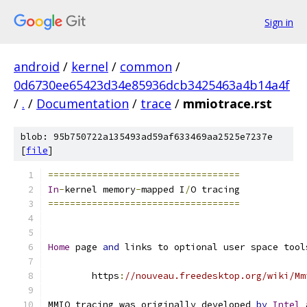
Sign in
android
/
kernel
/
common
/
0d6730ee65423d34e85936dcb3425463a4b14a4f
/
.
/
Documentation
/
trace
/
mmiotrace.rst
blob: 95b750722a135493ad59af633469aa2525e7237e
[
file
]
===================================
In
-
kernel memory
-
mapped I
/
O tracing
===================================
Home
 page 
and
 links to optional user space tool
	https
:
//nouveau.freedesktop.org/wiki/Mm
MMIO tracing was originally developed 
by
Intel
 