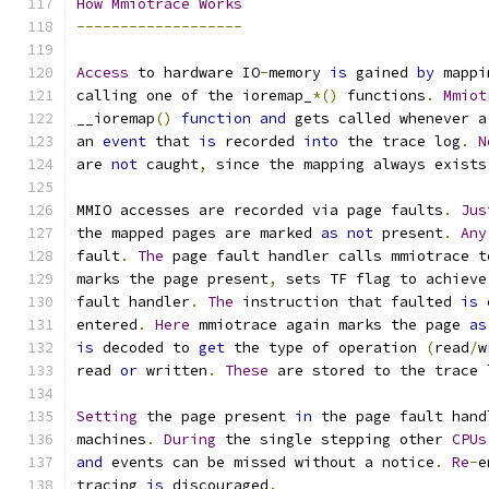
How
Mmiotrace
Works
-------------------
Access
 to hardware IO
-
memory 
is
 gained 
by
 mappi
calling one of the ioremap_
*()
 functions
.
Mmiot
__ioremap
()
function
and
 gets called whenever a
an 
event
 that 
is
 recorded 
into
 the trace log
.
N
are 
not
 caught
,
 since the mapping always exists
MMIO accesses are recorded via page faults
.
Jus
the mapped pages are marked 
as
not
 present
.
Any
fault
.
The
 page fault handler calls mmiotrace t
marks the page present
,
 sets TF flag to achieve
fault handler
.
The
 instruction that faulted 
is
 
entered
.
Here
 mmiotrace again marks the page 
as
is
 decoded to 
get
 the type of operation 
(
read
/
w
read 
or
 written
.
These
 are stored to the trace 
Setting
 the page present 
in
 the page fault hand
machines
.
During
 the single stepping other 
CPUs
and
 events can be missed without a notice
.
Re
-
e
tracing 
is
 discouraged
.