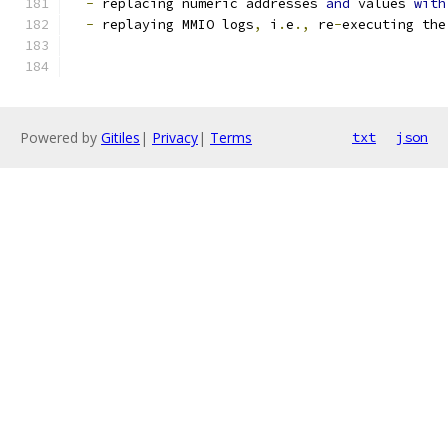
-
 replacing numeric addresses 
and
 values 
with
-
 replaying MMIO logs
,
 i
.
e
.,
 re
-
executing the
Powered by
Gitiles
|
Privacy
|
Terms
txt
json