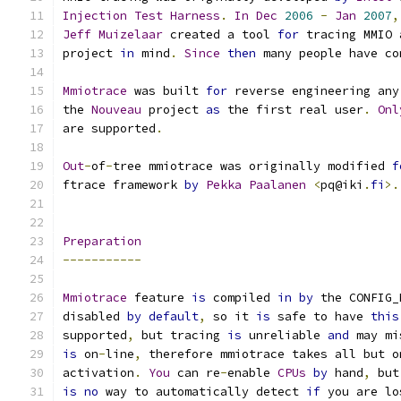
Injection
Test
Harness
.
In
Dec
2006
-
Jan
2007
,
Jeff
Muizelaar
 created a tool 
for
 tracing MMIO 
project 
in
 mind
.
Since
then
 many people have co
Mmiotrace
 was built 
for
 reverse engineering any
the 
Nouveau
 project 
as
 the first real user
.
Onl
are supported
.
Out
-
of
-
tree mmiotrace was originally modified 
f
ftrace framework 
by
Pekka
Paalanen
<
pq@iki
.
fi
>.
Preparation
-----------
Mmiotrace
 feature 
is
 compiled 
in
by
 the CONFIG_
disabled 
by
default
,
 so it 
is
 safe to have 
this
supported
,
 but tracing 
is
 unreliable 
and
 may mi
is
 on
-
line
,
 therefore mmiotrace takes all but o
activation
.
You
 can re
-
enable 
CPUs
by
 hand
,
 but
is
no
 way to automatically detect 
if
 you are lo