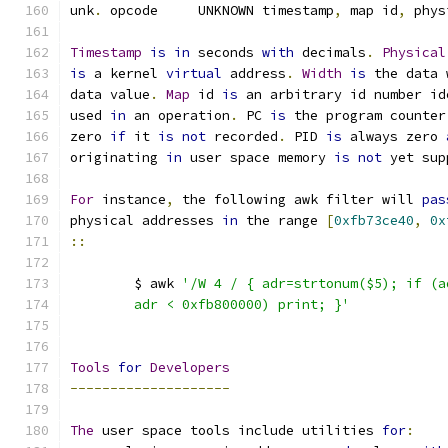
unk
.
 opcode	UNKNOWN	timestamp
,
 map id
,
 phys
Timestamp
is
in
 seconds 
with
 decimals
.
Physical
is
 a kernel 
virtual
 address
.
Width
is
 the data 
data value
.
Map
 id 
is
 an arbitrary id number id
used 
in
 an operation
.
 PC 
is
 the program counter
zero 
if
 it 
is
not
 recorded
.
 PID 
is
 always zero 
originating 
in
 user space memory 
is
not
 yet sup
For
 instance
,
 the following awk filter will 
pas
physical addresses 
in
 the range 
[
0xfb73ce40
,
0x
::
	$ awk 
'/W 4 / { adr=strtonum($5); if (a
	adr < 0xfb800000) print; }'
Tools
for
Developers
--------------------
The
 user space tools include utilities 
for
: