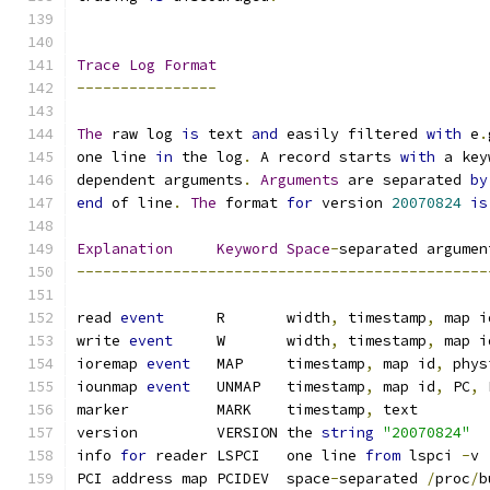
Trace
Log
Format
----------------
The
 raw log 
is
 text 
and
 easily filtered 
with
 e
.
one line 
in
 the log
.
 A record starts 
with
 a key
dependent arguments
.
Arguments
 are separated 
by
end
 of line
.
The
 format 
for
 version 
20070824
is
Explanation
Keyword
Space
-
separated argumen
-----------------------------------------------
read 
event
	R	width
,
 timestamp
,
 map i
write 
event
	W	width
,
 timestamp
,
 map i
ioremap 
event
	MAP	timestamp
,
 map id
,
 phys
iounmap 
event
	UNMAP	timestamp
,
 map id
,
 PC
,
 
marker		MARK	timestamp
,
 text
version		VERSION	the 
string
"20070824"
info 
for
 reader	LSPCI	one line 
from
 lspci 
-
v
PCI address map	PCIDEV	space
-
separated 
/
proc
/
b