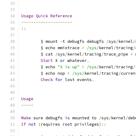
Usage
Quick
Reference
---------------------
::
	$ mount 
-
t debugfs debugfs 
/
sys
/
kernel
/
	$ echo mmiotrace 
>
/sys/
kernel
/
tracing
/
	$ cat 
/
sys
/
kernel
/
tracing
/
trace_pipe 
>
 
Start
 X 
or
 whatever
.
	$ echo 
"X is up"
>
/sys/
kernel
/
tracing
/
	$ echo nop 
>
/sys/
kernel
/
tracing
/
curren
Check
for
 lost events
.
Usage
-----
Make
 sure debugfs 
is
 mounted to 
/
sys
/
kernel
/
deb
If
not
(
requires root privileges
)::