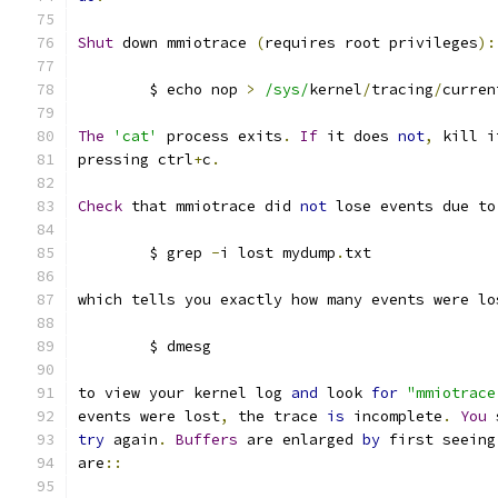
Shut
 down mmiotrace 
(
requires root privileges
):
	$ echo nop 
>
/sys/
kernel
/
tracing
/
curren
The
'cat'
 process exits
.
If
 it does 
not
,
 kill i
pressing ctrl
+
c
.
Check
 that mmiotrace did 
not
 lose events due to
	$ grep 
-
i lost mydump
.
txt
which tells you exactly how many events were lo
	$ dmesg
to view your kernel log 
and
 look 
for
"mmiotrace
events were lost
,
 the trace 
is
 incomplete
.
You
 
try
 again
.
Buffers
 are enlarged 
by
 first seeing
are
::