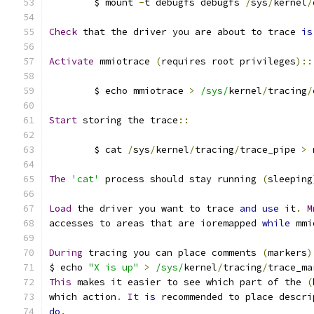
	$ mount 
-
t debugfs debugfs 
/
sys
/
kernel
/
Check
 that the driver you are about to trace 
is
Activate
 mmiotrace 
(
requires root privileges
)::
	$ echo mmiotrace 
>
/sys/
kernel
/
tracing
/
Start
 storing the trace
::
	$ cat 
/
sys
/
kernel
/
tracing
/
trace_pipe 
>
 
The
'cat'
 process should stay running 
(
sleeping
Load
 the driver you want to trace 
and
use
 it
.
M
accesses to areas that are ioremapped 
while
 mmi
During
 tracing you can place comments 
(
markers
)
$ echo 
"X is up"
>
/sys/
kernel
/
tracing
/
trace_ma
This
 makes it easier to see which part of the 
(
which action
.
It
is
 recommended to place descri
do
.