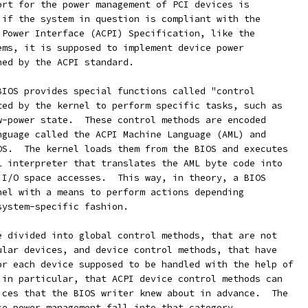
ort for the power management of PCI devices is
 if the system in question is compliant with the
 Power Interface (ACPI) Specification, like the
ems, it is supposed to implement device power
ned by the ACPI standard.
BIOS provides special functions called "control
ted by the kernel to perform specific tasks, such as
w-power state.  These control methods are encoded
nguage called the ACPI Machine Language (AML) and
OS.  The kernel loads them from the BIOS and executes
L interpreter that translates the AML byte code into
 I/O space accesses.  This way, in theory, a BIOS
nel with a means to perform actions depending
system-specific fashion.
e divided into global control methods, that are not
ular devices, and device control methods, that have
or each device supposed to be handled with the help of
 in particular, that ACPI device control methods can
ices that the BIOS writer knew about in advance.  The
ce power management fall into that category.