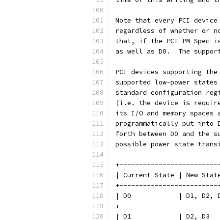
Note that every PCI device
regardless of whether or n
that, if the PCI PM Spec i
as well as D0.  The suppor
PCI devices supporting the
supported low-power states
standard configuration reg
(i.e. the device is requir
its I/O and memory spaces 
programmatically put into 
forth between D0 and the s
possible power state trans
+-------------------------
| Current State | New Stat
+-------------------------
| D0            | D1, D2, 
+-------------------------
| D1            | D2, D3  