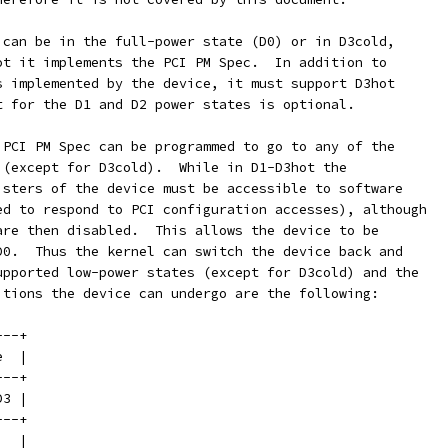
 can be in the full-power state (D0) or in D3cold,
ot it implements the PCI PM Spec.  In addition to
s implemented by the device, it must support D3hot
t for the D1 and D2 power states is optional.
 PCI PM Spec can be programmed to go to any of the
 (except for D3cold).  While in D1-D3hot the
isters of the device must be accessible to software
ed to respond to PCI configuration accesses), although
are then disabled.  This allows the device to be
D0.  Thus the kernel can switch the device back and
upported low-power states (except for D3cold) and the
itions the device can undergo are the following:
---+
e  |
---+
D3 |
---+
   |