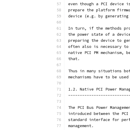
even though a PCI device i
prepare the platform firmw
device (e.g. by generating
In turn, if the methods pr
the power state of a devic
preparing the device to ge
often also is necessary to
native PCI PM mechanism, b
that.
Thus in many situations bo
mechanisms have to be used
1.2. Native PCI Power Mana
--------------------------
The PCI Bus Power Manageme
introduced between the PCI
standard interface for per
management.