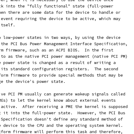
ck into the "fully functional" state (full-power
hen there are some data for the device to handle or
 event requiring the device to be active, which may
itself.
o low-power states in two ways, by using the device
 the PCI Bus Power Management Interface Specification,
rm firmware, such as an ACPI BIOS.  In the first
 to as the native PCI power management (native PCI PM)
e power state is changed as a result of writing a
 its standard configuration registers.  The second
form firmware to provide special methods that may be
ge the device's power state.
ive PCI PM usually can generate wakeup signals called
MEs) to let the kernel know about external events
 active.  After receiving a PME the kernel is supposed
t it into the full-power state.  However, the PCI Bus
 Specification doesn't define any standard method of
e device to the CPU and the operating system kernel.
tform firmware will perform this task and therefore,