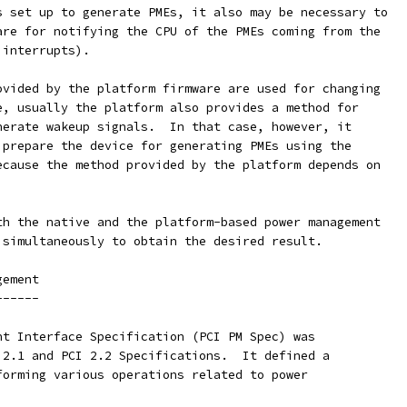
s set up to generate PMEs, it also may be necessary to
are for notifying the CPU of the PMEs coming from the
 interrupts).
ovided by the platform firmware are used for changing
e, usually the platform also provides a method for
nerate wakeup signals.  In that case, however, it
 prepare the device for generating PMEs using the
ecause the method provided by the platform depends on
th the native and the platform-based power management
 simultaneously to obtain the desired result.
gement
------
nt Interface Specification (PCI PM Spec) was
 2.1 and PCI 2.2 Specifications.  It defined a
forming various operations related to power