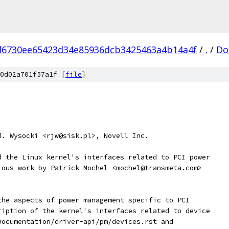
d6730ee65423d34e85936dcb3425463a4b14a4f
/
.
/
Do
0d02a701f57a1f [
file
]
J. Wysocki <rjw@sisk.pl>, Novell Inc.
d the Linux kernel's interfaces related to PCI power
ious work by Patrick Mochel <mochel@transmeta.com>
the aspects of power management specific to PCI
ription of the kernel's interfaces related to device
Documentation/driver-api/pm/devices.rst and