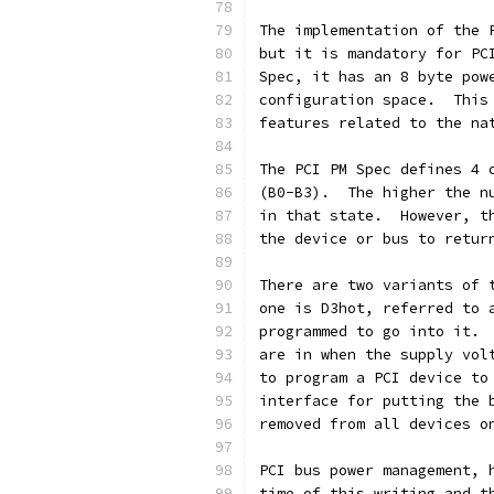
The implementation of the 
but it is mandatory for PC
Spec, it has an 8 byte pow
configuration space.  This
features related to the na
The PCI PM Spec defines 4 
(B0-B3).  The higher the n
in that state.  However, t
the device or bus to retur
There are two variants of 
one is D3hot, referred to 
programmed to go into it. 
are in when the supply vol
to program a PCI device to
interface for putting the 
removed from all devices o
PCI bus power management, 
time of this writing and t