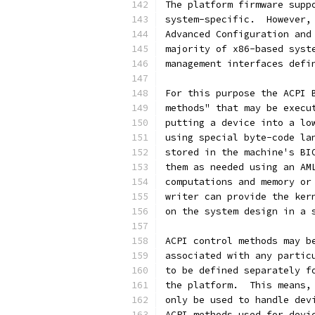
The platform firmware supp
system-specific.  However,
Advanced Configuration and
majority of x86-based syst
management interfaces defi
For this purpose the ACPI 
methods" that may be execu
putting a device into a lo
using special byte-code la
stored in the machine's BI
them as needed using an AM
computations and memory or
writer can provide the ker
on the system design in a 
ACPI control methods may b
associated with any partic
to be defined separately f
the platform.  This means,
only be used to handle dev
ACPI methods used for devi