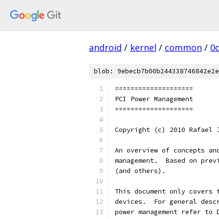
android
/
kernel
/
common
/
0
blob: 9ebecb7b00b244338746842e2e
====================
PCI Power Management
====================
Copyright (c) 2010 Rafael 
An overview of concepts an
management.  Based on prev
(and others).
This document only covers 
devices.  For general desc
power management refer to 