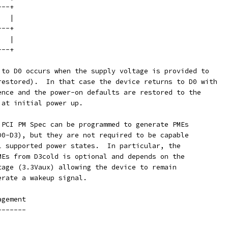
---+
   |
---+
   |
---+
 to D0 occurs when the supply voltage is provided to
restored).  In that case the device returns to D0 with
ence and the power-on defaults are restored to the
 at initial power up.
 PCI PM Spec can be programmed to generate PMEs
D0-D3), but they are not required to be capable
l supported power states.  In particular, the
MEs from D3cold is optional and depends on the
tage (3.3Vaux) allowing the device to remain
erate a wakeup signal.
agement
-------