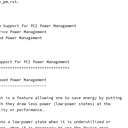
e_pm.rst.
m Support for PCI Power Management
vice Power Management
nd Power Management
upport for PCI Power Management
===============================
ased Power Management
---------------------
nt is a feature allowing one to save energy by putting
ch they draw less power (low-power states) at the
lity or performance.
nto a low-power state when it is underutilized or
ver, when it is necessary to use the device once