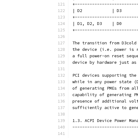
+-------------------------
| D2            | D3      
+-------------------------
| D1, D2, D3    | D0      
+-------------------------
The transition from D3cold
the device (i.e. power is 
a full power-on reset sequ
device by hardware just as
PCI devices supporting the
while in any power state (
of generating PMEs from al
capability of generating P
presence of additional vol
sufficiently active to gen
1.3. ACPI Device Power Man
--------------------------