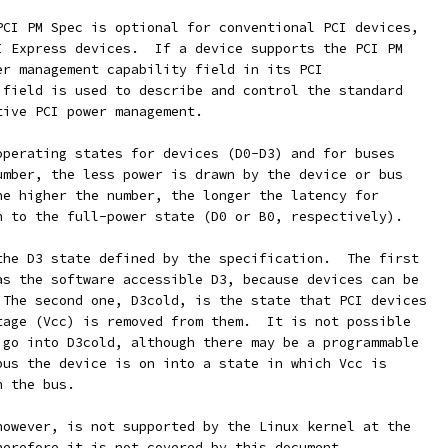
PCI PM Spec is optional for conventional PCI devices,
I Express devices.  If a device supports the PCI PM
er management capability field in its PCI
 field is used to describe and control the standard
tive PCI power management.
operating states for devices (D0-D3) and for buses
umber, the less power is drawn by the device or bus
he higher the number, the longer the latency for
n to the full-power state (D0 or B0, respectively).
the D3 state defined by the specification.  The first
as the software accessible D3, because devices can be
 The second one, D3cold, is the state that PCI devices
tage (Vcc) is removed from them.  It is not possible
 go into D3cold, although there may be a programmable
bus the device is on into a state in which Vcc is
n the bus.
however, is not supported by the Linux kernel at the
herefore it is not covered by this document.