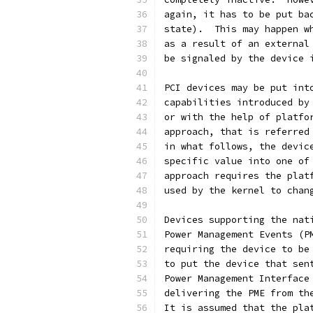
again, it has to be put ba
state).  This may happen w
as a result of an external
be signaled by the device 
PCI devices may be put int
capabilities introduced by
or with the help of platfo
approach, that is referred
in what follows, the devic
specific value into one of
approach requires the plat
used by the kernel to chan
Devices supporting the nat
Power Management Events (P
requiring the device to be
to put the device that sen
Power Management Interface
delivering the PME from th
It is assumed that the pla