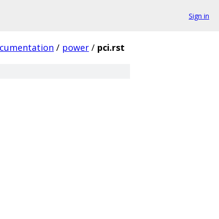
Sign in
cumentation
/
power
/
pci.rst