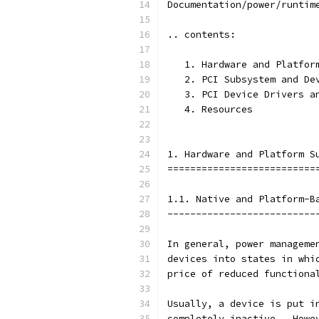
Documentation/power/runtim
.. contents:
   1. Hardware and Platfor
   2. PCI Subsystem and De
   3. PCI Device Drivers a
   4. Resources
1. Hardware and Platform S
==========================
1.1. Native and Platform-B
--------------------------
In general, power manageme
devices into states in whi
price of reduced functiona
Usually, a device is put i
completely inactive.  Howe