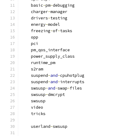
    basic
-
pm
-
debugging
    charger
-
manager
    drivers
-
testing
    energy
-
model
    freezing
-
of
-
tasks
    opp
    pci
    pm_qos_interface
    power_supply_class
    runtime_pm
    s2ram
    suspend
-
and
-
cpuhotplug
    suspend
-
and
-
interrupts
    swsusp
-
and
-
swap
-
files
    swsusp
-
dmcrypt
    swsusp
    video
    tricks
    userland
-
swsusp