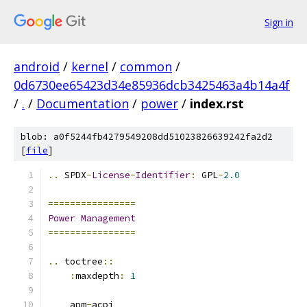
Sign in
android
/
kernel
/
common
/
0d6730ee65423d34e85936dcb3425463a4b14a4f
/
.
/
Documentation
/
power
/
index.rst
blob: a0f5244fb4279549208dd51023826639242fa2d2
[
file
]
..
 SPDX
-
License
-
Identifier
:
 GPL
-
2.0
================
Power
Management
================
..
 toctree
::
:
maxdepth
:
1
    apm
-
acpi