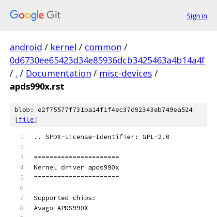
Sign in
android
/
kernel
/
common
/
0d6730ee65423d34e85936dcb3425463a4b14a4f
/
.
/
Documentation
/
misc-devices
/
apds990x.rst
blob: e2f75577f731ba14f1f4ec37d92343eb749ea524
[
file
]
.. SPDX-License-Identifier: GPL-2.0
======================
Kernel driver apds990x
======================
Supported chips:
Avago APDS990X