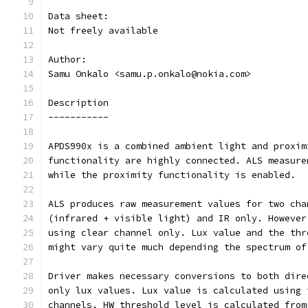
Data sheet:
Not freely available
Author:
Samu Onkalo <samu.p.onkalo@nokia.com>
Description
-----------
APDS990x is a combined ambient light and proxim
functionality are highly connected. ALS measure
while the proximity functionality is enabled.
ALS produces raw measurement values for two cha
(infrared + visible light) and IR only. However
using clear channel only. Lux value and the thr
might vary quite much depending the spectrum of
Driver makes necessary conversions to both dire
only lux values. Lux value is calculated using 
channels. HW threshold level is calculated from