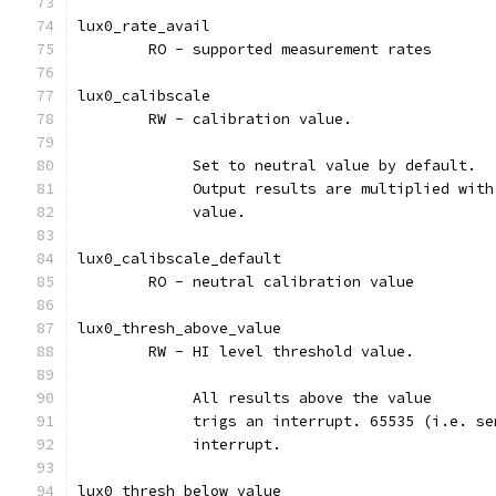
lux0_rate_avail
	RO - supported measurement rates
lux0_calibscale
	RW - calibration value.
	     Set to neutral value by default.
	     Output results are multiplied wit
	     value.
lux0_calibscale_default
	RO - neutral calibration value
lux0_thresh_above_value
	RW - HI level threshold value.
	     All results above the value
	     trigs an interrupt. 65535 (i.e. s
	     interrupt.
lux0_thresh_below_value