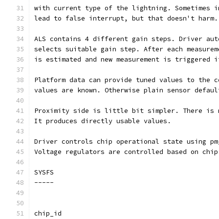
with current type of the lightning. Sometimes i
lead to false interrupt, but that doesn't harm.
ALS contains 4 different gain steps. Driver aut
selects suitable gain step. After each measurem
is estimated and new measurement is triggered i
Platform data can provide tuned values to the c
values are known. Otherwise plain sensor defaul
Proximity side is little bit simpler. There is 
It produces directly usable values.
Driver controls chip operational state using pm
Voltage regulators are controlled based on chip
SYSFS
-----
chip_id