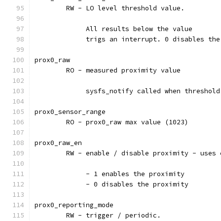
	RW - LO level threshold value.
	     All results below the value
	     trigs an interrupt. 0 disables th
prox0_raw
	RO - measured proximity value
	     sysfs_notify called when threshol
prox0_sensor_range
	RO - prox0_raw max value (1023)
prox0_raw_en
	RW - enable / disable proximity - uses
	     - 1 enables the proximity
	     - 0 disables the proximity
prox0_reporting_mode
	RW - trigger / periodic.