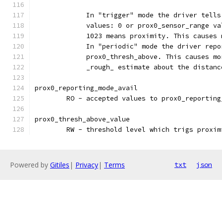
	     In "trigger" mode the driver tells
	     values: 0 or prox0_sensor_range v
	     1023 means proximity. This causes
	     In "periodic" mode the driver rep
	     prox0_thresh_above. This causes m
	     _rough_ estimate about the distanc
prox0_reporting_mode_avail
	RO - accepted values to prox0_reportin
prox0_thresh_above_value
	RW - threshold level which trigs proxim
Powered by
Gitiles
|
Privacy
|
Terms
txt
json