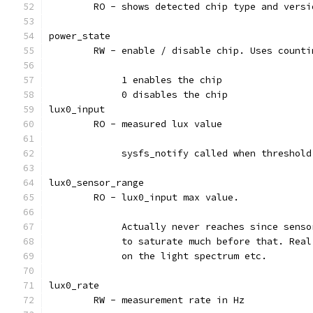
	RO - shows detected chip type and versi
power_state
	RW - enable / disable chip. Uses counti
	     1 enables the chip
	     0 disables the chip
lux0_input
	RO - measured lux value
	     sysfs_notify called when threshol
lux0_sensor_range
	RO - lux0_input max value.
	     Actually never reaches since senso
	     to saturate much before that. Rea
	     on the light spectrum etc.
lux0_rate
	RW - measurement rate in Hz