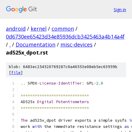
Sign in
android
/
kernel
/
common
/
0d6730ee65423d34e85936dcb3425463a4b14a4f
/
.
/
Documentation
/
misc-devices
/
ad525x_dpot.rst
blob: 6483ec254520769287c0a46553e08eb5ec63959b
[
file
]
..
 SPDX
-
License
-
Identifier
:
 GPL
-
2.0
=============================
AD525x 
Digital
Potentiometers
=============================
The
 ad525x_dpot driver exports a simple sysfs 
i
work 
with
 the immediate resistance settings 
as
 