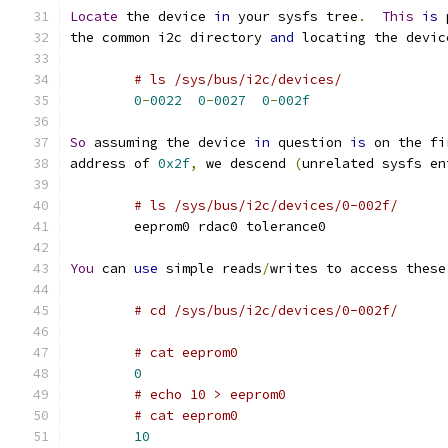
Locate
 the device 
in
 your sysfs tree
.
This
is
 
the common i2c directory 
and
 locating the devic
# ls /sys/bus/i2c/devices/
0
-
0022
0
-
0027
0
-
002f
So
 assuming the device 
in
 question 
is
 on the fi
address of 
0x2f
,
 we descend 
(
unrelated sysfs en
# ls /sys/bus/i2c/devices/0-002f/
	eeprom0 rdac0 tolerance0
You
 can 
use
 simple reads
/
writes to access these
# cd /sys/bus/i2c/devices/0-002f/
# cat eeprom0
0
# echo 10 > eeprom0
# cat eeprom0
10