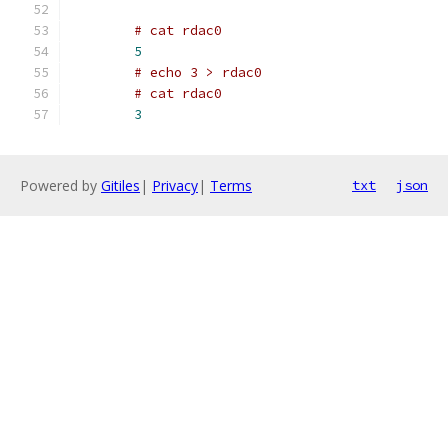
# cat rdac0
5
# echo 3 > rdac0
# cat rdac0
3
Powered by
Gitiles
|
Privacy
|
Terms
txt
json