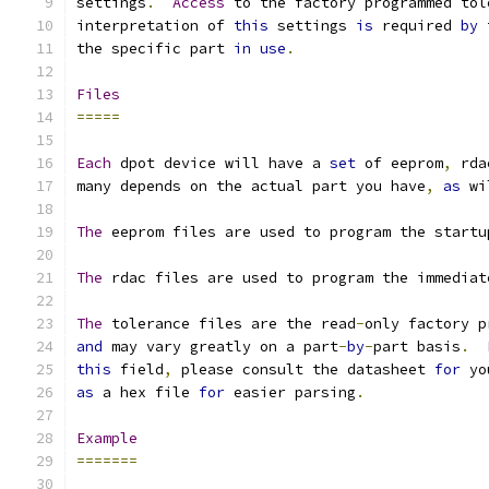
settings
.
Access
 to the factory programmed tol
interpretation of 
this
 settings 
is
 required 
by
 
the specific part 
in
use
.
Files
=====
Each
 dpot device will have a 
set
 of eeprom
,
 rda
many depends on the actual part you have
,
as
 wi
The
 eeprom files are used to program the startu
The
 rdac files are used to program the immediat
The
 tolerance files are the read
-
only factory p
and
 may vary greatly on a part
-
by
-
part basis
.
this
 field
,
 please consult the datasheet 
for
 yo
as
 a hex file 
for
 easier parsing
.
Example
=======