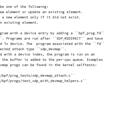
be one of the following:
ew element or update an existing element.
 a new element only if it did not exist.
n existing element.
gram with a device entry by adding a ``bpf_prog.fd``
`. Programs are run after ``XDP_REDIRECT`` and have
d Tx device. The  program associated with the ``fd``
ected attach type ``xdp_devmap``.
d with a device index, the program is run on an
 the buffer is added to the per-cpu queue. Examples
vmap progs can be found in the kernel selftests:
/bpf/prog_tests/xdp_devmap_attach.c``
/bpf/progs/test_xdp_with_devmap_helpers.c``