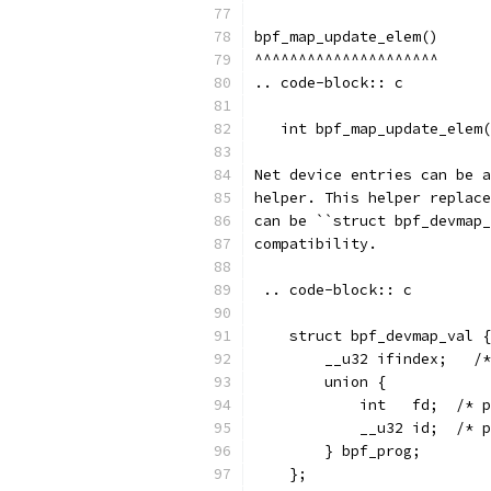
bpf_map_update_elem()
^^^^^^^^^^^^^^^^^^^^^
.. code-block:: c
   int bpf_map_update_elem(
Net device entries can be a
helper. This helper replace
can be ``struct bpf_devmap_
compatibility.
 .. code-block:: c
    struct bpf_devmap_val {
        __u32 ifindex;   /*
        union {
            int   fd;  /* 
            __u32 id;  /* p
        } bpf_prog;
    };