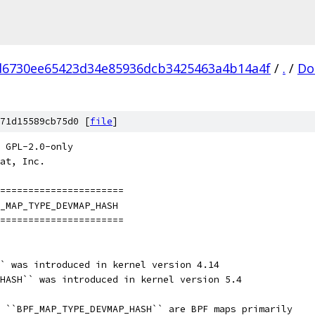
d6730ee65423d34e85936dcb3425463a4b14a4f
/
.
/
Do
71d15589cb75d0 [
file
]
 GPL-2.0-only
at, Inc.
=======================
_MAP_TYPE_DEVMAP_HASH
=======================
` was introduced in kernel version 4.14
HASH`` was introduced in kernel version 5.4
 ``BPF_MAP_TYPE_DEVMAP_HASH`` are BPF maps primarily