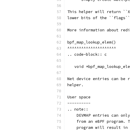
This helper will return ``X
lower bits of the ``flags``
More information about redi
bpf_map_lookup_elem()
^^^^^^^^^^^^^^^^^^^^^
.. code-block:: c
   void *bpf_map_lookup_ele
Net device entries can be r
helper.
User space
----------
.. note::
    DEVMAP entries can only
    from an eBPF program. T
    program will result in 