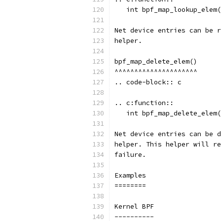
   int bpf_map_lookup_elem(
Net device entries can be r
helper.
bpf_map_delete_elem()
^^^^^^^^^^^^^^^^^^^^^
.. code-block:: c
.. c:function::
   int bpf_map_delete_elem(
Net device entries can be d
helper. This helper will re
failure.
Examples
========
Kernel BPF
----------