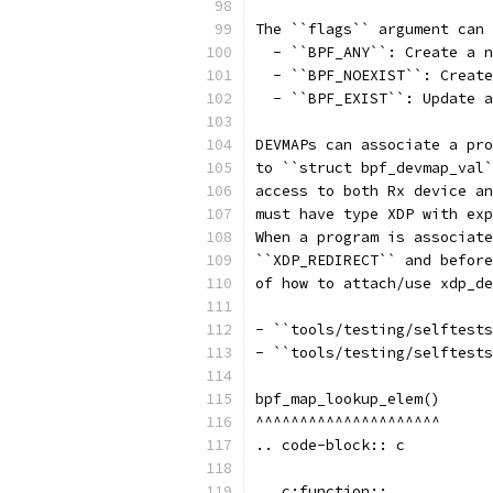
The ``flags`` argument can 
  - ``BPF_ANY``: Create a n
  - ``BPF_NOEXIST``: Create
  - ``BPF_EXIST``: Update a
DEVMAPs can associate a pro
to ``struct bpf_devmap_val`
access to both Rx device an
must have type XDP with exp
When a program is associate
``XDP_REDIRECT`` and before
of how to attach/use xdp_de
- ``tools/testing/selftests
- ``tools/testing/selftests
bpf_map_lookup_elem()
^^^^^^^^^^^^^^^^^^^^^
.. code-block:: c
.. c:function::