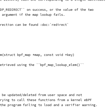
DP_REDIRECT`` on success, or the value of the two
 argument if the map lookup fails.
rection can be found :doc:`redirect`
m(struct bpf_map *map, const void *key)
etrieved using the ``bpf_map_lookup_elem()``
 be updated/deleted from user space and not
rying to call these functions from a kernel eBPF
the program failing to load and a verifier warning.