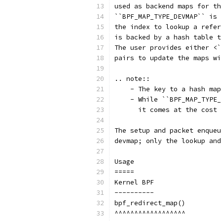
used as backend maps for th
``BPF_MAP_TYPE_DEVMAP`` is 
the index to lookup a refer
is backed by a hash table t
The user provides either <`
pairs to update the maps wi
.. note::
    - The key to a hash map
    - While ``BPF_MAP_TYPE_
      it comes at the cost 
The setup and packet enqueu
devmap; only the lookup and
Usage
=====
Kernel BPF
----------
bpf_redirect_map()
^^^^^^^^^^^^^^^^^^