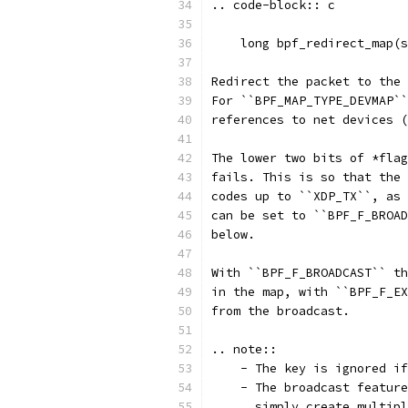
.. code-block:: c
    long bpf_redirect_map(s
Redirect the packet to the 
For ``BPF_MAP_TYPE_DEVMAP``
references to net devices (
The lower two bits of *flag
fails. This is so that the 
codes up to ``XDP_TX``, as 
can be set to ``BPF_F_BROAD
below.
With ``BPF_F_BROADCAST`` th
in the map, with ``BPF_F_EX
from the broadcast.
.. note::
    - The key is ignored if
    - The broadcast feature
      simply create multipl