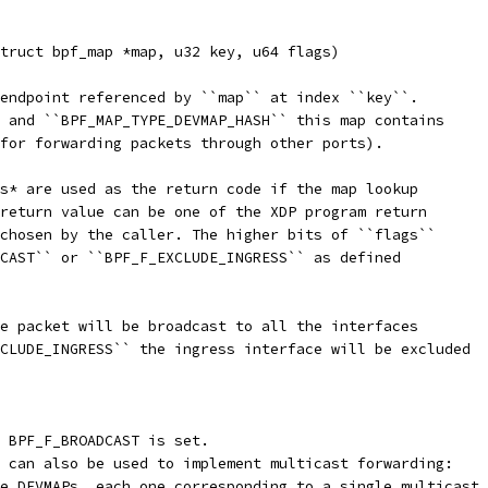
truct bpf_map *map, u32 key, u64 flags)
endpoint referenced by ``map`` at index ``key``.
 and ``BPF_MAP_TYPE_DEVMAP_HASH`` this map contains
for forwarding packets through other ports).
s* are used as the return code if the map lookup
return value can be one of the XDP program return
chosen by the caller. The higher bits of ``flags``
CAST`` or ``BPF_F_EXCLUDE_INGRESS`` as defined
e packet will be broadcast to all the interfaces
CLUDE_INGRESS`` the ingress interface will be excluded
 BPF_F_BROADCAST is set.
 can also be used to implement multicast forwarding:
e DEVMAPs, each one corresponding to a single multicast 