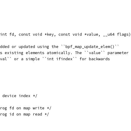
int fd, const void *key, const void *value, __u64 flags)
dded or updated using the ``bpf_map_update_elem()``
s existing elements atomically. The ``value`` parameter
val`` or a simple ``int ifindex`` for backwards
 device index */
prog fd on map write */
rog id on map read */