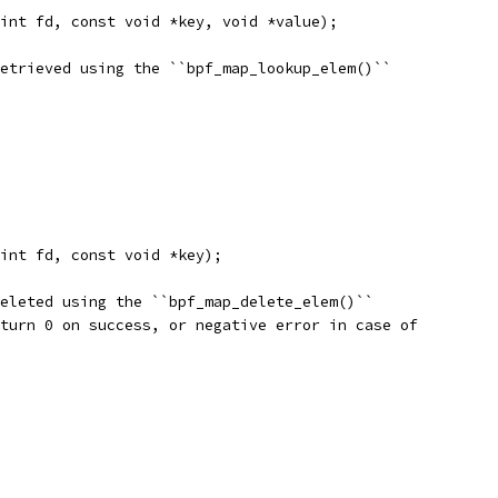
int fd, const void *key, void *value);
etrieved using the ``bpf_map_lookup_elem()``
int fd, const void *key);
eleted using the ``bpf_map_delete_elem()``
turn 0 on success, or negative error in case of