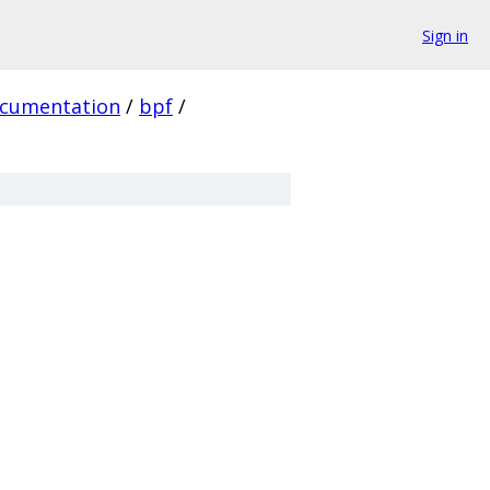
Sign in
cumentation
/
bpf
/