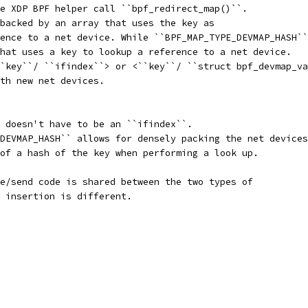
e XDP BPF helper call ``bpf_redirect_map()``.
backed by an array that uses the key as
ence to a net device. While ``BPF_MAP_TYPE_DEVMAP_HASH``
hat uses a key to lookup a reference to a net device.
`key``/ ``ifindex``> or <``key``/ ``struct bpf_devmap_va
th new net devices.
 doesn't have to be an ``ifindex``.
DEVMAP_HASH`` allows for densely packing the net devices
of a hash of the key when performing a look up.
e/send code is shared between the two types of
 insertion is different.