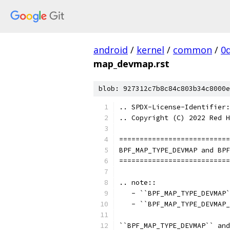
android
/
kernel
/
common
/
0
map_devmap.rst
blob: 927312c7b8c84c803b34c8000e
.. SPDX-License-Identifier:
.. Copyright (C) 2022 Red H
==========================
BPF_MAP_TYPE_DEVMAP and BPF
==========================
.. note::
   - ``BPF_MAP_TYPE_DEVMAP`
   - ``BPF_MAP_TYPE_DEVMAP_
``BPF_MAP_TYPE_DEVMAP`` and