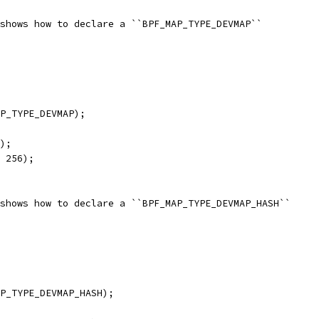
shows how to declare a ``BPF_MAP_TYPE_DEVMAP``
P_TYPE_DEVMAP);
);
 256);
shows how to declare a ``BPF_MAP_TYPE_DEVMAP_HASH``
P_TYPE_DEVMAP_HASH);