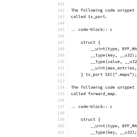
The following code snippet 
called tx_port.
.. code-block:: c
    struct {
        __uint(type, BPF_MA
        __type(key, __u32);
        __type(value, __u32
        __uint(max_entries,
    } tx_port SEC(".maps");
The following code snippet 
called forward_map.
.. code-block:: c
    struct {
        __uint(type, BPF_MA
        __type(key, __u32);