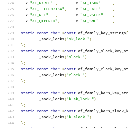
  x 
"AF_RXRPC"
,
	x 
"AF_ISDN"
,
  x 
"AF_IEEE802154"
,
	x 
"AF_CAIF"
,
  x 
"AF_NFC"
,
	x 
"AF_VSOCK"
,
  x 
"AF_QIPCRTR"
,
	x 
"AF_SMC"
,
static
const
char
*
const
 af_family_key_strings
	_sock_locks
(
"sk_lock-"
)
};
static
const
char
*
const
 af_family_slock_key_s
	_sock_locks
(
"slock-"
)
};
static
const
char
*
const
 af_family_clock_key_s
	_sock_locks
(
"clock-"
)
};
static
const
char
*
const
 af_family_kern_key_st
	_sock_locks
(
"k-sk_lock-"
)
};
static
const
char
*
const
 af_family_kern_slock_
	_sock_locks
(
"k-slock-"
)
};