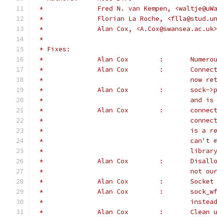
 *		Fred N. van Kempen, <waltje@u
 *		Florian La Roche, <flla@stud.u
 *		Alan Cox, <A.Cox@swansea.ac.uk
 *
 * Fixes:
 *		Alan C
 *		Alan C
 *					n
 *		Alan C
 *					a
 *		Alan C
 *					c
 *					i
 *					c
 *					l
 *		Alan 
 *					n
 *		Alan 
 *		Alan 
 *					
 *		Alan C