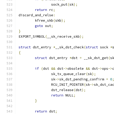
		sock_put
(
sk
);
return
 rc
;
discard_and_relse
:
	kfree_skb
(
skb
);
goto
 out
;
}
EXPORT_SYMBOL
(
__sk_receive_skb
);
struct
 dst_entry 
*
__sk_dst_check
(
struct
 sock 
*
{
struct
 dst_entry 
*
dst 
=
 __sk_dst_get
(
s
if
(
dst 
&&
 dst
->
obsolete 
&&
 dst
->
ops
->
		sk_tx_queue_clear
(
sk
);
		sk
->
sk_dst_pending_confirm 
=
0
		RCU_INIT_POINTER
(
sk
->
sk_dst_ca
		dst_release
(
dst
);
return
 NULL
;
}
return
 dst
;