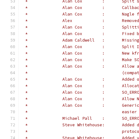
 *		Alan Co
 *		Alan Cox	:	Cal
 *		Alan 
 *		Alex	
 *		Alan C
 *		Alan 
 *		Adam C
 *		Alan C
 *		Alan Cox
 *		Alan C
 *		Alan C
 *					(c
 *		Alan
 *		Alan 
 *		Alan C
 *		Alan 
 *		Alan 
 *					e
 *		Michae
 *              Steve Whitehouse:       Added 
 *                                      protoc
 *              Steve Whitehouse:       Added 