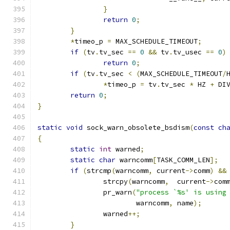
}
return
0
;
}
*
timeo_p 
=
 MAX_SCHEDULE_TIMEOUT
;
if
(
tv
.
tv_sec 
==
0
&&
 tv
.
tv_usec 
==
0
)
return
0
;
if
(
tv
.
tv_sec 
<
(
MAX_SCHEDULE_TIMEOUT
/
*
timeo_p 
=
 tv
.
tv_sec 
*
 HZ 
+
 DI
return
0
;
}
static
void
 sock_warn_obsolete_bsdism
(
const
ch
{
static
int
 warned
;
static
char
 warncomm
[
TASK_COMM_LEN
];
if
(
strcmp
(
warncomm
,
 current
->
comm
)
&&
		strcpy
(
warncomm
,
  current
->
com
		pr_warn
(
"process `%s' is using
			warncomm
,
 name
);
		warned
++;
}