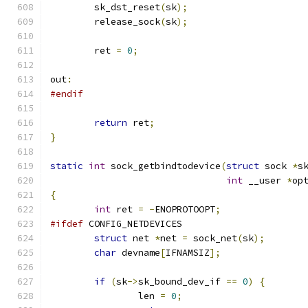
	sk_dst_reset
(
sk
);
	release_sock
(
sk
);
	ret 
=
0
;
out
:
#endif
return
 ret
;
}
static
int
 sock_getbindtodevice
(
struct
 sock 
*
s
int
 __user 
*
op
{
int
 ret 
=
-
ENOPROTOOPT
;
#ifdef
 CONFIG_NETDEVICES
struct
 net 
*
net 
=
 sock_net
(
sk
);
char
 devname
[
IFNAMSIZ
];
if
(
sk
->
sk_bound_dev_if 
==
0
)
{
		len 
=
0
;