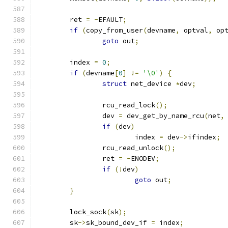
	ret 
=
-
EFAULT
;
if
(
copy_from_user
(
devname
,
 optval
,
 op
goto
 out
;
	index 
=
0
;
if
(
devname
[
0
]
!=
'\0'
)
{
struct
 net_device 
*
dev
;
		rcu_read_lock
();
		dev 
=
 dev_get_by_name_rcu
(
net
,
if
(
dev
)
			index 
=
 dev
->
ifindex
;
		rcu_read_unlock
();
		ret 
=
-
ENODEV
;
if
(!
dev
)
goto
 out
;
}
	lock_sock
(
sk
);
	sk
->
sk_bound_dev_if 
=
 index
;