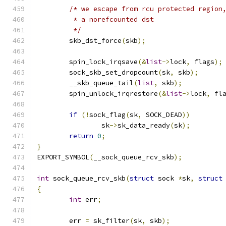
/* we escape from rcu protected region
	 * a norefcounted dst
	 */
	skb_dst_force
(
skb
);
	spin_lock_irqsave
(&
list
->
lock
,
 flags
);
	sock_skb_set_dropcount
(
sk
,
 skb
);
	__skb_queue_tail
(
list
,
 skb
);
	spin_unlock_irqrestore
(&
list
->
lock
,
 fl
if
(!
sock_flag
(
sk
,
 SOCK_DEAD
))
		sk
->
sk_data_ready
(
sk
);
return
0
;
}
EXPORT_SYMBOL
(
__sock_queue_rcv_skb
);
int
 sock_queue_rcv_skb
(
struct
 sock 
*
sk
,
struct
{
int
 err
;
	err 
=
 sk_filter
(
sk
,
 skb
);