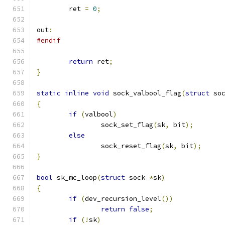
	ret 
=
0
;
out
:
#endif
return
 ret
;
}
static
inline
void
 sock_valbool_flag
(
struct
 so
{
if
(
valbool
)
		sock_set_flag
(
sk
,
 bit
);
else
		sock_reset_flag
(
sk
,
 bit
);
}
bool
 sk_mc_loop
(
struct
 sock 
*
sk
)
{
if
(
dev_recursion_level
())
return
false
;
if
(!
sk
)