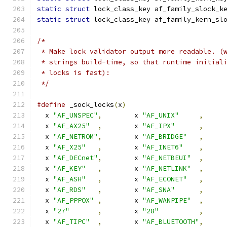
static
struct
 lock_class_key af_family_slock_k
static
struct
 lock_class_key af_family_kern_sl
/*
 * Make lock validator output more readable. (
 * strings build-time, so that runtime initial
 * locks is fast):
 */
#define
 _sock_locks
(
x
)
  x 
"AF_UNSPEC"
,
	x 
"AF_UNIX"
,
  x 
"AF_AX25"
,
	x 
"AF_IPX"
,
  x 
"AF_NETROM"
,
	x 
"AF_BRIDGE"
,
  x 
"AF_X25"
,
	x 
"AF_INET6"
,
  x 
"AF_DECnet"
,
	x 
"AF_NETBEUI"
,
  x 
"AF_KEY"
,
	x 
"AF_NETLINK"
,
  x 
"AF_ASH"
,
	x 
"AF_ECONET"
,
  x 
"AF_RDS"
,
	x 
"AF_SNA"
,
  x 
"AF_PPPOX"
,
	x 
"AF_WANPIPE"
,
  x 
"27"
,
	x 
"28"
,
  x 
"AF_TIPC"
,
	x 
"AF_BLUETOOTH"
,