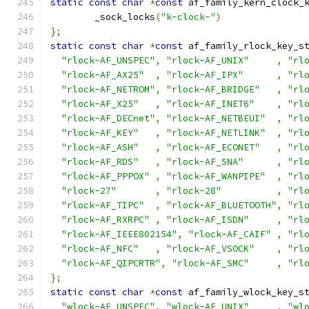
static
const
char
*
const
 af_family_kern_clock_
	_sock_locks
(
"k-clock-"
)
};
static
const
char
*
const
 af_family_rlock_key_s
"rlock-AF_UNSPEC"
,
"rlock-AF_UNIX"
,
"rl
"rlock-AF_AX25"
,
"rlock-AF_IPX"
,
"rl
"rlock-AF_NETROM"
,
"rlock-AF_BRIDGE"
,
"rl
"rlock-AF_X25"
,
"rlock-AF_INET6"
,
"rl
"rlock-AF_DECnet"
,
"rlock-AF_NETBEUI"
,
"rl
"rlock-AF_KEY"
,
"rlock-AF_NETLINK"
,
"rl
"rlock-AF_ASH"
,
"rlock-AF_ECONET"
,
"rl
"rlock-AF_RDS"
,
"rlock-AF_SNA"
,
"rl
"rlock-AF_PPPOX"
,
"rlock-AF_WANPIPE"
,
"rl
"rlock-27"
,
"rlock-28"
,
"rl
"rlock-AF_TIPC"
,
"rlock-AF_BLUETOOTH"
,
"rl
"rlock-AF_RXRPC"
,
"rlock-AF_ISDN"
,
"rl
"rlock-AF_IEEE802154"
,
"rlock-AF_CAIF"
,
"rl
"rlock-AF_NFC"
,
"rlock-AF_VSOCK"
,
"rl
"rlock-AF_QIPCRTR"
,
"rlock-AF_SMC"
,
"rl
};
static
const
char
*
const
 af_family_wlock_key_s
"wlock-AF_UNSPEC"
,
"wlock-AF_UNIX"
,
"wl