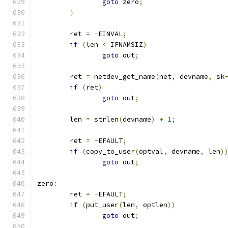
goto
 zero
;
}
	ret 
=
-
EINVAL
;
if
(
len 
<
 IFNAMSIZ
)
goto
 out
;
	ret 
=
 netdev_get_name
(
net
,
 devname
,
 sk
if
(
ret
)
goto
 out
;
	len 
=
 strlen
(
devname
)
+
1
;
	ret 
=
-
EFAULT
;
if
(
copy_to_user
(
optval
,
 devname
,
 len
)
goto
 out
;
zero
:
	ret 
=
-
EFAULT
;
if
(
put_user
(
len
,
 optlen
))
goto
 out
;