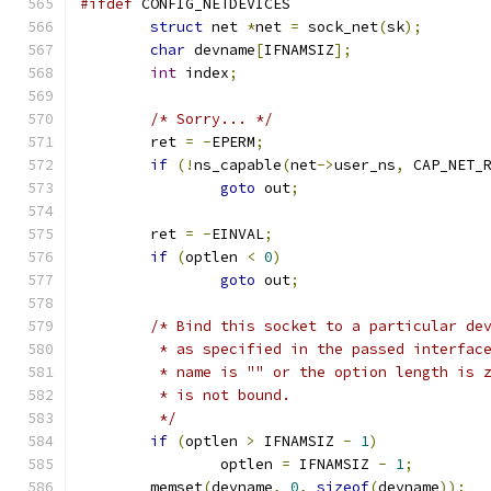
#ifdef
 CONFIG_NETDEVICES
struct
 net 
*
net 
=
 sock_net
(
sk
);
char
 devname
[
IFNAMSIZ
];
int
 index
;
/* Sorry... */
	ret 
=
-
EPERM
;
if
(!
ns_capable
(
net
->
user_ns
,
 CAP_NET_
goto
 out
;
	ret 
=
-
EINVAL
;
if
(
optlen 
<
0
)
goto
 out
;
/* Bind this socket to a particular de
	 * as specified in the passed interfac
	 * name is "" or the option length is 
	 * is not bound.
	 */
if
(
optlen 
>
 IFNAMSIZ 
-
1
)
		optlen 
=
 IFNAMSIZ 
-
1
;
	memset
(
devname
,
0
,
sizeof
(
devname
));