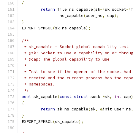
{
return
 file_ns_capable
(
sk
->
sk_socket
->
		ns_capable
(
user_ns
,
 cap
);
}
EXPORT_SYMBOL
(
sk_ns_capable
);
/**
 * sk_capable - Socket global capability test
 * @sk: Socket to use a capability on or throu
 * @cap: The global capability to use
 *
 * Test to see if the opener of the socket had
 * created and the current process has the cap
 * namespaces.
 */
bool
 sk_capable
(
const
struct
 sock 
*
sk
,
int
 cap
{
return
 sk_ns_capable
(
sk
,
&
init_user_ns
}
EXPORT_SYMBOL
(
sk_capable
);