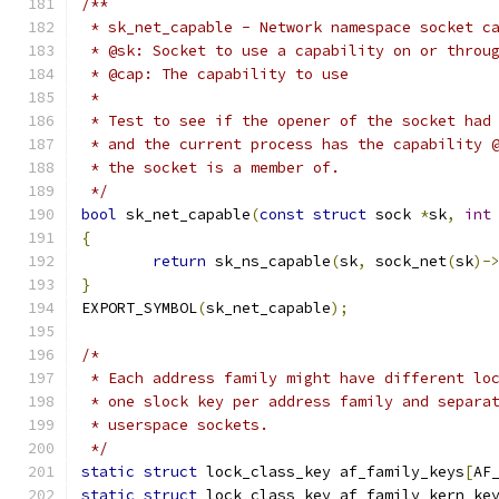
/**
 * sk_net_capable - Network namespace socket c
 * @sk: Socket to use a capability on or throu
 * @cap: The capability to use
 *
 * Test to see if the opener of the socket had
 * and the current process has the capability 
 * the socket is a member of.
 */
bool
 sk_net_capable
(
const
struct
 sock 
*
sk
,
int
{
return
 sk_ns_capable
(
sk
,
 sock_net
(
sk
)-
}
EXPORT_SYMBOL
(
sk_net_capable
);
/*
 * Each address family might have different lo
 * one slock key per address family and separa
 * userspace sockets.
 */
static
struct
 lock_class_key af_family_keys
[
AF
static
struct
 lock_class_key af_family_kern_ke