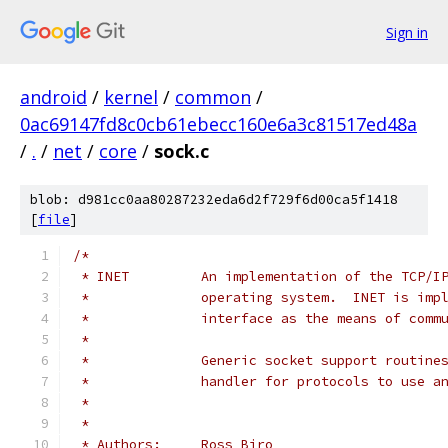
Sign in
android
/
kernel
/
common
/
0ac69147fd8c0cb61ebecc160e6a3c81517ed48a
/
.
/
net
/
core
/
sock.c
blob: d981cc0aa80287232eda6d2f729f6d00ca5f1418
[
file
]
/*
 * INET		An implementation of the T
 *		operating system.  INET is i
 *		interface as the means of co
 *
 *		Generic socket support routi
 *		handler for protocols to use 
 *
 *
 * Authors:	Ross Biro