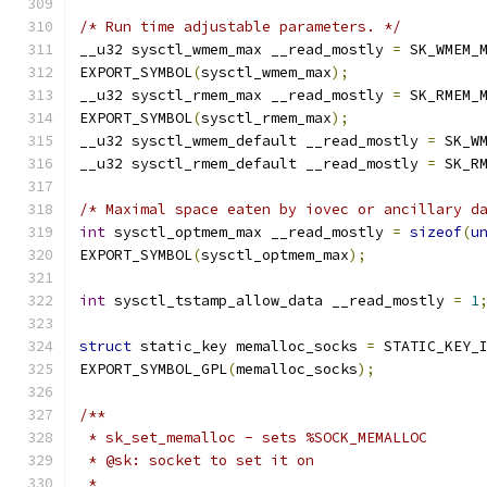
/* Run time adjustable parameters. */
__u32 sysctl_wmem_max __read_mostly 
=
 SK_WMEM_
EXPORT_SYMBOL
(
sysctl_wmem_max
);
__u32 sysctl_rmem_max __read_mostly 
=
 SK_RMEM_
EXPORT_SYMBOL
(
sysctl_rmem_max
);
__u32 sysctl_wmem_default __read_mostly 
=
 SK_W
__u32 sysctl_rmem_default __read_mostly 
=
 SK_R
/* Maximal space eaten by iovec or ancillary d
int
 sysctl_optmem_max __read_mostly 
=
sizeof
(
u
EXPORT_SYMBOL
(
sysctl_optmem_max
);
int
 sysctl_tstamp_allow_data __read_mostly 
=
1
struct
 static_key memalloc_socks 
=
 STATIC_KEY_
EXPORT_SYMBOL_GPL
(
memalloc_socks
);
/**
 * sk_set_memalloc - sets %SOCK_MEMALLOC
 * @sk: socket to set it on
 *