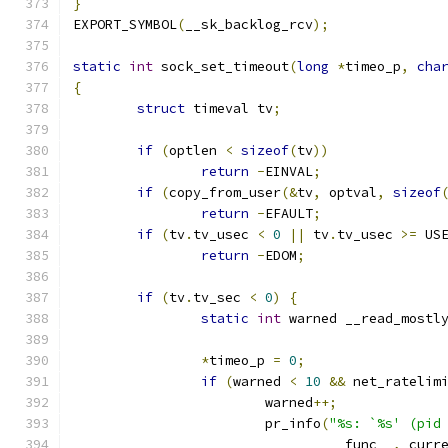
}
EXPORT_SYMBOL
(
__sk_backlog_rcv
);
static
int
 sock_set_timeout
(
long
*
timeo_p
,
cha
{
struct
 timeval tv
;
if
(
optlen 
<
sizeof
(
tv
))
return
-
EINVAL
;
if
(
copy_from_user
(&
tv
,
 optval
,
sizeof
return
-
EFAULT
;
if
(
tv
.
tv_usec 
<
0
||
 tv
.
tv_usec 
>=
 US
return
-
EDOM
;
if
(
tv
.
tv_sec 
<
0
)
{
static
int
 warned __read_mostl
*
timeo_p 
=
0
;
if
(
warned 
<
10
&&
 net_ratelim
			warned
++;
			pr_info
(
"%s: `%s' (pid
				__func__
,
 curr