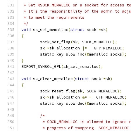
 * Set %SOCK_MEMALLOC on a socket for access t
 * It's the responsibility of the admin to adj
 * to meet the requirements
 */
void
 sk_set_memalloc
(
struct
 sock 
*
sk
)
{
	sock_set_flag
(
sk
,
 SOCK_MEMALLOC
);
	sk
->
sk_allocation 
|=
 __GFP_MEMALLOC
;
	static_key_slow_inc
(&
memalloc_socks
);
}
EXPORT_SYMBOL_GPL
(
sk_set_memalloc
);
void
 sk_clear_memalloc
(
struct
 sock 
*
sk
)
{
	sock_reset_flag
(
sk
,
 SOCK_MEMALLOC
);
	sk
->
sk_allocation 
&=
~
__GFP_MEMALLOC
;
	static_key_slow_dec
(&
memalloc_socks
);
/*
	 * SOCK_MEMALLOC is allowed to ignore 
	 * progress of swapping. SOCK_MEMALLOC