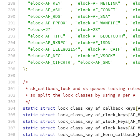
"elock-AF_KEY"
,
"elock-AF_NETLINK"
,
"el
"elock-AF_ASH"
,
"elock-AF_ECONET"
,
"el
"elock-AF_RDS"
,
"elock-AF_SNA"
,
"el
"elock-AF_PPPOX"
,
"elock-AF_WANPIPE"
,
"el
"elock-27"
,
"elock-28"
,
"el
"elock-AF_TIPC"
,
"elock-AF_BLUETOOTH"
,
"el
"elock-AF_RXRPC"
,
"elock-AF_ISDN"
,
"el
"elock-AF_IEEE802154"
,
"elock-AF_CAIF"
,
"el
"elock-AF_NFC"
,
"elock-AF_VSOCK"
,
"el
"elock-AF_QIPCRTR"
,
"elock-AF_SMC"
,
"el
};
/*
 * sk_callback_lock and sk queues locking rule
 * so split the lock classes by using a per-AF
 */
static
struct
 lock_class_key af_callback_keys
[
static
struct
 lock_class_key af_rlock_keys
[
AF_
static
struct
 lock_class_key af_wlock_keys
[
AF_
static
struct
 lock_class_key af_elock_keys
[
AF_
static
struct
 lock_class_key af_kern_callback_