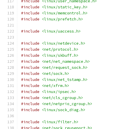
#include
<linux/user_namespace.h>
#include
<linux/static_key.h>
#include
<linux/memcontrol.h>
#include
<linux/prefetch.h>
#include
<linux/uaccess.h>
#include
<linux/netdevice.h>
#include
<net/protocol.h>
#include
<linux/skbuff.h>
#include
<net/net_namespace.h>
#include
<net/request_sock.h>
#include
<net/sock.h>
#include
<linux/net_tstamp.h>
#include
<net/xfrm.h>
#include
<linux/ipsec.h>
#include
<net/cls_cgroup.h>
#include
<net/netprio_cgroup.h>
#include
<linux/sock_diag.h>
#include
<linux/filter.h>
#include
<net/sock_reuseport.h>