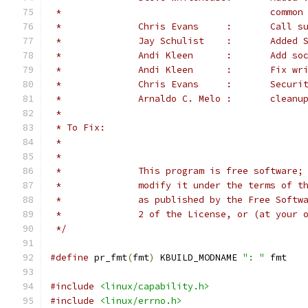
 *                                      common
 *              Chris Evans     :       Call s
 *		Jay S
 *		Andi K
 *		Andi Kl
 *		Chris 
 *		Arnaldo C. Melo :       clean
 *
 * To Fix:
 *
 *
 *		This program is free softwar
 *		modify it under the terms of
 *		as published by the Free Sof
 *		2 of the License, or (at your
 */
#define
 pr_fmt
(
fmt
)
 KBUILD_MODNAME 
": "
 fmt
#include
<linux/capability.h>
#include
<linux/errno.h>