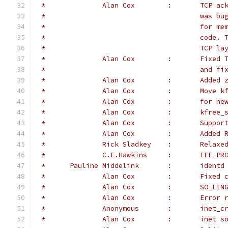
 *		Alan 
 *					
 *					
 *					
 *					TC
 *		Alan 
 *					a
 *		Alan Co
 *		Alan
 *		Alan
 *		Alan
 *		Alan
 *		Alan
 *		Rick S
 *		C.E.Ha
 *	Pauline Middeli
 *		Alan 
 *		Alan Cox
 *		Alan Co
 *		Anony
 *		Alan C