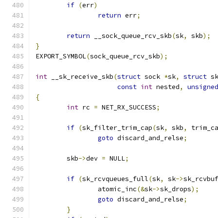
if
(
err
)
return
 err
;
return
 __sock_queue_rcv_skb
(
sk
,
 skb
);
}
EXPORT_SYMBOL
(
sock_queue_rcv_skb
);
int
 __sk_receive_skb
(
struct
 sock 
*
sk
,
struct
 s
const
int
 nested
,
unsigne
{
int
 rc 
=
 NET_RX_SUCCESS
;
if
(
sk_filter_trim_cap
(
sk
,
 skb
,
 trim_c
goto
 discard_and_relse
;
	skb
->
dev 
=
 NULL
;
if
(
sk_rcvqueues_full
(
sk
,
 sk
->
sk_rcvbu
		atomic_inc
(&
sk
->
sk_drops
);
goto
 discard_and_relse
;
}