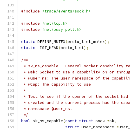
#include
<trace/events/sock.h>
#include
<net/tcp.h>
#include
<net/busy_poll.h>
static
 DEFINE_MUTEX
(
proto_list_mutex
);
static
 LIST_HEAD
(
proto_list
);
/**
 * sk_ns_capable - General socket capability t
 * @sk: Socket to use a capability on or throu
 * @user_ns: The user namespace of the capabil
 * @cap: The capability to use
 *
 * Test to see if the opener of the socket had
 * created and the current process has the cap
 * namespace @user_ns.
 */
bool
 sk_ns_capable
(
const
struct
 sock 
*
sk
,
struct
 user_namespace 
*
user