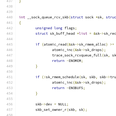
}
int
 __sock_queue_rcv_skb
(
struct
 sock 
*
sk
,
stru
{
unsigned
long
 flags
;
struct
 sk_buff_head 
*
list
=
&
sk
->
sk_re
if
(
atomic_read
(&
sk
->
sk_rmem_alloc
)
>=
		atomic_inc
(&
sk
->
sk_drops
);
		trace_sock_rcvqueue_full
(
sk
,
 s
return
-
ENOMEM
;
}
if
(!
sk_rmem_schedule
(
sk
,
 skb
,
 skb
->
tr
		atomic_inc
(&
sk
->
sk_drops
);
return
-
ENOBUFS
;
}
	skb
->
dev 
=
 NULL
;
	skb_set_owner_r
(
skb
,
 sk
);