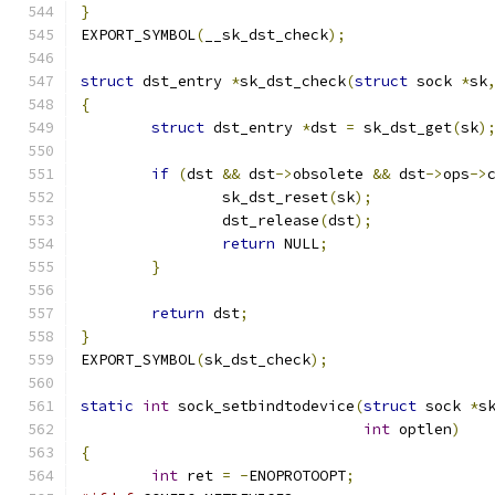
}
EXPORT_SYMBOL
(
__sk_dst_check
);
struct
 dst_entry 
*
sk_dst_check
(
struct
 sock 
*
sk
{
struct
 dst_entry 
*
dst 
=
 sk_dst_get
(
sk
)
if
(
dst 
&&
 dst
->
obsolete 
&&
 dst
->
ops
->
		sk_dst_reset
(
sk
);
		dst_release
(
dst
);
return
 NULL
;
}
return
 dst
;
}
EXPORT_SYMBOL
(
sk_dst_check
);
static
int
 sock_setbindtodevice
(
struct
 sock 
*
s
int
 optlen
)
{
int
 ret 
=
-
ENOPROTOOPT
;