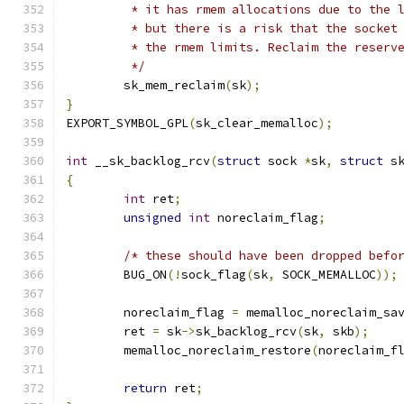
	 * it has rmem allocations due to the 
	 * but there is a risk that the socket
	 * the rmem limits. Reclaim the reserv
	 */
	sk_mem_reclaim
(
sk
);
}
EXPORT_SYMBOL_GPL
(
sk_clear_memalloc
);
int
 __sk_backlog_rcv
(
struct
 sock 
*
sk
,
struct
 s
{
int
 ret
;
unsigned
int
 noreclaim_flag
;
/* these should have been dropped befo
	BUG_ON
(!
sock_flag
(
sk
,
 SOCK_MEMALLOC
));
	noreclaim_flag 
=
 memalloc_noreclaim_sa
	ret 
=
 sk
->
sk_backlog_rcv
(
sk
,
 skb
);
	memalloc_noreclaim_restore
(
noreclaim_f
return
 ret
;