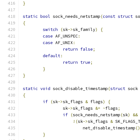
}
static
bool
 sock_needs_netstamp
(
const
struct
 s
{
switch
(
sk
->
sk_family
)
{
case
 AF_UNSPEC
:
case
 AF_UNIX
:
return
false
;
default
:
return
true
;
}
}
static
void
 sock_disable_timestamp
(
struct
 sock
{
if
(
sk
->
sk_flags 
&
 flags
)
{
		sk
->
sk_flags 
&=
~
flags
;
if
(
sock_needs_netstamp
(
sk
)
&&
!(
sk
->
sk_flags 
&
 SK_FLAGS_
			net_disable_timestamp
(
}