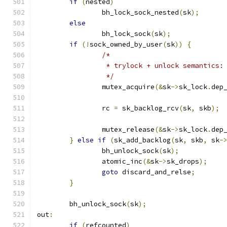
if
(
nested
)
		bh_lock_sock_nested
(
sk
);
else
		bh_lock_sock
(
sk
);
if
(!
sock_owned_by_user
(
sk
))
{
/*
		 * trylock + unlock semantics:
		 */
		mutex_acquire
(&
sk
->
sk_lock
.
dep
		rc 
=
 sk_backlog_rcv
(
sk
,
 skb
);
		mutex_release
(&
sk
->
sk_lock
.
dep
}
else
if
(
sk_add_backlog
(
sk
,
 skb
,
 sk
-
		bh_unlock_sock
(
sk
);
		atomic_inc
(&
sk
->
sk_drops
);
goto
 discard_and_relse
;
}
	bh_unlock_sock
(
sk
);
out
:
if
(
refcounted
)