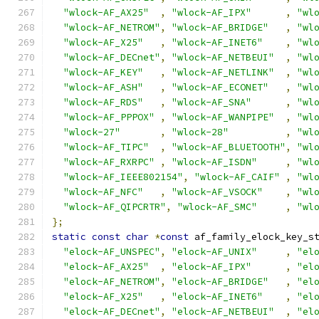
"wlock-AF_AX25"
,
"wlock-AF_IPX"
,
"wl
"wlock-AF_NETROM"
,
"wlock-AF_BRIDGE"
,
"wl
"wlock-AF_X25"
,
"wlock-AF_INET6"
,
"wl
"wlock-AF_DECnet"
,
"wlock-AF_NETBEUI"
,
"wl
"wlock-AF_KEY"
,
"wlock-AF_NETLINK"
,
"wl
"wlock-AF_ASH"
,
"wlock-AF_ECONET"
,
"wl
"wlock-AF_RDS"
,
"wlock-AF_SNA"
,
"wl
"wlock-AF_PPPOX"
,
"wlock-AF_WANPIPE"
,
"wl
"wlock-27"
,
"wlock-28"
,
"wl
"wlock-AF_TIPC"
,
"wlock-AF_BLUETOOTH"
,
"wl
"wlock-AF_RXRPC"
,
"wlock-AF_ISDN"
,
"wl
"wlock-AF_IEEE802154"
,
"wlock-AF_CAIF"
,
"wl
"wlock-AF_NFC"
,
"wlock-AF_VSOCK"
,
"wl
"wlock-AF_QIPCRTR"
,
"wlock-AF_SMC"
,
"wl
};
static
const
char
*
const
 af_family_elock_key_s
"elock-AF_UNSPEC"
,
"elock-AF_UNIX"
,
"el
"elock-AF_AX25"
,
"elock-AF_IPX"
,
"el
"elock-AF_NETROM"
,
"elock-AF_BRIDGE"
,
"el
"elock-AF_X25"
,
"elock-AF_INET6"
,
"el
"elock-AF_DECnet"
,
"elock-AF_NETBEUI"
,
"el