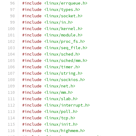
#include
<linux/errqueue.h>
#include
<linux/types.h>
#include
<linux/socket.h>
#include
<linux/in.h>
#include
<linux/kernel.h>
#include
<linux/module.h>
#include
<linux/proc_fs.h>
#include
<linux/seq_file.h>
#include
<linux/sched.h>
#include
<linux/sched/mm.h>
#include
<linux/timer.h>
#include
<linux/string.h>
#include
<linux/sockios.h>
#include
<linux/net.h>
#include
<linux/mm.h>
#include
<linux/slab.h>
#include
<linux/interrupt.h>
#include
<linux/poll.h>
#include
<linux/tcp.h>
#include
<linux/init.h>
#include
<linux/highmem.h>