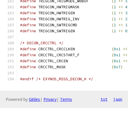
#define
 TRIGCON_TRIGMODE_W0BUF		
(
1
<<
5
#define
 TRIGCON_HWTRIGMASK		
(
1
<<
4
#define
 TRIGCON_HWTRIGEN		
(
1
<<
3
#define
 TRIGCON_HWTRIG_INV		
(
1
<<
2
#define
 TRIGCON_SWTRIGCMD		
(
1
<<
1
#define
 TRIGCON_SWTRIGEN		
(
1
<<
0
/* DECON_CRCCTRL */
#define
 CRCCTRL_CRCCLKEN		
(
0x1
<<
#define
 CRCCTRL_CRCSTART_F		
(
0x1
<<
#define
 CRCCTRL_CRCEN			
(
0x1
<<
#define
 CRCCTRL_MASK			
(
0x7
)
#endif
/* EXYNOS_REGS_DECON_H */
Powered by
Gitiles
|
Privacy
|
Terms
txt
json