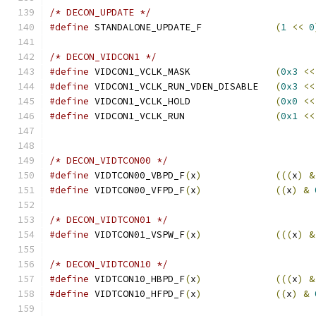
/* DECON_UPDATE */
#define
 STANDALONE_UPDATE_F		
(
1
<<
0
/* DECON_VIDCON1 */
#define
 VIDCON1_VCLK_MASK		
(
0x3
<<
#define
 VIDCON1_VCLK_RUN_VDEN_DISABLE	
(
0x3
<<
#define
 VIDCON1_VCLK_HOLD		
(
0x0
<<
#define
 VIDCON1_VCLK_RUN		
(
0x1
<<
/* DECON_VIDTCON00 */
#define
 VIDTCON00_VBPD_F
(
x
)
(((
x
)
&
#define
 VIDTCON00_VFPD_F
(
x
)
((
x
)
&
/* DECON_VIDTCON01 */
#define
 VIDTCON01_VSPW_F
(
x
)
(((
x
)
&
/* DECON_VIDTCON10 */
#define
 VIDTCON10_HBPD_F
(
x
)
(((
x
)
&
#define
 VIDTCON10_HFPD_F
(
x
)
((
x
)
&