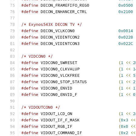
#define
 DECON_FRAMEFIFO_REG0		
0x0500
#define
 DECON_ENHANCER_CTRL		
0x2100
/* Exynos543X DECON TV */
#define
 DECON_VCLKCON0			
0x0014
#define
 DECON_VIDINTCON2		
0x0228
#define
 DECON_VIDINTCON3		
0x022C
/* VIDCON0 */
#define
 VIDCON0_SWRESET			
(
1
<<
2
#define
 VIDCON0_CLKVALUP		
(
1
<<
1
#define
 VIDCON0_VLCKFREE		
(
1
<<
5
#define
 VIDCON0_STOP_STATUS		
(
1
<<
2
#define
 VIDCON0_ENVID			
(
1
<<
1
#define
 VIDCON0_ENVID_F			
(
1
<<
0
/* VIDOUTCON0 */
#define
 VIDOUT_LCD_ON			
(
1
<<
2
#define
 VIDOUT_IF_F_MASK		
(
0x3
<<
#define
 VIDOUT_RGB_IF			
(
0x0
<<
#define
 VIDOUT_COMMAND_IF		
(
0x2
<<