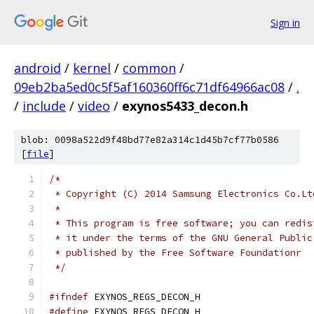
Sign in
android
/
kernel
/
common
/
09eb2ba5ed0c5f5af160360ff6c71df64966ac08
/
.
/
include
/
video
/
exynos5433_decon.h
blob: 0098a522d9f48bd77e82a314c1d45b7cf77b0586
[
file
]
/*
 * Copyright (C) 2014 Samsung Electronics Co.Lt
 *
 * This program is free software; you can redis
 * it under the terms of the GNU General Public
 * published by the Free Software Foundationr
 */
#ifndef
 EXYNOS_REGS_DECON_H
#define
 EXYNOS_REGS_DECON_H