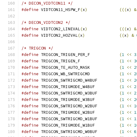
/* DECON_VIDTCON11 */
#define
 VIDTCON11_HSPW_F
(
x
)
(((
x
)
&
/* DECON_VIDTCON2 */
#define
 VIDTCON2_LINEVAL
(
x
)
(((
x
)
&
#define
 VIDTCON2_HOZVAL
(
x
)
((
x
)
&
/* TRIGCON */
#define
 TRIGCON_TRIGEN_PER_F		
(
1
<<
3
#define
 TRIGCON_TRIGEN_F		
(
1
<<
3
#define
 TRIGCON_TE_AUTO_MASK		
(
1
<<
2
#define
 TRIGCON_WB_SWTRIGCMD		
(
1
<<
2
#define
 TRIGCON_SWTRIGCMD_W4BUF		
(
1
<<
2
#define
 TRIGCON_TRIGMODE_W4BUF		
(
1
<<
2
#define
 TRIGCON_SWTRIGCMD_W3BUF		
(
1
<<
2
#define
 TRIGCON_TRIGMODE_W3BUF		
(
1
<<
2
#define
 TRIGCON_SWTRIGCMD_W2BUF		
(
1
<<
1
#define
 TRIGCON_TRIGMODE_W2BUF		
(
1
<<
1
#define
 TRIGCON_SWTRIGCMD_W1BUF		
(
1
<<
1
#define
 TRIGCON_TRIGMODE_W1BUF		
(
1
<<
1
#define
 TRIGCON_SWTRIGCMD_W0BUF		
(
1
<<
6