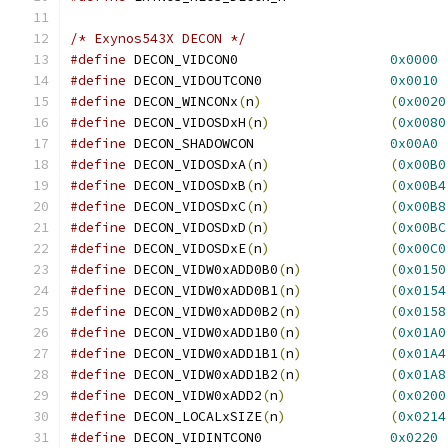
/* Exynos543X DECON */
#define
 DECON_VIDCON0			
0x0000
#define
 DECON_VIDOUTCON0		
0x0010
#define
 DECON_WINCONx
(
n
)
(
0x0020
#define
 DECON_VIDOSDxH
(
n
)
(
0x0080
#define
 DECON_SHADOWCON			
0x00A0
#define
 DECON_VIDOSDxA
(
n
)
(
0x00B0
#define
 DECON_VIDOSDxB
(
n
)
(
0x00B4
#define
 DECON_VIDOSDxC
(
n
)
(
0x00B8
#define
 DECON_VIDOSDxD
(
n
)
(
0x00BC
#define
 DECON_VIDOSDxE
(
n
)
(
0x00C0
#define
 DECON_VIDW0xADD0B0
(
n
)
(
0x0150
#define
 DECON_VIDW0xADD0B1
(
n
)
(
0x0154
#define
 DECON_VIDW0xADD0B2
(
n
)
(
0x0158
#define
 DECON_VIDW0xADD1B0
(
n
)
(
0x01A0
#define
 DECON_VIDW0xADD1B1
(
n
)
(
0x01A4
#define
 DECON_VIDW0xADD1B2
(
n
)
(
0x01A8
#define
 DECON_VIDW0xADD2
(
n
)
(
0x0200
#define
 DECON_LOCALxSIZE
(
n
)
(
0x0214
#define
 DECON_VIDINTCON0		
0x0220