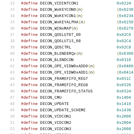
#define
 DECON_VIDINTCON1		
0x0224
#define
 DECON_WxKEYCON0
(
n
)
(
0x0230
#define
 DECON_WxKEYCON1
(
n
)
(
0x0234
#define
 DECON_WxKEYALPHA
(
n
)
(
0x0250
#define
 DECON_WINxMAP
(
n
)
(
0x0270
#define
 DECON_QOSLUT07_00		
0x02C0
#define
 DECON_QOSLUT15_08		
0x02C4
#define
 DECON_QOSCTRL			
0x02C8
#define
 DECON_BLENDERQx
(
n
)
(
0x0300
#define
 DECON_BLENDCON			
0x0310
#define
 DECON_OPE_VIDW0xADD0
(
n
)
(
0x0400
#define
 DECON_OPE_VIDW0xADD1
(
n
)
(
0x0414
#define
 DECON_FRAMEFIFO_REG7		
0x051C
#define
 DECON_FRAMEFIFO_REG8		
0x0520
#define
 DECON_FRAMEFIFO_STATUS		
0x0524
#define
 DECON_CMU			
0x1404
#define
 DECON_UPDATE			
0x1410
#define
 DECON_UPDATE_SCHEME		
0x1438
#define
 DECON_VIDCON1			
0x2000
#define
 DECON_VIDCON2			
0x2004
#define
 DECON_VIDCON3			
0x2008