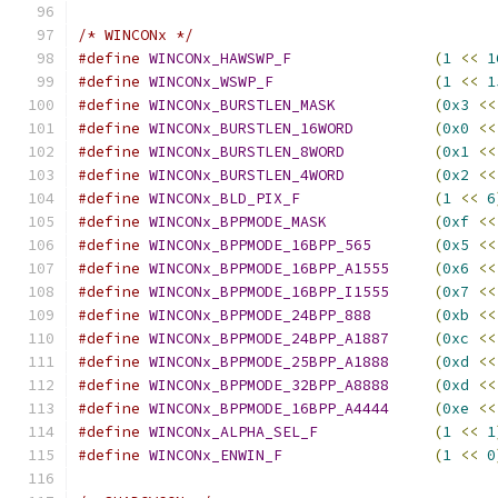
/* WINCONx */
#define
WINCONx_HAWSWP_F
(
1
<<
1
#define
WINCONx_WSWP_F
(
1
<<
1
#define
WINCONx_BURSTLEN_MASK
(
0x3
<<
#define
WINCONx_BURSTLEN_16WORD
(
0x0
<<
#define
WINCONx_BURSTLEN_8WORD
(
0x1
<<
#define
WINCONx_BURSTLEN_4WORD
(
0x2
<<
#define
WINCONx_BLD_PIX_F
(
1
<<
6
#define
WINCONx_BPPMODE_MASK
(
0xf
<<
#define
WINCONx_BPPMODE_16BPP_565
(
0x5
<<
#define
WINCONx_BPPMODE_16BPP_A1555
(
0x6
<<
#define
WINCONx_BPPMODE_16BPP_I1555
(
0x7
<<
#define
WINCONx_BPPMODE_24BPP_888
(
0xb
<<
#define
WINCONx_BPPMODE_24BPP_A1887
(
0xc
<<
#define
WINCONx_BPPMODE_25BPP_A1888
(
0xd
<<
#define
WINCONx_BPPMODE_32BPP_A8888
(
0xd
<<
#define
WINCONx_BPPMODE_16BPP_A4444
(
0xe
<<
#define
WINCONx_ALPHA_SEL_F
(
1
<<
1
#define
WINCONx_ENWIN_F
(
1
<<
0