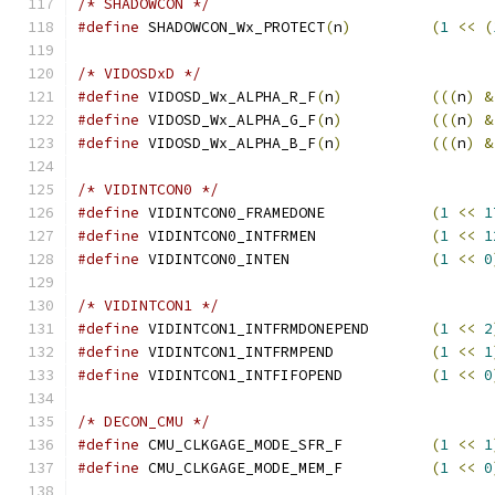
/* SHADOWCON */
#define
 SHADOWCON_Wx_PROTECT
(
n
)
(
1
<<
(
/* VIDOSDxD */
#define
 VIDOSD_Wx_ALPHA_R_F
(
n
)
(((
n
)
&
#define
 VIDOSD_Wx_ALPHA_G_F
(
n
)
(((
n
)
&
#define
 VIDOSD_Wx_ALPHA_B_F
(
n
)
(((
n
)
&
/* VIDINTCON0 */
#define
 VIDINTCON0_FRAMEDONE		
(
1
<<
1
#define
 VIDINTCON0_INTFRMEN		
(
1
<<
1
#define
 VIDINTCON0_INTEN		
(
1
<<
0
/* VIDINTCON1 */
#define
 VIDINTCON1_INTFRMDONEPEND	
(
1
<<
2
#define
 VIDINTCON1_INTFRMPEND		
(
1
<<
1
#define
 VIDINTCON1_INTFIFOPEND		
(
1
<<
0
/* DECON_CMU */
#define
 CMU_CLKGAGE_MODE_SFR_F		
(
1
<<
1
#define
 CMU_CLKGAGE_MODE_MEM_F		
(
1
<<
0