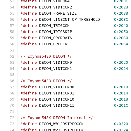
#define
 DECON_VIDCON4			
0x200C
#define
 DECON_VIDTCON2			
0x2028
#define
 DECON_FRAME_SIZE		
0x2038
#define
 DECON_LINECNT_OP_THRESHOLD	
0x203C
#define
 DECON_TRIGCON			
0x2040
#define
 DECON_TRIGSKIP			
0x2050
#define
 DECON_CRCRDATA			
0x20B0
#define
 DECON_CRCCTRL			
0x20B4
/* Exynos5430 DECON */
#define
 DECON_VIDTCON0			
0x2020
#define
 DECON_VIDTCON1			
0x2024
/* Exynos5433 DECON */
#define
 DECON_VIDTCON00			
0x2010
#define
 DECON_VIDTCON01			
0x2014
#define
 DECON_VIDTCON10			
0x2018
#define
 DECON_VIDTCON11			
0x201C
/* Exynos543X DECON Internal */
#define
 DECON_W013DSTREOCON		
0x0320
#define
 DECON_W233DSTREOCON		
0x0324