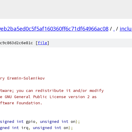
9eb2ba5ed0c5f5af160360ff6c71df64966ac08
/
.
/
incl
c9c863d2c6e81c [
file
]
ry Eremin-Solenikov
tware; you can redistribute it and/or modify
e GNU General Public License version 2 as
ftware Foundation.
signed
int
 gpio
,
unsigned
int
 on
);
gned
int
 irq
,
unsigned
int
 on
);