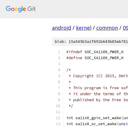
android
/
kernel
/
common
/
0
blob: 15a545b5a1f692b645b85eb781
#ifndef
 SOC_SA1100_PWER_H
#define
 SOC_SA1100_PWER_H
/*
 * Copyright (C) 2015, Dmit
 *
 * This program is free sof
 * it under the terms of th
 * published by the Free So
 */
int
 sa11x0_gpio_set_wake
(
un
int
 sa11x0_sc_set_wake
(
unsi