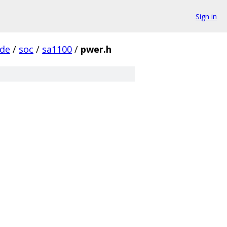
Sign in
ude
/
soc
/
sa1100
/
pwer.h