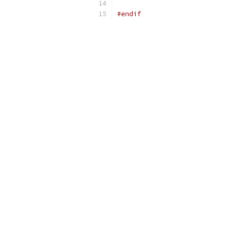
#endif