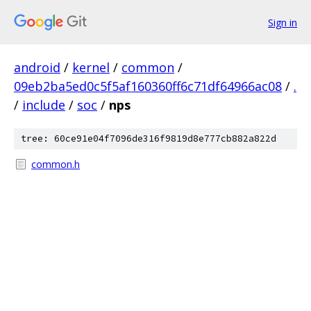
Sign in
android
/
kernel
/
common
/
09eb2ba5ed0c5f5af160360ff6c71df64966ac08
/
.
/
include
/
soc
/
nps
tree: 60ce91e04f7096de316f9819d8e777cb882a822d
common.h