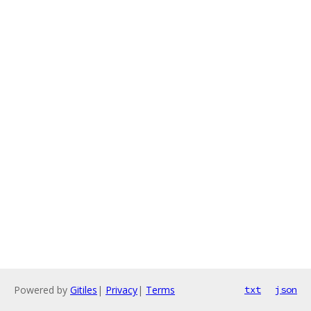
Powered by
Gitiles
|
Privacy
|
Terms
txt
json