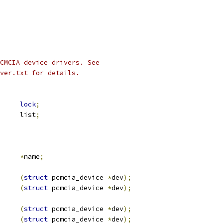
CMCIA device drivers. See
ver.txt for details.
ex		
lock
;
 list_head	list
;
*
name
;
(
struct
 pcmcia_device 
*
dev
);
(
struct
 pcmcia_device 
*
dev
);
(
struct
 pcmcia_device 
*
dev
);
(
struct
 pcmcia_device 
*
dev
);