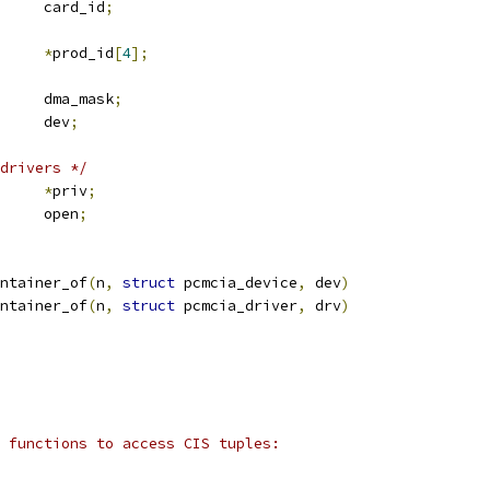
	u16			card_id
;
*
prod_id
[
4
];
	u64			dma_mask
;
 device		dev
;
drivers */
*
priv
;
		open
;
ntainer_of
(
n
,
struct
 pcmcia_device
,
 dev
)
ntainer_of
(
n
,
struct
 pcmcia_driver
,
 drv
)
 functions to access CIS tuples: