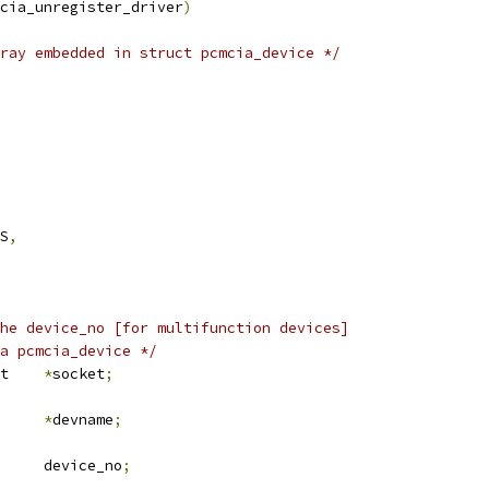
pcmcia_unregister_driver
)
ray embedded in struct pcmcia_device */
ES
,
he device_no [for multifunction devices]
 a pcmcia_device */
 pcmcia_socket	
*
socket
;
*
devname
;
	u8			device_no
;