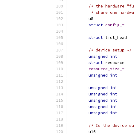
/* the hardware "fu
	 * share one hardw
struct
config_t
struct
/* device setup */
unsigned
int
struct
 res
resource_size_t
unsigned
int
unsigned
int
unsigned
int
unsigned
int
unsigned
int
unsigned
int
/* Is the device su