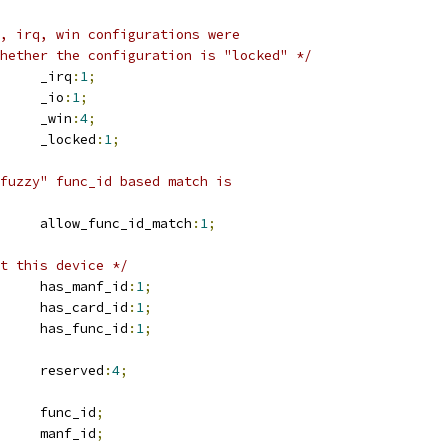
, irq, win configurations were
whether the configuration is "locked" */
	u16			_irq
:
1
;
	u16			_io
:
1
;
	u16			_win
:
4
;
	u16			_locked
:
1
;
fuzzy" func_id based match is
	u16			allow_func_id_match
:
1
;
t this device */
	u16			has_manf_id
:
1
;
	u16			has_card_id
:
1
;
	u16			has_func_id
:
1
;
	u16			reserved
:
4
;
	u8			func_id
;
	u16			manf_id
;