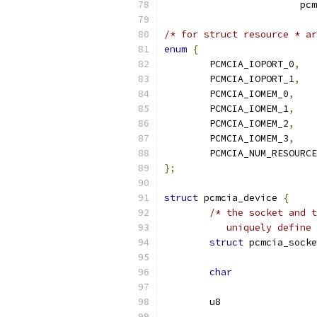
			
/* for struct resource * ar
enum
{
	PCMCIA_IOPORT_0
,
	PCMCIA_IOPORT_1
,
	PCMCIA_IOMEM_0
,
	PCMCIA_IOMEM_1
,
	PCMCIA_IOMEM_2
,
	PCMCIA_IOMEM_3
,
	PCMCIA_NUM_RESOURC
};
struct
 pcmcia_device 
{
/* the socket and t
	   uniquely define
struct
char