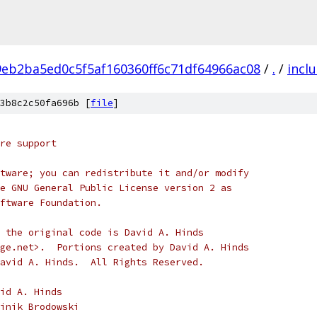
9eb2ba5ed0c5f5af160360ff6c71df64966ac08
/
.
/
incl
3b8c2c50fa696b [
file
]
re support
tware; you can redistribute it and/or modify
e GNU General Public License version 2 as
ftware Foundation.
 the original code is David A. Hinds
ge.net>.  Portions created by David A. Hinds
avid A. Hinds.  All Rights Reserved.
) 1999		David A. Hinds
 2003 - 2008	Dominik Brodowski