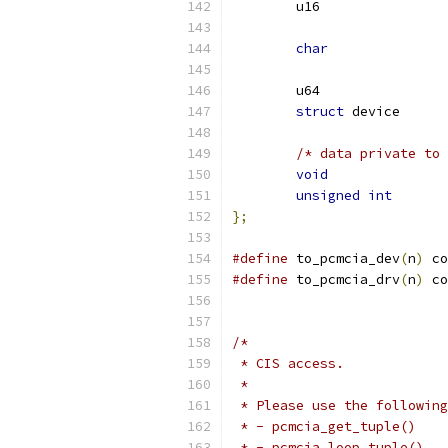
char
struct
/* data private to 
void
unsigned
int
};
#define
 to_pcmcia_dev
(
n
)
 co
#define
 to_pcmcia_drv
(
n
)
 co
/*
 * CIS access.
 *
 * Please use the following
 * - pcmcia_get_tuple()
 * - pcmcia_loop_tuple()