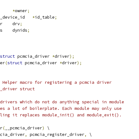
*
owner
;
 pcmcia_device_id	
*
id_table
;
 device_driver	drv
;
 pcmcia_dynids	dynids
;
struct
 pcmcia_driver 
*
driver
);
er
(
struct
 pcmcia_driver 
*
driver
);
 Helper macro for registering a pcmcia driver
_driver struct
drivers which do not do anything special in module
es a lot of boilerplate. Each module may only use
ling it replaces module_init() and module_exit().
r
(
__pcmcia_driver
)
 \
cia_driver
,
 pcmcia_register_driver
,
 \