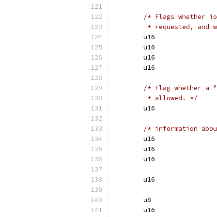
/* Flags whether io
	 * requested, and 
/* Flag whether a "
	 * allowed. */
/* information abou