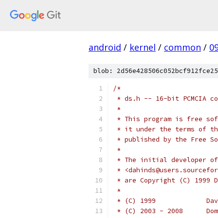
android
/
kernel
/
common
/
0
blob: 2d56e428506c052bcf912fce25
/*
 * ds.h -- 16-bit PCMCIA co
 *
 * This program is free sof
 * it under the terms of th
 * published by the Free So
 *
 * The initial developer of
 * <dahinds@users.sourcefor
 * are Copyright (C) 1999 D
 *
 * (C
 * (C)