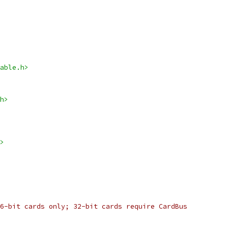
able.h>
h>
>
6-bit cards only; 32-bit cards require CardBus