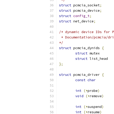
struct
 pcmcia_socket
;
struct
 pcmcia_device
;
struct
config_t
;
struct
 net_device
;
/* dynamic device IDs for P
 * Documentation/pcmcia/dri
*/
struct
 pcmcia_dynids 
{
struct
 mut
struct
};
struct
 pcmcia_driver 
{
const
char
int
(*
probe
)
void
(*
remove
)
int
(*
suspend
)
int
(*
resume
)