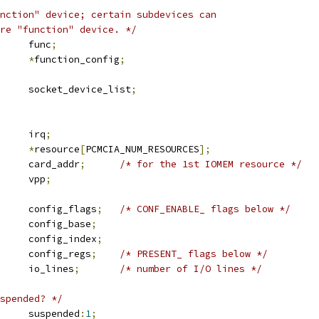
nction" device; certain subdevices can
are "function" device. */
	u8			func
;
*
function_config
;
 list_head	socket_device_list
;
		irq
;
ource		
*
resource
[
PCMCIA_NUM_RESOURCES
];
		card_addr
;
/* for the 1st IOMEM resource */
		vpp
;
		config_flags
;
/* CONF_ENABLE_ flags below */
		config_base
;
		config_index
;
		config_regs
;
/* PRESENT_ flags below */
		io_lines
;
/* number of I/O lines */
spended? */
	u16			suspended
:
1
;