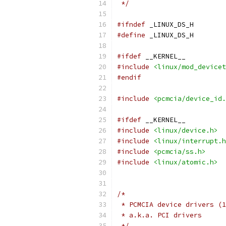
 */
#ifndef
 _LINUX_DS_H
#define
 _LINUX_DS_H
#ifdef
 __KERNEL__
#include
<linux/mod_devicet
#endif
#include
<pcmcia/device_id.
#ifdef
 __KERNEL__
#include
<linux/device.h>
#include
<linux/interrupt.h
#include
<pcmcia/ss.h>
#include
<linux/atomic.h>
/*
 * PCMCIA device drivers (1
 * a.k.a. PCI drivers
 */