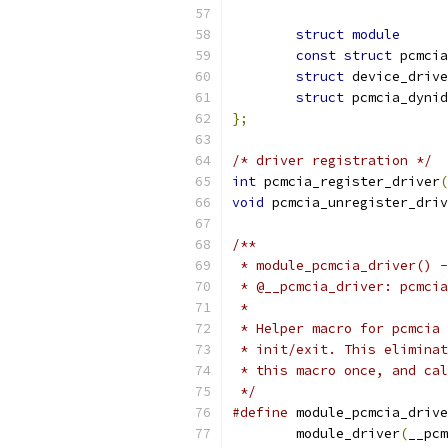
struct
module
const
struct
struct
struct
};
/* driver registration */
int
 pcmcia_register_driver
(
void
 pcmcia_unregister_driv
/**
 * module_pcmcia_driver() -
 * @__pcmcia_driver: pcmcia
 *
 * Helper macro for pcmcia 
 * init/exit. This eliminat
 * this macro once, and cal
 */
#define
 module_pcmcia_drive
	module_driver
(
__pcm