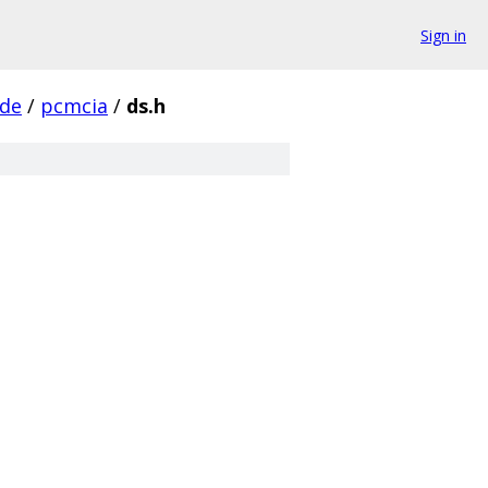
Sign in
ude
/
pcmcia
/
ds.h