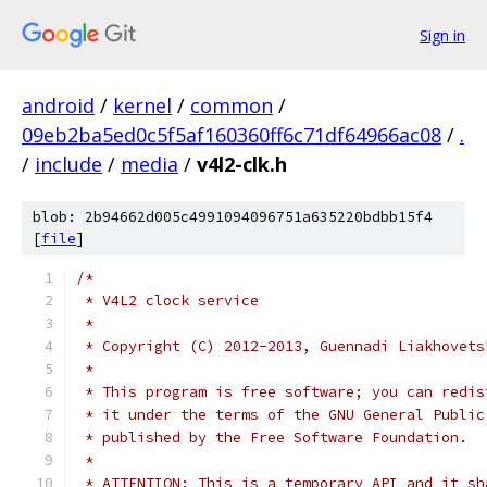
Sign in
android
/
kernel
/
common
/
09eb2ba5ed0c5f5af160360ff6c71df64966ac08
/
.
/
include
/
media
/
v4l2-clk.h
blob: 2b94662d005c4991094096751a635220bdbb15f4
[
file
]
/*
 * V4L2 clock service
 *
 * Copyright (C) 2012-2013, Guennadi Liakhovets
 *
 * This program is free software; you can redis
 * it under the terms of the GNU General Public
 * published by the Free Software Foundation.
 *
 * ATTENTION: This is a temporary API and it sh