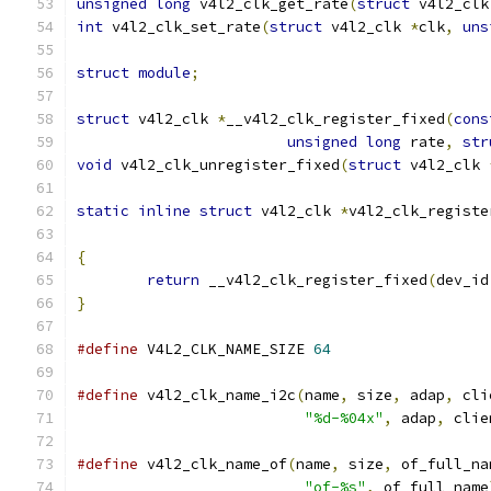
unsigned
long
 v4l2_clk_get_rate
(
struct
 v4l2_clk
int
 v4l2_clk_set_rate
(
struct
 v4l2_clk 
*
clk
,
uns
struct
module
;
struct
 v4l2_clk 
*
__v4l2_clk_register_fixed
(
cons
unsigned
long
 rate
,
str
void
 v4l2_clk_unregister_fixed
(
struct
 v4l2_clk 
static
inline
struct
 v4l2_clk 
*
v4l2_clk_registe
{
return
 __v4l2_clk_register_fixed
(
dev_id
}
#define
 V4L2_CLK_NAME_SIZE 
64
#define
 v4l2_clk_name_i2c
(
name
,
 size
,
 adap
,
 cli
"%d-%04x"
,
 adap
,
 clie
#define
 v4l2_clk_name_of
(
name
,
 size
,
 of_full_na
"of-%s"
,
 of_full_name