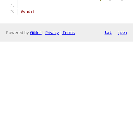
#endif
Powered by
Gitiles
|
Privacy
|
Terms
txt
json