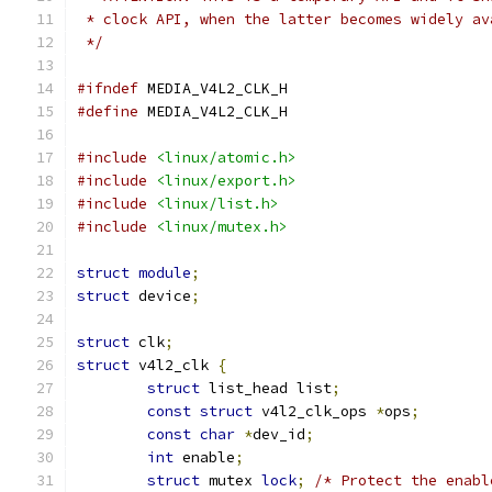
 * clock API, when the latter becomes widely av
 */
#ifndef
 MEDIA_V4L2_CLK_H
#define
 MEDIA_V4L2_CLK_H
#include
<linux/atomic.h>
#include
<linux/export.h>
#include
<linux/list.h>
#include
<linux/mutex.h>
struct
module
;
struct
 device
;
struct
 clk
;
struct
 v4l2_clk 
{
struct
 list_head list
;
const
struct
 v4l2_clk_ops 
*
ops
;
const
char
*
dev_id
;
int
 enable
;
struct
 mutex 
lock
;
/* Protect the enabl