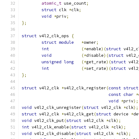
atomic_t
 use_count
;
struct
 clk 
*
clk
;
void
*
priv
;
};
struct
 v4l2_clk_ops 
{
struct
module
*
owner
;
int
(*
enable
)(
struct
 v4l2_c
void
(*
disable
)(
struct
 v4l2_
unsigned
long
(*
get_rate
)(
struct
 v4l2
int
(*
set_rate
)(
struct
 v4l2
};
struct
 v4l2_clk 
*
v4l2_clk_register
(
const
struct
const
char
*
void
*
priv
);
void
 v4l2_clk_unregister
(
struct
 v4l2_clk 
*
clk
);
struct
 v4l2_clk 
*
v4l2_clk_get
(
struct
 device 
*
de
void
 v4l2_clk_put
(
struct
 v4l2_clk 
*
clk
);
int
 v4l2_clk_enable
(
struct
 v4l2_clk 
*
clk
);
void
 v4l2_clk_disable
(
struct
 v4l2_clk 
*
clk
);