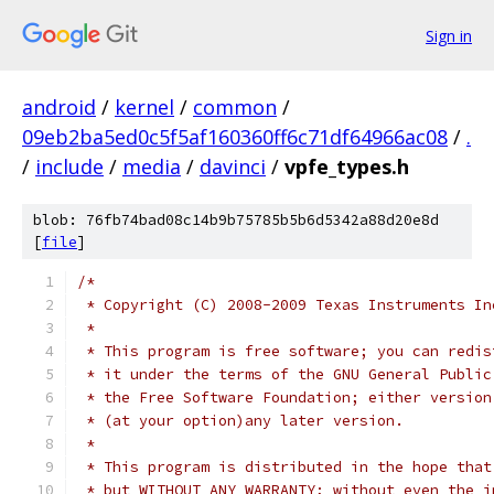
Sign in
android
/
kernel
/
common
/
09eb2ba5ed0c5f5af160360ff6c71df64966ac08
/
.
/
include
/
media
/
davinci
/
vpfe_types.h
blob: 76fb74bad08c14b9b75785b5b6d5342a88d20e8d
[
file
]
/*
 * Copyright (C) 2008-2009 Texas Instruments In
 *
 * This program is free software; you can redis
 * it under the terms of the GNU General Public
 * the Free Software Foundation; either version
 * (at your option)any later version.
 *
 * This program is distributed in the hope that
 * but WITHOUT ANY WARRANTY; without even the i