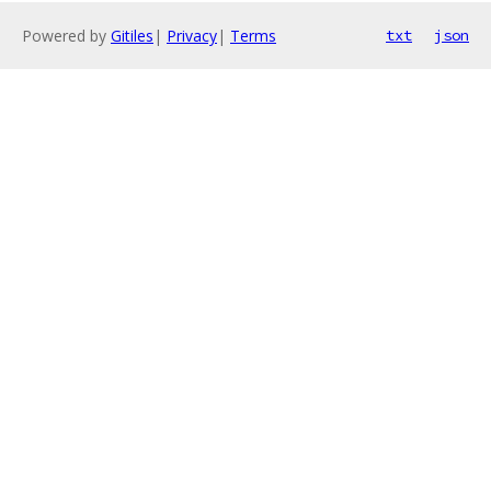
Powered by
Gitiles
|
Privacy
|
Terms
txt
json