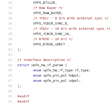
	VPFE_BT1120
,
/* Raw Bayer */
	VPFE_RAW_BAYER
,
/* YCbCr - 8 bit with external sync */
	VPFE_YCBCR_SYNC_8
,
/* YCbCr - 16 bit with external sync */
	VPFE_YCBCR_SYNC_16
,
/* BT656 - 10 bit */
	VPFE_BT656_10BIT
};
/* interface description */
struct
 vpfe_hw_if_param 
{
enum
 vpfe_hw_if_type if_type
;
enum
 vpfe_pin_pol hdpol
;
enum
 vpfe_pin_pol vdpol
;
};
#endif
#endif