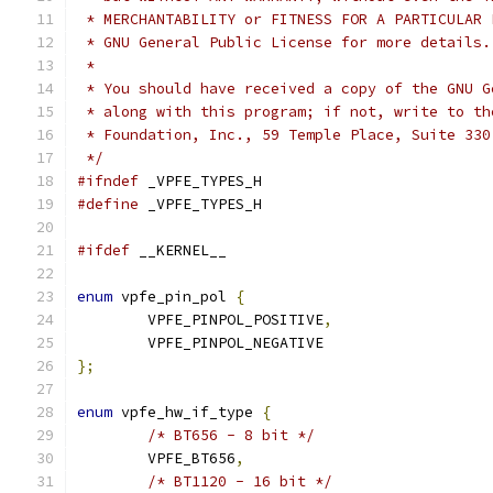
 * MERCHANTABILITY or FITNESS FOR A PARTICULAR 
 * GNU General Public License for more details.
 *
 * You should have received a copy of the GNU G
 * along with this program; if not, write to th
 * Foundation, Inc., 59 Temple Place, Suite 330
 */
#ifndef
 _VPFE_TYPES_H
#define
 _VPFE_TYPES_H
#ifdef
 __KERNEL__
enum
 vpfe_pin_pol 
{
	VPFE_PINPOL_POSITIVE
,
	VPFE_PINPOL_NEGATIVE
};
enum
 vpfe_hw_if_type 
{
/* BT656 - 8 bit */
	VPFE_BT656
,
/* BT1120 - 16 bit */