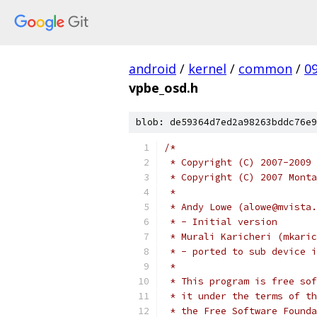
android
/
kernel
/
common
/
0
vpbe_osd.h
blob: de59364d7ed2a98263bddc76e9
/*
 * Copyright (C) 2007-2009 
 * Copyright (C) 2007 Monta
 *
 * Andy Lowe (alowe@mvista.
 * - Initial version
 * Murali Karicheri (mkaric
 * - ported to sub device i
 *
 * This program is free sof
 * it under the terms of th
 * the Free Software Founda