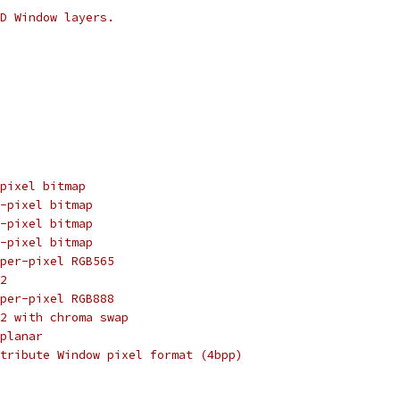
D Window layers.
pixel bitmap
-pixel bitmap
-pixel bitmap
-pixel bitmap
per-pixel RGB565
2
per-pixel RGB888
2 with chroma swap
planar
tribute Window pixel format (4bpp)