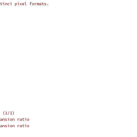
Vinci pixel formats.
 (1/1)
ansion ratio
ansion ratio