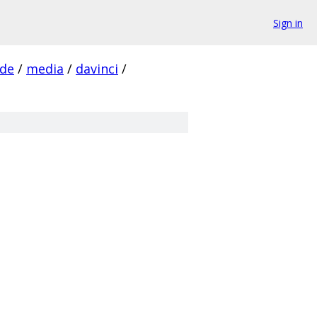
Sign in
ude
/
media
/
davinci
/