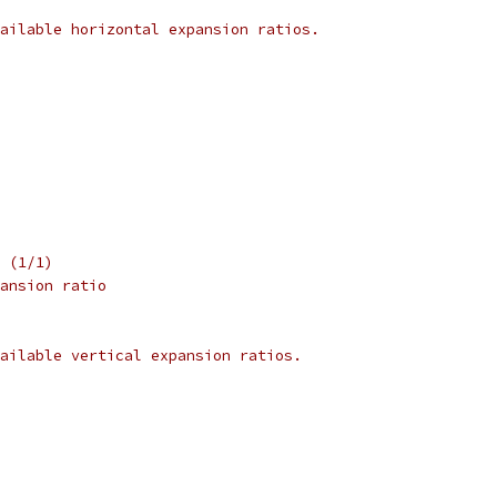
ailable horizontal expansion ratios.
 (1/1)
ansion ratio
ailable vertical expansion ratios.