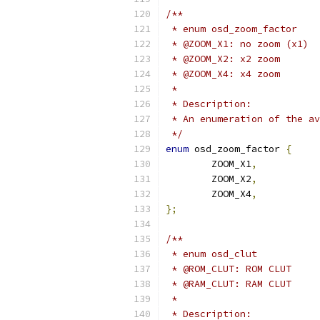
/**
 * enum osd_zoom_factor
 * @ZOOM_X1: no zoom (x1)
 * @ZOOM_X2: x2 zoom
 * @ZOOM_X4: x4 zoom
 *
 * Description:
 * An enumeration of the av
 */
enum
 osd_zoom_factor 
{
	ZOOM_X1
,
	ZOOM_X2
,
	ZOOM_X4
,
};
/**
 * enum osd_clut
 * @ROM_CLUT: ROM CLUT
 * @RAM_CLUT: RAM CLUT
 *
 * Description: