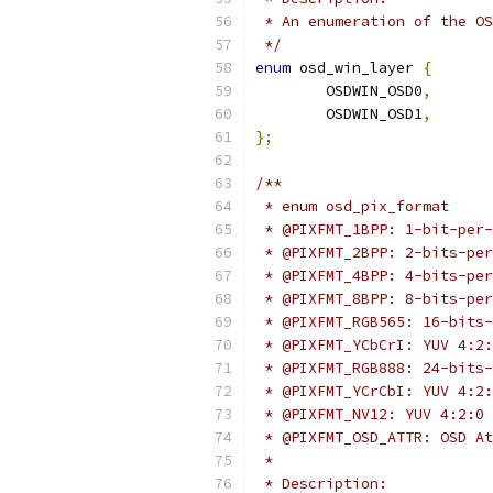
 * An enumeration of the OS
 */
enum
 osd_win_layer 
{
	OSDWIN_OSD0
,
	OSDWIN_OSD1
,
};
/**
 * enum osd_pix_format
 * @PIXFMT_1BPP: 1-bit-per-
 * @PIXFMT_2BPP: 2-bits-per
 * @PIXFMT_4BPP: 4-bits-per
 * @PIXFMT_8BPP: 8-bits-per
 * @PIXFMT_RGB565: 16-bits-
 * @PIXFMT_YCbCrI: YUV 4:2:
 * @PIXFMT_RGB888: 24-bits-
 * @PIXFMT_YCrCbI: YUV 4:2:
 * @PIXFMT_NV12: YUV 4:2:0 
 * @PIXFMT_OSD_ATTR: OSD At
 *
 * Description: