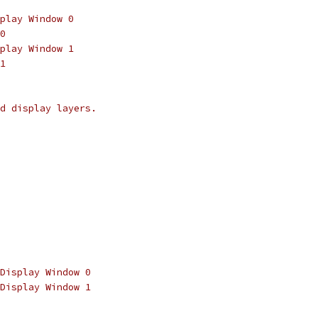
play Window 0
0
play Window 1
1
d display layers.
Display Window 0
Display Window 1