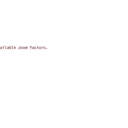
ailable zoom factors.