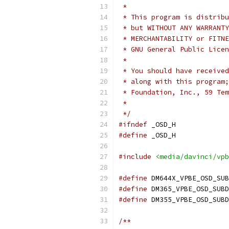
 *
 * This program is distribu
 * but WITHOUT ANY WARRANTY
 * MERCHANTABILITY or FITNE
 * GNU General Public Licen
 *
 * You should have received
 * along with this program;
 * Foundation, Inc., 59 Tem
 *
 */
#ifndef
 _OSD_H
#define
 _OSD_H
#include
<media/davinci/vpb
#define
#define
#define
/**