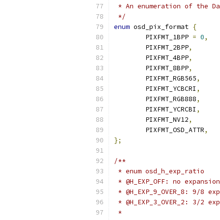
 * An enumeration of the Da
 */
enum
 osd_pix_format 
{
	PIXFMT_1BPP 
=
0
,
	PIXFMT_2BPP
,
	PIXFMT_4BPP
,
	PIXFMT_8BPP
,
	PIXFMT_RGB565
,
	PIXFMT_YCBCRI
,
	PIXFMT_RGB888
,
	PIXFMT_YCRCBI
,
	PIXFMT_NV12
,
	PIXFMT_OSD_ATTR
,
};
/**
 * enum osd_h_exp_ratio
 * @H_EXP_OFF: no expansion
 * @H_EXP_9_OVER_8: 9/8 exp
 * @H_EXP_3_OVER_2: 3/2 exp
 *