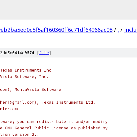
9eb2ba5ed0c5f5af160360ff6c71df64966ac08
/
.
/
incl
2dd5c6414c0574 [
file
]
Texas Instruments Inc
Vista Software, Inc.
com), MontaVista Software
heri@gmail.com), Texas Instruments Ltd.
nterface
tware; you can redistribute it and/or modify
e GNU General Public License as published by
tion version 2..