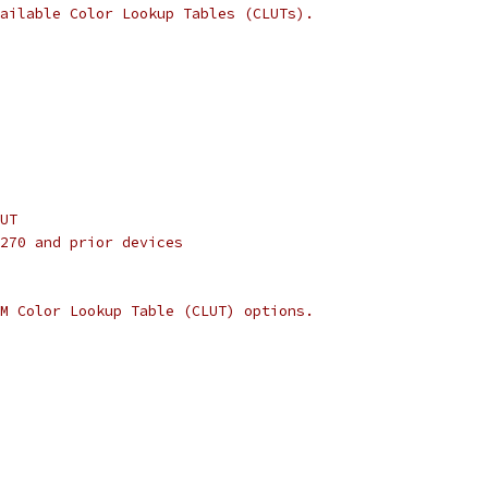
ailable Color Lookup Tables (CLUTs).
UT
270 and prior devices
M Color Lookup Table (CLUT) options.