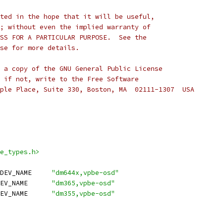
ted in the hope that it will be useful,
; without even the implied warranty of
SS FOR A PARTICULAR PURPOSE.  See the
se for more details.
 a copy of the GNU General Public License
 if not, write to the Free Software
ple Place, Suite 330, Boston, MA  02111-1307  USA
e_types.h>
 DM644X_VPBE_OSD_SUBDEV_NAME	
"dm644x,vpbe-osd"
 DM365_VPBE_OSD_SUBDEV_NAME	
"dm365,vpbe-osd"
 DM355_VPBE_OSD_SUBDEV_NAME	
"dm355,vpbe-osd"