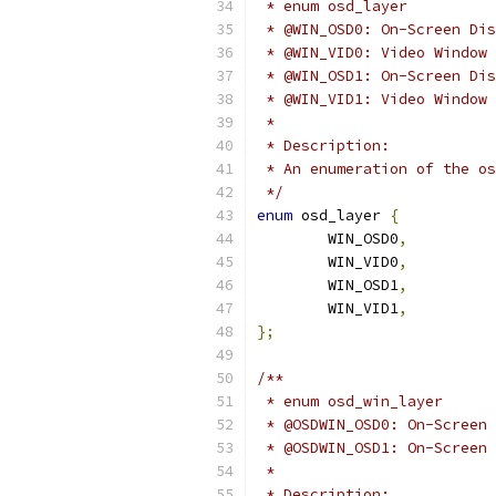
 * enum osd_layer
 * @WIN_OSD0: On-Screen Dis
 * @WIN_VID0: Video Window 
 * @WIN_OSD1: On-Screen Dis
 * @WIN_VID1: Video Window 
 *
 * Description:
 * An enumeration of the os
 */
enum
 osd_layer 
{
	WIN_OSD0
,
	WIN_VID0
,
	WIN_OSD1
,
	WIN_VID1
,
};
/**
 * enum osd_win_layer
 * @OSDWIN_OSD0: On-Screen 
 * @OSDWIN_OSD1: On-Screen 
 *
 * Description: