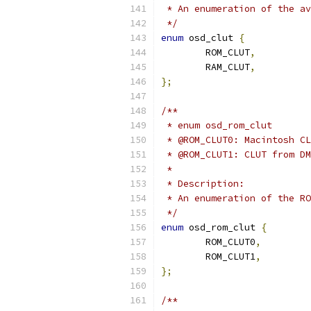
 * An enumeration of the av
 */
enum
 osd_clut 
{
	ROM_CLUT
,
	RAM_CLUT
,
};
/**
 * enum osd_rom_clut
 * @ROM_CLUT0: Macintosh CL
 * @ROM_CLUT1: CLUT from DM
 *
 * Description:
 * An enumeration of the RO
 */
enum
 osd_rom_clut 
{
	ROM_CLUT0
,
	ROM_CLUT1
,
};
/**