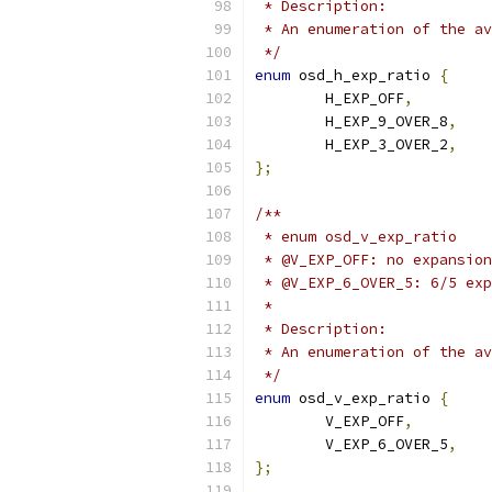
 * Description:
 * An enumeration of the av
 */
enum
 osd_h_exp_ratio 
{
	H_EXP_OFF
,
	H_EXP_9_OVER_8
,
	H_EXP_3_OVER_2
,
};
/**
 * enum osd_v_exp_ratio
 * @V_EXP_OFF: no expansion
 * @V_EXP_6_OVER_5: 6/5 exp
 *
 * Description:
 * An enumeration of the av
 */
enum
 osd_v_exp_ratio 
{
	V_EXP_OFF
,
	V_EXP_6_OVER_5
,
};