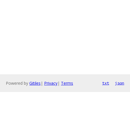
Powered by
Gitiles
|
Privacy
|
Terms
txt
json