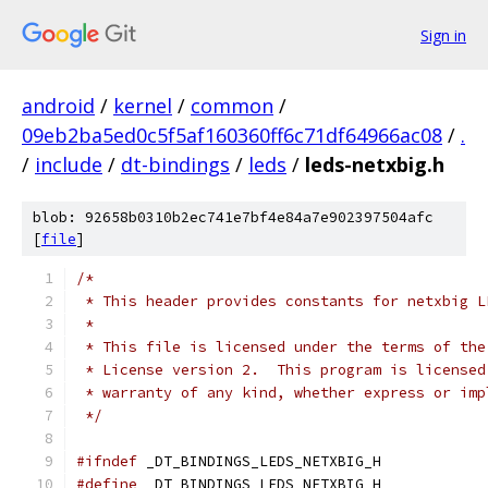
Sign in
android
/
kernel
/
common
/
09eb2ba5ed0c5f5af160360ff6c71df64966ac08
/
.
/
include
/
dt-bindings
/
leds
/
leds-netxbig.h
blob: 92658b0310b2ec741e7bf4e84a7e902397504afc
[
file
]
/*
 * This header provides constants for netxbig L
 *
 * This file is licensed under the terms of the
 * License version 2.  This program is licensed
 * warranty of any kind, whether express or imp
 */
#ifndef
 _DT_BINDINGS_LEDS_NETXBIG_H
#define
 _DT_BINDINGS_LEDS_NETXBIG_H