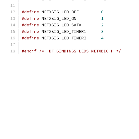
#define
 NETXBIG_LED_OFF		
0
#define
 NETXBIG_LED_ON		
1
#define
 NETXBIG_LED_SATA	
2
#define
 NETXBIG_LED_TIMER1	
3
#define
 NETXBIG_LED_TIMER2	
4
#endif
/* _DT_BINDINGS_LEDS_NETXBIG_H */