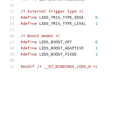
/* External trigger type */
#define
 LEDS_TRIG_TYPE_EDGE	
0
#define
 LEDS_TRIG_TYPE_LEVEL	
1
/* Boost modes */
#define
 LEDS_BOOST_OFF		
0
#define
 LEDS_BOOST_ADAPTIVE	
1
#define
 LEDS_BOOST_FIXED	
2
#endif
/* __DT_BINDINGS_LEDS_H */