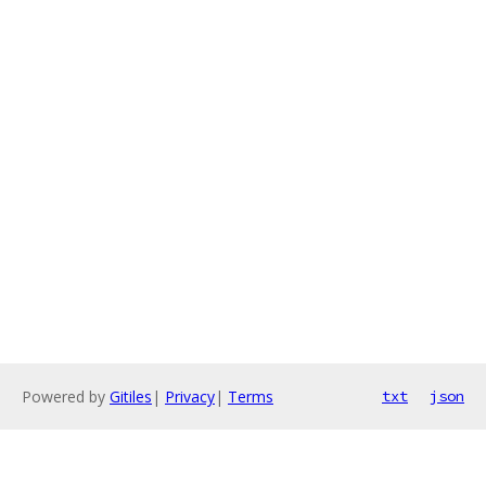
Powered by
Gitiles
|
Privacy
|
Terms
txt
json