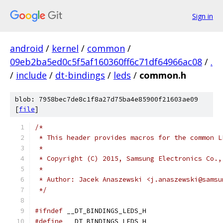
Sign in
android
/
kernel
/
common
/
09eb2ba5ed0c5f5af160360ff6c71df64966ac08
/
.
/
include
/
dt-bindings
/
leds
/
common.h
blob: 7958bec7de8c1f8a27d75ba4e85900f21603ae09
[
file
]
/*
 * This header provides macros for the common L
 *
 * Copyright (C) 2015, Samsung Electronics Co.,
 *
 * Author: Jacek Anaszewski <j.anaszewski@samsu
 */
#ifndef
 __DT_BINDINGS_LEDS_H
#define
 __DT_BINDINGS_LEDS_H