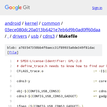
Sign in
android
/
kernel
/
common
/
03ece080dc20a013b6421e7eb6d9b0ad0ff60daa
/
.
/
drivers
/
usb
/
cdns3
/
Makefile
blob: a703547350bb4f0aecc31f89935a0de349f81dac
[
file
]
# SPDX-License-Identifier: GPL-2.0
# define_trace.h needs to know how to find our 
CFLAGS_trace
.
o				
:=
-
I$
(
cdns3
-
y					
:=
 core
obj
-
$
(
CONFIG_USB_CDNS3
)
+=
 cdns
cdns3
-
$
(
CONFIG_USB_CDNS3_GADGET
)
+=
 gadg
ifneq 
(
$
(
CONFIG_USB_CDNS3_GADGET
),)