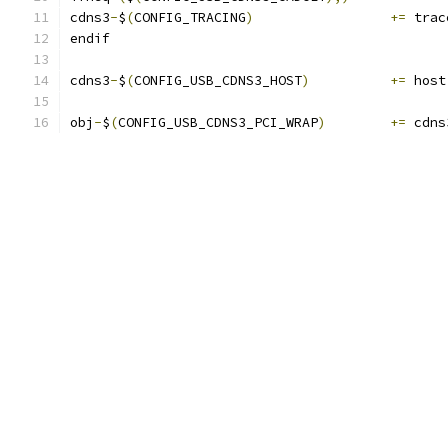
cdns3
-
$
(
CONFIG_TRACING
)
+=
 trac
endif
cdns3
-
$
(
CONFIG_USB_CDNS3_HOST
)
+=
 host
obj
-
$
(
CONFIG_USB_CDNS3_PCI_WRAP
)
+=
 cdns