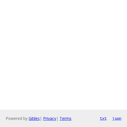
Powered by
Gitiles
|
Privacy
|
Terms
txt
json