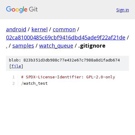
Sign in
android
/
kernel
/
common
/
02ca81000485c69cbf9416dbd45ade9f22af21de
/
.
/
samples
/
watch_queue
/
.gitignore
blob: 823b351d3db988c77e432e67c7988a8d1fadb674
[
file
]
# SPDX-License-Identifier: GPL-2.0-only
/
watch_test