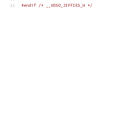
#endif
/* __VDSO_JIFFIES_H */