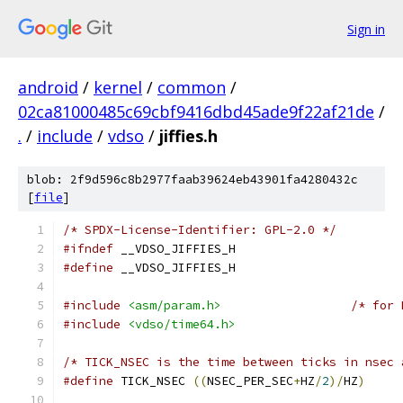
Sign in
android
/
kernel
/
common
/
02ca81000485c69cbf9416dbd45ade9f22af21de
/
.
/
include
/
vdso
/
jiffies.h
blob: 2f9d596c8b2977faab39624eb43901fa4280432c
[
file
]
/* SPDX-License-Identifier: GPL-2.0 */
#ifndef
 __VDSO_JIFFIES_H
#define
 __VDSO_JIFFIES_H
#include
<asm/param.h>
/* for 
#include
<vdso/time64.h>
/* TICK_NSEC is the time between ticks in nsec 
#define
 TICK_NSEC 
((
NSEC_PER_SEC
+
HZ
/
2
)/
HZ
)