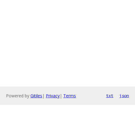
Powered by
Gitiles
|
Privacy
|
Terms
txt
json