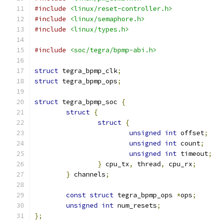
#include
<linux/reset-controller.h>
#include
<linux/semaphore.h>
#include
<linux/types.h>
#include
<soc/tegra/bpmp-abi.h>
struct
 tegra_bpmp_clk
;
struct
 tegra_bpmp_ops
;
struct
 tegra_bpmp_soc 
{
struct
{
struct
{
unsigned
int
 offset
;
unsigned
int
 count
;
unsigned
int
 timeout
;
}
 cpu_tx
,
 thread
,
 cpu_rx
;
}
 channels
;
const
struct
 tegra_bpmp_ops 
*
ops
;
unsigned
int
 num_resets
;
};