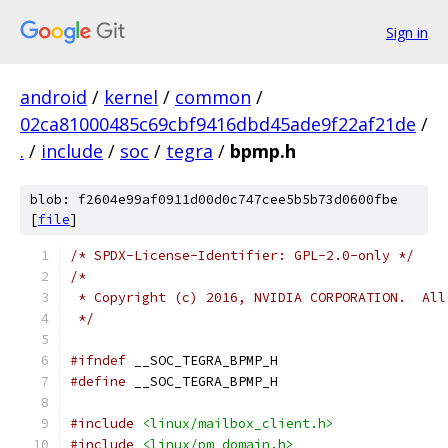
Sign in
android
/
kernel
/
common
/
02ca81000485c69cbf9416dbd45ade9f22af21de
/
.
/
include
/
soc
/
tegra
/
bpmp.h
blob: f2604e99af0911d00d0c747cee5b5b73d0600fbe
[
file
]
/* SPDX-License-Identifier: GPL-2.0-only */
/*
 * Copyright (c) 2016, NVIDIA CORPORATION.  All
 */
#ifndef
 __SOC_TEGRA_BPMP_H
#define
 __SOC_TEGRA_BPMP_H
#include
<linux/mailbox_client.h>
#include
<linux/pm_domain.h>