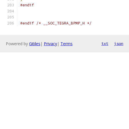
#endif
#endif
/* __SOC_TEGRA_BPMP_H */
Powered by
Gitiles
|
Privacy
|
Terms
txt
json