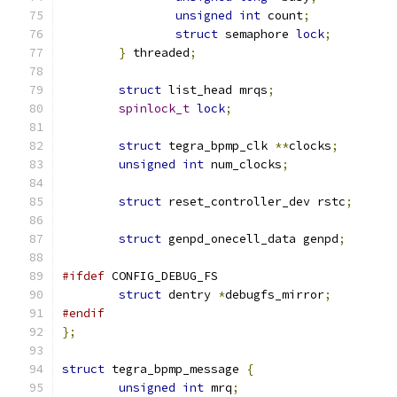
unsigned
int
 count
;
struct
 semaphore 
lock
;
}
 threaded
;
struct
 list_head mrqs
;
spinlock_t
lock
;
struct
 tegra_bpmp_clk 
**
clocks
;
unsigned
int
 num_clocks
;
struct
 reset_controller_dev rstc
;
struct
 genpd_onecell_data genpd
;
#ifdef
 CONFIG_DEBUG_FS
struct
 dentry 
*
debugfs_mirror
;
#endif
};
struct
 tegra_bpmp_message 
{
unsigned
int
 mrq
;