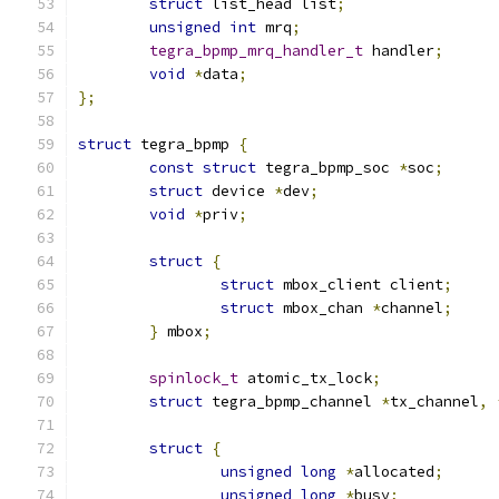
struct
 list_head list
;
unsigned
int
 mrq
;
tegra_bpmp_mrq_handler_t
 handler
;
void
*
data
;
};
struct
 tegra_bpmp 
{
const
struct
 tegra_bpmp_soc 
*
soc
;
struct
 device 
*
dev
;
void
*
priv
;
struct
{
struct
 mbox_client client
;
struct
 mbox_chan 
*
channel
;
}
 mbox
;
spinlock_t
 atomic_tx_lock
;
struct
 tegra_bpmp_channel 
*
tx_channel
,
struct
{
unsigned
long
*
allocated
;
unsigned
long
*
busy
;