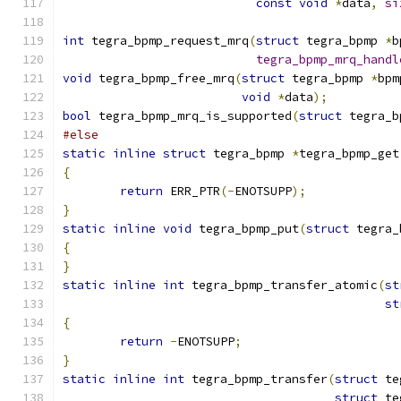
const
void
*
data
,
si
int
 tegra_bpmp_request_mrq
(
struct
 tegra_bpmp 
*
b
tegra_bpmp_mrq_handl
void
 tegra_bpmp_free_mrq
(
struct
 tegra_bpmp 
*
bpm
void
*
data
);
bool
 tegra_bpmp_mrq_is_supported
(
struct
 tegra_b
#else
static
inline
struct
 tegra_bpmp 
*
tegra_bpmp_get
{
return
 ERR_PTR
(-
ENOTSUPP
);
}
static
inline
void
 tegra_bpmp_put
(
struct
 tegra_
{
}
static
inline
int
 tegra_bpmp_transfer_atomic
(
st
st
{
return
-
ENOTSUPP
;
}
static
inline
int
 tegra_bpmp_transfer
(
struct
 te
struct
 te