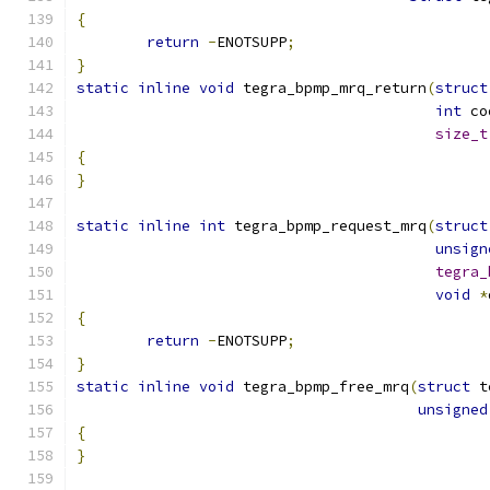
{
return
-
ENOTSUPP
;
}
static
inline
void
 tegra_bpmp_mrq_return
(
struct
int
 co
size_t
{
}
static
inline
int
 tegra_bpmp_request_mrq
(
struct
unsign
tegra_
void
*
{
return
-
ENOTSUPP
;
}
static
inline
void
 tegra_bpmp_free_mrq
(
struct
 t
unsigned
{
}