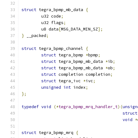
struct
 tegra_bpmp_mb_data 
{
	u32 code
;
	u32 flags
;
	u8 data
[
MSG_DATA_MIN_SZ
];
}
 __packed
;
struct
 tegra_bpmp_channel 
{
struct
 tegra_bpmp 
*
bpmp
;
struct
 tegra_bpmp_mb_data 
*
ib
;
struct
 tegra_bpmp_mb_data 
*
ob
;
struct
 completion completion
;
struct
 tegra_ivc 
*
ivc
;
unsigned
int
 index
;
};
typedef
void
(*
tegra_bpmp_mrq_handler_t
)(
unsign
struct
void
*
struct
 tegra_bpmp_mrq 
{