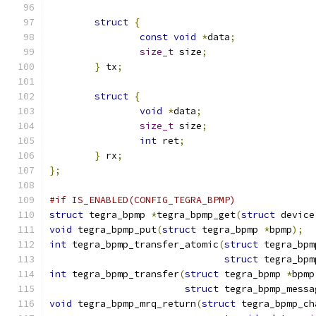
struct
{
const
void
*
data
;
size_t
 size
;
}
 tx
;
struct
{
void
*
data
;
size_t
 size
;
int
 ret
;
}
 rx
;
};
#if IS_ENABLED(CONFIG_TEGRA_BPMP)
struct
 tegra_bpmp 
*
tegra_bpmp_get
(
struct
 device
void
 tegra_bpmp_put
(
struct
 tegra_bpmp 
*
bpmp
);
int
 tegra_bpmp_transfer_atomic
(
struct
 tegra_bpm
struct
 tegra_bpm
int
 tegra_bpmp_transfer
(
struct
 tegra_bpmp 
*
bpmp
struct
 tegra_bpmp_messa
void
 tegra_bpmp_mrq_return
(
struct
 tegra_bpmp_ch