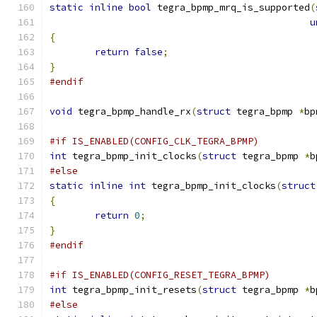
static
inline
bool
 tegra_bpmp_mrq_is_supported
(
u
{
return
false
;
}
#endif
void
 tegra_bpmp_handle_rx
(
struct
 tegra_bpmp 
*
bp
#if IS_ENABLED(CONFIG_CLK_TEGRA_BPMP)
int
 tegra_bpmp_init_clocks
(
struct
 tegra_bpmp 
*
b
#else
static
inline
int
 tegra_bpmp_init_clocks
(
struct
{
return
0
;
}
#endif
#if IS_ENABLED(CONFIG_RESET_TEGRA_BPMP)
int
 tegra_bpmp_init_resets
(
struct
 tegra_bpmp 
*
b
#else