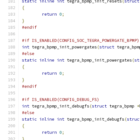
static
inline
int
 tegra_bpmp_init_resets
(
struct
{
return
0
;
}
#endif
#if IS_ENABLED(CONFIG_SOC_TEGRA_POWERGATE_BPMP)
int
 tegra_bpmp_init_powergates
(
struct
 tegra_bpm
#else
static
inline
int
 tegra_bpmp_init_powergates
(
st
{
return
0
;
}
#endif
#if IS_ENABLED(CONFIG_DEBUG_FS)
int
 tegra_bpmp_init_debugfs
(
struct
 tegra_bpmp 
*
#else
static
inline
int
 tegra_bpmp_init_debugfs
(
struc
{
return
0
;
}