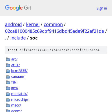
Sign in
android
/
kernel
/
common
/
02ca81000485c69cbf9416dbd45ade9f22af21de
/
.
/
include
/
soc
tree: d0f704e60772498c7c403ce7b255cbf0508535a4
arc/
at91/
bcm2835/
canaan/
fsl/
imx/
mediatek/
microchip/
mscc/
qcom/