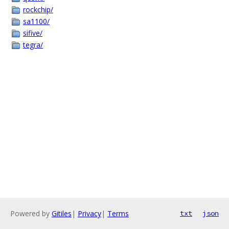
rockchip/
sa1100/
sifive/
tegra/
Powered by
Gitiles
|
Privacy
|
Terms
txt
json