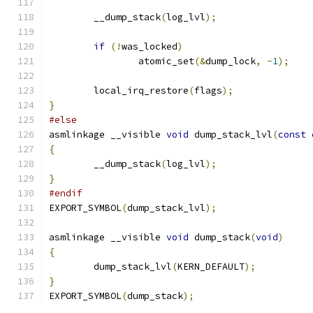
	__dump_stack
(
log_lvl
);
if
(!
was_locked
)
		atomic_set
(&
dump_lock
,
-
1
);
	local_irq_restore
(
flags
);
}
#else
asmlinkage __visible 
void
 dump_stack_lvl
(
const
{
	__dump_stack
(
log_lvl
);
}
#endif
EXPORT_SYMBOL
(
dump_stack_lvl
);
asmlinkage __visible 
void
 dump_stack
(
void
)
{
	dump_stack_lvl
(
KERN_DEFAULT
);
}
EXPORT_SYMBOL
(
dump_stack
);