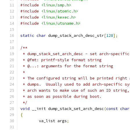
#include
<linux/smp.h>
#include
<linux/atomic.h>
#include
<linux/kexec.h>
#include
<linux/utsname.h>
static
char
 dump_stack_arch_desc_str
[
128
];
/**
 * dump_stack_set_arch_desc - set arch-specific
 * @fmt: printf-style format string
 * @...: arguments for the format string
 *
 * The configured string will be printed right 
 * dumps.  Usually used to add arch-specific sy
 * arch wants to make use of such an ID string,
 * as soon as possible during boot.
 */
void
 __init dump_stack_set_arch_desc
(
const
char
{
	va_list args
;