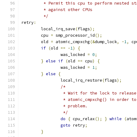
	 * Permit this cpu to perform nested s
	 * against other CPUs
	 */
retry
:
	local_irq_save
(
flags
);
	cpu 
=
 smp_processor_id
();
	old 
=
 atomic_cmpxchg
(&
dump_lock
,
-
1
,
 cp
if
(
old 
==
-
1
)
{
		was_locked 
=
0
;
}
else
if
(
old 
==
 cpu
)
{
		was_locked 
=
1
;
}
else
{
		local_irq_restore
(
flags
);
/*
		 * Wait for the lock to releas
		 * atomic_cmpxchg() in order t
		 * problem.
		 */
do
{
 cpu_relax
();
}
while
(
atom
goto
 retry
;
}