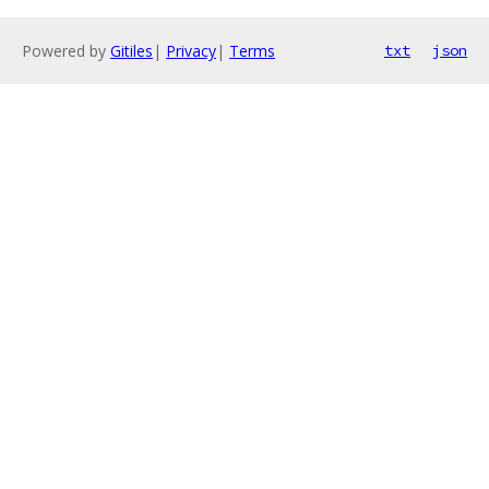
Powered by
Gitiles
|
Privacy
|
Terms
txt
json