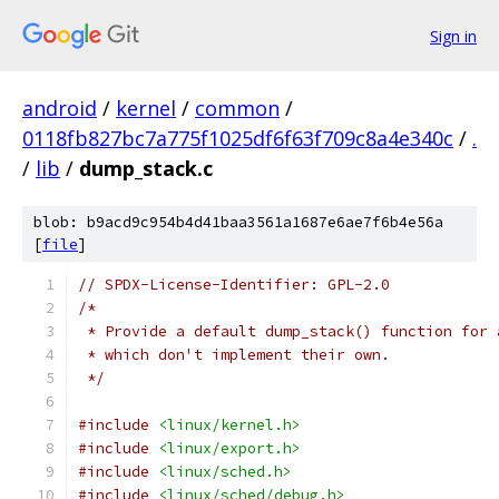
Sign in
android
/
kernel
/
common
/
0118fb827bc7a775f1025df6f63f709c8a4e340c
/
.
/
lib
/
dump_stack.c
blob: b9acd9c954b4d41baa3561a1687e6ae7f6b4e56a
[
file
]
// SPDX-License-Identifier: GPL-2.0
/*
 * Provide a default dump_stack() function for 
 * which don't implement their own.
 */
#include
<linux/kernel.h>
#include
<linux/export.h>
#include
<linux/sched.h>
#include
<linux/sched/debug.h>