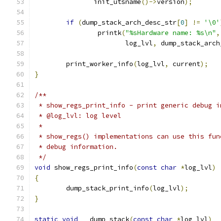
	       init_utsname
()->
version
);
if
(
dump_stack_arch_desc_str
[
0
]
!=
'\0'
		printk
(
"%sHardware name: %s\n"
,
		       log_lvl
,
 dump_stack_arch
	print_worker_info
(
log_lvl
,
 current
);
}
/**
 * show_regs_print_info - print generic debug i
 * @log_lvl: log level
 *
 * show_regs() implementations can use this fun
 * debug information.
 */
void
 show_regs_print_info
(
const
char
*
log_lvl
)
{
	dump_stack_print_info
(
log_lvl
);
}
static
void
 __dump_stack
(
const
char
*
log_lvl
)