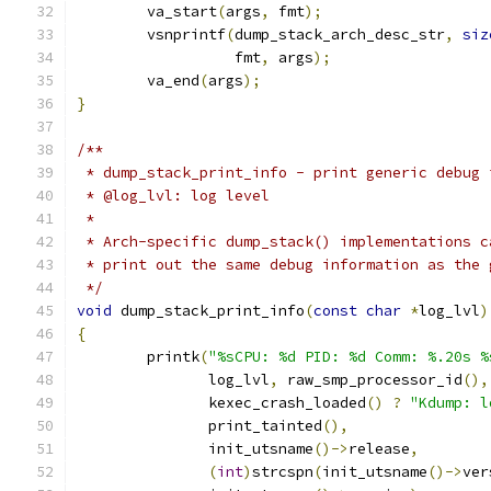
	va_start
(
args
,
 fmt
);
	vsnprintf
(
dump_stack_arch_desc_str
,
siz
		  fmt
,
 args
);
	va_end
(
args
);
}
/**
 * dump_stack_print_info - print generic debug 
 * @log_lvl: log level
 *
 * Arch-specific dump_stack() implementations c
 * print out the same debug information as the 
 */
void
 dump_stack_print_info
(
const
char
*
log_lvl
)
{
	printk
(
"%sCPU: %d PID: %d Comm: %.20s %
	       log_lvl
,
 raw_smp_processor_id
(),
	       kexec_crash_loaded
()
?
"Kdump: l
	       print_tainted
(),
	       init_utsname
()->
release
,
(
int
)
strcspn
(
init_utsname
()->
ver