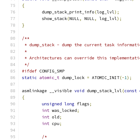
{
	dump_stack_print_info
(
log_lvl
);
	show_stack
(
NULL
,
 NULL
,
 log_lvl
);
}
/**
 * dump_stack - dump the current task informati
 *
 * Architectures can override this implementati
 */
#ifdef
 CONFIG_SMP
static
atomic_t
 dump_lock 
=
 ATOMIC_INIT
(-
1
);
asmlinkage __visible 
void
 dump_stack_lvl
(
const
{
unsigned
long
 flags
;
int
 was_locked
;
int
 old
;
int
 cpu
;
/*