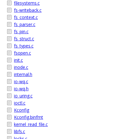
filesystems.c
fs-writeback.c
fs_context.c
fs_parser.c
fs_pin.c
fs_struct.c
fs_types.c
fsopen.c
init.c
inode.c
internal.h
io-wq.c
io-wq.h
io_uring.c
ioctl.c
Kconfig
Kconfig.binfmt
kernel_read_file.c
libfs.c
locks.c