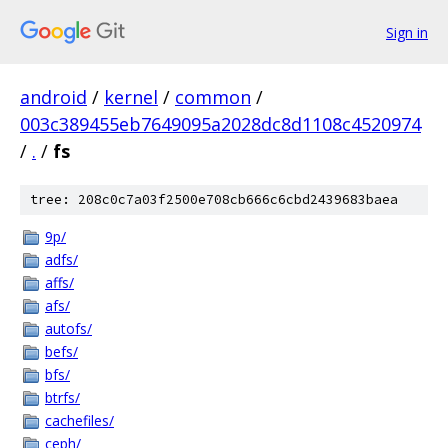
Sign in
android
/
kernel
/
common
/
003c389455eb7649095a2028dc8d1108c4520974
/
.
/
fs
tree: 208c0c7a03f2500e708cb666c6cbd2439683baea
9p/
adfs/
affs/
afs/
autofs/
befs/
bfs/
btrfs/
cachefiles/
ceph/