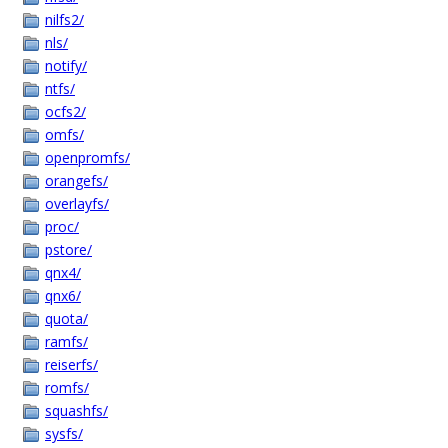
nilfs2/
nls/
notify/
ntfs/
ocfs2/
omfs/
openpromfs/
orangefs/
overlayfs/
proc/
pstore/
qnx4/
qnx6/
quota/
ramfs/
reiserfs/
romfs/
squashfs/
sysfs/