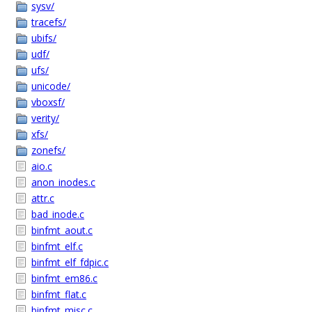
sysv/
tracefs/
ubifs/
udf/
ufs/
unicode/
vboxsf/
verity/
xfs/
zonefs/
aio.c
anon_inodes.c
attr.c
bad_inode.c
binfmt_aout.c
binfmt_elf.c
binfmt_elf_fdpic.c
binfmt_em86.c
binfmt_flat.c
binfmt_misc.c