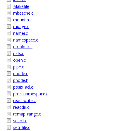
Makefile
mbcache.c
mount.h
mpage.c
namei.c
namespace.c
no-block.c
nsfs.c
open.c
pipe.c
pnode.c
pnode.h
posix_acl.c
proc_namespace.c
read_write.c
readdir.c
remap_range.c
select.c
seq_file.c