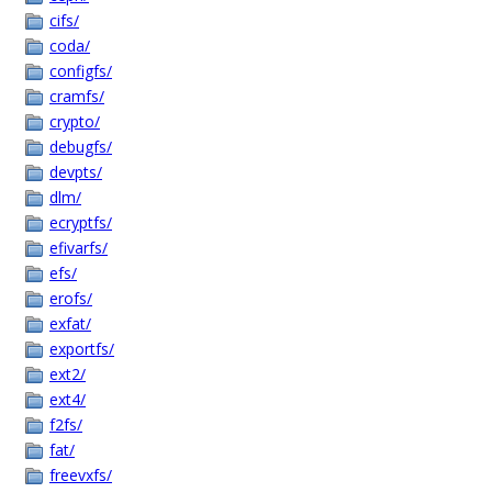
cifs/
coda/
configfs/
cramfs/
crypto/
debugfs/
devpts/
dlm/
ecryptfs/
efivarfs/
efs/
erofs/
exfat/
exportfs/
ext2/
ext4/
f2fs/
fat/
freevxfs/