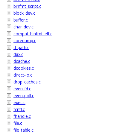
binfmt_script.c
block_dev.c
buffer.c
char_dev.c
compat_binfmt_elf.c
coredump.c
d_path.c
dax.c
dcache.c
dcookies.c
direct-io.c
drop_caches.c
eventfd.c
eventpoll.c
exec.c
fcntl.c
fhandle.c
file.c
file_table.c