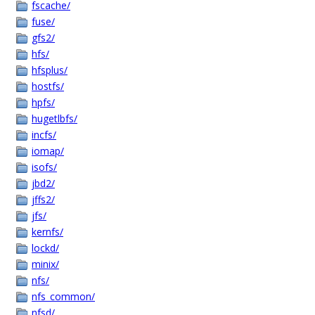
fscache/
fuse/
gfs2/
hfs/
hfsplus/
hostfs/
hpfs/
hugetlbfs/
incfs/
iomap/
isofs/
jbd2/
jffs2/
jfs/
kernfs/
lockd/
minix/
nfs/
nfs_common/
nfsd/