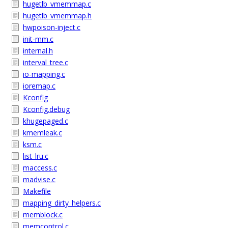
hugetlb_vmemmap.c
hugetlb_vmemmap.h
hwpoison-inject.c
init-mm.c
internal.h
interval_tree.c
io-mapping.c
ioremap.c
Kconfig
Kconfig.debug
khugepaged.c
kmemleak.c
ksm.c
list_lru.c
maccess.c
madvise.c
Makefile
mapping_dirty_helpers.c
memblock.c
memcontrol.c