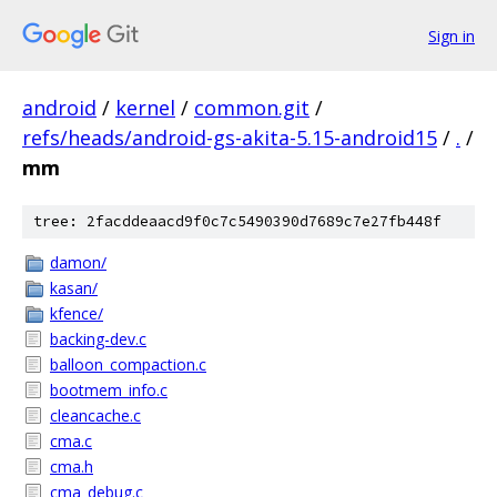
Sign in
android
/
kernel
/
common.git
/
refs/heads/android-gs-akita-5.15-android15
/
.
/
mm
tree: 2facddeaacd9f0c7c5490390d7689c7e27fb448f
damon/
kasan/
kfence/
backing-dev.c
balloon_compaction.c
bootmem_info.c
cleancache.c
cma.c
cma.h
cma_debug.c