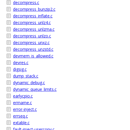
decompress.c
decompress_bunzip2.c
decompress_inflate.c
decompress_unlz4.c
decompress_unlzma.c
decompress_unlzo.c
decompress_unxz.c
decompress_unzstd.c
devmem_is_allowed.c
devres.c
digsig.c
dump_stack.c
dynamic_debug.c
dynamic_queue_limits.c
earlycpio.c
errname.c
error-inject.c
errseq.c
extable.c
fault-inject-usercopy.c