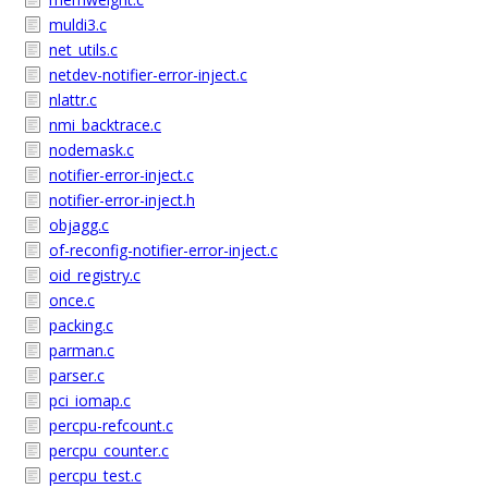
muldi3.c
net_utils.c
netdev-notifier-error-inject.c
nlattr.c
nmi_backtrace.c
nodemask.c
notifier-error-inject.c
notifier-error-inject.h
objagg.c
of-reconfig-notifier-error-inject.c
oid_registry.c
once.c
packing.c
parman.c
parser.c
pci_iomap.c
percpu-refcount.c
percpu_counter.c
percpu_test.c