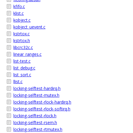
kfifo.c
klist.c
kobject.c
kobject_uevent.c
kstrtox.c
kstrtox.h
libcrc32c.c
linear_ranges.c
list-test.c
list_debug.c
list_sort.c
llist.c
locking-selftest-hardirq.h
locking-selftest-mutex.h
locking-selftest-rlock-hardirq.h
locking-selftest-rlock-softirq.h
locking-selftest-rlock.h
locking-selftest-rsem.h
locking-selftest-rtmutex.h