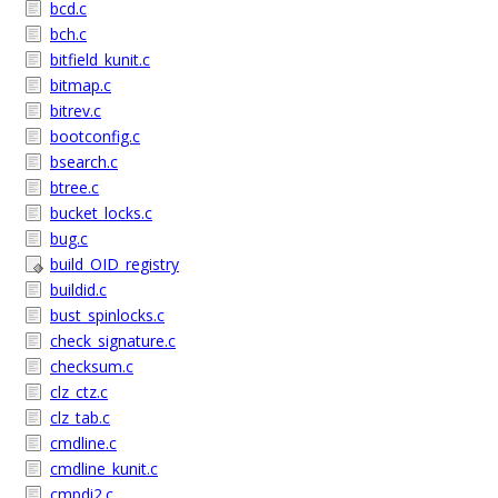
bcd.c
bch.c
bitfield_kunit.c
bitmap.c
bitrev.c
bootconfig.c
bsearch.c
btree.c
bucket_locks.c
bug.c
build_OID_registry
buildid.c
bust_spinlocks.c
check_signature.c
checksum.c
clz_ctz.c
clz_tab.c
cmdline.c
cmdline_kunit.c
cmpdi2.c