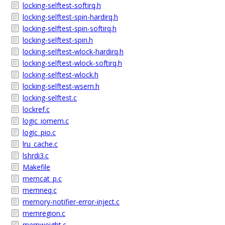
locking-selftest-softirq.h
locking-selftest-spin-hardirq.h
locking-selftest-spin-softirq.h
locking-selftest-spin.h
locking-selftest-wlock-hardirq.h
locking-selftest-wlock-softirq.h
locking-selftest-wlock.h
locking-selftest-wsem.h
locking-selftest.c
lockref.c
logic_iomem.c
logic_pio.c
lru_cache.c
lshrdi3.c
Makefile
memcat_p.c
memneq.c
memory-notifier-error-inject.c
memregion.c
memweight.c