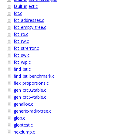
fault-inject.c
fdt.c
fdt_addresses.c
fdt_empty_tree.c
fdt_ro.c
fdt_rw.c
fdt_strerror.c
fdt_sw.c
fdt_wip.c
find_bit.c
find_bit_benchmark.c
flex_proportions.c
gen_crc32table.c
gen_crc64table.c
genalloc.c
generic-radix-tree.c
glob.c
globtest.c
hexdump.c