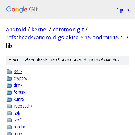
Sign in
android
/
kernel
/
common.git
/
refs/heads/android-gs-akita-5.15-android15
/
.
/
lib
tree: 6fcc00bd6b27c3f2e70a1e296d51a103f3ee9d87
842/
crypto/
dim/
fonts/
kunit/
livepatch/
lz4/
lzo/
math/
mpi/