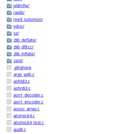
pldmfw/
raid6/
reed_solomon/
vdso/
xz/
zlib_deflate/
zlib_dfltcc/
zlib_inflate/
zstd/
.gitignore
argv_split.c
ashldi3.c
ashrdi3.c
asn1_decoder.c
asn1_encoder.c
assoc_array.c
atomic64.c
atomic64_test.c
audit.c