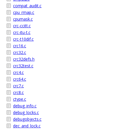
compat_audit.c
cpu_rmap.c
cpumask.c
crc-ccitt.c
crc-itu-t.c
crc-t10dif.c
crc16.c
crc32.c
crc32defs.h
crc32test.c
crc4.c
crc64.c
crc7.c
crc8.c
ctype.c
debug_info.c
debug_locks.c
debugobjects.c
dec_and_lock.c