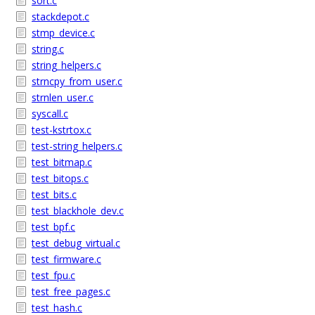
sort.c
stackdepot.c
stmp_device.c
string.c
string_helpers.c
strncpy_from_user.c
strnlen_user.c
syscall.c
test-kstrtox.c
test-string_helpers.c
test_bitmap.c
test_bitops.c
test_bits.c
test_blackhole_dev.c
test_bpf.c
test_debug_virtual.c
test_firmware.c
test_fpu.c
test_free_pages.c
test_hash.c