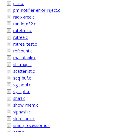
plist.c
pm-notifier-error-inject.c
radix-tree.c
random32.c
ratelimit.c
rbtree.c
rbtree_test.c
refcount.c
rhashtable.c
sbitmap.c
scatterlist.c
seq_buf.c
sg_pool.c
sg_split.c
sha1.c
show_mem.c
siphash.c
slub_kunit.c
smp_processor_id.c