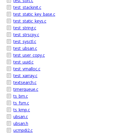
test_sort.c
test_stackinit.c
test_static_key_base.c
test_static_keys.c
test_string.c
test_strscpy.c
test_sysctl.c
test_ubsan.c
test_user_copy.c
test_uuid.c
test_vmalloc.c
test_xarray.c
textsearch.c
timerqueue.c
ts_bm.c
ts_fsm.c
ts_kmp.c
ubsan.c
ubsan.h
ucmpdi2.c