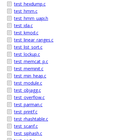
test_hexdump.c
test_hmm.c
test_hmm_uapi.h
test_ida.c
test_kmod.c
test_linear_ranges.c
test_list_sort.c
test_lockup.c
test_memcat_p.c
test_meminit.c
test_min_heap.c
test_module.c
test_objagg.c
test_overflow.c
test_parman.c
test_printf.c
test_rhashtable.c
test_scanf.c
test_siphash.c