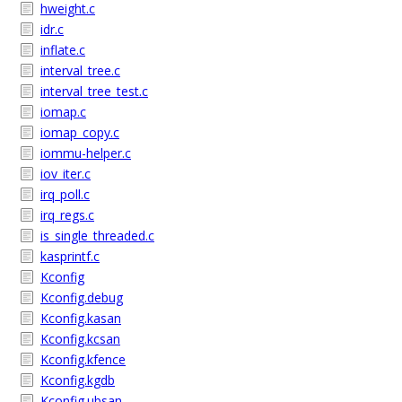
hweight.c
idr.c
inflate.c
interval_tree.c
interval_tree_test.c
iomap.c
iomap_copy.c
iommu-helper.c
iov_iter.c
irq_poll.c
irq_regs.c
is_single_threaded.c
kasprintf.c
Kconfig
Kconfig.debug
Kconfig.kasan
Kconfig.kcsan
Kconfig.kfence
Kconfig.kgdb
Kconfig.ubsan