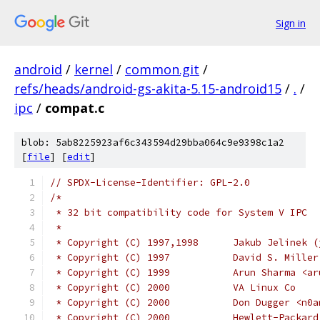
Sign in
android
/
kernel
/
common.git
/
refs/heads/android-gs-akita-5.15-android15
/
.
/
ipc
/
compat.c
blob: 5ab8225923af6c343594d29bba064c9e9398c1a2
[
file
] [
edit
]
// SPDX-License-Identifier: GPL-2.0
/*
 * 32 bit compatibility code for System V IPC
 *
 * Copyright (C) 1997,1998
 * Copyright (C) 1997		D
 * Copyright (C) 1999		Ar
 * Copyright (C) 2000		VA Linux Co
 * Copyright (C) 2000		Don
 * Copyright (C) 2000           Hewlett-Packard