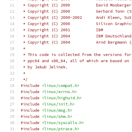
 * Copyright (C) 2000           David Mosberger
 * Copyright (C) 2000           Gerhard Tonn (t
 * Copyright (C) 2000-2002      Andi Kleen, SuS
 * Copyright (C) 2000		Silicon 
 * Copyright (C) 2001		IBM
 * Copyright (C) 2004	
 * Copyright (C) 2004		Arnd
 *
 * This code is collected from the versions for
 * ppc64 and x86_64, all of which are based on 
 * by Jakub Jelinek.
 *
 */
#include
<linux/compat.h>
#include
<linux/errno.h>
#include
<linux/highuid.h>
#include
<linux/init.h>
#include
<linux/msg.h>
#include
<linux/shm.h>
#include
<linux/syscalls.h>
#include
<linux/ptrace.h>