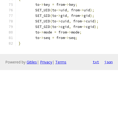
	to
->
key 
=
 from
->
key
;
	SET_UID
(
to
->
uid
,
 from
->
uid
);
	SET_GID
(
to
->
gid
,
 from
->
gid
);
	SET_UID
(
to
->
cuid
,
 from
->
cuid
);
	SET_GID
(
to
->
cgid
,
 from
->
cgid
);
	to
->
mode 
=
 from
->
mode
;
	to
->
seq 
=
 from
->
seq
;
}
Powered by
Gitiles
|
Privacy
|
Terms
txt
json