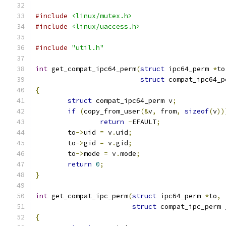
#include
<linux/mutex.h>
#include
<linux/uaccess.h>
#include
"util.h"
int
 get_compat_ipc64_perm
(
struct
 ipc64_perm 
*
to
struct
 compat_ipc64_p
{
struct
 compat_ipc64_perm v
;
if
(
copy_from_user
(&
v
,
 from
,
sizeof
(
v
))
return
-
EFAULT
;
	to
->
uid 
=
 v
.
uid
;
	to
->
gid 
=
 v
.
gid
;
	to
->
mode 
=
 v
.
mode
;
return
0
;
}
int
 get_compat_ipc_perm
(
struct
 ipc64_perm 
*
to
,
struct
 compat_ipc_perm 
{