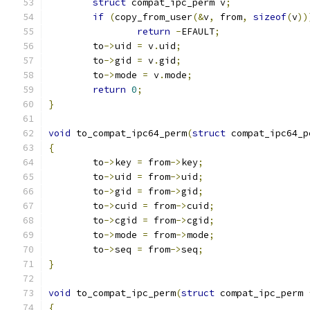
struct
 compat_ipc_perm v
;
if
(
copy_from_user
(&
v
,
 from
,
sizeof
(
v
))
return
-
EFAULT
;
	to
->
uid 
=
 v
.
uid
;
	to
->
gid 
=
 v
.
gid
;
	to
->
mode 
=
 v
.
mode
;
return
0
;
}
void
 to_compat_ipc64_perm
(
struct
 compat_ipc64_p
{
	to
->
key 
=
 from
->
key
;
	to
->
uid 
=
 from
->
uid
;
	to
->
gid 
=
 from
->
gid
;
	to
->
cuid 
=
 from
->
cuid
;
	to
->
cgid 
=
 from
->
cgid
;
	to
->
mode 
=
 from
->
mode
;
	to
->
seq 
=
 from
->
seq
;
}
void
 to_compat_ipc_perm
(
struct
 compat_ipc_perm 
{