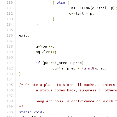
}
else
{
			PKTSETLINK
(
q
->
tail
,
 p
)
			q
->
tail 
=
 p
;
}
}
exit
:
	q
->
len
++;
	pq
->
len
++;
if
(
pq
->
hi_prec 
<
 prec
)
		pq
->
hi_prec 
=
(
uint8
)
prec
;
}
/* Create a place to store all packet pointers
	a status comes back, suppress or other
	hang-er: noun, a contrivance on which 
*/
static
void
*