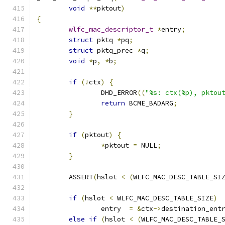
void
**
pktout
)
{
wlfc_mac_descriptor_t
*
entry
;
struct
 pktq 
*
pq
;
struct
 pktq_prec 
*
q
;
void
*
p
,
*
b
;
if
(!
ctx
)
{
		DHD_ERROR
((
"%s: ctx(%p), pktou
return
 BCME_BADARG
;
}
if
(
pktout
)
{
*
pktout 
=
 NULL
;
}
	ASSERT
(
hslot 
<
(
WLFC_MAC_DESC_TABLE_SI
if
(
hslot 
<
 WLFC_MAC_DESC_TABLE_SIZE
)
		entry  
=
&
ctx
->
destination_ent
else
if
(
hslot 
<
(
WLFC_MAC_DESC_TABLE_