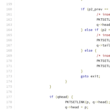
if
(
p2_prev 
==
/* ins
					PKTSE
					q
->
hea
}
else
if
(
p2 
/* ins
					PKTSE
					q
->
tai
}
else
{
/* ins
					PKTSE
					PKTSE
}
goto
 exit
;
}
}
if
(
qHead
)
{
			PKTSETLINK
(
p
,
 q
->
head
)
			q
->
head 
=
 p
;