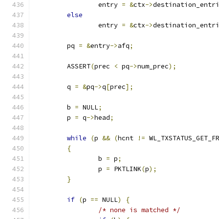
		entry 
=
&
ctx
->
destination_entr
else
		entry 
=
&
ctx
->
destination_entr
	pq 
=
&
entry
->
afq
;
	ASSERT
(
prec 
<
 pq
->
num_prec
);
	q 
=
&
pq
->
q
[
prec
];
	b 
=
 NULL
;
	p 
=
 q
->
head
;
while
(
p 
&&
(
hcnt 
!=
 WL_TXSTATUS_GET_F
{
		b 
=
 p
;
		p 
=
 PKTLINK
(
p
);
}
if
(
p 
==
 NULL
)
{
/* none is matched */