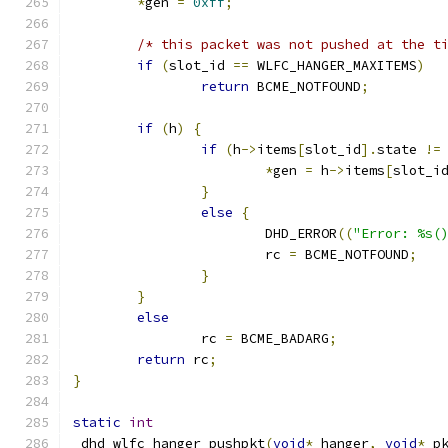
*
gen 
=
0xff
;
/* this packet was not pushed at the t
if
(
slot_id 
==
 WLFC_HANGER_MAXITEMS
)
return
 BCME_NOTFOUND
;
if
(
h
)
{
if
(
h
->
items
[
slot_id
].
state 
!=
*
gen 
=
 h
->
items
[
slot_i
}
else
{
			DHD_ERROR
((
"Error: %s(
			rc 
=
 BCME_NOTFOUND
;
}
}
else
		rc 
=
 BCME_BADARG
;
return
 rc
;
}
static
int
_dhd_wlfc_hanger_pushpkt
(
void
*
 hanger
,
void
*
 p