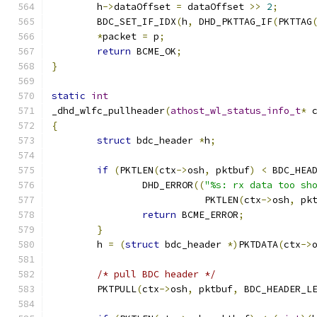
	h
->
dataOffset 
=
 dataOffset 
>>
2
;
	BDC_SET_IF_IDX
(
h
,
 DHD_PKTTAG_IF
(
PKTTAG
*
packet 
=
 p
;
return
 BCME_OK
;
}
static
int
_dhd_wlfc_pullheader
(
athost_wl_status_info_t
*
 
{
struct
 bdc_header 
*
h
;
if
(
PKTLEN
(
ctx
->
osh
,
 pktbuf
)
<
 BDC_HEA
		DHD_ERROR
((
"%s: rx data too sh
		           PKTLEN
(
ctx
->
osh
,
 pk
return
 BCME_ERROR
;
}
	h 
=
(
struct
 bdc_header 
*)
PKTDATA
(
ctx
->
/* pull BDC header */
	PKTPULL
(
ctx
->
osh
,
 pktbuf
,
 BDC_HEADER_L