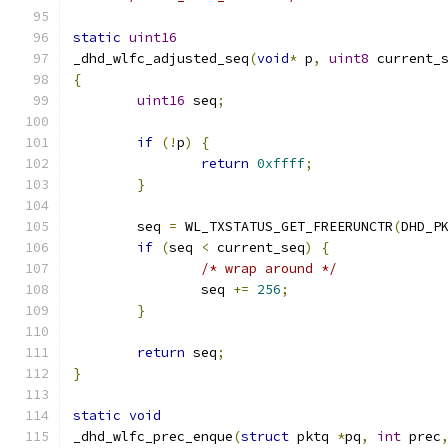
static
uint16
_dhd_wlfc_adjusted_seq
(
void
*
 p
,
uint8
 current_
{
uint16
 seq
;
if
(!
p
)
{
return
0xffff
;
}
	seq 
=
 WL_TXSTATUS_GET_FREERUNCTR
(
DHD_P
if
(
seq 
<
 current_seq
)
{
/* wrap around */
		seq 
+=
256
;
}
return
 seq
;
}
static
void
_dhd_wlfc_prec_enque
(
struct
 pktq 
*
pq
,
int
 prec