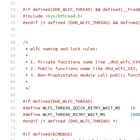
#if defined(DHD_WLFC_THREAD) && defined(__Free
#include
<sys/kthread.h>
#endif
/* defined (DHD_WLFC_THREAD) && defined
/*
 * wlfc naming and lock rules:
 *
 * 1. Private functions name like _dhd_wlfc_XX
 * 2. Public functions name like dhd_wlfc_XXX,
 * 3. Non-Proptxstatus module call public func
 *
 */
#if defined(DHD_WLFC_THREAD)
#define
 WLFC_THREAD_QUICK_RETRY_WAIT_MS    
10
#define
 WLFC_THREAD_RETRY_WAIT_MS          
100
#endif
/* defined (DHD_WLFC_THREAD) */
#if defined(BCMDBUS)