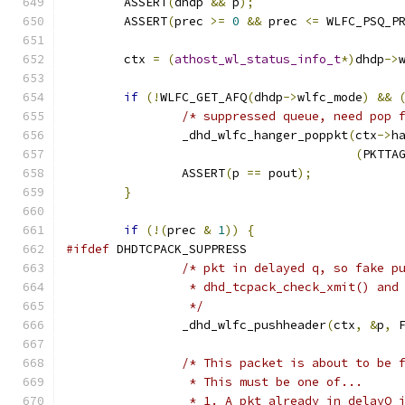
	ASSERT
(
dhdp 
&&
 p
);
	ASSERT
(
prec 
>=
0
&&
 prec 
<=
 WLFC_PSQ_P
	ctx 
=
(
athost_wl_status_info_t
*)
dhdp
->
if
(!
WLFC_GET_AFQ
(
dhdp
->
wlfc_mode
)
&&
/* suppressed queue, need pop 
		_dhd_wlfc_hanger_poppkt
(
ctx
->
h
(
PKTTA
		ASSERT
(
p 
==
 pout
);
}
if
(!(
prec 
&
1
))
{
#ifdef
 DHDTCPACK_SUPPRESS
/* pkt in delayed q, so fake p
		 * dhd_tcpack_check_xmit() and
		 */
		_dhd_wlfc_pushheader
(
ctx
,
&
p
,
 
/* This packet is about to be 
		 * This must be one of...
		 * 1. A pkt already in delayQ