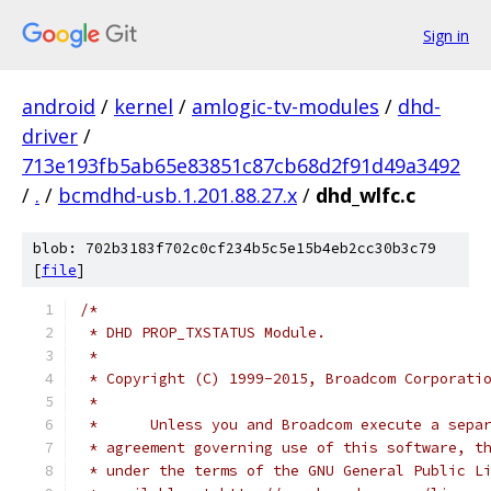
Sign in
android
/
kernel
/
amlogic-tv-modules
/
dhd-
driver
/
713e193fb5ab65e83851c87cb68d2f91d49a3492
/
.
/
bcmdhd-usb.1.201.88.27.x
/
dhd_wlfc.c
blob: 702b3183f702c0cf234b5c5e15b4eb2cc30b3c79
[
file
]
/*
 * DHD PROP_TXSTATUS Module.
 *
 * Copyright (C) 1999-2015, Broadcom Corporati
 * 
 *      Unless you and Broadcom execute a sepa
 * agreement governing use of this software, t
 * under the terms of the GNU General Public L