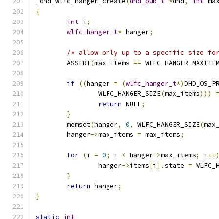
_dhd_wlfc_hanger_create
(
dhd_pub_t
*
dhd
,
int
 ma
{
int
 i
;
wlfc_hanger_t
*
 hanger
;
/* allow only up to a specific size fo
	ASSERT
(
max_items 
==
 WLFC_HANGER_MAXITE
if
((
hanger 
=
(
wlfc_hanger_t
*)
DHD_OS_P
		WLFC_HANGER_SIZE
(
max_items
)))
return
 NULL
;
}
	memset
(
hanger
,
0
,
 WLFC_HANGER_SIZE
(
max
	hanger
->
max_items 
=
 max_items
;
for
(
i 
=
0
;
 i 
<
 hanger
->
max_items
;
 i
++
		hanger
->
items
[
i
].
state 
=
 WLFC_
}
return
 hanger
;
}
static
int