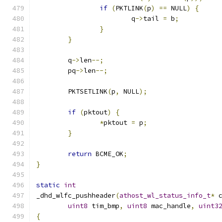
if
(
PKTLINK
(
p
)
==
 NULL
)
{
			q
->
tail 
=
 b
;
}
}
	q
->
len
--;
	pq
->
len
--;
	PKTSETLINK
(
p
,
 NULL
);
if
(
pktout
)
{
*
pktout 
=
 p
;
}
return
 BCME_OK
;
}
static
int
_dhd_wlfc_pushheader
(
athost_wl_status_info_t
*
 
uint8
 tim_bmp
,
uint8
 mac_handle
,
uint3
{