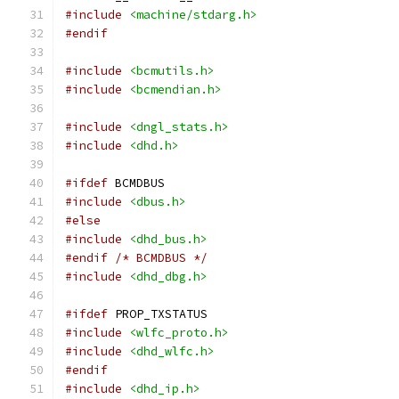
#include
<machine/stdarg.h>
#endif
#include
<bcmutils.h>
#include
<bcmendian.h>
#include
<dngl_stats.h>
#include
<dhd.h>
#ifdef
 BCMDBUS
#include
<dbus.h>
#else
#include
<dhd_bus.h>
#endif
/* BCMDBUS */
#include
<dhd_dbg.h>
#ifdef
 PROP_TXSTATUS
#include
<wlfc_proto.h>
#include
<dhd_wlfc.h>
#endif
#include
<dhd_ip.h>