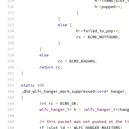
				h
->
items
[
slot_
				h
->
popped
++;
}
}
else
{
			h
->
failed_to_pop
++;
			rc 
=
 BCME_NOTFOUND
;
}
}
else
		rc 
=
 BCME_BADARG
;
return
 rc
;
}
static
int
_dhd_wlfc_hanger_mark_suppressed
(
void
*
 hanger
,
{
int
 rc 
=
 BCME_OK
;
wlfc_hanger_t
*
 h 
=
(
wlfc_hanger_t
*)
han
/* this packet was not pushed at the t
if
(
slot_id 
==
 WLFC_HANGER_MAXITEMS
)