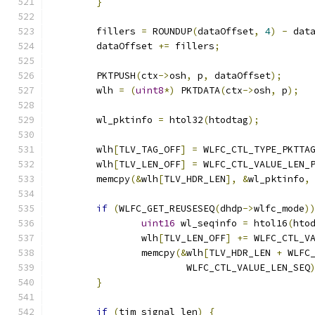
}
	fillers 
=
 ROUNDUP
(
dataOffset
,
4
)
-
 dat
	dataOffset 
+=
 fillers
;
	PKTPUSH
(
ctx
->
osh
,
 p
,
 dataOffset
);
	wlh 
=
(
uint8
*)
 PKTDATA
(
ctx
->
osh
,
 p
);
	wl_pktinfo 
=
 htol32
(
htodtag
);
	wlh
[
TLV_TAG_OFF
]
=
 WLFC_CTL_TYPE_PKTTA
	wlh
[
TLV_LEN_OFF
]
=
 WLFC_CTL_VALUE_LEN_
	memcpy
(&
wlh
[
TLV_HDR_LEN
],
&
wl_pktinfo
,
if
(
WLFC_GET_REUSESEQ
(
dhdp
->
wlfc_mode
)
uint16
 wl_seqinfo 
=
 htol16
(
hto
		wlh
[
TLV_LEN_OFF
]
+=
 WLFC_CTL_V
		memcpy
(&
wlh
[
TLV_HDR_LEN 
+
 WLFC
			WLFC_CTL_VALUE_LEN_SEQ
}
if
(
tim_signal_len
)
{