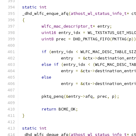
static
int
_dhd_wlfc_enque_afq
(
athost_wl_status_info_t
*
 c
{
wlfc_mac_descriptor_t
*
 entry
;
uint16
 entry_idx 
=
 WL_TXSTATUS_GET_HSL
uint8
 prec 
=
 DHD_PKTTAG_FIFO
(
PKTTAG
(
p
)
if
(
entry_idx 
<
 WLFC_MAC_DESC_TABLE_SI
		entry  
=
&
ctx
->
destination_ent
else
if
(
entry_idx 
<
(
WLFC_MAC_DESC_TA
		entry 
=
&
ctx
->
destination_entr
else
		entry 
=
&
ctx
->
destination_entr
	pktq_penq
(&
entry
->
afq
,
 prec
,
 p
);
return
 BCME_OK
;
}
static
int
_dhd_wlfc_deque_afq
(
athost_wl_status_info_t
*
 c