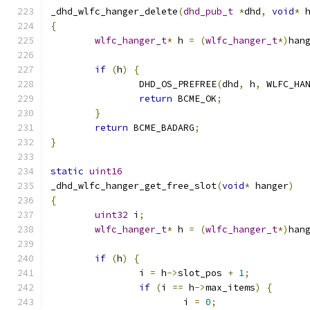
_dhd_wlfc_hanger_delete
(
dhd_pub_t
*
dhd
,
void
*
 
{
wlfc_hanger_t
*
 h 
=
(
wlfc_hanger_t
*)
han
if
(
h
)
{
		DHD_OS_PREFREE
(
dhd
,
 h
,
 WLFC_HA
return
 BCME_OK
;
}
return
 BCME_BADARG
;
}
static
uint16
_dhd_wlfc_hanger_get_free_slot
(
void
*
 hanger
)
{
uint32
 i
;
wlfc_hanger_t
*
 h 
=
(
wlfc_hanger_t
*)
han
if
(
h
)
{
		i 
=
 h
->
slot_pos 
+
1
;
if
(
i 
==
 h
->
max_items
)
{
			i 
=
0
;