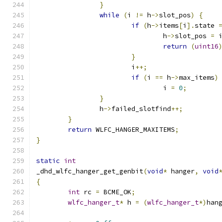
}
while
(
i 
!=
 h
->
slot_pos
)
{
if
(
h
->
items
[
i
].
state 
				h
->
slot_pos 
=
 
return
(
uint16
}
			i
++;
if
(
i 
==
 h
->
max_items
)
				i 
=
0
;
}
		h
->
failed_slotfind
++;
}
return
 WLFC_HANGER_MAXITEMS
;
}
static
int
_dhd_wlfc_hanger_get_genbit
(
void
*
 hanger
,
void
{
int
 rc 
=
 BCME_OK
;
wlfc_hanger_t
*
 h 
=
(
wlfc_hanger_t
*)
han