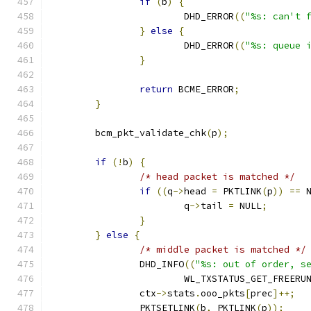
if
(
b
)
{
			DHD_ERROR
((
"%s: can't 
}
else
{
			DHD_ERROR
((
"%s: queue 
}
return
 BCME_ERROR
;
}
	bcm_pkt_validate_chk
(
p
);
if
(!
b
)
{
/* head packet is matched */
if
((
q
->
head 
=
 PKTLINK
(
p
))
==
 
			q
->
tail 
=
 NULL
;
}
}
else
{
/* middle packet is matched */
		DHD_INFO
((
"%s: out of order, s
			WL_TXSTATUS_GET_FREERU
		ctx
->
stats
.
ooo_pkts
[
prec
]++;
		PKTSETLINK
(
b
,
 PKTLINK
(
p
));