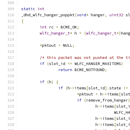
static
int
_dhd_wlfc_hanger_poppkt
(
void
*
 hanger
,
uint32
 s
{
int
 rc 
=
 BCME_OK
;
wlfc_hanger_t
*
 h 
=
(
wlfc_hanger_t
*)
han
*
pktout 
=
 NULL
;
/* this packet was not pushed at the t
if
(
slot_id 
==
 WLFC_HANGER_MAXITEMS
)
return
 BCME_NOTFOUND
;
if
(
h
)
{
if
(
h
->
items
[
slot_id
].
state 
!=
*
pktout 
=
 h
->
items
[
slo
if
(
remove_from_hanger
				h
->
items
[
slot_
					WLF
				h
->
items
[
slot_
				h
->
items
[
slot_