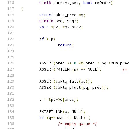
uint8
 current_seq
,
bool
 reOrder
)
{
struct
 pktq_prec 
*
q
;
uint16
 seq
,
 seq2
;
void
*
p2
,
*
p2_prev
;
if
(!
p
)
return
;
	ASSERT
(
prec 
>=
0
&&
 prec 
<
 pq
->
num_pre
	ASSERT
(
PKTLINK
(
p
)
==
 NULL
);
/*
	ASSERT
(!
pktq_full
(
pq
));
	ASSERT
(!
pktq_pfull
(
pq
,
 prec
));
	q 
=
&
pq
->
q
[
prec
];
	PKTSETLINK
(
p
,
 NULL
);
if
(
q
->
head 
==
 NULL
)
{
/* empty queue */