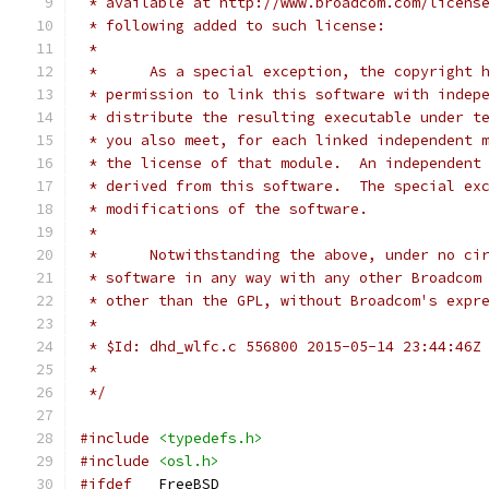
 * available at http://www.broadcom.com/licens
 * following added to such license:
 * 
 *      As a special exception, the copyright 
 * permission to link this software with indep
 * distribute the resulting executable under t
 * you also meet, for each linked independent 
 * the license of that module.  An independent
 * derived from this software.  The special ex
 * modifications of the software.
 * 
 *      Notwithstanding the above, under no ci
 * software in any way with any other Broadcom
 * other than the GPL, without Broadcom's expr
 *
 * $Id: dhd_wlfc.c 556800 2015-05-14 23:44:46Z
 *
 */
#include
<typedefs.h>
#include
<osl.h>
#ifdef
 __FreeBSD__