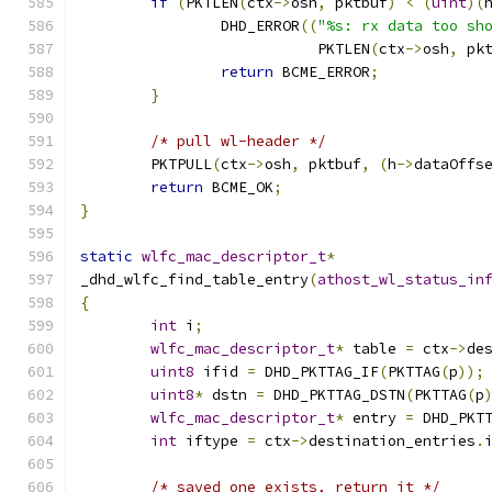
if
(
PKTLEN
(
ctx
->
osh
,
 pktbuf
)
<
(
uint
)(
		DHD_ERROR
((
"%s: rx data too sh
		           PKTLEN
(
ctx
->
osh
,
 pk
return
 BCME_ERROR
;
}
/* pull wl-header */
	PKTPULL
(
ctx
->
osh
,
 pktbuf
,
(
h
->
dataOffs
return
 BCME_OK
;
}
static
wlfc_mac_descriptor_t
*
_dhd_wlfc_find_table_entry
(
athost_wl_status_in
{
int
 i
;
wlfc_mac_descriptor_t
*
 table 
=
 ctx
->
de
uint8
 ifid 
=
 DHD_PKTTAG_IF
(
PKTTAG
(
p
));
uint8
*
 dstn 
=
 DHD_PKTTAG_DSTN
(
PKTTAG
(
p
wlfc_mac_descriptor_t
*
 entry 
=
 DHD_PKT
int
 iftype 
=
 ctx
->
destination_entries
.
/* saved one exists, return it */