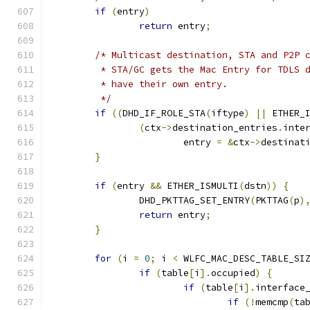
if
(
entry
)
return
 entry
;
/* Multicast destination, STA and P2P 
	 * STA/GC gets the Mac Entry for TDLS 
	 * have their own entry.
	 */
if
((
DHD_IF_ROLE_STA
(
iftype
)
||
 ETHER_
(
ctx
->
destination_entries
.
inte
			entry 
=
&
ctx
->
destinat
}
if
(
entry 
&&
 ETHER_ISMULTI
(
dstn
))
{
		DHD_PKTTAG_SET_ENTRY
(
PKTTAG
(
p
)
return
 entry
;
}
for
(
i 
=
0
;
 i 
<
 WLFC_MAC_DESC_TABLE_SI
if
(
table
[
i
].
occupied
)
{
if
(
table
[
i
].
interface
if
(!
memcmp
(
ta