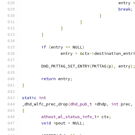
					entry 
break
;
}
}
}
}
if
(
entry 
==
 NULL
)
		entry 
=
&
ctx
->
destination_entr
	DHD_PKTTAG_SET_ENTRY
(
PKTTAG
(
p
),
 entry
)
return
 entry
;
}
static
int
_dhd_wlfc_prec_drop
(
dhd_pub_t
*
dhdp
,
int
 prec
,
{
athost_wl_status_info_t
*
 ctx
;
void
*
pout 
=
 NULL
;