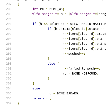
{
int
 rc 
=
 BCME_OK
;
wlfc_hanger_t
*
 h 
=
(
wlfc_hanger_t
*)
han
if
(
h 
&&
(
slot_id 
<
 WLFC_HANGER_MAXITE
if
(
h
->
items
[
slot_id
].
state 
==
			h
->
items
[
slot_id
].
stat
			h
->
items
[
slot_id
].
pkt 
			h
->
items
[
slot_id
].
pkt_
			h
->
items
[
slot_id
].
pkt_
			h
->
pushed
++;
}
else
{
			h
->
failed_to_push
++;
			rc 
=
 BCME_NOTFOUND
;
}
}
else
		rc 
=
 BCME_BADARG
;
return
 rc
;
}