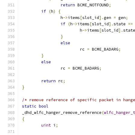
return
 BCME_NOTFOUND
;
if
(
h
)
{
		h
->
items
[
slot_id
].
gen 
=
 gen
;
if
(
h
->
items
[
slot_id
].
state 
==
			h
->
items
[
slot_id
].
stat
}
else
			rc 
=
 BCME_BADARG
;
}
else
		rc 
=
 BCME_BADARG
;
return
 rc
;
}
/* remove reference of specific packet in hang
static
bool
_dhd_wlfc_hanger_remove_reference
(
wlfc_hanger_
{
uint
 i
;