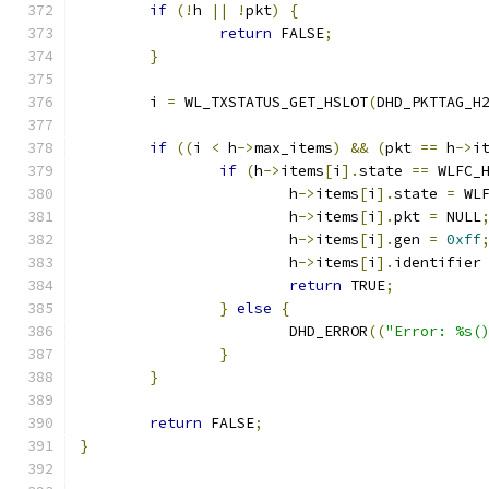
if
(!
h 
||
!
pkt
)
{
return
 FALSE
;
}
	i 
=
 WL_TXSTATUS_GET_HSLOT
(
DHD_PKTTAG_H
if
((
i 
<
 h
->
max_items
)
&&
(
pkt 
==
 h
->
i
if
(
h
->
items
[
i
].
state 
==
 WLFC_
			h
->
items
[
i
].
state 
=
 WL
			h
->
items
[
i
].
pkt 
=
 NULL
			h
->
items
[
i
].
gen 
=
0xff
			h
->
items
[
i
].
identifier
return
 TRUE
;
}
else
{
			DHD_ERROR
((
"Error: %s(
}
}
return
 FALSE
;
}