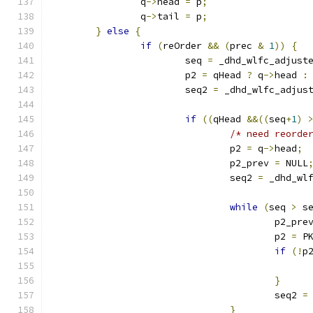
		q
->
head 
=
 p
;
		q
->
tail 
=
 p
;
}
else
{
if
(
reOrder 
&&
(
prec 
&
1
))
{
			seq 
=
 _dhd_wlfc_adjust
			p2 
=
 qHead 
?
 q
->
head 
:
			seq2 
=
 _dhd_wlfc_adjus
if
((
qHead 
&&((
seq
+
1
)
/* need reorde
				p2 
=
 q
->
head
;
				p2_prev 
=
 NULL
				seq2 
=
 _dhd_wl
while
(
seq 
>
 s
					p2_pre
					p2 
=
 P
if
(!
p
}
					seq2 
=
}