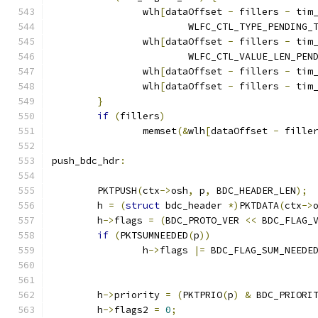
		wlh
[
dataOffset 
-
 fillers 
-
 tim
			WLFC_CTL_TYPE_PENDING
		wlh
[
dataOffset 
-
 fillers 
-
 tim
			WLFC_CTL_VALUE_LEN_PE
		wlh
[
dataOffset 
-
 fillers 
-
 tim
		wlh
[
dataOffset 
-
 fillers 
-
 tim
}
if
(
fillers
)
		memset
(&
wlh
[
dataOffset 
-
 fille
push_bdc_hdr
:
	PKTPUSH
(
ctx
->
osh
,
 p
,
 BDC_HEADER_LEN
);
	h 
=
(
struct
 bdc_header 
*)
PKTDATA
(
ctx
->
	h
->
flags 
=
(
BDC_PROTO_VER 
<<
 BDC_FLAG_
if
(
PKTSUMNEEDED
(
p
))
		h
->
flags 
|=
 BDC_FLAG_SUM_NEEDE
	h
->
priority 
=
(
PKTPRIO
(
p
)
&
 BDC_PRIORI
	h
->
flags2 
=
0
;