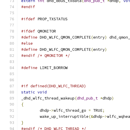
extern
int
 dhd_dbus_txdata
(
dhd_pub_t
*
dhdp
,
vo
#endif
#ifdef
 PROP_TXSTATUS
#ifdef
 QMONITOR
#define
 DHD_WLFC_QMON_COMPLETE
(
entry
)
 dhd_qmon
#else
#define
 DHD_WLFC_QMON_COMPLETE
(
entry
)
#endif
/* QMONITOR */
#define
 LIMIT_BORROW
#if defined(DHD_WLFC_THREAD)
static
void
_dhd_wlfc_thread_wakeup
(
dhd_pub_t
*
dhdp
)
{
	dhdp
->
wlfc_thread_go 
=
 TRUE
;
	wake_up_interruptible
(&
dhdp
->
wlfc_wqhe
}
#endif
/* DHD_WLFC_THREAD */