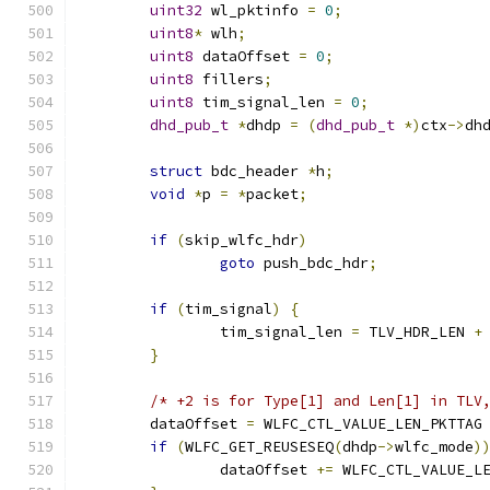
uint32
 wl_pktinfo 
=
0
;
uint8
*
 wlh
;
uint8
 dataOffset 
=
0
;
uint8
 fillers
;
uint8
 tim_signal_len 
=
0
;
dhd_pub_t
*
dhdp 
=
(
dhd_pub_t
*)
ctx
->
dh
struct
 bdc_header 
*
h
;
void
*
p 
=
*
packet
;
if
(
skip_wlfc_hdr
)
goto
 push_bdc_hdr
;
if
(
tim_signal
)
{
		tim_signal_len 
=
 TLV_HDR_LEN 
+
}
/* +2 is for Type[1] and Len[1] in TLV
	dataOffset 
=
 WLFC_CTL_VALUE_LEN_PKTTAG
if
(
WLFC_GET_REUSESEQ
(
dhdp
->
wlfc_mode
)
		dataOffset 
+=
 WLFC_CTL_VALUE_L