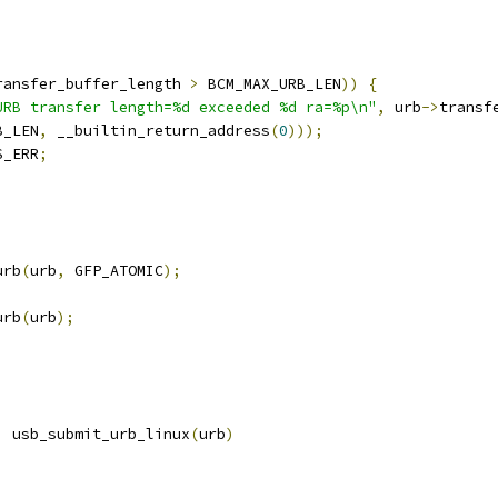
ransfer_buffer_length 
>
 BCM_MAX_URB_LEN
))
{
URB transfer length=%d exceeded %d ra=%p\n"
,
 urb
->
transf
B_LEN
,
 __builtin_return_address
(
0
)));
S_ERR
;
urb
(
urb
,
 GFP_ATOMIC
);
urb
(
urb
);
)
 usb_submit_urb_linux
(
urb
)