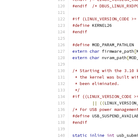
#endif
/* DBUS_LINUX_RXDP
#if (LINUX_VERSION_CODE >=
#define
 KERNEL26
#endif
#define
 MOD_PARAM_PATHLEN 
extern
char
 firmware_path
[
extern
char
 nvram_path
[
MOD
/* Starting with the 3.10 
 * the kernel was built wi
 * been eliminated.
 */
#if ((LINUX_VERSION_CODE >
||
((
LINUX_VERSION
/* For USB power managemen
#define
 USB_SUSPEND_AVAILA
#endif
static
inline
int
 usb_subm