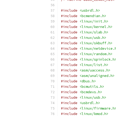
#include
<usbrdl.h>
#include
<bcmendian.h>
#include
<linux/init.h>
#include
<linux/kernel.h>
#include
<linux/slab.h>
#include
<linux/usb.h>
#include
<linux/skbuff.h>
#include
<linux/netdevice.
#include
<linux/random.h>
#include
<linux/spinlock.h
#include
<linux/list.h>
#include
<asm/uaccess.h>
#include
<asm/unaligned.h>
#include
<dbus.h>
#include
<bcmutils.h>
#include
<bcmdevs.h>
#include
<linux/usb.h>
#include
<usbrdl.h>
#include
<linux/firmware.h
#include
<linux/kmod.h>