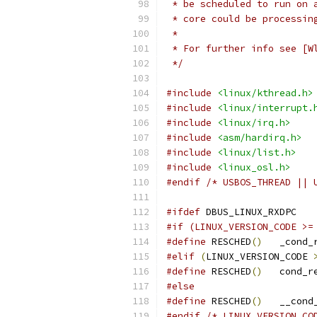
 * be scheduled to run on 
 * core could be processin
 *
 * For further info see [W
 */
#include
<linux/kthread.h>
#include
<linux/interrupt.
#include
<linux/irq.h>
#include
<asm/hardirq.h>
#include
<linux/list.h>
#include
<linux_osl.h>
#endif
/* USBOS_THREAD || 
#ifdef
 DBUS_LINUX_RXDPC
#if (LINUX_VERSION_CODE >=
#define
 RESCHED
()
   _cond_
#elif
(
LINUX_VERSION_CODE 
#define
 RESCHED
()
   cond_r
#else
#define
 RESCHED
()
   __cond
#endif
/* LINUX_VERSION_CO