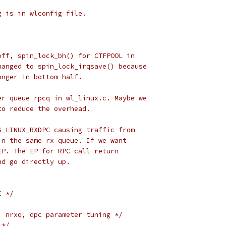
g is in wlconfig file.
off, spin_lock_bh() for CTFPOOL in
hanged to spin_lock_irqsave() because
onger in bottom half.
er queue rpcq in wl_linux.c. Maybe we
to reduce the overhead.
S_LINUX_RXDPC causing traffic from
in the same rx queue. If we want
EP. The EP for RPC call return
nd go directly up.
C */
, nrxq, dpc parameter tuning */
 */