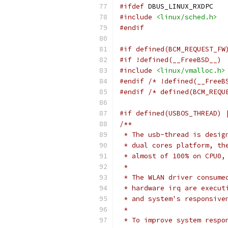
#ifdef
 DBUS_LINUX_RXDPC
#include
<linux/sched.h>
#endif
#if defined(BCM_REQUEST_FW
#if !defined(__FreeBSD__)
#include
<linux/vmalloc.h>
#endif
/* !defined(__FreeB
#endif
/* defined(BCM_REQU
#if defined(USBOS_THREAD) 
/**
 * The usb-thread is desig
 * dual cores platform, th
 * almost of 100% on CPU0,
 *
 * The WLAN driver consume
 * hardware irq are execut
 * and system's responsive
 *
 * To improve system respo