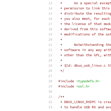
 *      As a special excep
 * permission to link this
 * distribute the resultin
 * you also meet, for each
 * the license of that mod
 * derived from this softw
 * modifications of the so
 * 
 *      Notwithstanding th
 * software in any way wit
 * other than the GPL, wit
 *
 * $Id: dbus_usb_linux.c 5
 */
#include
<typedefs.h>
#include
<osl.h>
/**
 * DBUS_LINUX_RXDPC is cre
 * to handle USB RX and av