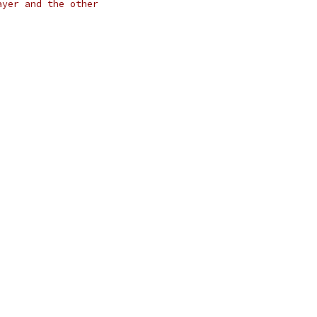
ayer and the other