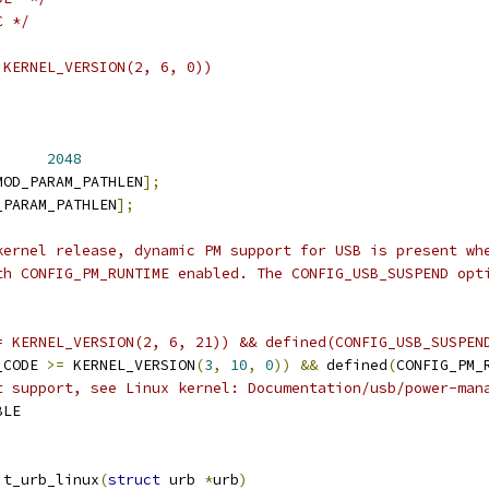
C */
 KERNEL_VERSION(2, 6, 0))
      
2048
MOD_PARAM_PATHLEN
];
_PARAM_PATHLEN
];
kernel release, dynamic PM support for USB is present wh
th CONFIG_PM_RUNTIME enabled. The CONFIG_USB_SUSPEND opt
= KERNEL_VERSION(2, 6, 21)) && defined(CONFIG_USB_SUSPEN
_CODE 
>=
 KERNEL_VERSION
(
3
,
10
,
0
))
&&
 defined
(
CONFIG_PM_
t support, see Linux kernel: Documentation/usb/power-man
BLE
it_urb_linux
(
struct
 urb 
*
urb
)