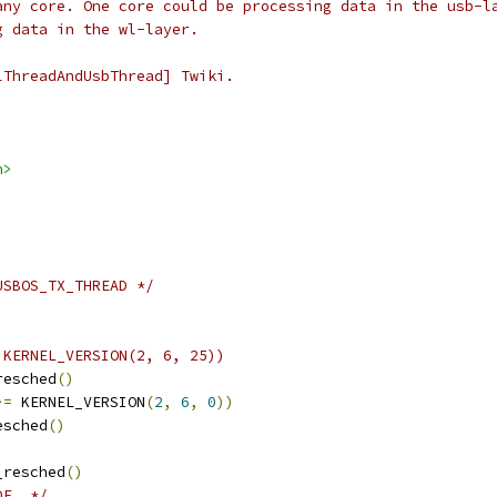
any core. One core could be processing data in the usb-l
g data in the wl-layer.
lThreadAndUsbThread] Twiki.
h>
USBOS_TX_THREAD */
 KERNEL_VERSION(2, 6, 25))
resched
()
>=
 KERNEL_VERSION
(
2
,
6
,
0
))
esched
()
_resched
()
DE  */