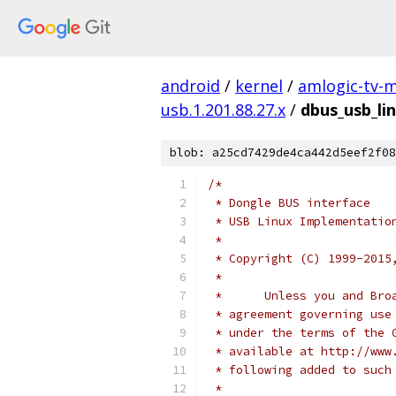
android
/
kernel
/
amlogic-tv-
usb.1.201.88.27.x
/
dbus_usb_lin
blob: a25cd7429de4ca442d5eef2f08
/*
 * Dongle BUS interface
 * USB Linux Implementatio
 *
 * Copyright (C) 1999-2015
 * 
 *      Unless you and Bro
 * agreement governing use
 * under the terms of the 
 * available at http://www
 * following added to such
 * 