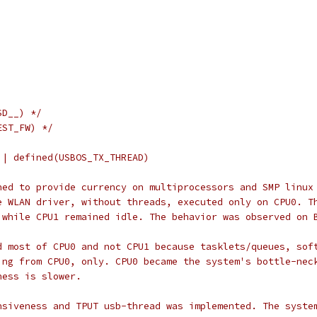
)
SD__) */
EST_FW) */
|| defined(USBOS_TX_THREAD)
ned to provide currency on multiprocessors and SMP linux
e WLAN driver, without threads, executed only on CPU0. T
 while CPU1 remained idle. The behavior was observed on 
d most of CPU0 and not CPU1 because tasklets/queues, sof
ing from CPU0, only. CPU0 became the system's bottle-nec
ness is slower.
nsiveness and TPUT usb-thread was implemented. The syste