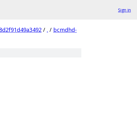
Sign in
8d2f91d49a3492
/
.
/
bcmdhd-