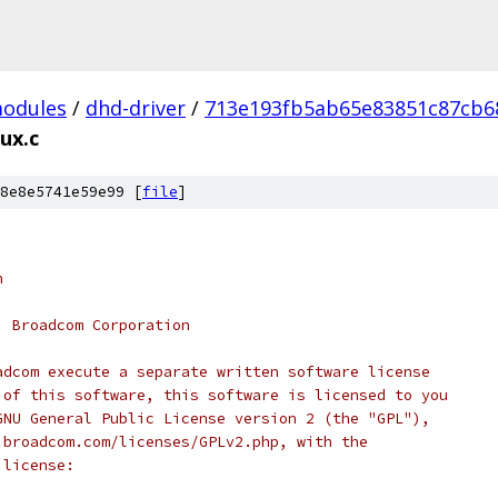
modules
/
dhd-driver
/
713e193fb5ab65e83851c87cb6
ux.c
8e8e5741e59e99 [
file
]
n
, Broadcom Corporation
adcom execute a separate written software license
 of this software, this software is licensed to you
GNU General Public License version 2 (the "GPL"),
.broadcom.com/licenses/GPLv2.php, with the
 license: