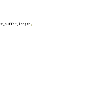
er_buffer_length
,