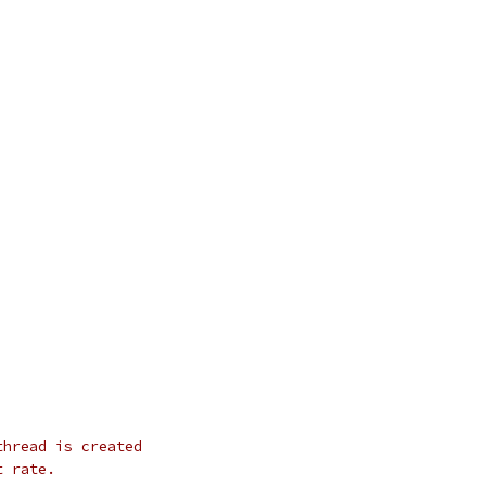
thread is created
t rate.