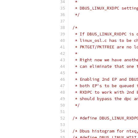
 *
 * DBUS_LINUX_RXDPC settin
 */
/*
 * If DBUS_LINUX_RXDPC is 
 * linux_osl.c has to be c
 * PKTGET/PKTFREE are no l
 *
 * Right now we have anoth
 * can eliminate that one 
 *
 * Enabling 2nd EP and DBU
 * both EP's to be queued 
 * RXDPC to work with 2nd 
 * should bypass the dpc a
 */
/* #define DBUS_LINUX_RXDP
/* Dbus histogram for ntxq
/* #define DBUS_LINUX_HIST