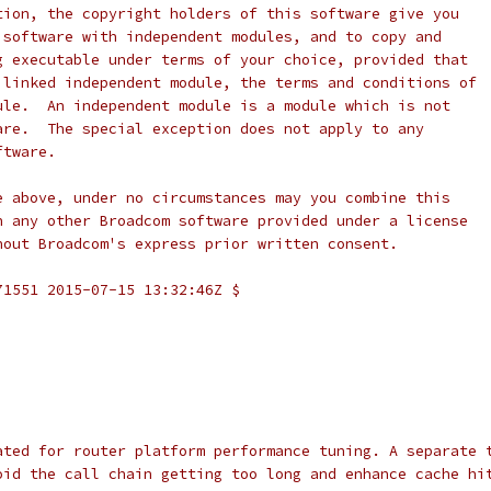
tion, the copyright holders of this software give you
 software with independent modules, and to copy and
g executable under terms of your choice, provided that
 linked independent module, the terms and conditions of
ule.  An independent module is a module which is not
are.  The special exception does not apply to any
ftware.
e above, under no circumstances may you combine this
h any other Broadcom software provided under a license
hout Broadcom's express prior written consent.
71551 2015-07-15 13:32:46Z $
ated for router platform performance tuning. A separate 
oid the call chain getting too long and enhance cache hi