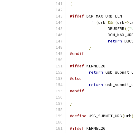
{
#ifdef
 BCM_MAX_URB_LEN
if
(
urb 
&&
(
urb
->
t
		DBUSERR
((
"
		BCM_MAX_UR
return
 DBU
}
#endif
#ifdef
 KERNEL26
return
 usb_submit_
#else
return
 usb_submit_
#endif
}
#define
 USB_SUBMIT_URB
(
urb
#ifdef
 KERNEL26