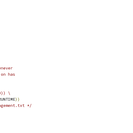
enever
ion has
D)) \
RUNTIME
))
agement.txt */