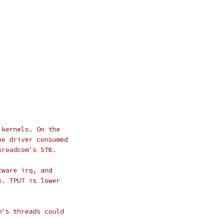
 kernels. On the
he driver consumed
Broadcom's STB.
tware irq, and
k. TPUT is lower
m's threads could