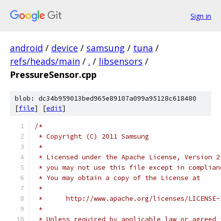
Sign in
android
/
device
/
samsung
/
tuna
/
refs/heads/main
/
.
/
libsensors
/
PressureSensor.cpp
blob: dc34b959013bed965e89107a099a95128c618480
[
file
] [
edit
]
/*
 * Copyright (C) 2011 Samsung
 *
 * Licensed under the Apache License, Version 2
 * you may not use this file except in complian
 * You may obtain a copy of the License at
 *
 *      http://www.apache.org/licenses/LICENSE-
 *
 * Unless required by applicable law or agreed 