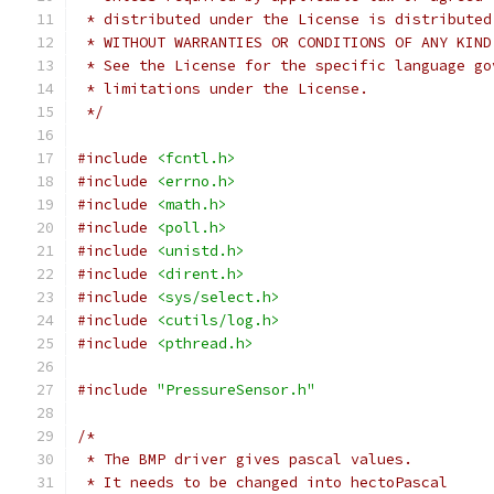
 * distributed under the License is distributed
 * WITHOUT WARRANTIES OR CONDITIONS OF ANY KIND
 * See the License for the specific language go
 * limitations under the License.
 */
#include
<fcntl.h>
#include
<errno.h>
#include
<math.h>
#include
<poll.h>
#include
<unistd.h>
#include
<dirent.h>
#include
<sys/select.h>
#include
<cutils/log.h>
#include
<pthread.h>
#include
"PressureSensor.h"
/*
 * The BMP driver gives pascal values.
 * It needs to be changed into hectoPascal