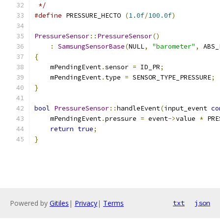
 */
#define
 PRESSURE_HECTO 
(
1.0f
/
100.0f
)
PressureSensor
::
PressureSensor
()
:
SamsungSensorBase
(
NULL
,
"barometer"
,
 ABS_
{
    mPendingEvent
.
sensor 
=
 ID_PR
;
    mPendingEvent
.
type 
=
 SENSOR_TYPE_PRESSURE
;
}
bool
PressureSensor
::
handleEvent
(
input_event 
co
    mPendingEvent
.
pressure 
=
 event
->
value 
*
 PRE
return
true
;
}
Powered by
Gitiles
|
Privacy
|
Terms
txt
json