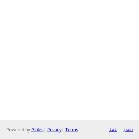
Powered by
Gitiles
|
Privacy
|
Terms
txt
json