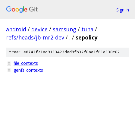
Sign in
android
/
device
/
samsung
/
tuna
/
refs/heads/jb-mr2-dev
/
.
/
sepolicy
tree: e6742f21ac9133422dad9fb32f8aa1f01a338c82
file_contexts
genfs_contexts