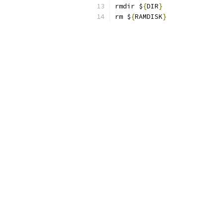
rmdir $
{
DIR
}
rm $
{
RAMDISK
}