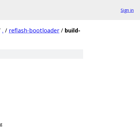
Sign in
/
.
/
reflash-bootloader
/
build-
g