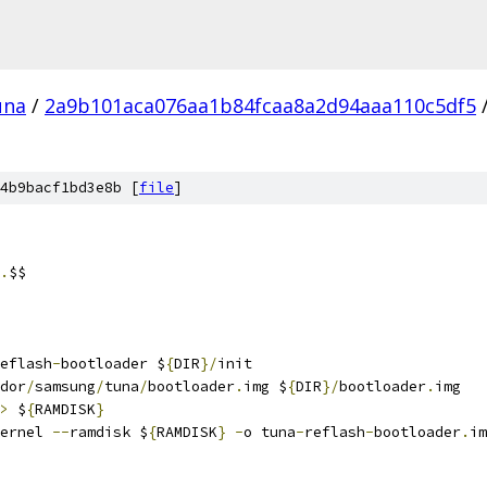
una
/
2a9b101aca076aa1b84fcaa8a2d94aaa110c5df5
4b9bacf1bd3e8b [
file
]
.
$$
eflash
-
bootloader $
{
DIR
}/
init
dor
/
samsung
/
tuna
/
bootloader
.
img $
{
DIR
}/
bootloader
.
img
>
 $
{
RAMDISK
}
ernel 
--
ramdisk $
{
RAMDISK
}
-
o tuna
-
reflash
-
bootloader
.
im