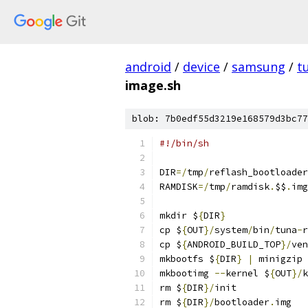
android
/
device
/
samsung
/
t
image.sh
blob: 7b0edf55d3219e168579d3bc77
#!/bin/sh
DIR
=/
tmp
/
reflash_bootloader
RAMDISK
=/
tmp
/
ramdisk
.
$$
.
img
mkdir $
{
DIR
}
cp $
{
OUT
}/
system
/
bin
/
tuna
-
r
cp $
{
ANDROID_BUILD_TOP
}/
ven
mkbootfs $
{
DIR
}
|
 minigzip 
mkbootimg 
--
kernel $
{
OUT
}/
k
rm $
{
DIR
}/
init
rm $
{
DIR
}/
bootloader
.
img