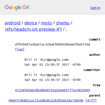
Sign in
android
/
device
/
moto
/
shamu
/
refs/heads/n-iot-preview-4^!
/
.
commit
df9354d7a28a67ac335a8f608d20bde6f0a97254
[
log
]
author
Bill Yi <byi@google.com>
Sat Apr 01 15:59:57 2017 -0700
committer
Bill Yi <byi@google.com>
Sat Apr 01 15:59:57 2017 -0700
tree
472349d5ab20bdd6d4792ad34eb97f7ec4852949
parent
406037d6d831a1f1c8dbd6322b593eb28a75695b
[
diff
]