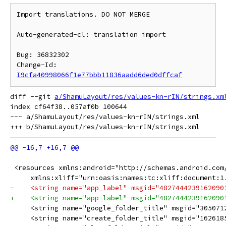
Import translations. DO NOT MERGE

Auto-generated-cl: translation import

Bug: 36832302

Change-Id: 
I9cfa40998066f1e77bbb11836aadd6ded0dffcaf
diff --git 
a/ShamuLayout/res/values-kn-rIN/strings.xm
index cf64f38..057af0b 100644

--- a/ShamuLayout/res/values-kn-rIN/strings.xml

 <resources xmlns:android="http://schemas.android.com
     xmlns:xliff="urn:oasis:names:tc:xliff:document:1
     <string name="google_folder_title" msgid="305071
     <string name="create_folder_title" msgid="1626185