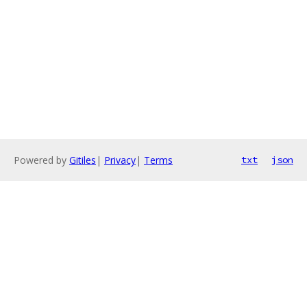
Powered by
Gitiles
|
Privacy
|
Terms
txt
json