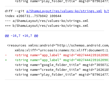
     <string name="play_folder_title" msgid="87961477
diff --git 
a/ShamuLayout/res/values-ko/strings.xml
b/
index e266731..757b042 100644

--- a/ShamuLayout/res/values-ko/strings.xml

 <resources xmlns:android="http://schemas.android.com
     xmlns:xliff="urn:oasis:names:tc:xliff:document:1
-    <string name="app_label" msgid="48274442391620
+    <string name="app_label" msgid="482744423916209
     <string name="google_folder_title" msgid="305071
     <string name="create_folder_title" msgid="16261
     <string name="play_folder_title" msgid="87961477